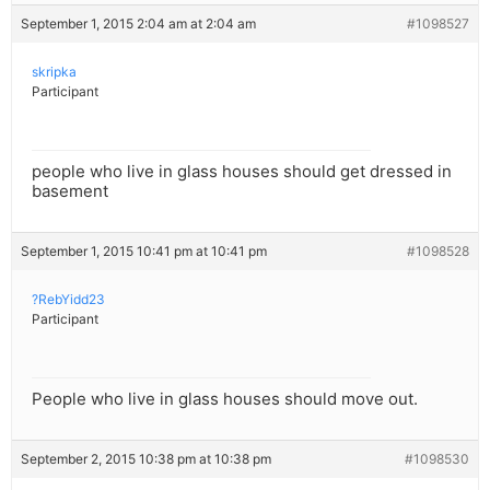
September 1, 2015 2:04 am at 2:04 am
#1098527
skripka
Participant
people who live in glass houses should get dressed in
basement
September 1, 2015 10:41 pm at 10:41 pm
#1098528
?RebYidd23
Participant
People who live in glass houses should move out.
September 2, 2015 10:38 pm at 10:38 pm
#1098530