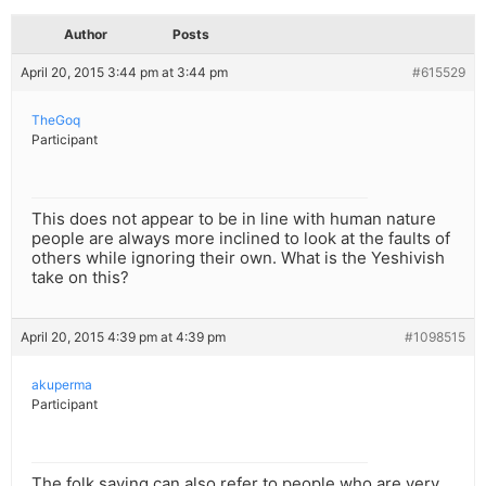
Author
Posts
April 20, 2015 3:44 pm at 3:44 pm
#615529
TheGoq
Participant
This does not appear to be in line with human nature
people are always more inclined to look at the faults of
others while ignoring their own. What is the Yeshivish
take on this?
April 20, 2015 4:39 pm at 4:39 pm
#1098515
akuperma
Participant
The folk saying can also refer to people who are very