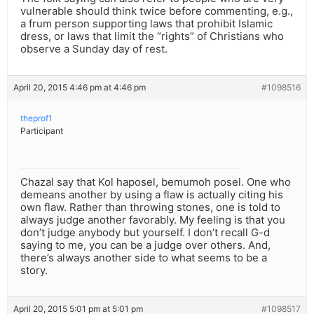
vulnerable should think twice before commenting, e.g.,
a frum person supporting laws that prohibit Islamic
dress, or laws that limit the “rights” of Christians who
observe a Sunday day of rest.
April 20, 2015 4:46 pm at 4:46 pm
#1098516
theprof1
Participant
Chazal say that Kol haposel, bemumoh posel. One who
demeans another by using a flaw is actually citing his
own flaw. Rather than throwing stones, one is told to
always judge another favorably. My feeling is that you
don’t judge anybody but yourself. I don’t recall G-d
saying to me, you can be a judge over others. And,
there’s always another side to what seems to be a
story.
April 20, 2015 5:01 pm at 5:01 pm
#1098517