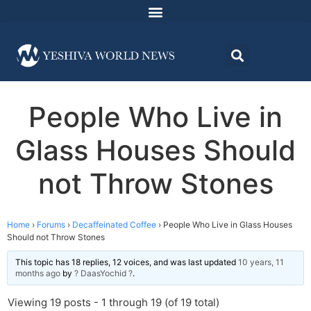
People Who Live in
Glass Houses Should
not Throw Stones
Home
›
Forums
›
Decaffeinated Coffee
›
People Who Live in Glass Houses
Should not Throw Stones
This topic has 18 replies, 12 voices, and was last updated
10 years, 11
months ago
by
? DaasYochid ?
.
Viewing 19 posts - 1 through 19 (of 19 total)