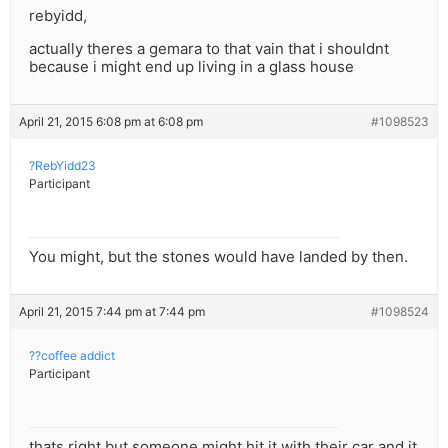
rebyidd,
actually theres a gemara to that vain that i shouldnt
because i might end up living in a glass house
April 21, 2015 6:08 pm at 6:08 pm
#1098523
?RebYidd23
Participant
You might, but the stones would have landed by then.
April 21, 2015 7:44 pm at 7:44 pm
#1098524
??coffee addict
Participant
thats right but someone might hit it with their car and it