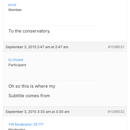
pcoz
Member
To the conservatory.
September 3, 2015 2:47 am at 2:47 am
#1098531
kj chusid
Participant
Oh so this is where my
Subtitle comes from
September 3, 2015 3:30 am at 3:30 am
#1098532
YW Moderator-29 ???
Moderator