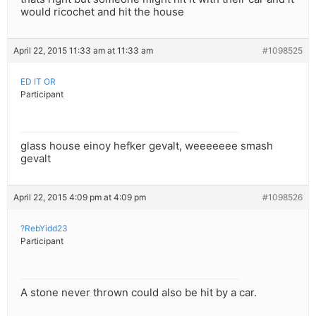
would ricochet and hit the house
April 22, 2015 11:33 am at 11:33 am
#1098525
ED IT OR
Participant
glass house einoy hefker gevalt, weeeeeee smash
gevalt
April 22, 2015 4:09 pm at 4:09 pm
#1098526
?RebYidd23
Participant
A stone never thrown could also be hit by a car.