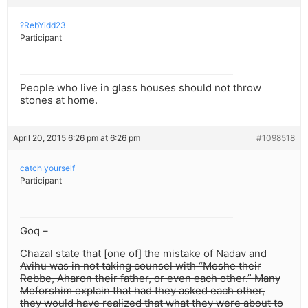
?RebYidd23
Participant
People who live in glass houses should not throw
stones at home.
April 20, 2015 6:26 pm at 6:26 pm
#1098518
catch yourself
Participant
Goq –
Chazal state that [one of] the mistake
of Nadav and
Avihu was in not taking counsel with “Moshe their
Rebbe, Aharon their father, or even each other.” Many
Meforshim explain that had they asked each other,
they would have realized that what they were about to