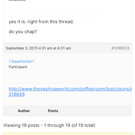
yes it is. right from this thread.
do you chap?
September 3, 2015 4:31 am at 4:31 am
#1098533
? DaasYochid ?
Participant
http://www.theyeshivaworld.com/coffeeroom/topic/puns/p
218648
Author
Posts
Viewing 19 posts - 1 through 19 (of 19 total)