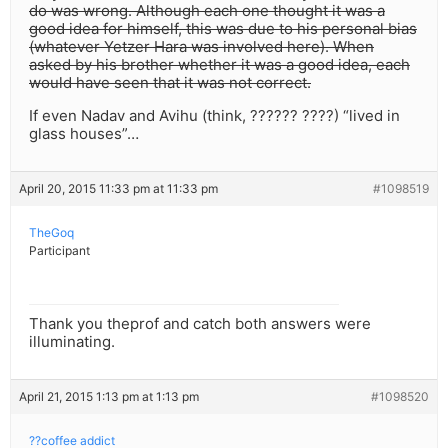
do was wrong. Although each one thought it was a
good idea for himself, this was due to his personal bias
(whatever Yetzer Hara was involved here). When
asked by his brother whether it was a good idea, each
would have seen that it was not correct.
If even Nadav and Avihu (think, ?????? ????) “lived in
glass houses”…
April 20, 2015 11:33 pm at 11:33 pm
#1098519
TheGoq
Participant
Thank you theprof and catch both answers were
illuminating.
April 21, 2015 1:13 pm at 1:13 pm
#1098520
??coffee addict