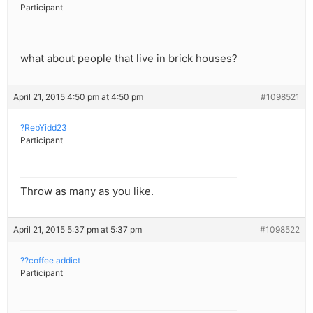
Participant
what about people that live in brick houses?
April 21, 2015 4:50 pm at 4:50 pm
#1098521
?RebYidd23
Participant
Throw as many as you like.
April 21, 2015 5:37 pm at 5:37 pm
#1098522
??coffee addict
Participant