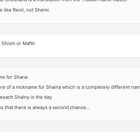
like Revii, not Sheini.
e Shishi or Maftir
ame for Shana
re of a nickname for Shaina which is a completely different na
esach Shainy is the day
us that there is always a second chance…