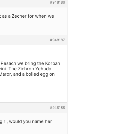
#948186
t as a Zecher for when we
#948187
by Pesach we bring the Korban
heini. The Zichron Yehuda
Maror, and a boiled egg on
#948188
 girl, would you name her