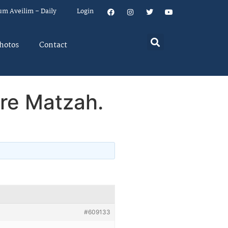
um Aveilim – Daily
Login
hotos
Contact
re Matzah.
#609133