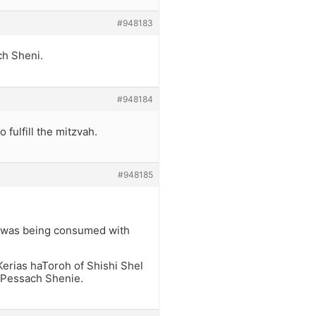
#948183
ch Sheni.
#948184
 fulfill the mitzvah.
#948185
e was being consumed with
 Kerias haToroh of Shishi Shel
f Pessach Shenie.