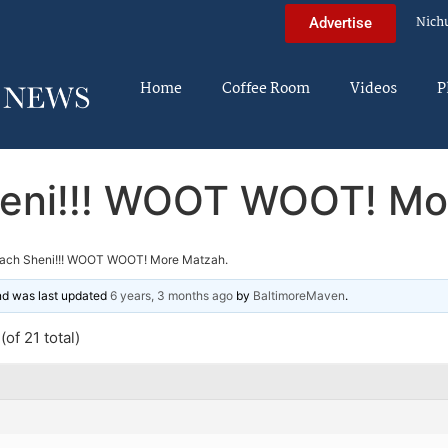
Nich
Advertise
Home
Coffee Room
Videos
P
eni!!! WOOT WOOT! Mo
ach Sheni!!! WOOT WOOT! More Matzah.
and was last updated
6 years, 3 months ago
by
BaltimoreMaven
.
of 21 total)