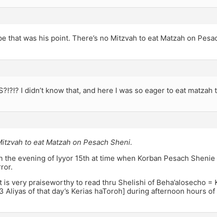
e that was his point. There’s no Mitzvah to eat Matzah on Pesa
!?!? I didn’t know that, and here I was so eager to eat matzah to
Mitzvah to eat Matzah on Pesach Sheni.
on the evening of Iyyor 15th at time when Korban Pesach Sheni
ror.
 it is very praiseworthy to read thru Shelishi of Beha’alosecho =
3 Aliyas of that day’s Kerias haToroh] during afternoon hours o