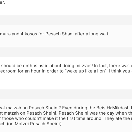
er.
mura and 4 kosos for Pesach Shani after a long wait.
should be enthusiastic about doing mitzvos! In fact, there was
edroom for an hour in order to “wake up like a lion”. I think yo
at matzah on Pesach Sheini? Even during the Beis HaMikdash t
at matzah on Pesach Sheini. Pesach Sheini was the day when 
 those who couldn’t make it the first time around. They ate the 
ch (on Motzei Pesach Sheini).