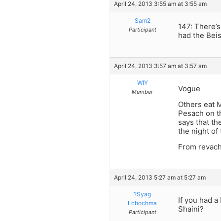
April 24, 2013 3:55 am at 3:55 am
Sam2
147: There’
Participant
had the Bei
April 24, 2013 3:57 am at 3:57 am
WIY
Vogue
Member
Others eat M
Pesach on th
says that t
the night of 
From revach
April 24, 2013 5:27 am at 5:27 am
?Syag
If you had a
Lchochma
Shaini?
Participant