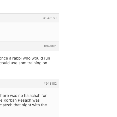
#948180
#948181
 once a rabbi who would run
u could use som training on
#948182
here was no halachah for
the Korban Pesach was
matzah that night with the