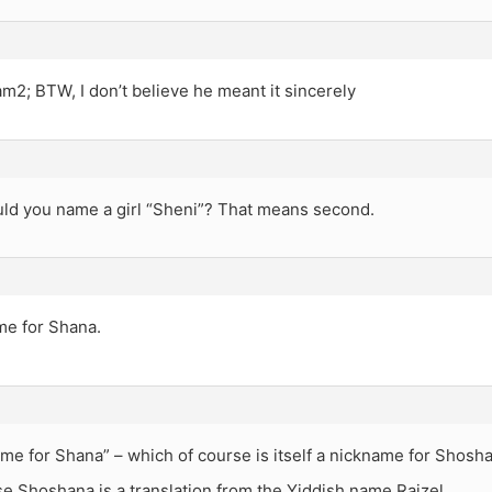
m2; BTW, I don’t believe he meant it sincerely
ld you name a girl “Sheni”? That means second.
ame for Shana.
name for Shana” – which of course is itself a nickname for Shosh
e Shoshana is a translation from the Yiddish name Raizel.