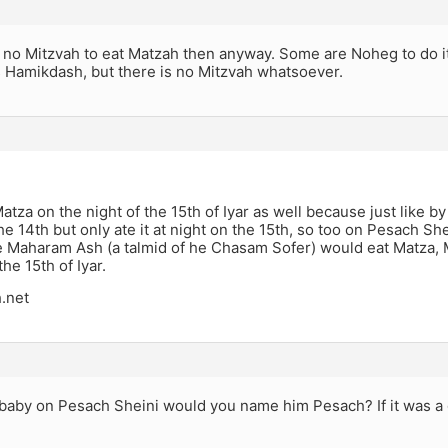
s no Mitzvah to eat Matzah then anyway. Some are Noheg to do i
s Hamikdash, but there is no Mitzvah whatsoever.
atza on the night of the 15th of Iyar as well because just like 
e 14th but only ate it at night on the 15th, so too on Pesach S
he Maharam Ash (a talmid of he Chasam Sofer) would eat Matza, 
the 15th of Iyar.
.net
 baby on Pesach Sheini would you name him Pesach? If it was a