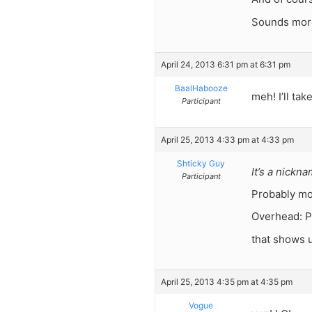
Sounds more 
April 24, 2013 6:31 pm at 6:31 pm
BaalHabooze
meh! I’ll tak
Participant
April 25, 2013 4:33 pm at 4:33 pm
Shticky Guy
It’s a nickn
Participant
Probably mo
Overhead: P
that shows 
April 25, 2013 4:35 pm at 4:35 pm
Vogue