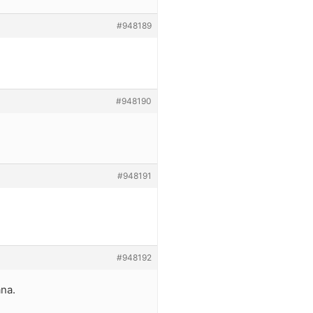
#948189
#948190
#948191
#948192
ana.