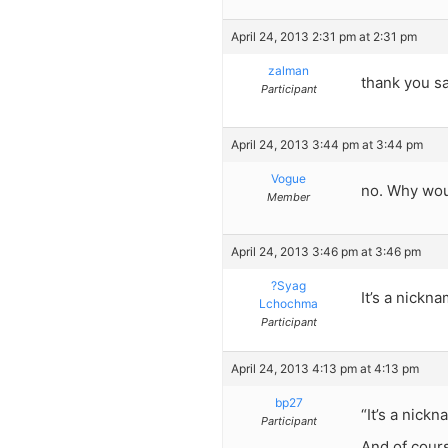
April 24, 2013 2:31 pm at 2:31 pm
zalman
thank you sa
Participant
April 24, 2013 3:44 pm at 3:44 pm
Vogue
no. Why wou
Member
April 24, 2013 3:46 pm at 3:46 pm
?Syag
It’s a nickn
Lchochma
Participant
April 24, 2013 4:13 pm at 4:13 pm
bp27
“It’s a nick
Participant
And of cours