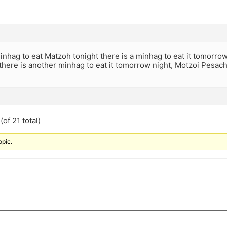
inhag to eat Matzoh tonight there is a minhag to eat it tomorr
there is another minhag to eat it tomorrow night, Motzoi Pesac
of 21 total)
opic.