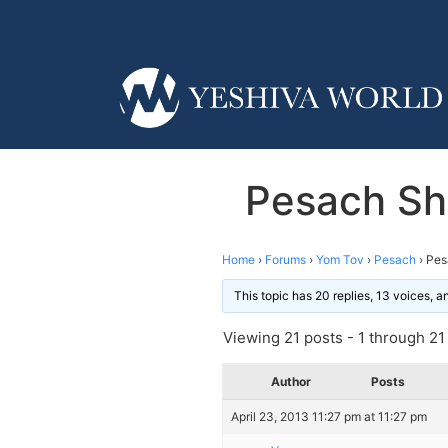
Pesach Sh
Home
›
Forums
›
Yom Tov
›
Pesach
›
Pes
This topic has 20 replies, 13 voices, 
Viewing 21 posts - 1 through 21 (
Author
Posts
April 23, 2013 11:27 pm at 11:27 pm