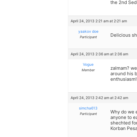
the 2nd Sed
April 24, 2013 2:21 am at 2:21 am
yaakov doe
Delicious sh
Participant
April 24, 2013 2:36 am at 2:36 am
Vogue
zalmam? we 
Member
around his b
enthusiasm!
April 24, 2013 2:42 am at 2:42 am
simcha613
Why do we e
Participant
anyone to e
shechted for
Korban Pesa