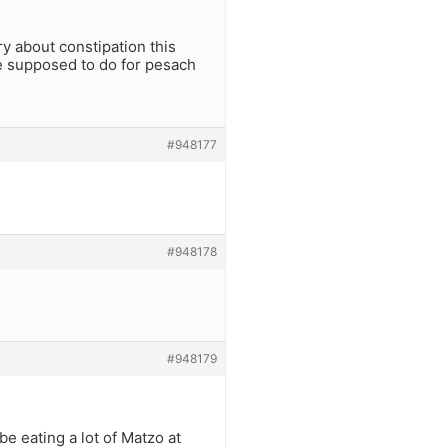
ry about constipation this
we supposed to do for pesach
#948177
#948178
#948179
be eating a lot of Matzo at