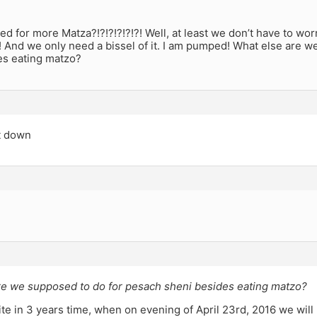
d for more Matza?!?!?!?!?!?! Well, at least we don’t have to wor
 And we only need a bissel of it. I am pumped! What else are 
es eating matzo?
it down
re we supposed to do for pesach sheni besides eating matzo?
ite in 3 years time, when on evening of April 23rd, 2016 we will 