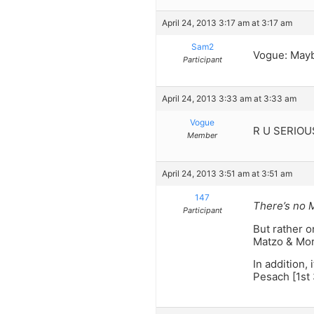
April 24, 2013 3:17 am at 3:17 am
Sam2
Vogue: Mayb
Participant
April 24, 2013 3:33 am at 3:33 am
Vogue
R U SERIOUS?
Member
April 24, 2013 3:51 am at 3:51 am
147
There’s no 
Participant
But rather 
Matzo & Mor
In addition,
Pesach [1st 