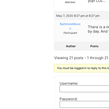
yup! LOL…
Member
May 7, 2020 8:27 pm at 8:27 pm
BaltimoreMave
There is a m
n
by day. And 
Participant
Author
Posts
Viewing 21 posts - 1 through 21 (
You must be logged in to reply to this t
Username:
Password: