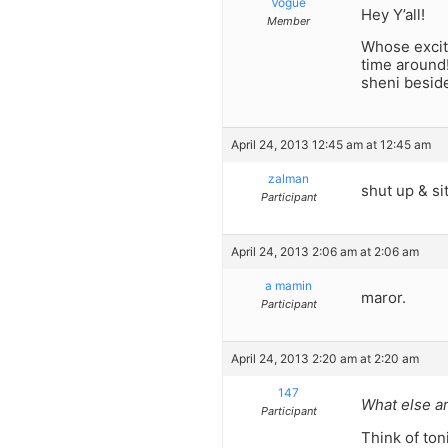
Vogue
Hey Y’all!
Member
Whose excite
time around!
sheni besid
April 24, 2013 12:45 am at 12:45 am
zalman
shut up & s
Participant
April 24, 2013 2:06 am at 2:06 am
a mamin
maror.
Participant
April 24, 2013 2:20 am at 2:20 am
147
What else a
Participant
Think of ton