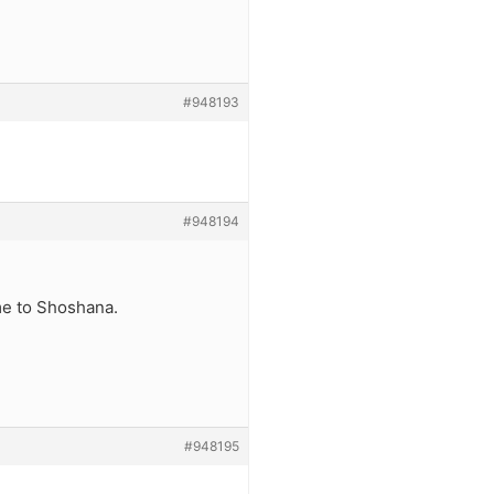
#948193
#948194
me to Shoshana.
#948195