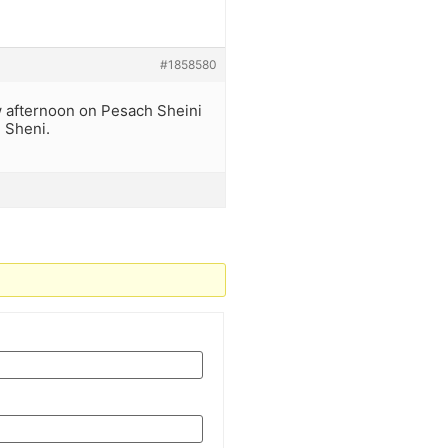
#1858580
ow afternoon on Pesach Sheini
h Sheni.