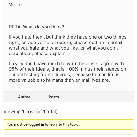
Member
PETA: What do you think?
If you hate them, but think they have one or two things
right, or vice versa, et cetera, please outline in detail
what you hate and what you like, or what you don’t
care about, please explain.
I really don’t have much to write because I agree with
95% of their ideals, that is, 100% minus their stance on
animal testing for medicines, because human life is
more valuable to humans than animal lives are.
Author
Posts
Viewing 1 post (of 1 total)
You must be logged in to reply to this topic.