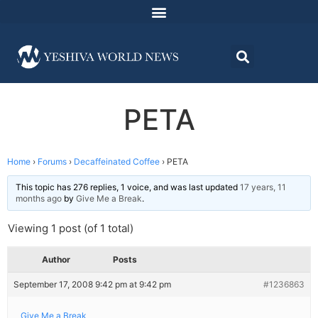
PETA
Home
›
Forums
›
Decaffeinated Coffee
›
PETA
This topic has 276 replies, 1 voice, and was last updated
17 years, 11
months ago
by
Give Me a Break
.
Viewing 1 post (of 1 total)
Author
Posts
September 17, 2008 9:42 pm at 9:42 pm
#1236863
Give Me a Break