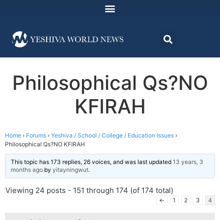
Philosophical Qs?NO
KFIRAH
Home
›
Forums
›
Yeshiva / School / College / Education Issues
›
Philosophical Qs?NO KFIRAH
This topic has 173 replies, 26 voices, and was last updated
13 years, 3
months ago
by
yitayningwut
.
Viewing 24 posts - 151 through 174 (of 174 total)
←
1
2
3
4