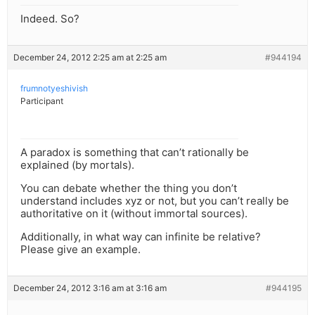
Indeed. So?
December 24, 2012 2:25 am at 2:25 am
#944194
frumnotyeshivish
Participant
A paradox is something that can’t rationally be
explained (by mortals).
You can debate whether the thing you don’t
understand includes xyz or not, but you can’t really be
authoritative on it (without immortal sources).
Additionally, in what way can infinite be relative?
Please give an example.
December 24, 2012 3:16 am at 3:16 am
#944195