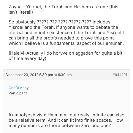
Zoyhar- Yisroel, the Torah and Hashem are one (this
isn’t literall)
So obviously ????? ??? ???? ????? ???? includes
Yisroel and the Torah. If anyone wants to debate the
eternal and infinite existence of the Torah and Yisroel I
can bring all the proofs needed to prove this point
which I believe is a fundamental aspect of our emunah.
(Haleivi-Actually I do horvve on aggadah for quite a bit
of time every day)
December 23, 2012 6:30 pm at 6:30 pm
#944191
OneOfMany
Participant
frumnotyeshivish: Hmmmm…not really. Infinite can also
be a relative term. And it can fit into finite spaces. How
many numbers are there between zero and one?