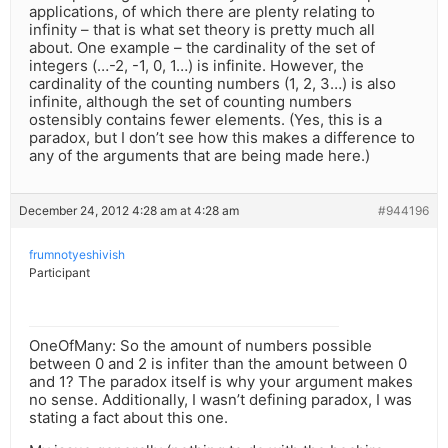
applications, of which there are plenty relating to
infinity – that is what set theory is pretty much all
about. One example – the cardinality of the set of
integers (…-2, -1, 0, 1…) is infinite. However, the
cardinality of the counting numbers (1, 2, 3…) is also
infinite, although the set of counting numbers
ostensibly contains fewer elements. (Yes, this is a
paradox, but I don’t see how this makes a difference to
any of the arguments that are being made here.)
December 24, 2012 4:28 am at 4:28 am
#944196
frumnotyeshivish
Participant
OneOfMany: So the amount of numbers possible
between 0 and 2 is infiter than the amount between 0
and 1? The paradox itself is why your argument makes
no sense. Additionally, I wasn’t defining paradox, I was
stating a fact about this one.