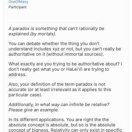
OneOfMany
Participant
A paradox is something that can’t rationally be
explained (by mortals).
You can debate whether the thing you don’t
understand includes xyz or not, but you can’t really be
authoritative on it (without immortal sources).
What exactly are you trying to be authoritative about? I
don’t really get what you or HaLeiVi are trying to
address.
Also, your definition of the term paradox is not
accurate (or at least irrelevant as it applies to this
particular case).
Additionally, in what way can infinite be relative?
Please give an example.
In its different applications. You are right the the
absolute concept is absolute, but so is the absolute
concept of bigness. Relativity can only exist in specific