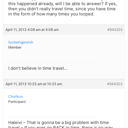
this happened already, will I be able to answer? If yes,
then you didn’t really travel time, since you have time
in the form of how many times you looped.
April 11, 2013 4:08 am at 4:08 am
#944202
iluvbeingjewish
Member
I don’t believe in time travel…
April 11, 2013 10:23 am at 10:23 am
#944203
Chortkov
Participant
Haleivi – That is gonna be a big problem with time
travel – If you ever go BACK in time, there is no way