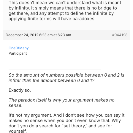
This doesn’t mean we can’t understand what is meant
by infinity. It simply means that there is no bridge to
get there, and any attempt to define the infinite by
applying finite terms will have paradoxes.
December 24, 2012 6:23 am at 6:23 am
#944198
OneOfMany
Participant
So the amount of numbers possible between 0 and 2 is
infiter than the amount between 0 and 1?
Exactly so.
The paradox itself is why your argument makes no
sense.
It’s not my argument. And I don’t see how you can say it
makes no sense when you don’t even know that. Why
don’t you do a search for “set theory,” and see for
yourself.