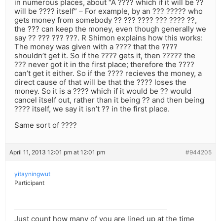
in numerous places, about “A ???? which if it will be ??
will be ???? itself” – For example, by an ??? ????? who
gets money from somebody ?? ??? ???? ??? ???? ??,
the ??? can keep the money, even though generally we
say ?? ??? ??? ???. R Shimon explains how this works:
The money was given with a ???? that the ????
shouldn’t get it. So if the ???? gets it, then ????? the
??? never got it in the first place; therefore the ????
can’t get it either. So if the ???? recieves the money, a
direct cause of that will be that the ???? loses the
money. So it is a ???? which if it would be ?? would
cancel itself out, rather than it being ?? and then being
???? itself, we say it isn’t ?? in the first place.
Same sort of ????
April 11, 2013 12:01 pm at 12:01 pm
#944205
yitayningwut
Participant
Just count how many of you are lined up at the time