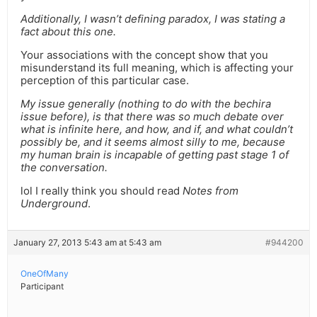
Additionally, I wasn’t defining paradox, I was stating a
fact about this one.
Your associations with the concept show that you
misunderstand its full meaning, which is affecting your
perception of this particular case.
My issue generally (nothing to do with the bechira
issue before), is that there was so much debate over
what is infinite here, and how, and if, and what couldn’t
possibly be, and it seems almost silly to me, because
my human brain is incapable of getting past stage 1 of
the conversation.
lol I really think you should read
Notes from
Underground
.
January 27, 2013 5:43 am at 5:43 am
#944200
OneOfMany
Participant