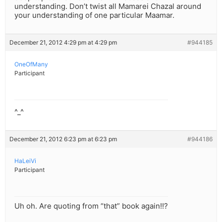
understanding. Don’t twist all Mamarei Chazal around
your understanding of one particular Maamar.
December 21, 2012 4:29 pm at 4:29 pm
#944185
OneOfMany
Participant
^_^
December 21, 2012 6:23 pm at 6:23 pm
#944186
HaLeiVi
Participant
Uh oh. Are quoting from “that” book again!!?