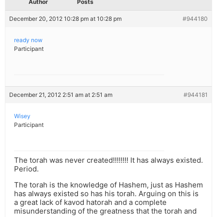
Author
Posts
December 20, 2012 10:28 pm at 10:28 pm
#944180
ready now
Participant
December 21, 2012 2:51 am at 2:51 am
#944181
Wisey
Participant
The torah was never created!!!!!!!! It has always existed.
Period.
The torah is the knowledge of Hashem, just as Hashem
has always existed so has his torah. Arguing on this is
a great lack of kavod hatorah and a complete
misunderstanding of the greatness that the torah and