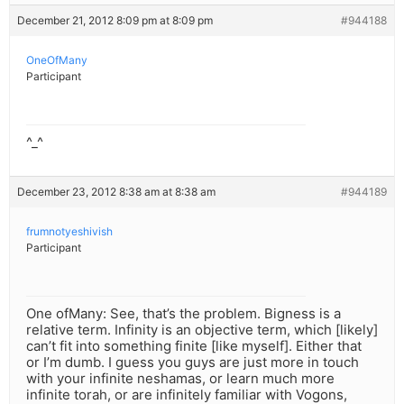
December 21, 2012 8:09 pm at 8:09 pm
#944188
OneOfMany
Participant
^_^
December 23, 2012 8:38 am at 8:38 am
#944189
frumnotyeshivish
Participant
One ofMany: See, that’s the problem. Bigness is a
relative term. Infinity is an objective term, which [likely]
can’t fit into something finite [like myself]. Either that
or I’m dumb. I guess you guys are just more in touch
with your infinite neshamas, or learn much more
infinite torah, or are infinitely familiar with Vogons,