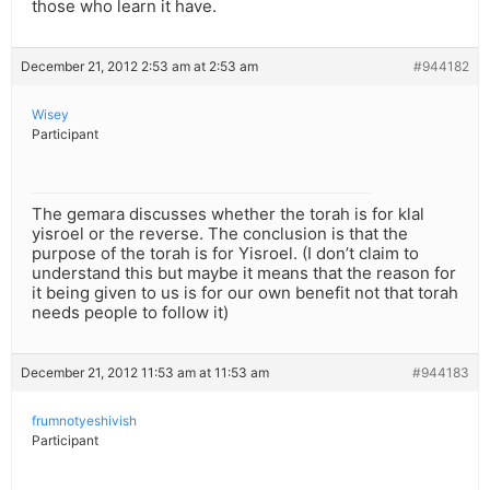
those who learn it have.
December 21, 2012 2:53 am at 2:53 am
#944182
Wisey
Participant
The gemara discusses whether the torah is for klal
yisroel or the reverse. The conclusion is that the
purpose of the torah is for Yisroel. (I don’t claim to
understand this but maybe it means that the reason for
it being given to us is for our own benefit not that torah
needs people to follow it)
December 21, 2012 11:53 am at 11:53 am
#944183
frumnotyeshivish
Participant