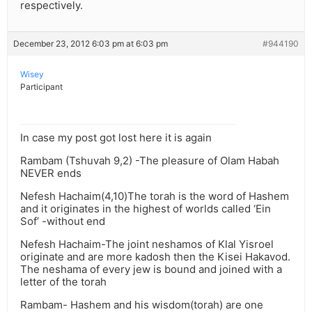
respectively.
December 23, 2012 6:03 pm at 6:03 pm
#944190
Wisey
Participant
In case my post got lost here it is again
Rambam (Tshuvah 9,2) -The pleasure of Olam Habah
NEVER ends
Nefesh Hachaim(4,10)The torah is the word of Hashem
and it originates in the highest of worlds called ‘Ein
Sof’ -without end
Nefesh Hachaim-The joint neshamos of Klal Yisroel
originate and are more kadosh then the Kisei Hakavod.
The neshama of every jew is bound and joined with a
letter of the torah
Rambam- Hashem and his wisdom(torah) are one