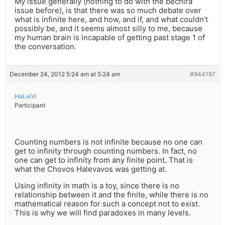
My issue generally (nothing to do with the bechira
issue before), is that there was so much debate over
what is infinite here, and how, and if, and what couldn’t
possibly be, and it seems almost silly to me, because
my human brain is incapable of getting past stage 1 of
the conversation.
December 24, 2012 5:24 am at 5:24 am
#944197
HaLeiVi
Participant
Counting numbers is not infinite because no one can
get to infinity through counting numbers. In fact, no
one can get to infinity from any finite point. That is
what the Chovos Halevavos was getting at.
Using infinity in math is a toy, since there is no
relationship between it and the finite, while there is no
mathematical reason for such a concept not to exist.
This is why we will find paradoxes in many levels.