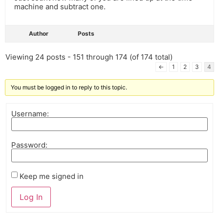
machine and subtract one.
Author
Posts
Viewing 24 posts - 151 through 174 (of 174 total)
←
1
2
3
4
You must be logged in to reply to this topic.
Username:
Password:
Keep me signed in
Log In