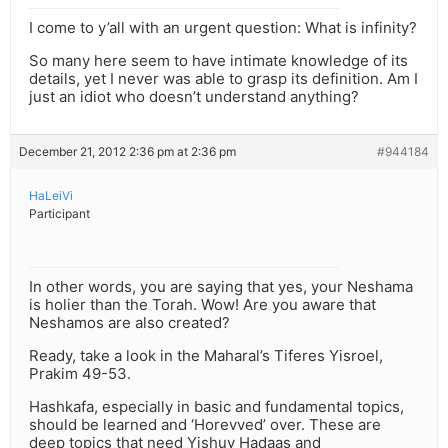
I come to y’all with an urgent question: What is infinity?
So many here seem to have intimate knowledge of its
details, yet I never was able to grasp its definition. Am I
just an idiot who doesn’t understand anything?
December 21, 2012 2:36 pm at 2:36 pm
#944184
HaLeiVi
Participant
In other words, you are saying that yes, your Neshama
is holier than the Torah. Wow! Are you aware that
Neshamos are also created?
Ready, take a look in the Maharal’s Tiferes Yisroel,
Prakim 49-53.
Hashkafa, especially in basic and fundamental topics,
should be learned and ‘Horevved’ over. These are
deep topics that need Yishuv Hadaas and