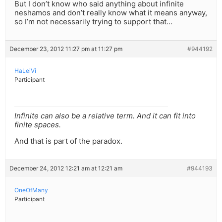
But I don’t know who said anything about infinite
neshamos and don’t really know what it means anyway,
so I’m not necessarily trying to support that…
December 23, 2012 11:27 pm at 11:27 pm
#944192
HaLeiVi
Participant
Infinite can also be a relative term. And it can fit into
finite spaces.
And that is part of the paradox.
December 24, 2012 12:21 am at 12:21 am
#944193
OneOfMany
Participant