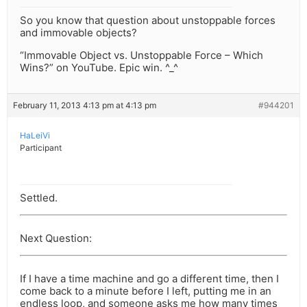
So you know that question about unstoppable forces
and immovable objects?
“Immovable Object vs. Unstoppable Force – Which
Wins?” on YouTube. Epic win. ^_^
February 11, 2013 4:13 pm at 4:13 pm
#944201
HaLeiVi
Participant
Settled.
Next Question:
If I have a time machine and go a different time, then I
come back to a minute before I left, putting me in an
endless loop, and someone asks me how many times