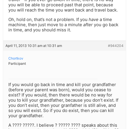
you will be able to proceed past that point, because
you will reach the time you want back and travel back.
Oh, hold on, that’s not a problem. If you
have
a time
machine, then just move to a minute
after
you go back
in time, and you should miss it.
April 11, 2013 10:31 am at 10:31 am
#944204
Chortkov
Participant
If you would go back in time and kill your grandfather
(before your parent was born), would you cease to
exist? If you would, then there would be no way for
you to kill your grandfather, because you don’t exist. If
you don’t exist, then your granfather is still alive, and
so you will exist. So if you do exist, then you can kill
your grandfather.
A ???? ?????. I believe ? ????? ???? speaks about this