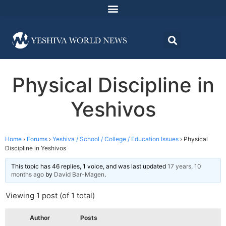
Physical Discipline in
Yeshivos
Home
›
Forums
›
Yeshiva / School / College / Education Issues
›
Physical
Discipline in Yeshivos
This topic has 46 replies, 1 voice, and was last updated
17 years, 10
months ago
by
David Bar-Magen
.
Viewing 1 post (of 1 total)
Author
Posts