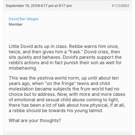
September 19, 2008 6:17 pm at 6:17 pm
#1236883
David Bar-Magen
Member
Little Dovid acts up in class. Rebbe warns him once,
twice, and then gives him a “frask.” Dovid cries, then
sits quietly and behaves. Dovid’s parents support the
rebbi’s actions and in fact punish their son as well for
misbehaving.
This was the yeshiva world norm, up until about ten
years ago, when “on the fringe” teens and child
molestation became subjects the frum world had no
choice but to address. Now, with more and more cases
of emotional and sexual child abuse coming to light,
there has been a lot of talk about how physical, if at all,
a rebbe should be towards his young talmid.
What are your thoughts?