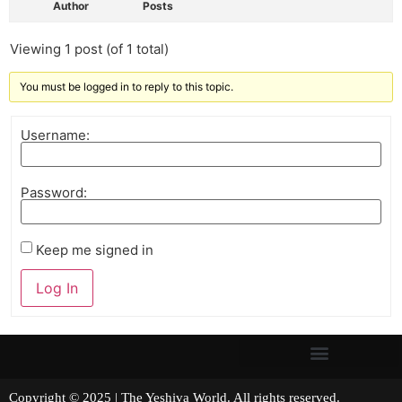
Author
Posts
Viewing 1 post (of 1 total)
You must be logged in to reply to this topic.
Username:
Password:
Keep me signed in
Log In
Copyright © 2025 | The Yeshiva World. All rights reserved.