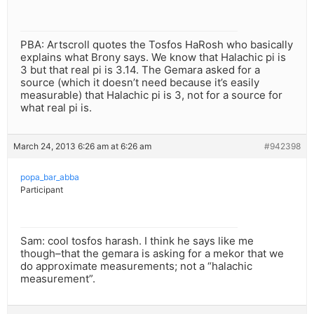
PBA: Artscroll quotes the Tosfos HaRosh who basically
explains what Brony says. We know that Halachic pi is
3 but that real pi is 3.14. The Gemara asked for a
source (which it doesn’t need because it’s easily
measurable) that Halachic pi is 3, not for a source for
what real pi is.
March 24, 2013 6:26 am at 6:26 am
#942398
popa_bar_abba
Participant
Sam: cool tosfos harash. I think he says like me
though–that the gemara is asking for a mekor that we
do approximate measurements; not a “halachic
measurement”.