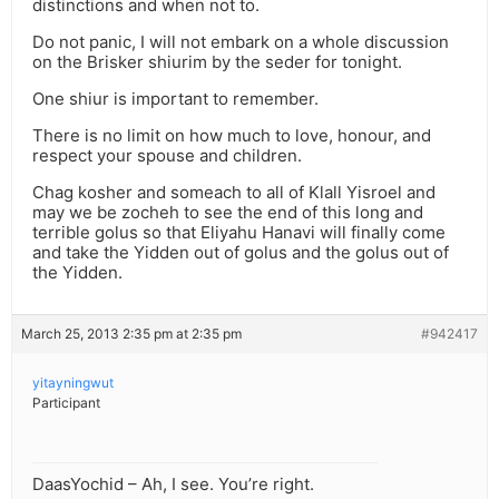
distinctions and when not to.
Do not panic, I will not embark on a whole discussion
on the Brisker shiurim by the seder for tonight.
One shiur is important to remember.
There is no limit on how much to love, honour, and
respect your spouse and children.
Chag kosher and someach to all of Klall Yisroel and
may we be zocheh to see the end of this long and
terrible golus so that Eliyahu Hanavi will finally come
and take the Yidden out of golus and the golus out of
the Yidden.
March 25, 2013 2:35 pm at 2:35 pm
#942417
yitayningwut
Participant
DaasYochid – Ah, I see. You’re right.