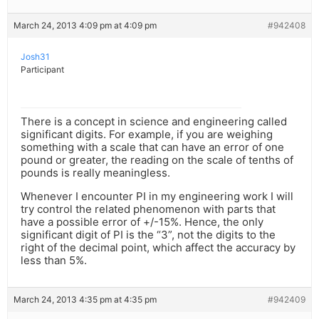
March 24, 2013 4:09 pm at 4:09 pm
#942408
Josh31
Participant
There is a concept in science and engineering called
significant digits. For example, if you are weighing
something with a scale that can have an error of one
pound or greater, the reading on the scale of tenths of
pounds is really meaningless.
Whenever I encounter PI in my engineering work I will
try control the related phenomenon with parts that
have a possible error of +/-15%. Hence, the only
significant digit of PI is the “3”, not the digits to the
right of the decimal point, which affect the accuracy by
less than 5%.
March 24, 2013 4:35 pm at 4:35 pm
#942409