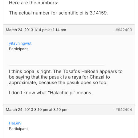
Here are the numbers:
The actual number for scientific pi is 3.14159.
March 24, 2013 1:14 pm at 1:14 pm
#942403
yitayningwut
Participant
I think popa is right. The Tosafos HaRosh appears to
be saying that the pasuk is a raya for Chazal to
approximate, because the pasuk does so too.
I don’t know what “Halachic pi” means.
March 24, 2013 3:10 pm at 3:10 pm
#942404
HaLeiVi
Participant