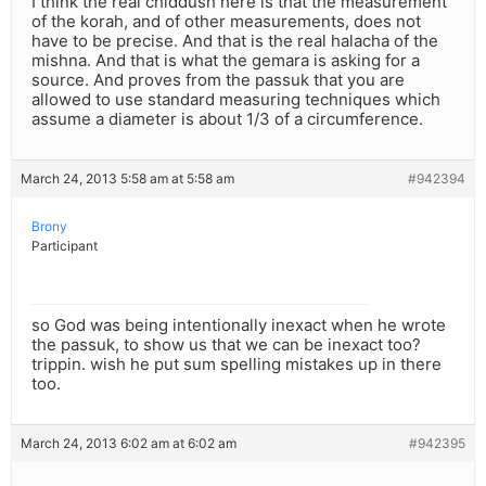
I think the real chiddush here is that the measurement
of the korah, and of other measurements, does not
have to be precise. And that is the real halacha of the
mishna. And that is what the gemara is asking for a
source. And proves from the passuk that you are
allowed to use standard measuring techniques which
assume a diameter is about 1/3 of a circumference.
March 24, 2013 5:58 am at 5:58 am
#942394
Brony
Participant
so God was being intentionally inexact when he wrote
the passuk, to show us that we can be inexact too?
trippin. wish he put sum spelling mistakes up in there
too.
March 24, 2013 6:02 am at 6:02 am
#942395