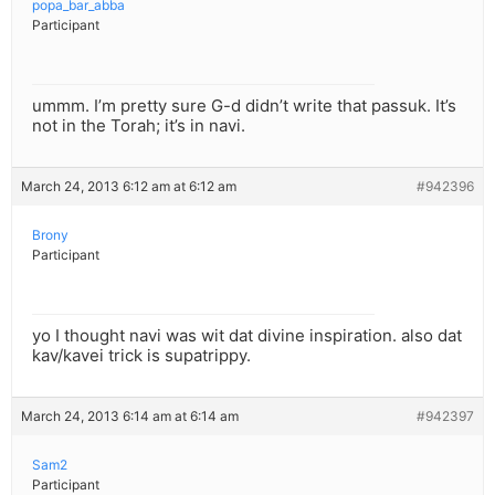
popa_bar_abba
Participant
ummm. I’m pretty sure G-d didn’t write that passuk. It’s
not in the Torah; it’s in navi.
March 24, 2013 6:12 am at 6:12 am
#942396
Brony
Participant
yo I thought navi was wit dat divine inspiration. also dat
kav/kavei trick is supatrippy.
March 24, 2013 6:14 am at 6:14 am
#942397
Sam2
Participant