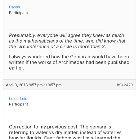
Ðash®
Participant
Presumably, everyone will agree they knew as much
as the mathematicians of the time, who did know that
the circumference of a circle is more than 3.
I always wondered how the Gemorah would have been
written if the works of Archimedes had been published
earlier.
April 3, 2013 9:57 pm at 9:57 pm
#942420
LeiderLeider…
Participant
Correction to my previous post. The gemara is
referring to water vs dry matter, instead of water vs
heavier liquids. Can’t fathom why I mis-learned the