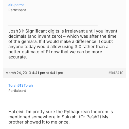
akuperma
Participant
Josh31: Significant digits is irrelevant until you invent
decimals (and invent zero) – which was after the time
of the gemara. If it would make a difference, I doubt
anyone today would allow using 3.0 rather than a
better estimate of PI now that we can be more
accurate.
March 24, 2013 4:41 pm at 4:41 pm
#942410
Torah613Torah
Participant
HaLeivi: I’m pretty sure the Pythagorean theorem is
mentioned somewhere in Sukkah. (Or Pe’ah?) My
brother showed it to me once.