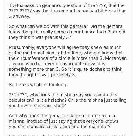
Tosfos asks on gemara’s question of the ????, that the
???? ????? say that the amount is really a bit more than
3 anyway.
So what can we do with this gemara? Did the gemara
know that pi is really some amount more than 3, or did
they think it was precisely 3?
Presumably, everyone will agree they knew as much
as the mathematicians of the time, who did know that
the circumference of a circle is more than 3. Moreover,
anyone who has ever measured it knows it is
something more than 3. So it is quite dochek to think
they thought it was precisely 3.
So here’s what I’m thinking.
??? ????, why does the mishna say you can do this
calculation? Is it a halacha? Or is the mishna just telling
you how to measure stuff?
And why does the gemara ask for a source from a
mishna, instead of just saying that everyone knows
you can measure circles and find the diameter?