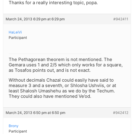
Thanks for a really interesting topic, popa.
March 24, 2013 6:29 pm at 6:29 pm
#942411
HaLeiVi
Participant
The Pethagorean theorem is not mentioned. The
Gemara uses 1 and 2/5 which only works for a square,
as Tosafos points out, and is not exact.
Without decimals Chazal could easily have said to
measure 3 and a seventh, or Shlosha Ushviis, or at
least Shalosh Umashehu as we do by the Techum.
They could also have mentioned Ve’od.
March 24, 2013 6:50 pm at 6:50 pm
#942412
Brony
Participant