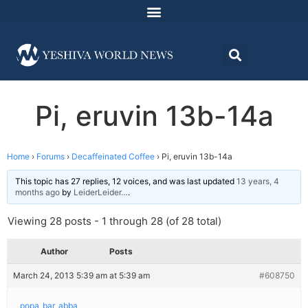
Pi, eruvin 13b-14a
Home
›
Forums
›
Decaffeinated Coffee
›
Pi, eruvin 13b-14a
This topic has 27 replies, 12 voices, and was last updated
13 years, 4
months ago
by
LeiderLeider…
.
Viewing 28 posts - 1 through 28 (of 28 total)
Author
Posts
March 24, 2013 5:39 am at 5:39 am
#608750
popa_bar_abba