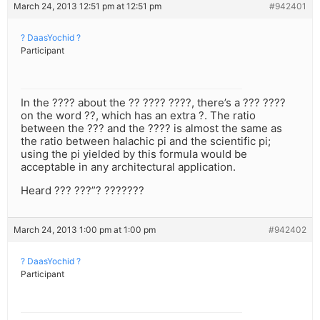
March 24, 2013 12:51 pm at 12:51 pm
#942401
? DaasYochid ?
Participant
In the ???? about the ?? ???? ????, there’s a ??? ????
on the word ??, which has an extra ?. The ratio
between the ??? and the ???? is almost the same as
the ratio between halachic pi and the scientific pi;
using the pi yielded by this formula would be
acceptable in any architectural application.
Heard ??? ???”? ???????
March 24, 2013 1:00 pm at 1:00 pm
#942402
? DaasYochid ?
Participant