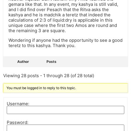
gemara like that. In any event, my kashya is still valid,
and I did find over Pesach that the Ritva asks the
kashya and he is madchik a teretz that indeed the
calculations of 2:3 of liquid:dry is applicable in this
unique case where the first two Amos are round and
the remaining 3 are square.
Wondering if anyone had the opportunity to see a good
teretz to this kashya. Thank you.
Author
Posts
Viewing 28 posts - 1 through 28 (of 28 total)
You must be logged in to reply to this topic.
Username:
Password: