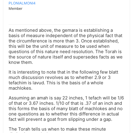
PLONIALMONI4
Member
As mentioned above, the gemara is establishing a
basis of measure independent of the physical fact that
the circumference is more than 3. Once established,
this will be the unit of measure to be used when
questions of this nature need resolution. The Torah is
the source of nature itself and supersedes facts as we
know them.
It is interesting to note that in the following few blatt
much discussion revolves as to whether 2.9 or 3
tefachim is lavud. This is the basis of a whole
machlokes.
Assuming an amah is say 22 inches, 1 tefach will be 1/6
of that or 3.67 inches. 1/10 of that is .37 of an inch and
this forms the basis of many blatt of machlokes and no
one questions as to whether this difference in actual
fact will prevent a goat from slipping under a gap.
The Torah tells us when to make these minute