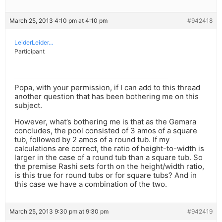
March 25, 2013 4:10 pm at 4:10 pm
#942418
LeiderLeider…
Participant
Popa, with your permission, if I can add to this thread
another question that has been bothering me on this
subject.
However, what’s bothering me is that as the Gemara
concludes, the pool consisted of 3 amos of a square
tub, followed by 2 amos of a round tub. If my
calculations are correct, the ratio of height-to-width is
larger in the case of a round tub than a square tub. So
the premise Rashi sets forth on the height/width ratio,
is this true for round tubs or for square tubs? And in
this case we have a combination of the two.
March 25, 2013 9:30 pm at 9:30 pm
#942419