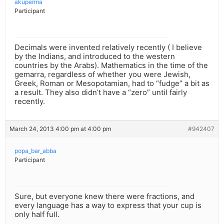
akuperma
Participant
Decimals were invented relatively recently ( I believe
by the Indians, and introduced to the western
countries by the Arabs). Mathematics in the time of the
gemarra, regardless of whether you were Jewish,
Greek, Roman or Mesopotamian, had to “fudge” a bit as
a result. They also didn’t have a “zero” until fairly
recently.
March 24, 2013 4:00 pm at 4:00 pm
#942407
popa_bar_abba
Participant
Sure, but everyone knew there were fractions, and
every language has a way to express that your cup is
only half full.