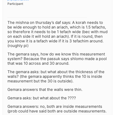
Participant
The mishna on thursday’s daf says: A korah needs to
be wide enough to hold an ariach, which is 1.5 tefachs,
so therefore it needs to be 1 tefach wide (bec with mud
on each side it will hold an ariach). If it is round, then
you know it is a tefach wide if it is 3 tefachim around.
(roughly pi)
The gemara says, how do we know this measurement
system? Because the passuk says shlomo made a pool
that was 10 across and 30 around.
The gemara asks: but what about the thickness of the
walls? (the gemara apparently thinks the 10 is inside
measurement but the 30 is outside).
Gemara answers that the walls were thin.
Gemara asks: but what about the ????
Gemara answers: no, both are inside measurements
(prob could have said both are outside measurements.