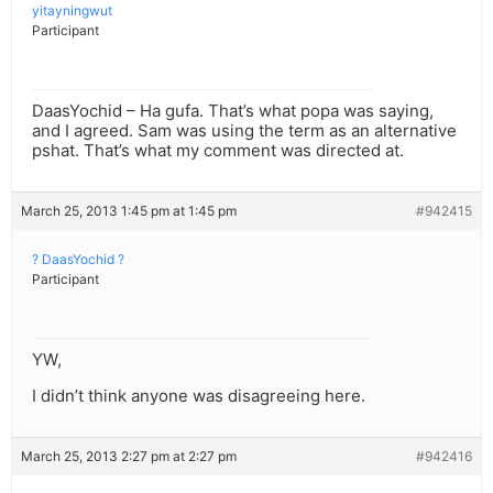
yitayningwut
Participant
DaasYochid – Ha gufa. That’s what popa was saying,
and I agreed. Sam was using the term as an alternative
pshat. That’s what my comment was directed at.
March 25, 2013 1:45 pm at 1:45 pm
#942415
? DaasYochid ?
Participant
YW,
I didn’t think anyone was disagreeing here.
March 25, 2013 2:27 pm at 2:27 pm
#942416