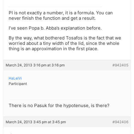
PI is not exactly a number, it is a formula. You can
never finish the function and get a result.
I’ve seen Popa b. Abba’s explanation before.
By the way, what bothered Tosafos is the fact that we
worried about a tiny width of the lid, since the whole
thing is an approximation in the first place.
March 24, 2013 3:16 pm at 3:16 pm
#942405
HaLeiVi
Participant
There is no Pasuk for the hypotenuse, is there?
March 24, 2013 3:45 pm at 3:45 pm
#942406