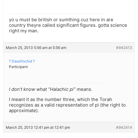
yo u must be british or sumthing cuz here in are
country theyre called significant figures. gotta science
right my man.
March 25, 2013 5:56 am at 5:56 am
#942413
? DaasYochid ?
Participant
I don’t know what “Halachic pi” means.
I meant it as the number three, which the Torah
recognizes as a valid representation of pi (the right to
approximate).
March 25, 2013 12:41 pm at 12:41 pm
#942414