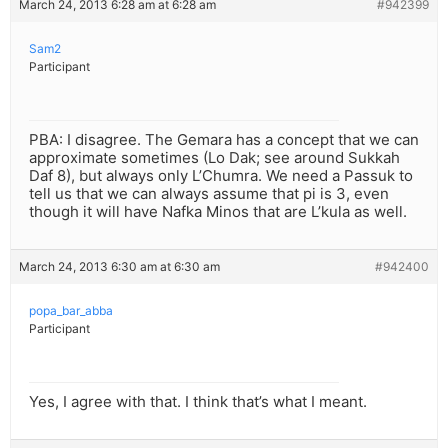
March 24, 2013 6:28 am at 6:28 am
#942399
Sam2
Participant
PBA: I disagree. The Gemara has a concept that we can
approximate sometimes (Lo Dak; see around Sukkah
Daf 8), but always only L’Chumra. We need a Passuk to
tell us that we can always assume that pi is 3, even
though it will have Nafka Minos that are L’kula as well.
March 24, 2013 6:30 am at 6:30 am
#942400
popa_bar_abba
Participant
Yes, I agree with that. I think that’s what I meant.