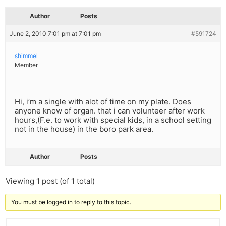
Author
Posts
June 2, 2010 7:01 pm at 7:01 pm
#591724
shimmel
Member
Hi, i’m a single with alot of time on my plate. Does
anyone know of organ. that i can volunteer after work
hours,(F.e. to work with special kids, in a school setting
not in the house) in the boro park area.
Author
Posts
Viewing 1 post (of 1 total)
You must be logged in to reply to this topic.