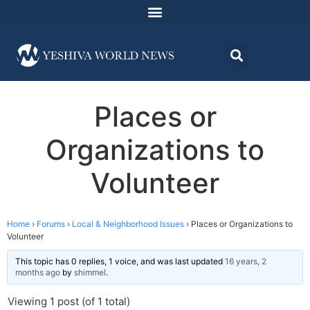
Places or
Organizations to
Volunteer
Home
›
Forums
›
Local & Neighborhood Issues
›
Places or Organizations to
Volunteer
This topic has 0 replies, 1 voice, and was last updated
16 years, 2
months ago
by
shimmel
.
Viewing 1 post (of 1 total)