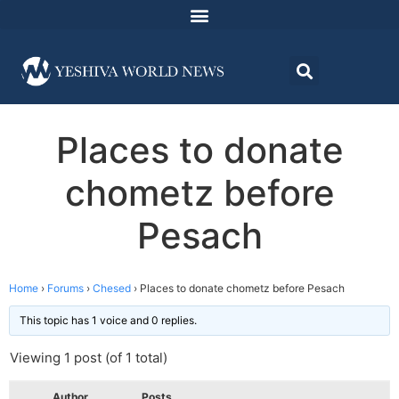
Places to donate
chometz before
Pesach
Home
›
Forums
›
Chesed
›
Places to donate chometz before Pesach
This topic has 1 voice and 0 replies.
Viewing 1 post (of 1 total)
Author
Posts