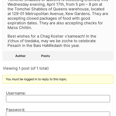
Wednesday evening, April 17th, from 5 pm – 8 pm at
the Tomchei Shabbos of Queens warehouse, located
at 129-01 Metropolitan Avenue, Kew Gardens. They are
accepting closed packages of food with good
expiration dates. They are also accepting checks for
Ma’os Chittin.
Best wishes for a Chag Kosher v’sameach! In the
z’chus of tzedaka, may we be zoche to celebrate
Pesach in the Bais HaMikdash this year.
Author
Posts
Viewing 1 post (of 1 total)
You must be logged in to reply to this topic.
Username:
Password: