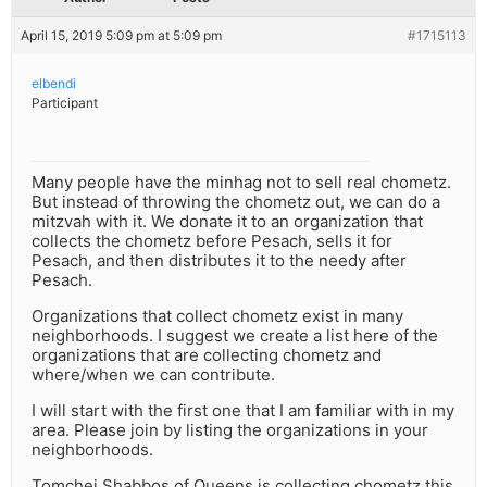
April 15, 2019 5:09 pm at 5:09 pm
#1715113
elbendi
Participant
Many people have the minhag not to sell real chometz.
But instead of throwing the chometz out, we can do a
mitzvah with it. We donate it to an organization that
collects the chometz before Pesach, sells it for
Pesach, and then distributes it to the needy after
Pesach.
Organizations that collect chometz exist in many
neighborhoods. I suggest we create a list here of the
organizations that are collecting chometz and
where/when we can contribute.
I will start with the first one that I am familiar with in my
area. Please join by listing the organizations in your
neighborhoods.
Tomchei Shabbos of Queens is collecting chometz this