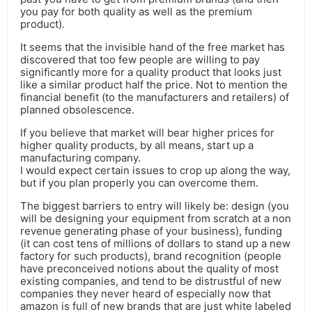
you pay for both quality as well as the premium
product).
It seems that the invisible hand of the free market has
discovered that too few people are willing to pay
significantly more for a quality product that looks just
like a similar product half the price. Not to mention the
financial benefit (to the manufacturers and retailers) of
planned obsolescence.
If you believe that market will bear higher prices for
higher quality products, by all means, start up a
manufacturing company.
I would expect certain issues to crop up along the way,
but if you plan properly you can overcome them.
The biggest barriers to entry will likely be: design (you
will be designing your equipment from scratch at a non
revenue generating phase of your business), funding
(it can cost tens of millions of dollars to stand up a new
factory for such products), brand recognition (people
have preconceived notions about the quality of most
existing companies, and tend to be distrustful of new
companies they never heard of especially now that
amazon is full of new brands that are just white labeled