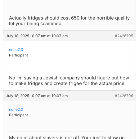
Actually fridges should cost 650 for the horrible quality
lol your being scammed
July 18, 2025 10:07 am at 10:07 am
#2426705
none2.0
Participant
No I’m saying a Jewish company should figure out how
to make fridges and create frigee for the actual price
July 18, 2025 10:07 am at 10:07 am
#2426706
none2.0
Participant
My point about slavery is not off. Your just to slow on