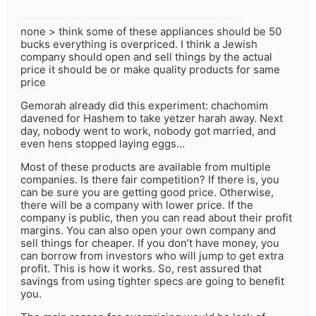
none > think some of these appliances should be 50
bucks everything is overpriced. I think a Jewish
company should open and sell things by the actual
price it should be or make quality products for same
price
Gemorah already did this experiment: chachomim
davened for Hashem to take yetzer harah away. Next
day, nobody went to work, nobody got married, and
even hens stopped laying eggs…
Most of these products are available from multiple
companies. Is there fair competition? If there is, you
can be sure you are getting good price. Otherwise,
there will be a company with lower price. If the
company is public, then you can read about their profit
margins. You can also open your own company and
sell things for cheaper. If you don’t have money, you
can borrow from investors who will jump to get extra
profit. This is how it works. So, rest assured that
savings from using tighter specs are going to benefit
you.