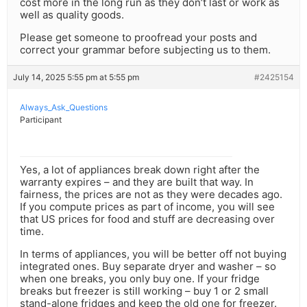
cost more in the long run as they don’t last or work as
well as quality goods.
Please get someone to proofread your posts and
correct your grammar before subjecting us to them.
July 14, 2025 5:55 pm at 5:55 pm
#2425154
Always_Ask_Questions
Participant
Yes, a lot of appliances break down right after the
warranty expires – and they are built that way. In
fairness, the prices are not as they were decades ago.
If you compute prices as part of income, you will see
that US prices for food and stuff are decreasing over
time.
In terms of appliances, you will be better off not buying
integrated ones. Buy separate dryer and washer – so
when one breaks, you only buy one. If your fridge
breaks but freezer is still working – buy 1 or 2 small
stand-alone fridges and keep the old one for freezer.