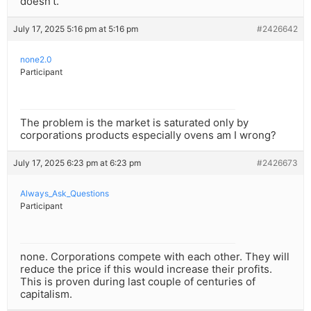
doesn’t.
July 17, 2025 5:16 pm at 5:16 pm
#2426642
none2.0
Participant
The problem is the market is saturated only by
corporations products especially ovens am I wrong?
July 17, 2025 6:23 pm at 6:23 pm
#2426673
Always_Ask_Questions
Participant
none. Corporations compete with each other. They will
reduce the price if this would increase their profits.
This is proven during last couple of centuries of
capitalism.