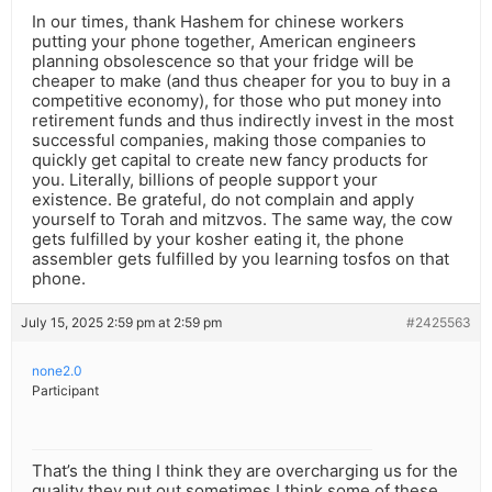
In our times, thank Hashem for chinese workers
putting your phone together, American engineers
planning obsolescence so that your fridge will be
cheaper to make (and thus cheaper for you to buy in a
competitive economy), for those who put money into
retirement funds and thus indirectly invest in the most
successful companies, making those companies to
quickly get capital to create new fancy products for
you. Literally, billions of people support your
existence. Be grateful, do not complain and apply
yourself to Torah and mitzvos. The same way, the cow
gets fulfilled by your kosher eating it, the phone
assembler gets fulfilled by you learning tosfos on that
phone.
July 15, 2025 2:59 pm at 2:59 pm
#2425563
none2.0
Participant
That’s the thing I think they are overcharging us for the
quality they put out sometimes I think some of these