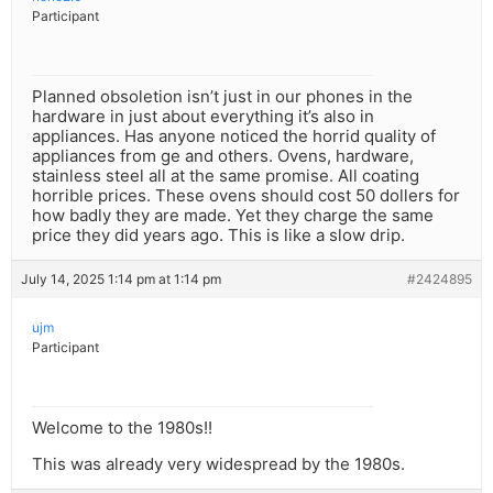
Participant
Planned obsoletion isn’t just in our phones in the
hardware in just about everything it’s also in
appliances. Has anyone noticed the horrid quality of
appliances from ge and others. Ovens, hardware,
stainless steel all at the same promise. All coating
horrible prices. These ovens should cost 50 dollers for
how badly they are made. Yet they charge the same
price they did years ago. This is like a slow drip.
July 14, 2025 1:14 pm at 1:14 pm
#2424895
ujm
Participant
Welcome to the 1980s!!
This was already very widespread by the 1980s.