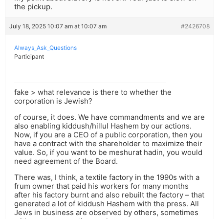
the pickup.
July 18, 2025 10:07 am at 10:07 am
#2426708
Always_Ask_Questions
Participant
fake > what relevance is there to whether the
corporation is Jewish?
of course, it does. We have commandments and we are
also enabling kiddush/hillul Hashem by our actions.
Now, if you are a CEO of a public corporation, then you
have a contract with the shareholder to maximize their
value. So, if you want to be meshurat hadin, you would
need agreement of the Board.
There was, I think, a textile factory in the 1990s with a
frum owner that paid his workers for many months
after his factory burnt and also rebuilt the factory – that
generated a lot of kiddush Hashem with the press. All
Jews in business are observed by others, sometimes