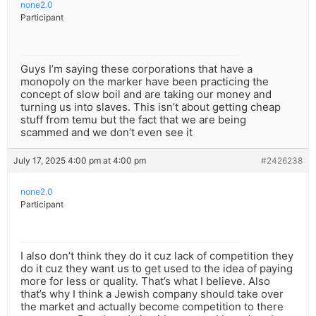
none2.0
Participant
Guys I’m saying these corporations that have a
monopoly on the marker have been practicing the
concept of slow boil and are taking our money and
turning us into slaves. This isn’t about getting cheap
stuff from temu but the fact that we are being
scammed and we don’t even see it
July 17, 2025 4:00 pm at 4:00 pm
#2426238
none2.0
Participant
I also don’t think they do it cuz lack of competition they
do it cuz they want us to get used to the idea of paying
more for less or quality. That’s what I believe. Also
that’s why I think a Jewish company should take over
the market and actually become competition to there