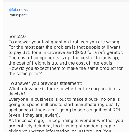
@fakenews
Participant
none2.0
To answer your last question first, yes you are wrong.
For the most part the problem is that people still want
to pay $75 for a microwave and $650 for a refrigerator.
The cost of components is up, the cost of labor is up,
the cost of freight is up, and the cost of interest is.
How do you expect them to make the same product for
the same price?
To answer you previous statement:
What relevance is there to whether the corporation is
Jewish?
Everyone in business is out to make a buck, no one is
going to spend millions to start manufacturing quality
appliances if they aren’t going to see a significant ROI
(even if they are jewish).
As far as cars go, I’m beginning to wonder whether you
are entirely deluded, too trusting of random people
giving you wrong information, or just trolling. You