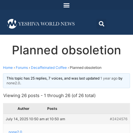
Planned obsoletion
Home
›
Forums
›
Decaffeinated Coffee
›
Planned obsoletion
This topic has 25 replies, 7 voices, and was last updated
1 year ago
by
none2.0
.
Viewing 26 posts - 1 through 26 (of 26 total)
Author
Posts
July 14, 2025 10:50 am at 10:50 am
#2424576
none2.0