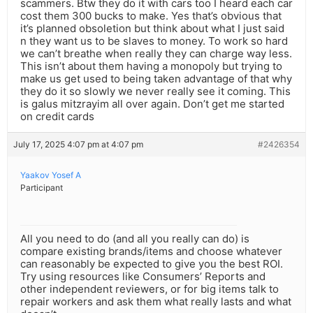
scammers. Btw they do it with cars too I heard each car
cost them 300 bucks to make. Yes that’s obvious that
it’s planned obsoletion but think about what I just said
n they want us to be slaves to money. To work so hard
we can’t breathe when really they can charge way less.
This isn’t about them having a monopoly but trying to
make us get used to being taken advantage of that why
they do it so slowly we never really see it coming. This
is galus mitzrayim all over again. Don’t get me started
on credit cards
July 17, 2025 4:07 pm at 4:07 pm
#2426354
Yaakov Yosef A
Participant
All you need to do (and all you really can do) is
compare existing brands/items and choose whatever
can reasonably be expected to give you the best ROI.
Try using resources like Consumers’ Reports and
other independent reviewers, or for big items talk to
repair workers and ask them what really lasts and what