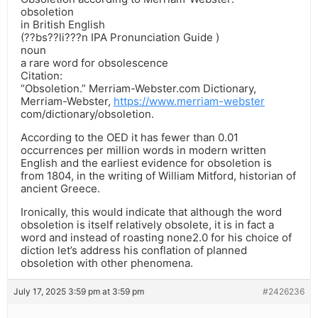
obsoletion
in British English
(??bs??li???n IPA Pronunciation Guide )
noun
a rare word for obsolescence
Citation:
“Obsoletion.” Merriam-Webster.com Dictionary,
Merriam-Webster,
https://www.merriam-webster
com/dictionary/obsoletion.
According to the OED it has fewer than 0.01
occurrences per million words in modern written
English and the earliest evidence for obsoletion is
from 1804, in the writing of William Mitford, historian of
ancient Greece.
Ironically, this would indicate that although the word
obsoletion is itself relatively obsolete, it is in fact a
word and instead of roasting none2.0 for his choice of
diction let’s address his conflation of planned
obsoletion with other phenomena.
July 17, 2025 3:59 pm at 3:59 pm
#2426236