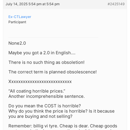
July 14, 2025 5:54 pm at 5:54 pm
#2425149
Ex-CTLawyer
Participant
None2.0
Maybe you got a 2.0 in English….
There is no such thing as obsoletion!
The correct term is planned obsolescence!
Xxxxxxxxxxxxxxxxxxxxxxxxxxx
“All coating horrible prices.”
Another incomprehensible sentence.
Do you mean the COST is horrible?
Why do you think the price is horrible? Is it because
you are buying and not selling?
Remember: billig vi tyre. Cheap is dear. Cheap goods