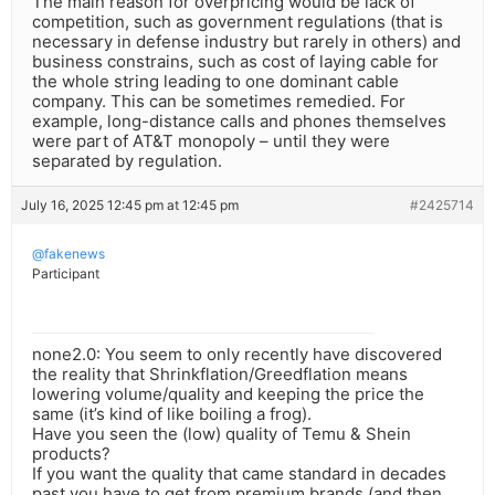
The main reason for overpricing would be lack of
competition, such as government regulations (that is
necessary in defense industry but rarely in others) and
business constrains, such as cost of laying cable for
the whole string leading to one dominant cable
company. This can be sometimes remedied. For
example, long-distance calls and phones themselves
were part of AT&T monopoly – until they were
separated by regulation.
July 16, 2025 12:45 pm at 12:45 pm
#2425714
@fakenews
Participant
none2.0: You seem to only recently have discovered
the reality that Shrinkflation/Greedflation means
lowering volume/quality and keeping the price the
same (it’s kind of like boiling a frog).
Have you seen the (low) quality of Temu & Shein
products?
If you want the quality that came standard in decades
past you have to get from premium brands (and then