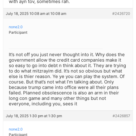
with ayn tov, sometimes rah.
July 18, 2025 10:08 am at 10:08 am
#2426720
none2.0
Participant
It’s not off you just never thought into it. Why does the
government allow the credit card companies make it
so easy to go into debt n think about it. They are trying
to do what mitzrayim did. It’s not so obvious but what
else is thier reason. Ye ye you can play the system. Of
course. But that’s not what I’m talking about. Only
because trump came into office were all their plans
failed. Planned obsolescence is also an arm in their
long con game and many other things but not
everyone, including you, sees it
July 18, 2025 1:30 pm at 1:30 pm
#2426857
none2.0
Participant