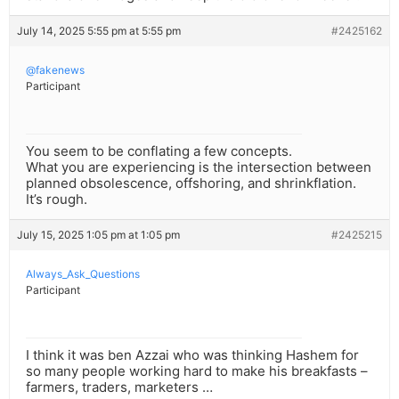
July 14, 2025 5:55 pm at 5:55 pm
#2425162
@fakenews
Participant
You seem to be conflating a few concepts.
What you are experiencing is the intersection between
planned obsolescence, offshoring, and shrinkflation.
It’s rough.
July 15, 2025 1:05 pm at 1:05 pm
#2425215
Always_Ask_Questions
Participant
I think it was ben Azzai who was thinking Hashem for
so many people working hard to make his breakfasts –
farmers, traders, marketers …