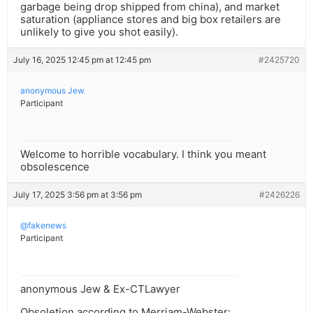
garbage being drop shipped from china), and market
saturation (appliance stores and big box retailers are
unlikely to give you shot easily).
July 16, 2025 12:45 pm at 12:45 pm
#2425720
anonymous Jew
Participant
Welcome to horrible vocabulary. I think you meant
obsolescence
July 17, 2025 3:56 pm at 3:56 pm
#2426226
@fakenews
Participant
anonymous Jew & Ex-CTLawyer
Obsoletion according to Merriam-Webster: