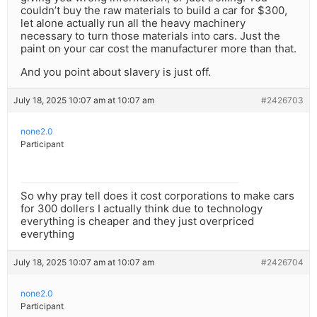
couldn’t buy the raw materials to build a car for $300,
let alone actually run all the heavy machinery
necessary to turn those materials into cars. Just the
paint on your car cost the manufacturer more than that.
And you point about slavery is just off.
July 18, 2025 10:07 am at 10:07 am
#2426703
none2.0
Participant
So why pray tell does it cost corporations to make cars
for 300 dollers I actually think due to technology
everything is cheaper and they just overpriced
everything
July 18, 2025 10:07 am at 10:07 am
#2426704
none2.0
Participant