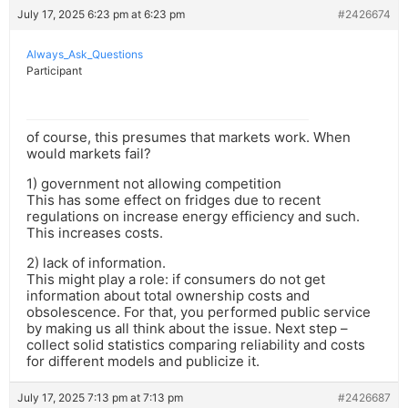
July 17, 2025 6:23 pm at 6:23 pm
#2426674
Always_Ask_Questions
Participant
of course, this presumes that markets work. When
would markets fail?
1) government not allowing competition
This has some effect on fridges due to recent
regulations on increase energy efficiency and such.
This increases costs.
2) lack of information.
This might play a role: if consumers do not get
information about total ownership costs and
obsolescence. For that, you performed public service
by making us all think about the issue. Next step –
collect solid statistics comparing reliability and costs
for different models and publicize it.
July 17, 2025 7:13 pm at 7:13 pm
#2426687