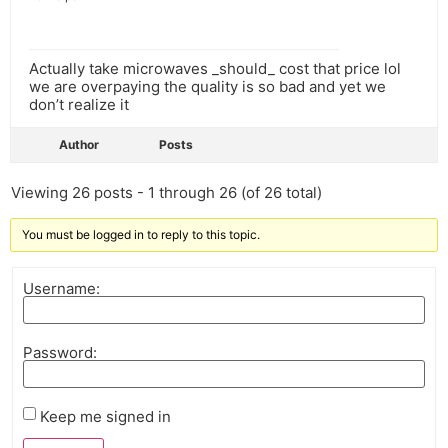
Actually take microwaves _should_ cost that price lol
we are overpaying the quality is so bad and yet we
don’t realize it
Author
Posts
Viewing 26 posts - 1 through 26 (of 26 total)
You must be logged in to reply to this topic.
Username:
Password:
Keep me signed in