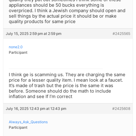
appliances should be 50 bucks everything is
overpriced. I think a Jewish company should open and
sell things by the actual price it should be or make
quality products for same price
July 15, 2025 2:59 pm at 2:59 pm
#2425565
none2.0
Participant
I think ge is scamming us. They are charging the same
price for a lesser quality item. I mean look at a faucet.
It’s made of trash but the price is the same it was
before. Someone should do the math to include
inflation and see If I’m correct
July 16, 2025 12:43 pm at 12:43 pm
#2425608
Always_Ask_Questions
Participant