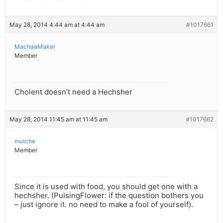
May 28, 2014 4:44 am at 4:44 am
#1017661
MachaaMaker
Member
Cholent doesn’t need a Hechsher
May 28, 2014 11:45 am at 11:45 am
#1017662
mutche
Member
Since it is used with food, you should get one with a
hechsher. (PulsingFlower: if the question bothers you
– just ignore it. no need to make a fool of yourself).