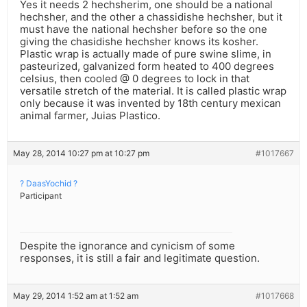
Yes it needs 2 hechsherim, one should be a national
hechsher, and the other a chassidishe hechsher, but it
must have the national hechsher before so the one
giving the chasidishe hechsher knows its kosher.
Plastic wrap is actually made of pure swine slime, in
pasteurized, galvanized form heated to 400 degrees
celsius, then cooled @ 0 degrees to lock in that
versatile stretch of the material. It is called plastic wrap
only because it was invented by 18th century mexican
animal farmer, Juias Plastico.
May 28, 2014 10:27 pm at 10:27 pm
#1017667
? DaasYochid ?
Participant
Despite the ignorance and cynicism of some
responses, it is still a fair and legitimate question.
May 29, 2014 1:52 am at 1:52 am
#1017668