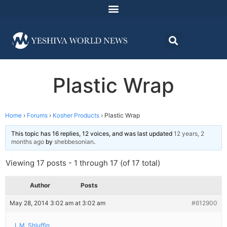
Plastic Wrap
Home
›
Forums
›
Kosher Products
›
Plastic Wrap
This topic has 16 replies, 12 voices, and was last updated
12 years, 2
months ago
by
shebbesonian
.
Viewing 17 posts - 1 through 17 (of 17 total)
Author
Posts
May 28, 2014 3:02 am at 3:02 am
#612900
I. M. Shluffin