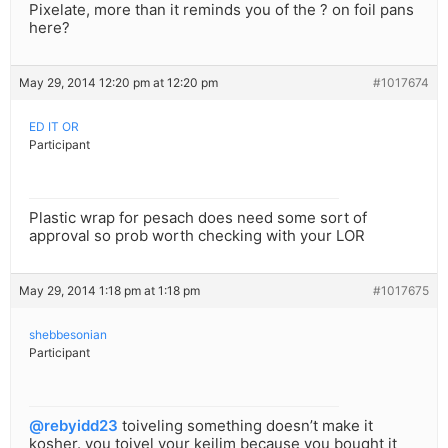
Pixelate, more than it reminds you of the ? on foil pans
here?
May 29, 2014 12:20 pm at 12:20 pm
#1017674
ED IT OR
Participant
Plastic wrap for pesach does need some sort of
approval so prob worth checking with your LOR
May 29, 2014 1:18 pm at 1:18 pm
#1017675
shebbesonian
Participant
@rebyidd23
toiveling something doesn’t make it
kosher. you toivel your keilim because you bought it