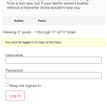
from a non-jew, but if your keilim weren’t kosher
without a hechsher tevila wouldn’t help you
Author
Posts
Viewing 17 posts - 1 through 17 (of 17 total)
You must be logged in to reply to this topic.
Username:
Password:
Keep me signed in
Log In