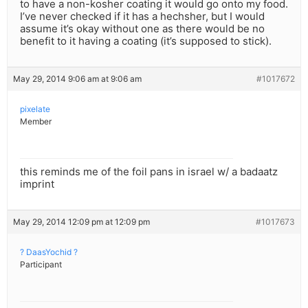
to have a non-kosher coating it would go onto my food.
I’ve never checked if it has a hechsher, but I would
assume it’s okay without one as there would be no
benefit to it having a coating (it’s supposed to stick).
May 29, 2014 9:06 am at 9:06 am
#1017672
pixelate
Member
this reminds me of the foil pans in israel w/ a badaatz
imprint
May 29, 2014 12:09 pm at 12:09 pm
#1017673
? DaasYochid ?
Participant