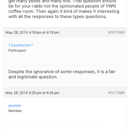
get many yeses and many nos. That question should
be for your rabbi not the opinionated people of YWN
coffee room. Then again it kind of makes it interesting
with all the responses to these types questions.
May 28, 2014 4:18 pm at 4:18 pm
#1017665
? DaasYochid ?
Participant
Despite the ignorance of some responses, it is a fair
and legitimate question.
May 28, 2014 6:26 pm at 6:26 pm
#1017666
pixelate
Member