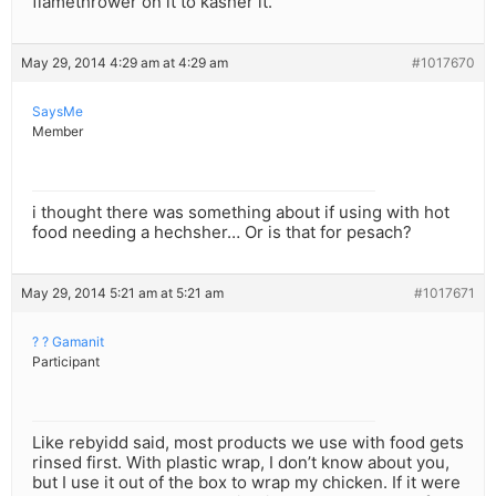
flamethrower on it to kasher it.
May 29, 2014 4:29 am at 4:29 am
#1017670
SaysMe
Member
i thought there was something about if using with hot
food needing a hechsher… Or is that for pesach?
May 29, 2014 5:21 am at 5:21 am
#1017671
? ? Gamanit
Participant
Like rebyidd said, most products we use with food gets
rinsed first. With plastic wrap, I don’t know about you,
but I use it out of the box to wrap my chicken. If it were