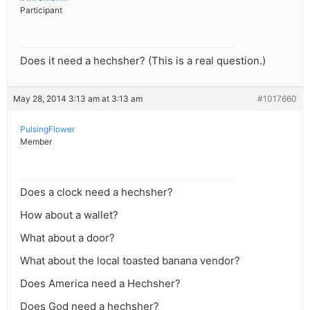
Participant
Does it need a hechsher? (This is a real question.)
May 28, 2014 3:13 am at 3:13 am
#1017660
PulsingFlower
Member
Does a clock need a hechsher?
How about a wallet?
What about a door?
What about the local toasted banana vendor?
Does America need a Hechsher?
Does God need a hechsher?