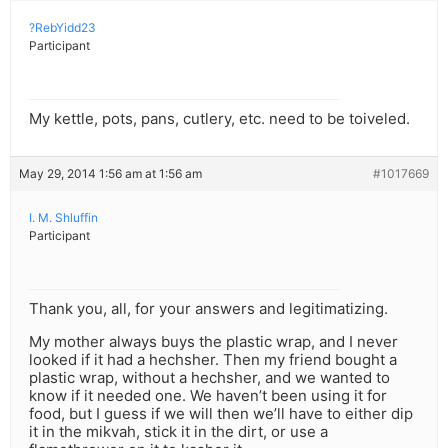
?RebYidd23
Participant
My kettle, pots, pans, cutlery, etc. need to be toiveled.
May 29, 2014 1:56 am at 1:56 am
#1017669
I. M. Shluffin
Participant
Thank you, all, for your answers and legitimatizing.
My mother always buys the plastic wrap, and I never
looked if it had a hechsher. Then my friend bought a
plastic wrap, without a hechsher, and we wanted to
know if it needed one. We haven’t been using it for
food, but I guess if we will then we’ll have to either dip
it in the mikvah, stick it in the dirt, or use a