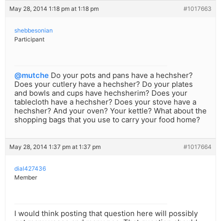
May 28, 2014 1:18 pm at 1:18 pm
#1017663
shebbesonian
Participant
@mutche
Do your pots and pans have a hechsher?
Does your cutlery have a hechsher? Do your plates
and bowls and cups have hechsherim? Does your
tablecloth have a hechsher? Does your stove have a
hechsher? And your oven? Your kettle? What about the
shopping bags that you use to carry your food home?
May 28, 2014 1:37 pm at 1:37 pm
#1017664
dial427436
Member
I would think posting that question here will possibly