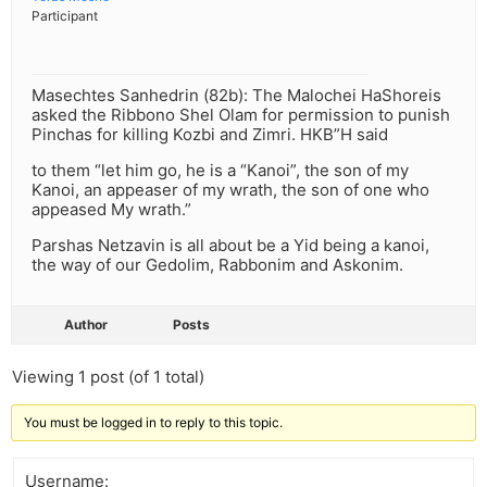
Participant
Masechtes Sanhedrin (82b): The Malochei HaShoreis
asked the Ribbono Shel Olam for permission to punish
Pinchas for killing Kozbi and Zimri. HKB”H said
to them “let him go, he is a “Kanoi”, the son of my
Kanoi, an appeaser of my wrath, the son of one who
appeased My wrath.”
Parshas Netzavin is all about be a Yid being a kanoi,
the way of our Gedolim, Rabbonim and Askonim.
Author
Posts
Viewing 1 post (of 1 total)
You must be logged in to reply to this topic.
Username: