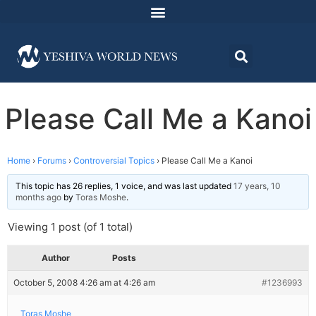
Please Call Me a Kanoi
Home
›
Forums
›
Controversial Topics
›
Please Call Me a Kanoi
This topic has 26 replies, 1 voice, and was last updated
17 years, 10
months ago
by
Toras Moshe
.
Viewing 1 post (of 1 total)
Author
Posts
October 5, 2008 4:26 am at 4:26 am
#1236993
Toras Moshe