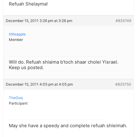
Refuah Shelayma!
December 15, 2011 3:26 pm at 3:26 pm
#835749
littleapple
Member
Will do. Refuah shlaima b’toch shaar cholei Yisrael.
Keep us posted.
December 15, 2011 4:05 pm at 4:05 pm
#835750
TheGoq
Participant
May she have a speedy and complete refuah shleimah.