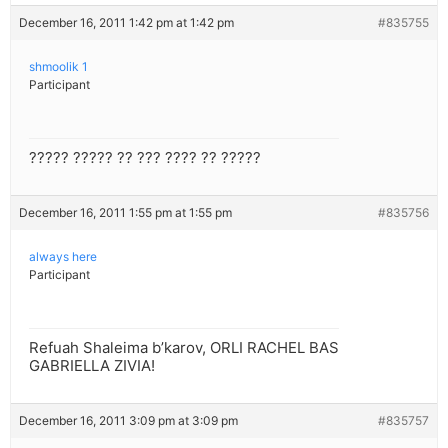
December 16, 2011 1:42 pm at 1:42 pm
#835755
shmoolik 1
Participant
????? ????? ?? ??? ???? ?? ?????
December 16, 2011 1:55 pm at 1:55 pm
#835756
always here
Participant
Refuah Shaleima b’karov, ORLI RACHEL BAS
GABRIELLA ZIVIA!
December 16, 2011 3:09 pm at 3:09 pm
#835757