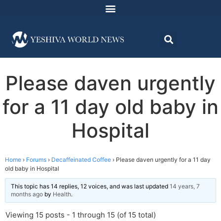
Please daven urgently
for a 11 day old baby in
Hospital
Home
›
Forums
›
Decaffeinated Coffee
›
Please daven urgently for a 11 day
old baby in Hospital
This topic has 14 replies, 12 voices, and was last updated
14 years, 7
months ago
by
Health
.
Viewing 15 posts - 1 through 15 (of 15 total)