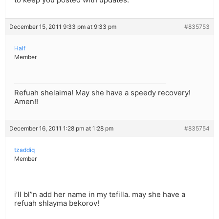
December 15, 2011 9:33 pm at 9:33 pm
#835753
Half
Member
Refuah shelaima! May she have a speedy recovery!
Amen!!
December 16, 2011 1:28 pm at 1:28 pm
#835754
tzaddiq
Member
i’ll bl”n add her name in my tefilla. may she have a
refuah shlayma bekorov!