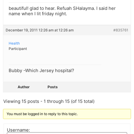
beautiful! glad to hear. Refuah SHalayma. I said her
name when I lit friday night.
December 19, 2011 12:26 am at 12:26 am
#835761
Health
Participant
Bubby -Which Jersey hospital?
Author
Posts
Viewing 15 posts - 1 through 15 (of 15 total)
You must be logged in to reply to this topic.
Username: