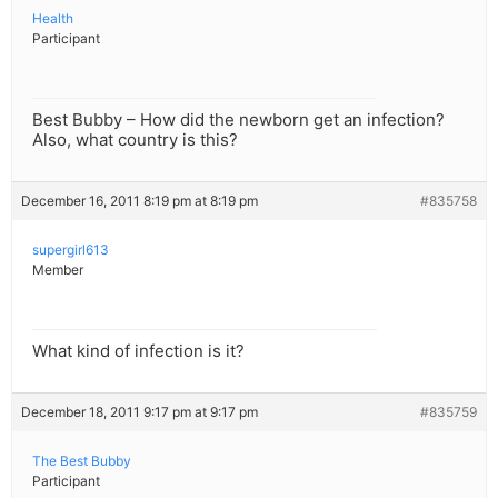
Health
Participant
Best Bubby – How did the newborn get an infection?
Also, what country is this?
December 16, 2011 8:19 pm at 8:19 pm
#835758
supergirl613
Member
What kind of infection is it?
December 18, 2011 9:17 pm at 9:17 pm
#835759
The Best Bubby
Participant