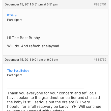
December 15, 2011 5:51 pm at 5:51 pm
#835751
BTGuy
Participant
Hi The Best Bubby.
Will do. And refuah shelayma!
December 15, 2011 9:01 pm at 9:01 pm
#835752
The Best Bubby
Participant
Thank you everyone for your concern and tefillot. I
have spoken to the grandmother earlier and she said
the baby is still serious but the drs are B’H very
hopeful for a full recovery be karov I’YH. Will continue
to keep you posted with updates.