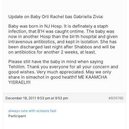
Update on Baby Orli Rachel bas Gabriella Zivia:
Baby was born in NJ Hosp. It is definately a staph
infection, that B’H was caught ontime. The baby was
now in another Hosp than the birth hospital and given
intravenous antibiotics, and kept in isolation. She has
been discharged last night after Shabbos and will be
on antibiotics for another 2 weeks, at least.
Please still have the baby in mind when saying
Tehillim. Thank you everyone for all your concern and
good wishes. Very much appreciated. May we only
share in simachot in good health!! ME KAAMCHA
YISRAEL!!!!
December 18, 2011 9:53 pm at 9:53 pm
#835760
always runs with scissors fast
Participant