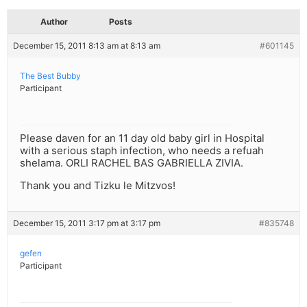
Author
Posts
December 15, 2011 8:13 am at 8:13 am
#601145
The Best Bubby
Participant
Please daven for an 11 day old baby girl in Hospital
with a serious staph infection, who needs a refuah
shelama. ORLI RACHEL BAS GABRIELLA ZIVIA.
Thank you and Tizku le Mitzvos!
December 15, 2011 3:17 pm at 3:17 pm
#835748
gefen
Participant