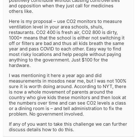
positively contribute without causing controversies
and opposition when they just call for medicines
others like.
Here is my proposal – use CO2 monitors to measure
ventilation level in your area schools, shuls,
restaurants. CO2 400 is fresh air, CO2 800 is dirty,
1000+ means that the school is either not switching it
off or filters are bad and thus all kids breath the same
year and pass COVID to each other. Easy way to find
most risky locations and help people without paying
anything to the government. Just $100 for the
hardware.
I was mentioning it here a year ago and did
measurements in mosdos near me, but I was not 100%
sure it is worth doing around. According to NYT, there
is now a whole movement of parents around the
country who give kids these monitors and then look at
the numbers over time and can see CO2 levels a class
or a dining room is – and tell administration to fix the
problem. No government involved.
If any of you want to take this challenge we can further
discuss details how to do this.