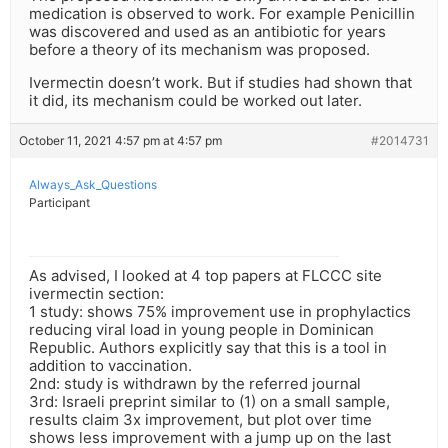
medication is observed to work. For example Penicillin
was discovered and used as an antibiotic for years
before a theory of its mechanism was proposed.
Ivermectin doesn’t work. But if studies had shown that
it did, its mechanism could be worked out later.
October 11, 2021 4:57 pm at 4:57 pm
#2014731
Always_Ask_Questions
Participant
As advised, I looked at 4 top papers at FLCCC site
ivermectin section:
1 study: shows 75% improvement use in prophylactics
reducing viral load in young people in Dominican
Republic. Authors explicitly say that this is a tool in
addition to vaccination.
2nd: study is withdrawn by the referred journal
3rd: Israeli preprint similar to (1) on a small sample,
results claim 3x improvement, but plot over time
shows less improvement with a jump up on the last