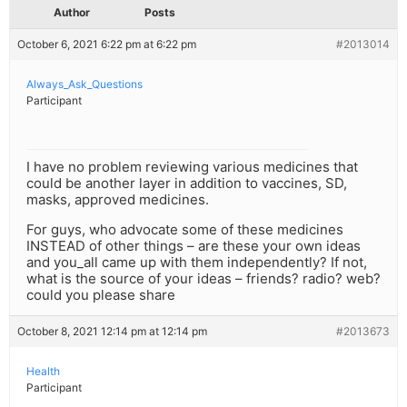
Author
Posts
October 6, 2021 6:22 pm at 6:22 pm
#2013014
Always_Ask_Questions
Participant
I have no problem reviewing various medicines that
could be another layer in addition to vaccines, SD,
masks, approved medicines.
For guys, who advocate some of these medicines
INSTEAD of other things – are these your own ideas
and you_all came up with them independently? If not,
what is the source of your ideas – friends? radio? web?
could you please share
October 8, 2021 12:14 pm at 12:14 pm
#2013673
Health
Participant