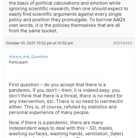
the basis of political calculations and emotion while
ignoring scientific research, then one should expect to
easily find scientific arguments against every single
policy and position they promulgate. To borrow AAQ’s
own words, it is the policies themselves that are all
from the same bucket.
October 10, 2021 10:52 pm at 10:52 pm
#2014345
Always_Ask_Questions
Participant
First question – do you accept that there is a
pandemic. If you don’t – then, it is indeed easy: you
don’t think that there is a threat, there is no need for
any intervention, etc. There is no need to ivermectin
either. This is, of course, refuted by statistics and
personal experience of many people.
Now, if there is a pandemic, there are many
independent ways to deal with this – SD, masks,
washing surfaces, washing hands, ventilation, (later)