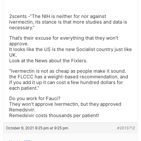
2scents -“The NIH is neither for nor against
Ivermectin, its stance is that more studies and data is
necessary.”
That’s their excuse for everything that they won’t
approve.
It looks like the US is the new Socialist country just like
UK.
Look at the News about the Fixlers.
“Ivermectin is not as cheap as people make it sound.
the FLCCC has a weight-based recommendation, and
if you add it up it can cost a few hundred dollars for
each patient.”
Do you work for Fauci?
They won’t approve Ivermectin, but they approved
Remedsivir.
Remedsivir costs thousands per patient!
October 9, 2021 9:25 pm at 9:25 pm
#2013712