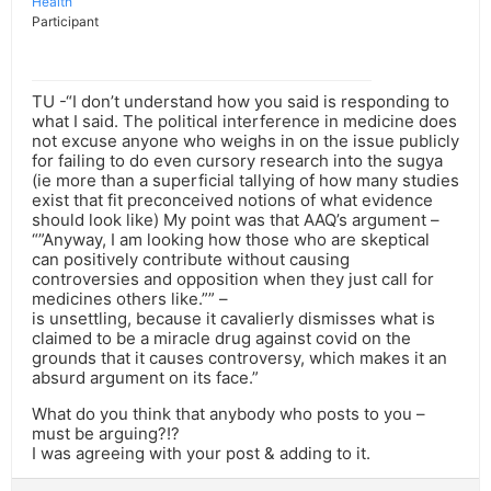
Health
Participant
TU -“I don’t understand how you said is responding to
what I said. The political interference in medicine does
not excuse anyone who weighs in on the issue publicly
for failing to do even cursory research into the sugya
(ie more than a superficial tallying of how many studies
exist that fit preconceived notions of what evidence
should look like) My point was that AAQ’s argument –
“”Anyway, I am looking how those who are skeptical
can positively contribute without causing
controversies and opposition when they just call for
medicines others like.”” –
is unsettling, because it cavalierly dismisses what is
claimed to be a miracle drug against covid on the
grounds that it causes controversy, which makes it an
absurd argument on its face.”
What do you think that anybody who posts to you –
must be arguing?!?
I was agreeing with your post & adding to it.