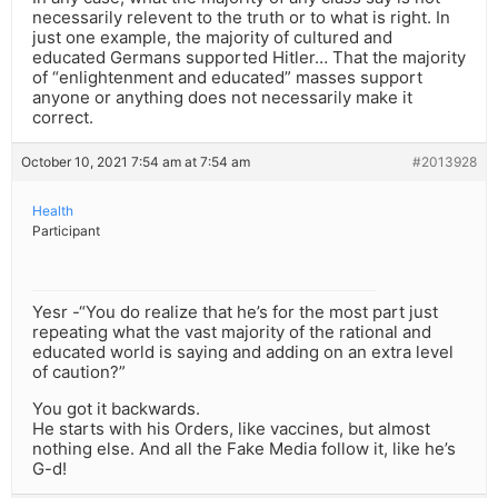
necessarily relevent to the truth or to what is right. In
just one example, the majority of cultured and
educated Germans supported Hitler… That the majority
of “enlightenment and educated” masses support
anyone or anything does not necessarily make it
correct.
October 10, 2021 7:54 am at 7:54 am
#2013928
Health
Participant
Yesr -“You do realize that he’s for the most part just
repeating what the vast majority of the rational and
educated world is saying and adding on an extra level
of caution?”
You got it backwards.
He starts with his Orders, like vaccines, but almost
nothing else. And all the Fake Media follow it, like he’s
G-d!