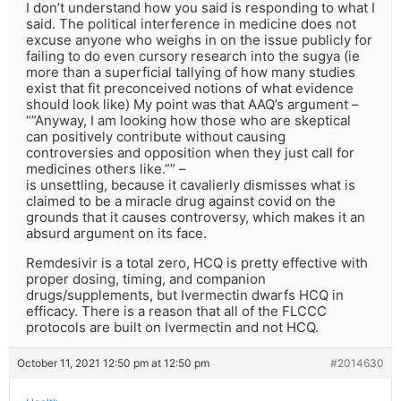
I don’t understand how you said is responding to what I
said. The political interference in medicine does not
excuse anyone who weighs in on the issue publicly for
failing to do even cursory research into the sugya (ie
more than a superficial tallying of how many studies
exist that fit preconceived notions of what evidence
should look like) My point was that AAQ’s argument –
“”Anyway, I am looking how those who are skeptical
can positively contribute without causing
controversies and opposition when they just call for
medicines others like.”” –
is unsettling, because it cavalierly dismisses what is
claimed to be a miracle drug against covid on the
grounds that it causes controversy, which makes it an
absurd argument on its face.
Remdesivir is a total zero, HCQ is pretty effective with
proper dosing, timing, and companion
drugs/supplements, but Ivermectin dwarfs HCQ in
efficacy. There is a reason that all of the FLCCC
protocols are built on Ivermectin and not HCQ.
October 11, 2021 12:50 pm at 12:50 pm
#2014630