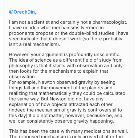
@OrechDin
,
I am not a scientist and certainly not a pharmacologist.
I have no idea what mechanisms Ivermectin
proponents propose or the double-blind studies I have
seen indicate that it doesn’t work (so there probably
isn’t a real mechanism).
However, your argument is profoundly unscientific.
The idea of science as a different field of study from
philosophy is that it starts with observation and only
then looks for the mechanisms to explain that
observation.
For example, Newton observed gravity by seeing
things fall and the movement of the planets and
realizing that mathematically they could be calculated
the same way. But Newton did not have any
explanation of how objects attracted each other.
(Indeed the mechanism of gravity is controversial to
this day) It did not matter, however, because he, and
we, can consistently observe gravity happening.
This has been the case with many medications as well.
The proposed mechanism is only arrived at after the