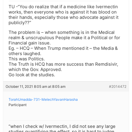
TU -“You do realize that if a medicine like Ivermectin
works, then everyone who is against it has blood on
their hands, especially those who advocate against it
publicly??”
The problem is – when something is in the Medical
realm & unscrupulous People make it a Political or for
Financial gain issue.
Eg. – HCQ – When Trump mentioned it – the Media &
others laughed.
This was Politics.
The Truth is HCQ has more success than Remdisivir,
which the Gov. Approved.
Go look at the studies.
October 11, 2021 8:05 am at 8:05 am
#2014472
TorahUmadda-731-MelechYavanHarasha
Participant
“when I check w/ Ivermectin, I did not see any large
studies quantifying the effect, so it is hard to judge.