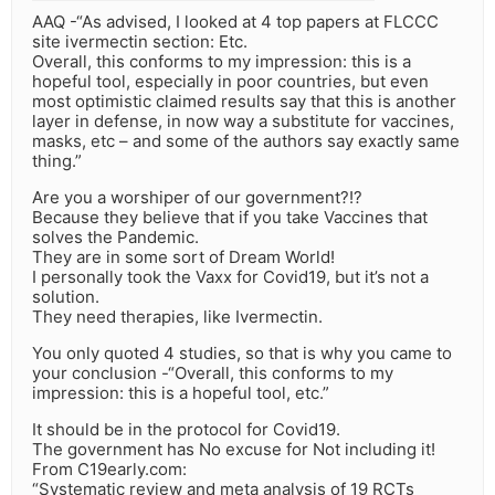
AAQ -“As advised, I looked at 4 top papers at FLCCC
site ivermectin section: Etc.
Overall, this conforms to my impression: this is a
hopeful tool, especially in poor countries, but even
most optimistic claimed results say that this is another
layer in defense, in now way a substitute for vaccines,
masks, etc – and some of the authors say exactly same
thing.”
Are you a worshiper of our government?!?
Because they believe that if you take Vaccines that
solves the Pandemic.
They are in some sort of Dream World!
I personally took the Vaxx for Covid19, but it’s not a
solution.
They need therapies, like Ivermectin.
You only quoted 4 studies, so that is why you came to
your conclusion -“Overall, this conforms to my
impression: this is a hopeful tool, etc.”
It should be in the protocol for Covid19.
The government has No excuse for Not including it!
From C19early.com:
“Systematic review and meta analysis of 19 RCTs