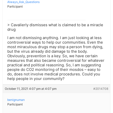
Always_Ask_Questions
Participant
> Cavalierly dismisses what is claimed to be a miracle
drug
I am not dismissing anything. I am just looking at less
controversial ways to help our communities. Even the
most miraculous drugs may stop a person from dying,
but the virus already did damage to the body.
Obviously, prevention is a key. So, we have certain
measures that also became controversial for whatever
practical and political reasoning. So, I am suggesting
people do CO2 monitoring of their mosdos – easy to
do, does not involve medical procedures. Could you
help people in your community?
October 11, 2021 4:07 pm at 4:07 pm
#2014708
benignuman
Participant