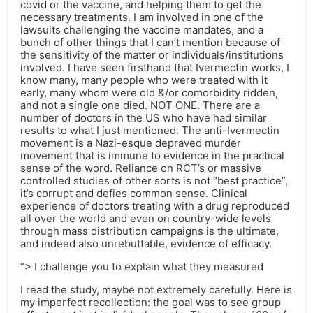
covid or the vaccine, and helping them to get the
necessary treatments. I am involved in one of the
lawsuits challenging the vaccine mandates, and a
bunch of other things that I can’t mention because of
the sensitivity of the matter or individuals/institutions
involved. I have seen firsthand that Ivermectin works, I
know many, many people who were treated with it
early, many whom were old &/or comorbidity ridden,
and not a single one died. NOT ONE. There are a
number of doctors in the US who have had similar
results to what I just mentioned. The anti-Ivermectin
movement is a Nazi-esque depraved murder
movement that is immune to evidence in the practical
sense of the word. Reliance on RCT’s or massive
controlled studies of other sorts is not “best practice”,
it’s corrupt and defies common sense. Clinical
experience of doctors treating with a drug reproduced
all over the world and even on country-wide levels
through mass distribution campaigns is the ultimate,
and indeed also unrebuttable, evidence of efficacy.
“> I challenge you to explain what they measured
I read the study, maybe not extremely carefully. Here is
my imperfect recollection: the goal was to see group