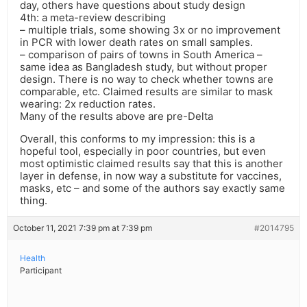
day, others have questions about study design
4th: a meta-review describing
– multiple trials, some showing 3x or no improvement
in PCR with lower death rates on small samples.
– comparison of pairs of towns in South America –
same idea as Bangladesh study, but without proper
design. There is no way to check whether towns are
comparable, etc. Claimed results are similar to mask
wearing: 2x reduction rates.
Many of the results above are pre-Delta
Overall, this conforms to my impression: this is a
hopeful tool, especially in poor countries, but even
most optimistic claimed results say that this is another
layer in defense, in now way a substitute for vaccines,
masks, etc – and some of the authors say exactly same
thing.
October 11, 2021 7:39 pm at 7:39 pm
#2014795
Health
Participant