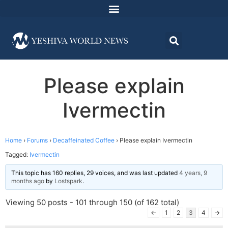
Please explain
Ivermectin
Home
›
Forums
›
Decaffeinated Coffee
›
Please explain Ivermectin
Tagged:
Ivermectin
This topic has 160 replies, 29 voices, and was last updated
4 years, 9
months ago
by
Lostspark
.
Viewing 50 posts - 101 through 150 (of 162 total)
←
1
2
3
4
→