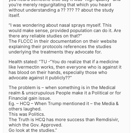
you’re merely regurgitating that which you heard
without understanding a ?? ??? ?? about the study
itself.
“I was wondering about nasal sprays myself. This
would make sense, provided population can do it. Are
there any reliable studies on that?”
The FLCCC in their documentation on their website
explaining their protocols references the studies
underlying the treatments they advocate for.
Health stated: “TU -“You do realize that if a medicine
like Ivermectin works, then everyone who is against it
has blood on their hands, especially those who
advocate against it publicly??”
The problem is – when something is in the Medical
realm & unscrupulous People make it a Political or for
Financial gain issue.
Eg. – HCQ – When Trump mentioned it – the Media &
others laughed.
This was Politics.
The Truth is HCQ has more success than Remdisivir,
which the Gov. Approved.
Go look at the studies.”