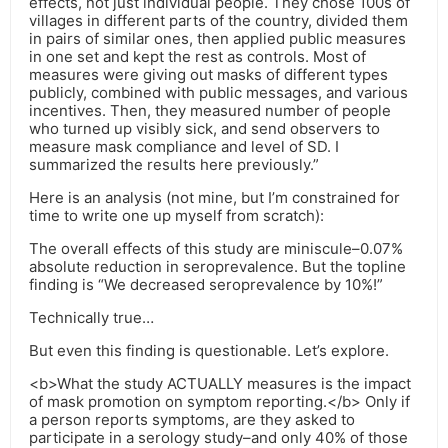
effects, not just individual people. They chose 100s of
villages in different parts of the country, divided them
in pairs of similar ones, then applied public measures
in one set and kept the rest as controls. Most of
measures were giving out masks of different types
publicly, combined with public messages, and various
incentives. Then, they measured number of people
who turned up visibly sick, and send observers to
measure mask compliance and level of SD. I
summarized the results here previously.”
Here is an analysis (not mine, but I’m constrained for
time to write one up myself from scratch):
The overall effects of this study are miniscule–0.07%
absolute reduction in seroprevalence. But the topline
finding is “We decreased seroprevalence by 10%!”
Technically true…
But even this finding is questionable. Let’s explore.
<b>What the study ACTUALLY measures is the impact
of mask promotion on symptom reporting.</b> Only if
a person reports symptoms, are they asked to
participate in a serology study–and only 40% of those