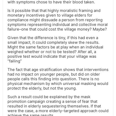
with symptoms chose to have their blood taken.
Is it possible that that highly moralistic framing and
monetary incentives given to village elders for
compliance might dissuade a person from reporting
symptoms representing individual and collective moral
failure–one that could cost the village money? Maybe?
Given that the difference is tiny, if this had even a
small impact, it could completely skew the results.
Might the same factors be at play when an individual
weighed whether or not to be tested? After all, a
positive test would indicate that your village was
“failing”
The fact that age stratification shows that interventions
had no impact on younger people, but did on older
people calls this finding into question. There is no
physical mechanism by which universal masking would
protect the elderly, but not the young.
Such a result could be explained by the mask
promotion campaign creating a sense of fear that
resulted in elderly sequestering themselves. If that
were the case, a more elderly-targeted approach could
achieve the same results.