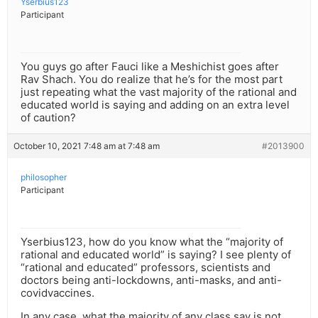
Yserbius123
Participant
You guys go after Fauci like a Meshichist goes after
Rav Shach. You do realize that he’s for the most part
just repeating what the vast majority of the rational and
educated world is saying and adding on an extra level
of caution?
October 10, 2021 7:48 am at 7:48 am
#2013900
philosopher
Participant
Yserbius123, how do you know what the “majority of
rational and educated world” is saying? I see plenty of
“rational and educated” professors, scientists and
doctors being anti-lockdowns, anti-masks, and anti-
covidvaccines.
In any case, what the majority of any class say is not