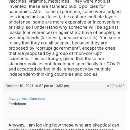
vaccines, vitamins, medicines. They were not just
invented, these are standard public policies for
pandemics. After some experience, some were judged
less important (surfaces), the rest are multiple layers
of defense. some are more expensive or inconvenient
or risky, so I understand why someone will be against
masks (convenience) or against SD (love of people), or
washing hands (laziness), or vaccines (risk). You seem
to say that they are all suspect because they are
proposed by “corrupt government”, except the ones
that are proposed by a group of “non-corrupt”
scientists. This is strange, given that these are
standard policies not developed specifically for COVID
and accepted during initial emergency by multiple
independent-thinking countries and bodies.
October 10, 2021 10:52 pm at 10:52 pm
#2014349
Always_Ask_Questions
Participant
Anyway, I am looking how those who are skeptical can