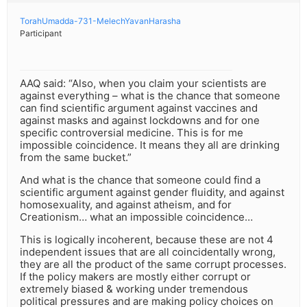
TorahUmadda-731-MelechYavanHarasha
Participant
AAQ said: “Also, when you claim your scientists are
against everything – what is the chance that someone
can find scientific argument against vaccines and
against masks and against lockdowns and for one
specific controversial medicine. This is for me
impossible coincidence. It means they all are drinking
from the same bucket.”
And what is the chance that someone could find a
scientific argument against gender fluidity, and against
homosexuality, and against atheism, and for
Creationism… what an impossible coincidence…
This is logically incoherent, because these are not 4
independent issues that are all coincidentally wrong,
they are all the product of the same corrupt processes.
If the policy makers are mostly either corrupt or
extremely biased & working under tremendous
political pressures and are making policy choices on