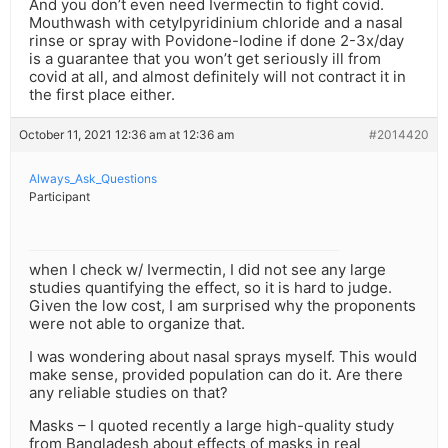
And you don’t even need Ivermectin to fight covid.
Mouthwash with cetylpyridinium chloride and a nasal
rinse or spray with Povidone-Iodine if done 2-3x/day
is a guarantee that you won’t get seriously ill from
covid at all, and almost definitely will not contract it in
the first place either.
October 11, 2021 12:36 am at 12:36 am
#2014420
Always_Ask_Questions
Participant
when I check w/ Ivermectin, I did not see any large
studies quantifying the effect, so it is hard to judge.
Given the low cost, I am surprised why the proponents
were not able to organize that.
I was wondering about nasal sprays myself. This would
make sense, provided population can do it. Are there
any reliable studies on that?
Masks – I quoted recently a large high-quality study
from Bangladesh about effects of masks in real