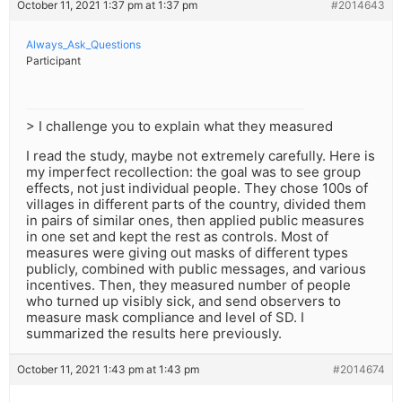
October 11, 2021 1:37 pm at 1:37 pm
#2014643
Always_Ask_Questions
Participant
> I challenge you to explain what they measured
I read the study, maybe not extremely carefully. Here is
my imperfect recollection: the goal was to see group
effects, not just individual people. They chose 100s of
villages in different parts of the country, divided them
in pairs of similar ones, then applied public measures
in one set and kept the rest as controls. Most of
measures were giving out masks of different types
publicly, combined with public messages, and various
incentives. Then, they measured number of people
who turned up visibly sick, and send observers to
measure mask compliance and level of SD. I
summarized the results here previously.
October 11, 2021 1:43 pm at 1:43 pm
#2014674