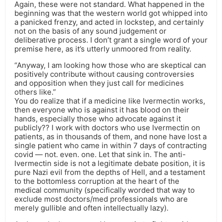
Again, these were not standard. What happened in the
beginning was that the western world got whipped into
a panicked frenzy, and acted in lockstep, and certainly
not on the basis of any sound judgement or
deliberative process. I don’t grant a single word of your
premise here, as it’s utterly unmoored from reality.
“Anyway, I am looking how those who are skeptical can
positively contribute without causing controversies
and opposition when they just call for medicines
others like.”
You do realize that if a medicine like Ivermectin works,
then everyone who is against it has blood on their
hands, especially those who advocate against it
publicly?? I work with doctors who use Ivermectin on
patients, as in thousands of them, and none have lost a
single patient who came in within 7 days of contracting
covid — not. even. one. Let that sink in. The anti-
Ivermectin side is not a legitimate debate position, it is
pure Nazi evil from the depths of Hell, and a testament
to the bottomless corruption at the heart of the
medical community (specifically worded that way to
exclude most doctors/med professionals who are
merely gullible and often intellectually lazy).