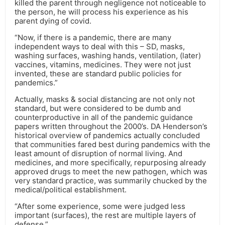
killed the parent through negligence not noticeable to
the person, he will process his experience as his
parent dying of covid.
“Now, if there is a pandemic, there are many
independent ways to deal with this – SD, masks,
washing surfaces, washing hands, ventilation, (later)
vaccines, vitamins, medicines. They were not just
invented, these are standard public policies for
pandemics.”
Actually, masks & social distancing are not only not
standard, but were considered to be dumb and
counterproductive in all of the pandemic guidance
papers written throughout the 2000’s. DA Henderson’s
historical overview of pandemics actually concluded
that communities fared best during pandemics with the
least amount of disruption of normal living. And
medicines, and more specifically, repurposing already
approved drugs to meet the new pathogen, which was
very standard practice, was summarily chucked by the
medical/political establishment.
“After some experience, some were judged less
important (surfaces), the rest are multiple layers of
defense.”