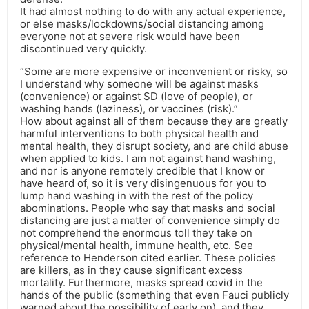
It had almost nothing to do with any actual experience,
or else masks/lockdowns/social distancing among
everyone not at severe risk would have been
discontinued very quickly.
“Some are more expensive or inconvenient or risky, so
I understand why someone will be against masks
(convenience) or against SD (love of people), or
washing hands (laziness), or vaccines (risk).”
How about against all of them because they are greatly
harmful interventions to both physical health and
mental health, they disrupt society, and are child abuse
when applied to kids. I am not against hand washing,
and nor is anyone remotely credible that I know or
have heard of, so it is very disingenuous for you to
lump hand washing in with the rest of the policy
abominations. People who say that masks and social
distancing are just a matter of convenience simply do
not comprehend the enormous toll they take on
physical/mental health, immune health, etc. See
reference to Henderson cited earlier. These policies
are killers, as in they cause significant excess
mortality. Furthermore, masks spread covid in the
hands of the public (something that even Fauci publicly
warned about the possibility of early on), and they