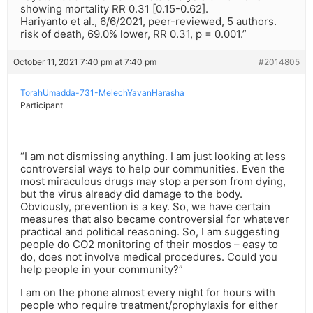
showing mortality RR 0.31 [0.15-0.62].
Hariyanto et al., 6/6/2021, peer-reviewed, 5 authors.
risk of death, 69.0% lower, RR 0.31, p = 0.001.”
October 11, 2021 7:40 pm at 7:40 pm
#2014805
TorahUmadda-731-MelechYavanHarasha
Participant
“I am not dismissing anything. I am just looking at less
controversial ways to help our communities. Even the
most miraculous drugs may stop a person from dying,
but the virus already did damage to the body.
Obviously, prevention is a key. So, we have certain
measures that also became controversial for whatever
practical and political reasoning. So, I am suggesting
people do CO2 monitoring of their mosdos – easy to
do, does not involve medical procedures. Could you
help people in your community?”
I am on the phone almost every night for hours with
people who require treatment/prophylaxis for either