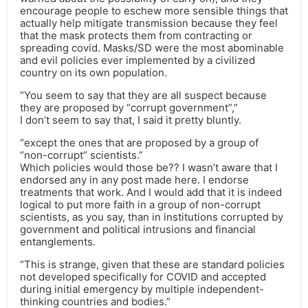
encourage people to eschew more sensible things that
actually help mitigate transmission because they feel
that the mask protects them from contracting or
spreading covid. Masks/SD were the most abominable
and evil policies ever implemented by a civilized
country on its own population.
“You seem to say that they are all suspect because
they are proposed by “corrupt government”,”
I don’t seem to say that, I said it pretty bluntly.
“except the ones that are proposed by a group of
“non-corrupt” scientists.”
Which policies would those be?? I wasn’t aware that I
endorsed any in any post made here. I endorse
treatments that work. And I would add that it is indeed
logical to put more faith in a group of non-corrupt
scientists, as you say, than in institutions corrupted by
government and political intrusions and financial
entanglements.
“This is strange, given that these are standard policies
not developed specifically for COVID and accepted
during initial emergency by multiple independent-
thinking countries and bodies.”