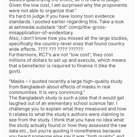
Given the low cost, I am surprised why the proponents
were not able to organize that.”
It’s hard to judge if you have loony toon evidence
standards. I posted earlier regarding this. Take a look
at ashmedai.substack “dot” com/p/the-gross-
misapplication-of-evidentiary.
Also, I don’t know how you missed all the large studies,
specifically the country-level ones that found country
wide effects. ???? ??? ???? ??????
Furthermore, RCT’s are not “low cost”, they cost
millions of dollars to set up and execute, which means
that a benefactor is required to finance it (like the
govt).
“Masks – I quoted recently a large high-quality study
from Bangladesh about effects of masks in real
communities. It is very convincing.”
The Bangladesh study is such a joke that it would get
laughed out of an elementary school science fair. I
challenge you to explain what they measured and how
it relates to what the study’s authors were claiming to
see from the study. I think that you have no idea what
the study actually found or how they assessed the raw
data etc., but you’re quoting it nonetheless because
you heard someone else say it was “high quality” and