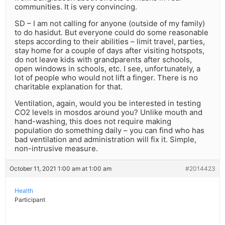
communities. It is very convincing.
SD – I am not calling for anyone (outside of my family)
to do hasidut. But everyone could do some reasonable
steps according to their abilities – limit travel, parties,
stay home for a couple of days after visiting hotspots,
do not leave kids with grandparents after schools,
open windows in schools, etc. I see, unfortunately, a
lot of people who would not lift a finger. There is no
charitable explanation for that.
Ventilation, again, would you be interested in testing
CO2 levels in mosdos around you? Unlike mouth and
hand-washing, this does not require making
population do something daily – you can find who has
bad ventilation and administration will fix it. Simple,
non-intrusive measure.
October 11, 2021 1:00 am at 1:00 am
#2014423
Health
Participant