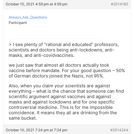
October 10, 2021 4:59 pm at 4:59 pm
#2014183
Always_Ask_Questions
Participant
> I see plenty of “rational and educated” professors,
scientists and doctors being anti-lockdowns, anti-
masks, and anti-covidvaccines.
we just saw that almost all doctors actually took
vaccine before mandate. For your good question – 50%
of German doctors joined the Nazis, not 95%.
Also, when you claim your scientists are against
everything – what is the chance that someone can find
scientific argument against vaccines and against
masks and against lockdowns and for one specific
controversial medicine. This is for me impossible
coincidence. It means they all are drinking from the
same bucket.
October 10, 2021 7:24 pm at 7:24 pm
#2014244