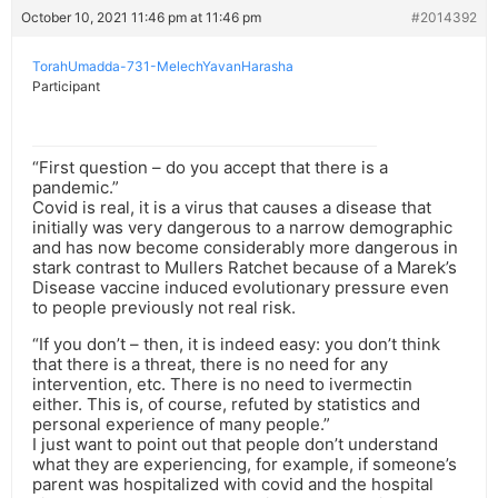
October 10, 2021 11:46 pm at 11:46 pm
#2014392
TorahUmadda-731-MelechYavanHarasha
Participant
“First question – do you accept that there is a
pandemic.”
Covid is real, it is a virus that causes a disease that
initially was very dangerous to a narrow demographic
and has now become considerably more dangerous in
stark contrast to Mullers Ratchet because of a Marek’s
Disease vaccine induced evolutionary pressure even
to people previously not real risk.
“If you don’t – then, it is indeed easy: you don’t think
that there is a threat, there is no need for any
intervention, etc. There is no need to ivermectin
either. This is, of course, refuted by statistics and
personal experience of many people.”
I just want to point out that people don’t understand
what they are experiencing, for example, if someone’s
parent was hospitalized with covid and the hospital