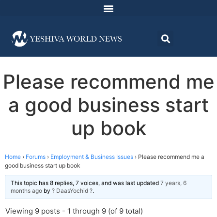
Please recommend me
a good business start
up book
Home
›
Forums
›
Employment & Business Issues
›
Please recommend me a
good business start up book
This topic has 8 replies, 7 voices, and was last updated
7 years, 6
months ago
by
? DaasYochid ?
.
Viewing 9 posts - 1 through 9 (of 9 total)