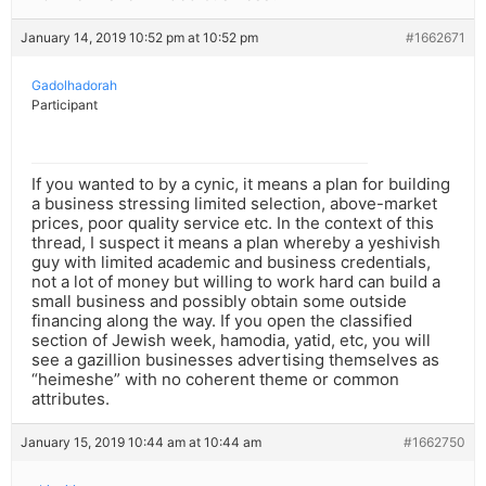
January 14, 2019 10:52 pm at 10:52 pm
#1662671
Gadolhadorah
Participant
If you wanted to by a cynic, it means a plan for building
a business stressing limited selection, above-market
prices, poor quality service etc. In the context of this
thread, I suspect it means a plan whereby a yeshivish
guy with limited academic and business credentials,
not a lot of money but willing to work hard can build a
small business and possibly obtain some outside
financing along the way. If you open the classified
section of Jewish week, hamodia, yatid, etc, you will
see a gazillion businesses advertising themselves as
“heimeshe” with no coherent theme or common
attributes.
January 15, 2019 10:44 am at 10:44 am
#1662750