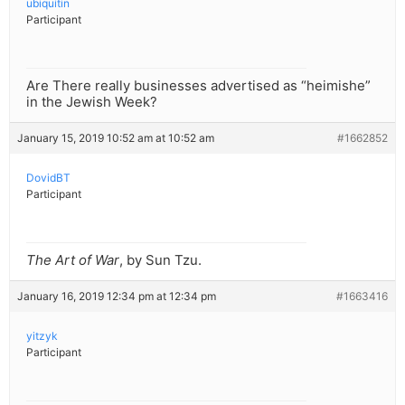
ubiquitin
Participant
Are There really businesses advertised as “heimishe”
in the Jewish Week?
January 15, 2019 10:52 am at 10:52 am
#1662852
DovidBT
Participant
The Art of War
, by Sun Tzu.
January 16, 2019 12:34 pm at 12:34 pm
#1663416
yitzyk
Participant