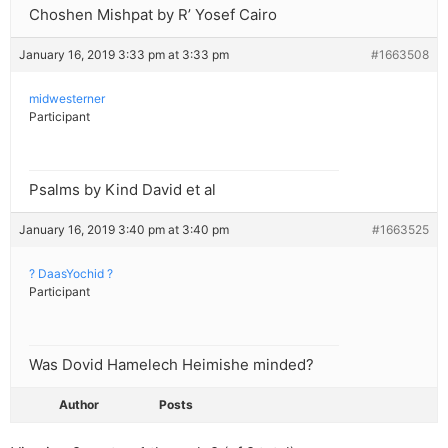
Choshen Mishpat by R’ Yosef Cairo
January 16, 2019 3:33 pm at 3:33 pm
#1663508
midwesterner
Participant
Psalms by Kind David et al
January 16, 2019 3:40 pm at 3:40 pm
#1663525
? DaasYochid ?
Participant
Was Dovid Hamelech Heimishe minded?
Author
Posts