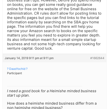
business start ups. However, before you spend money
on books, you can get some really good guidance
online for free on the website of the Small Business
Administration. CR rules don’t allow for posting links to
the specfic pages but you can find links to the tutorial
information easily by searching on the SBA.gov home
page. The information you find there will help you
narrow your Amazon search to books on the specific
matters you feel you need to explore in greater depth.
its also informaiton meant for a small simple startup
business and not some high-tech company looking for
venture capital. Good luck.
January 14, 2019 9:11 pm at 9:11 pm
#1662644
? DaasYochid ?
Participant
I need a good book for a Heimishe minded business
start up plan.
How does a heimishe minded business differ from a
non heimishe minded business?