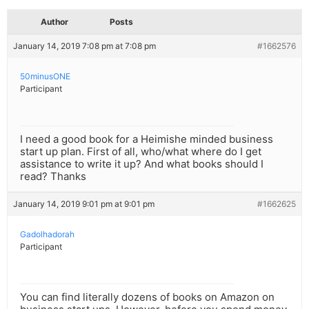
Author
Posts
January 14, 2019 7:08 pm at 7:08 pm
#1662576
50minusONE
Participant
I need a good book for a Heimishe minded business
start up plan. First of all, who/what where do I get
assistance to write it up? And what books should I
read? Thanks
January 14, 2019 9:01 pm at 9:01 pm
#1662625
Gadolhadorah
Participant
You can find literally dozens of books on Amazon on