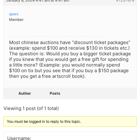
January 8, 2009 4:41 am at 4:41 am
#1237679
qaws
Member
Most chinese auctions have “discount ticket packages”
(example: spend $100 and receive $130 in tickets etc.)
The question is: Would you buy a bigger ticket package
if you knew that you would get a free gift for spending
a little more? (Example: you would normally spend
$100 on tix but you see that if you buy a $150 package
then you get a free artscroll book).
Author
Posts
Viewing 1 post (of 1 total)
You must be logged in to reply to this topic.
Username: