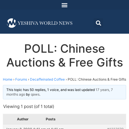
POLL: Chinese
Auctions & Free Gifts
Home
›
Forums
›
Decaffeinated Coffee
›
POLL: Chinese Auctions & Free Gifts
This topic has 50 replies, 1 voice, and was last updated
17 years, 7
months ago
by
qaws
.
Viewing 1 post (of 1 total)
Author
Posts