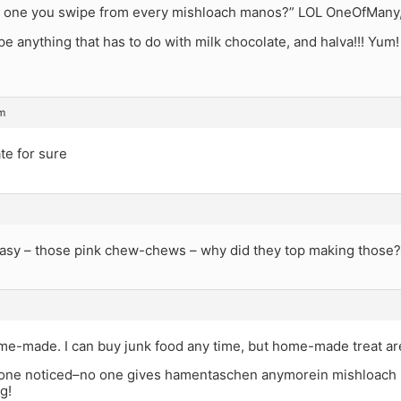
e one you swipe from every mishloach manos?” LOL OneOfMany, i
pe anything that has to do with milk chocolate, and halva!!! Yum!
am
te for sure
 easy – those pink chew-chews – why did they top making those
e-made. I can buy junk food any time, but home-made treat are 
one noticed–no one gives hamentaschen anymorein mishloach m
g!