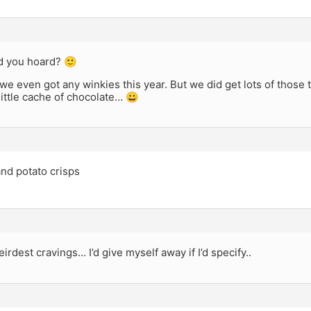
d you hoard? 🙂
k we even got any winkies this year. But we did get lots of those 
little cache of chocolate… 😀
and potato crisps
eirdest cravings… I’d give myself away if I’d specify..