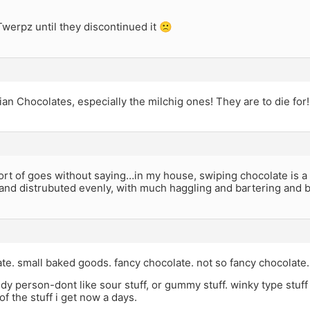
werpz until they discontinued it 🙁
an Chocolates, especially the milchig ones! They are to die for!
rt of goes without saying…in my house, swiping chocolate is a c
 and distrubuted evenly, with much haggling and bartering and 
te. small baked goods. fancy chocolate. not so fancy chocolate.
ndy person-dont like sour stuff, or gummy stuff. winky type stuff 
of the stuff i get now a days.