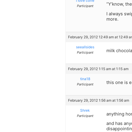
i love coffe
“Y’know, th
Participant
I always swi
more.
February 29, 2012 12:49 am at 12:49 
seeallsides
milk chocola
Participant
February 29, 2012 1:15 am at 1:15 am
tina18
this one is
Participant
February 29, 2012 1:56 am at 1:56 am
Shrek
anything hom
Participant
and has any
disappointin