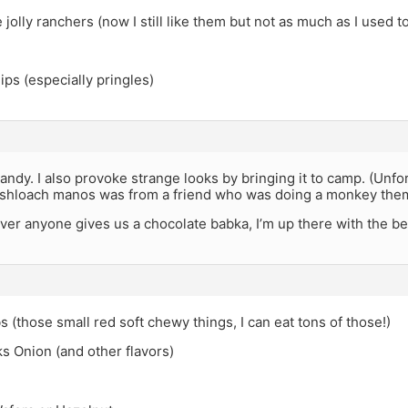
e jolly ranchers (now I still like them but not as much as I used t
ps (especially pringles)
candy. I also provoke strange looks by bringing it to camp. (Unfor
 mishloach manos was from a friend who was doing a monkey th
er anyone gives us a chocolate babka, I’m up there with the bes
s (those small red soft chewy things, I can eat tons of those!)
s Onion (and other flavors)