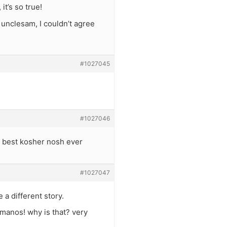
t’s so true!
 unclesam, I couldn’t agree
#1027045
#1027046
? best kosher nosh ever
#1027047
a different story.
anos! why is that? very