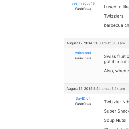
yeshivaguy45
I used to lik
Participant
Twizzlers
barbecue chi
August 12, 2014 5:03 am at 5:03 am
writersoul
Swiss fruit 
Participant
got it in a
Also, whenev
August 12, 2014 5:44 am at 5:44 am
SayIDidIt
Twizzler Nib
Participant
Super Snack
Soup Nuts!