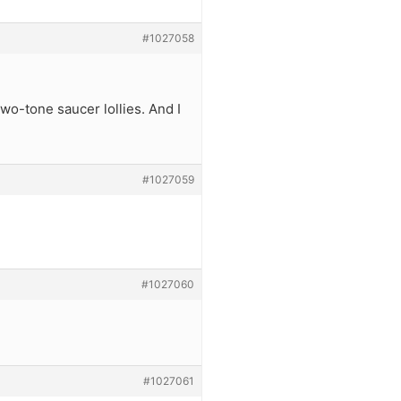
#1027058
two-tone saucer lollies. And I
#1027059
#1027060
#1027061