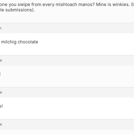
one you swipe from every mishloach manos? Mine is winkies. (I 
ple submissions).
m
 milchig chocolate
am
!
am
e!
am