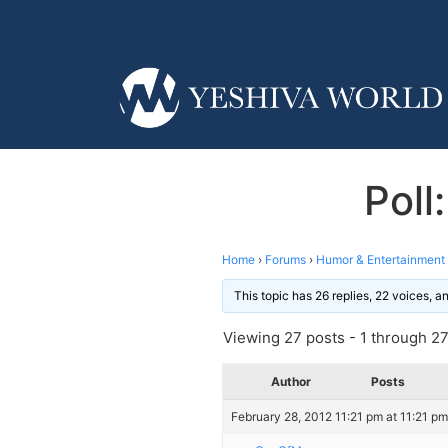
Poll
Home
›
Forums
›
Humor & Entertainment
This topic has 26 replies, 22 voices, 
Viewing 27 posts - 1 through 27 
Author
Posts
February 28, 2012 11:21 pm at 11:21 pm