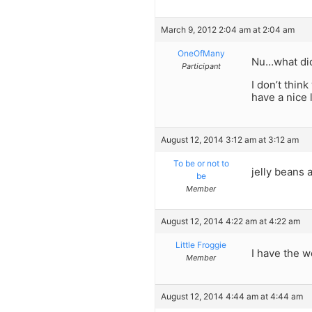
March 9, 2012 2:04 am at 2:04 am
OneOfMany
Nu…what di
Participant
I don’t thin
have a nice 
August 12, 2014 3:12 am at 3:12 am
To be or not to
jelly beans 
be
Member
August 12, 2014 4:22 am at 4:22 am
Little Froggie
I have the w
Member
August 12, 2014 4:44 am at 4:44 am