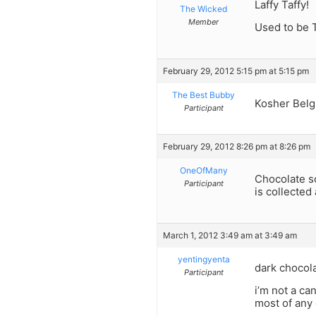
Laffy Taffy!
The Wicked
Member
Used to be T
February 29, 2012 5:15 pm at 5:15 pm
The Best Bubby
Kosher Belgi
Participant
February 29, 2012 8:26 pm at 8:26 pm
OneOfMany
Chocolate so
Participant
is collected
March 1, 2012 3:49 am at 3:49 am
yentingyenta
dark chocola
Participant
i’m not a ca
most of any 