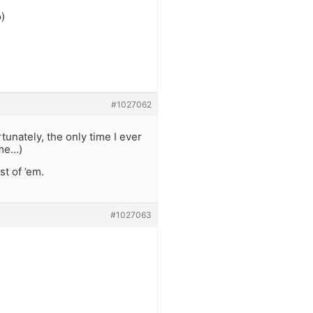
o)
#1027062
tunately, the only time I ever
eme…)
t of ’em.
#1027063