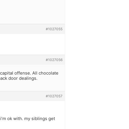
#1027055
#1027056
apital offense. All chocolate
back door dealings.
#1027057
i’m ok with. my siblings get