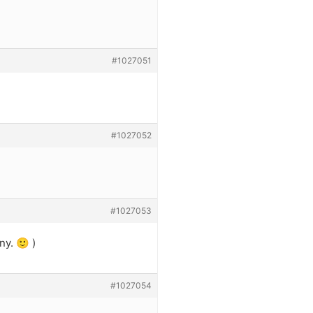
#1027051
#1027052
#1027053
ny. 🙂 )
#1027054