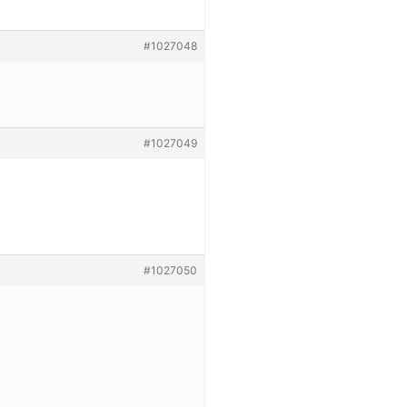
#1027048
#1027049
#1027050