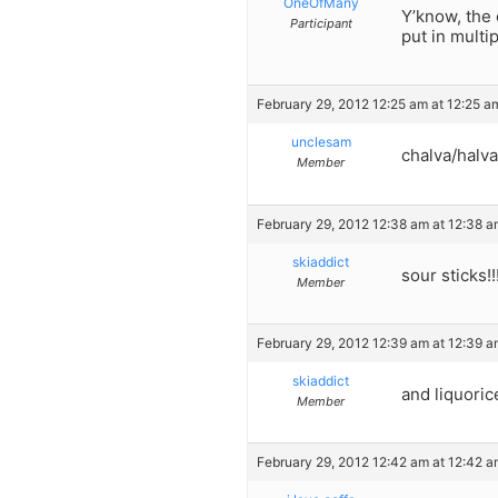
OneOfMany
Y’know, the 
Participant
put in multi
February 29, 2012 12:25 am at 12:25 a
unclesam
chalva/halva
Member
February 29, 2012 12:38 am at 12:38 
skiaddict
sour sticks!!
Member
February 29, 2012 12:39 am at 12:39 
skiaddict
and liquoric
Member
February 29, 2012 12:42 am at 12:42 