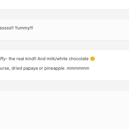
sssss!! Yummy!!!
affy- the real kind!! And milk/white chocolate 🙂
ourse, dried papaya or pineapple. mmmmmm