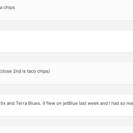
la chips
(close 2nd is taco chips)
tix and Terra Blues. (I flew on jetBlue last week and I had so ma