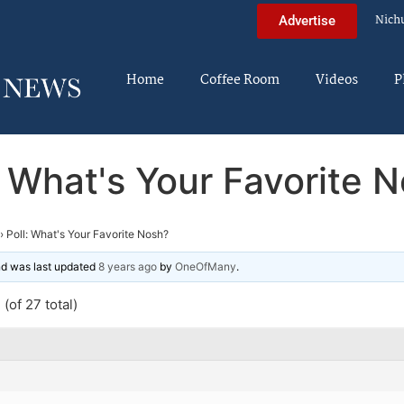
Nich
Advertise
Home
Coffee Room
Videos
P
: What's Your Favorite 
›
Poll: What's Your Favorite Nosh?
and was last updated
8 years ago
by
OneOfMany
.
(of 27 total)