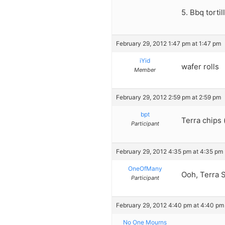
5. Bbq tortil
February 29, 2012 1:47 pm at 1:47 pm
iYid
wafer rolls
Member
February 29, 2012 2:59 pm at 2:59 pm
bpt
Terra chips 
Participant
February 29, 2012 4:35 pm at 4:35 pm
OneOfMany
Ooh, Terra S
Participant
February 29, 2012 4:40 pm at 4:40 pm
No One Mourns