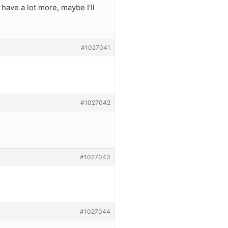
have a lot more, maybe I’ll
#1027041
#1027042
#1027043
#1027044