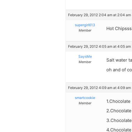
February 29, 2012 2:04 am at 2:04 am
supergirl613
Hot Chipsss
Member
February 29, 2012 4:05 am at 4:05 am
SaysMe
Salt water t
Member
oh and of c
February 29, 2012 4:09 am at 4:09 am
smartcookie
1.Chocolate
Member
2.Chocolate
3.Chocolate
4.Chocolate