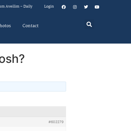
um Aveilim – Daily
Login
hotos
Contact
Nosh?
#602279