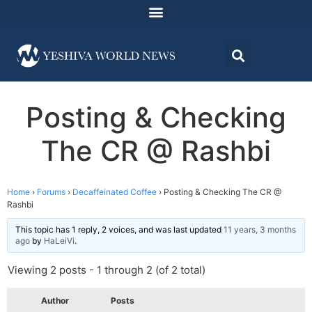
Posting & Checking
The CR @ Rashbi
Home
›
Forums
›
Decaffeinated Coffee
›
Posting & Checking The CR @
Rashbi
This topic has 1 reply, 2 voices, and was last updated
11 years, 3 months
ago
by
HaLeiVi
.
Viewing 2 posts - 1 through 2 (of 2 total)
Author
Posts