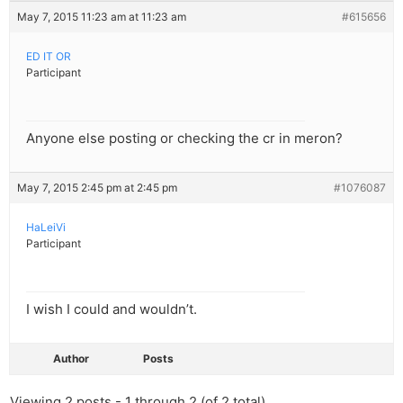
May 7, 2015 11:23 am at 11:23 am
#615656
ED IT OR
Participant
Anyone else posting or checking the cr in meron?
May 7, 2015 2:45 pm at 2:45 pm
#1076087
HaLeiVi
Participant
I wish I could and wouldn’t.
Author
Posts
Viewing 2 posts - 1 through 2 (of 2 total)