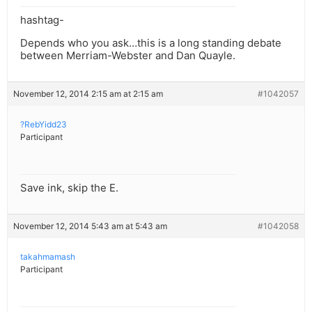
hashtag-
Depends who you ask…this is a long standing debate
between Merriam-Webster and Dan Quayle.
November 12, 2014 2:15 am at 2:15 am
#1042057
?RebYidd23
Participant
Save ink, skip the E.
November 12, 2014 5:43 am at 5:43 am
#1042058
takahmamash
Participant