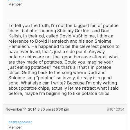
Member
To tell you the truth, I’m not the biggest fan of potatoe
chips, but after hearing Shloimy Gertner and Dudi
Kalish, in their cd, called Dovid VuShloime, I think a
reference to Dovid Hamelech and his son Shloime
Hamelech. He happened to be the cleverest person to
have ever lived, that’s just a side point. Anyway,
potatoe chips are not that good because after all what
are they made of potatoes. Could you imagine your
just eating potatoes? Yes that’s all that’s in potatoe
chips. Getting back to the song where Dudi and
Shloime sing “potatoe” so lovely, it really is a good
song. What else can I write? Because I’m only writing
about potatoe chips, actually let me retract what I said
before, maybe I’m beginning to like potatoe chips.
November 11, 2014 6:30 pm at 6:30 pm
#1042054
hashtagposter
Member