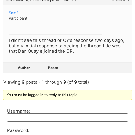
Sam2
Participant
I didn’t see this thread or CY’s response two days ago,
but my initial response to seeing the thread title was
that Dan Quayle joined the CR.
Author
Posts
Viewing 9 posts - 1 through 9 (of 9 total)
You must be logged in to reply to this topic.
Username:
Password: