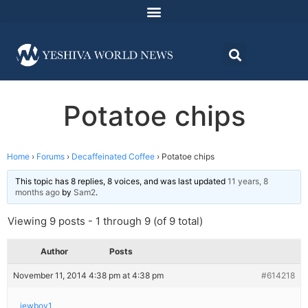
Potatoe chips
Home
›
Forums
›
Decaffeinated Coffee
›
Potatoe chips
This topic has 8 replies, 8 voices, and was last updated
11 years, 8
months ago
by
Sam2
.
Viewing 9 posts - 1 through 9 (of 9 total)
Author
Posts
November 11, 2014 4:38 pm at 4:38 pm
#614218
jewboy1