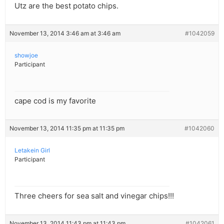
Utz are the best potato chips.
November 13, 2014 3:46 am at 3:46 am
#1042059
showjoe
Participant
cape cod is my favorite
November 13, 2014 11:35 pm at 11:35 pm
#1042060
Letakein Girl
Participant
Three cheers for sea salt and vinegar chips!!!
November 13, 2014 11:43 pm at 11:43 pm
#1042061