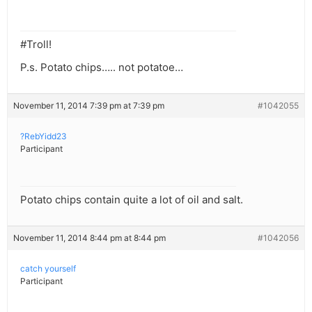
#Troll!
P.s. Potato chips….. not potatoe…
November 11, 2014 7:39 pm at 7:39 pm
#1042055
?RebYidd23
Participant
Potato chips contain quite a lot of oil and salt.
November 11, 2014 8:44 pm at 8:44 pm
#1042056
catch yourself
Participant