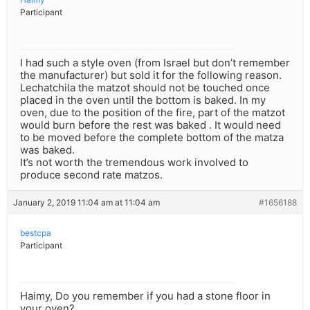
Participant
I had such a style oven (from Israel but don’t remember
the manufacturer) but sold it for the following reason.
Lechatchila the matzot should not be touched once
placed in the oven until the bottom is baked. In my
oven, due to the position of the fire, part of the matzot
would burn before the rest was baked . It would need
to be moved before the complete bottom of the matza
was baked.
It’s not worth the tremendous work involved to
produce second rate matzos.
January 2, 2019 11:04 am at 11:04 am
#1656188
bestcpa
Participant
Haimy, Do you remember if you had a stone floor in
your oven?