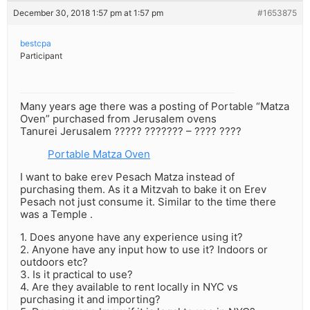
December 30, 2018 1:57 pm at 1:57 pm
#1653875
bestcpa
Participant
Many years age there was a posting of Portable “Matza
Oven” purchased from Jerusalem ovens
Tanurei Jerusalem ????? ??????? – ???? ????
Portable Matza Oven
I want to bake erev Pesach Matza instead of
purchasing them. As it a Mitzvah to bake it on Erev
Pesach not just consume it. Similar to the time there
was a Temple .
1. Does anyone have any experience using it?
2. Anyone have any input how to use it? Indoors or
outdoors etc?
3. Is it practical to use?
4. Are they available to rent locally in NYC vs
purchasing it and importing?