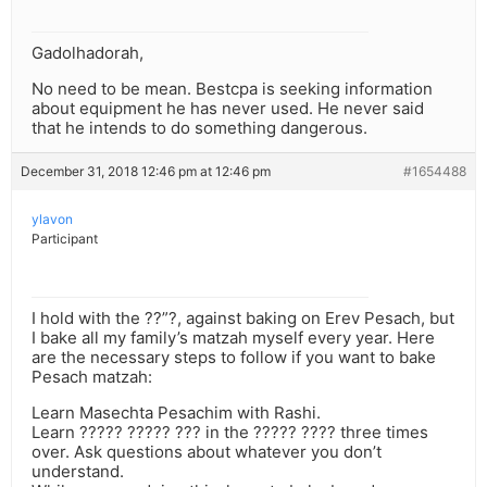
Gadolhadorah,
No need to be mean. Bestcpa is seeking information
about equipment he has never used. He never said
that he intends to do something dangerous.
December 31, 2018 12:46 pm at 12:46 pm
#1654488
ylavon
Participant
I hold with the ??”?, against baking on Erev Pesach, but
I bake all my family’s matzah myself every year. Here
are the necessary steps to follow if you want to bake
Pesach matzah:
Learn Masechta Pesachim with Rashi.
Learn ????? ????? ??? in the ????? ???? three times
over. Ask questions about whatever you don’t
understand.