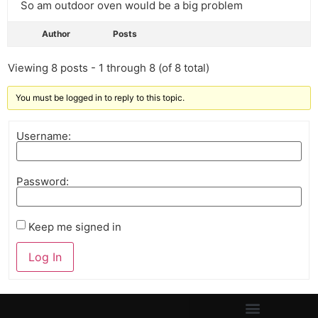
So am outdoor oven would be a big problem
Author
Posts
Viewing 8 posts - 1 through 8 (of 8 total)
You must be logged in to reply to this topic.
Username:
Password:
Keep me signed in
Log In