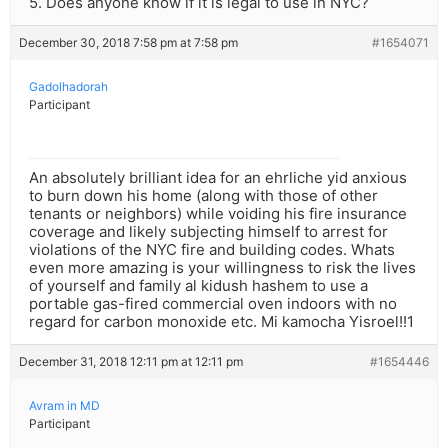
5. Does anyone know if it is legal to use in NYC?
December 30, 2018 7:58 pm at 7:58 pm
#1654071
Gadolhadorah
Participant
An absolutely brilliant idea for an ehrliche yid anxious
to burn down his home (along with those of other
tenants or neighbors) while voiding his fire insurance
coverage and likely subjecting himself to arrest for
violations of the NYC fire and building codes. Whats
even more amazing is your willingness to risk the lives
of yourself and family al kidush hashem to use a
portable gas-fired commercial oven indoors with no
regard for carbon monoxide etc. Mi kamocha Yisroel!!1
December 31, 2018 12:11 pm at 12:11 pm
#1654446
Avram in MD
Participant