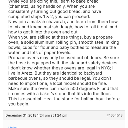
While you are doing this, learn to bake bread
(chametz), using hands only. When you are
consistently turning out good bread, and have
completed steps 1 & 2, you can proceed.
Now join a matzah chavurah, and learn from them how
to mix and knead matzah dough, how to roll it out, and
how to get it into the oven and out.
When you are skilled at these things, buy a propane
oven, a solid aluminum rolling pin, smooth steel mixing
bowls, cups for flour and baby bottles to measure the
water, and lots of paper towels.
Propane ovens may only be used out of doors. Be sure
the hose is equipped with the standard safety devices.
I don’t know whether these ovens are legal in NYC; I
live in Aretz. But they are identical to backyard
barbecue ovens, so they should be legal. You don’t
need to import one, a local model should be fine.
Make sure the oven can reach 500 degrees F, and that
it comes with a baker’s stone that fits into the floor.
This is essential. Heat the stone for half an hour before
you begin.
December 31, 2018 1:24 pm at 1:24 pm
#1654518
Haimy