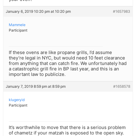
January 6, 2019 10:20 pm at 10:20 pm
#1657983
Mammele
Participant
If these ovens are like propane grills, I’d assume
they’re legal in NYC, but would need 10 feet clearance
from anything that can catch fire. We unfortunately had
a catastrophic grill fire in BP last year, and this is an
important law to publicize.
January 7, 2019 8:59 pm at 8:59 pm
#1658578
klugeryid
Participant
It’s worthwhile to move that there is a serious problem
of chametz if your matzah is exposed to the open sky.