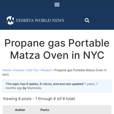
Propane gas Portable
Matza Oven in NYC
Home
›
Forums
›
Yom Tov
›
Pesach
›
Propane gas Portable Matza Oven in
NYC
This topic has 6 replies, 6 voices, and was last updated
7 years, 7
months ago
by
Mammele
.
Viewing 8 posts - 1 through 8 (of 8 total)
Author
Posts