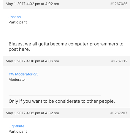
May 1, 2017 4:02 pm at 4:02 pm
#1267086
Joseph
Participant
Blazes, we all gotta become computer programmers to
post here.
May 1, 2017 4:06 pm at 4:06 pm
#1267112
YW Moderator-25
Moderator
Only if you want to be considerate to other people.
May 1, 2017 4:32 pm at 4:32 pm
#1267207
Lightbrite
Participant