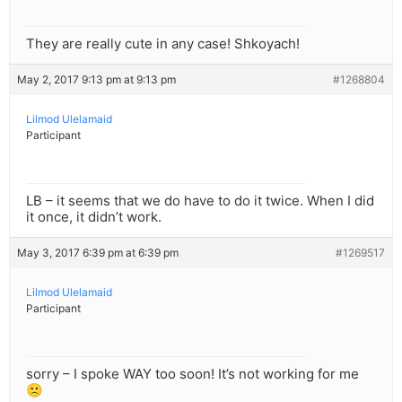
They are really cute in any case! Shkoyach!
May 2, 2017 9:13 pm at 9:13 pm
#1268804
Lilmod Ulelamaid
Participant
LB – it seems that we do have to do it twice. When I did
it once, it didn’t work.
May 3, 2017 6:39 pm at 6:39 pm
#1269517
Lilmod Ulelamaid
Participant
sorry – I spoke WAY too soon! It’s not working for me
🙁