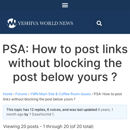
PSA: How to post links
without blocking the
post below yours ?
Home
›
Forums
›
YWN Main Site & Coffee Room Issues
›
PSA: How to post
links without blocking the post below yours ?
This topic has 12 replies, 6 voices, and was last updated
9 years, 1
month ago
by
? DaasYochid ?
.
Viewing 20 posts - 1 through 20 (of 20 total)