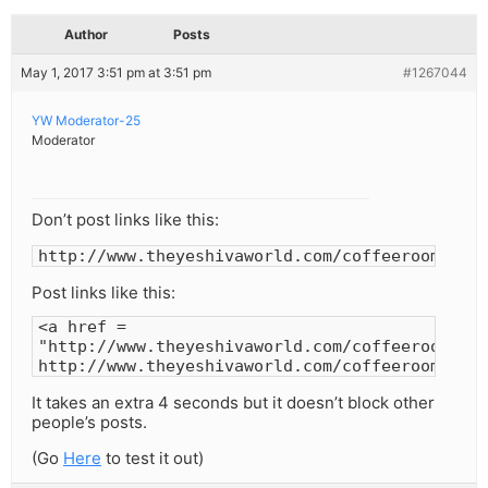
Author
Posts
May 1, 2017 3:51 pm at 3:51 pm
#1267044
YW Moderator-25
Moderator
Don’t post links like this:
http://www.theyeshivaworld.com/coffeeroom
Post links like this:
<a href =
"http://www.theyeshivaworld.com/coffeeroom">
http://www.theyeshivaworld.com/coffeeroom</a>
It takes an extra 4 seconds but it doesn’t block other
people’s posts.
(Go
Here
to test it out)