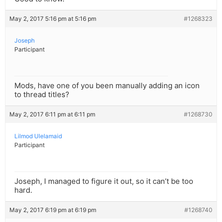
May 2, 2017 5:16 pm at 5:16 pm
#1268323
Joseph
Participant
Mods, have one of you been manually adding an icon
to thread titles?
May 2, 2017 6:11 pm at 6:11 pm
#1268730
Lilmod Ulelamaid
Participant
Joseph, I managed to figure it out, so it can’t be too
hard.
May 2, 2017 6:19 pm at 6:19 pm
#1268740