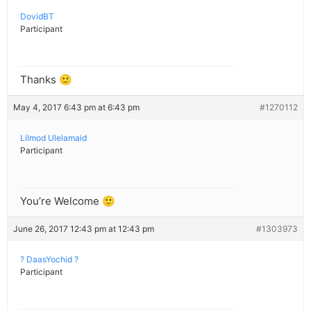
DovidBT
Participant
Thanks 🙂
May 4, 2017 6:43 pm at 6:43 pm
#1270112
Lilmod Ulelamaid
Participant
You’re Welcome 🙂
June 26, 2017 12:43 pm at 12:43 pm
#1303973
? DaasYochid ?
Participant