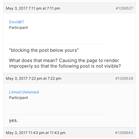
May 3, 2017 7:11 pm at 7:11 pm
#1269527
DovidBT
Participant
“blocking the post below yours”
What does that mean? Causing the page to render
improperly so that the following post is not visible?
May 3, 2017 7:22 pm at 7:22 pm
#1269538
Lilmod Ulelamaid
Participant
yes.
May 3, 2017 11:43 pm at 11:43 pm
#1269643