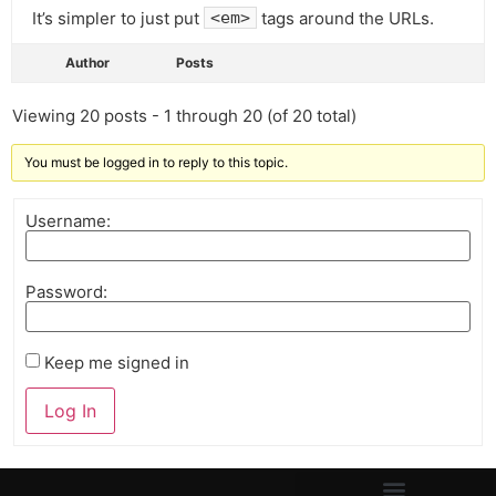
It’s simpler to just put
tags around the URLs.
<em>
Author
Posts
Viewing 20 posts - 1 through 20 (of 20 total)
You must be logged in to reply to this topic.
Username:
Password:
Keep me signed in
Log In