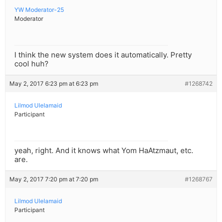
YW Moderator-25
Moderator
I think the new system does it automatically. Pretty
cool huh?
May 2, 2017 6:23 pm at 6:23 pm
#1268742
Lilmod Ulelamaid
Participant
yeah, right. And it knows what Yom HaAtzmaut, etc.
are.
May 2, 2017 7:20 pm at 7:20 pm
#1268767
Lilmod Ulelamaid
Participant