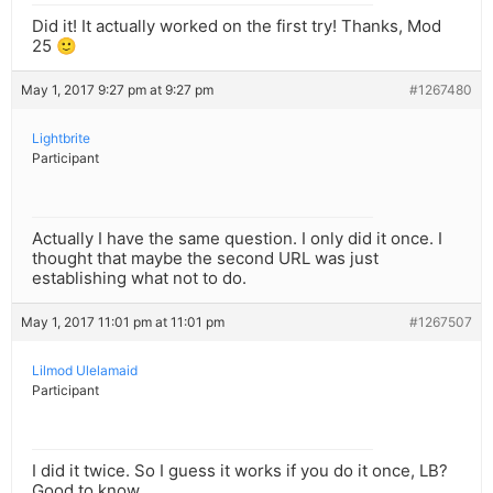
Did it! It actually worked on the first try! Thanks, Mod
25 🙂
May 1, 2017 9:27 pm at 9:27 pm
#1267480
Lightbrite
Participant
Actually I have the same question. I only did it once. I
thought that maybe the second URL was just
establishing what not to do.
May 1, 2017 11:01 pm at 11:01 pm
#1267507
Lilmod Ulelamaid
Participant
I did it twice. So I guess it works if you do it once, LB?
Good to know.