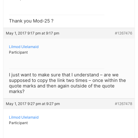
Thank you Mod-25 ?
May 1, 2017 9:17 pm at 9:17 pm
#1267476
Lilmod Ulelamaid
Participant
I just want to make sure that I understand – are we
supposed to copy the link two times – once within the
quote marks and then again outside of the quote
marks?
May 1, 2017 9:27 pm at 9:27 pm
#1267478
Lilmod Ulelamaid
Participant