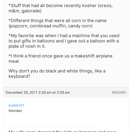
*Stuff that had all become recently kosher (oreos,
m&m, gatorade)
*Different things that were all corn in the name
(popcorn, cornbread muffin, candy corn)
*My favorite was when I had a machine that you used
to put gifts in balloons and I gave out a balloon with a
plate of nosh in it.
*I think a friend once gave us a makeshift airplane
meal.
Why don’t you do black and white things, like a
keyboard?
December 29, 2011 3:29 am at 3:29 am
#850661
koillel101
Member