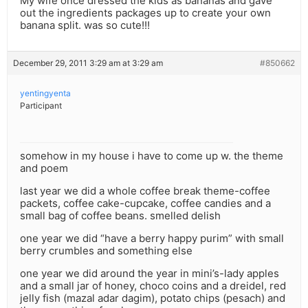
My wife once dressed the kids as bananas and gave
out the ingredients packages up to create your own
banana split. was so cute!!!
December 29, 2011 3:29 am at 3:29 am
#850662
yentingyenta
Participant
somehow in my house i have to come up w. the theme
and poem
last year we did a whole coffee break theme-coffee
packets, coffee cake-cupcake, coffee candies and a
small bag of coffee beans. smelled delish
one year we did “have a berry happy purim” with small
berry crumbles and something else
one year we did around the year in mini’s-lady apples
and a small jar of honey, choco coins and a dreidel, red
jelly fish (mazal adar dagim), potato chips (pesach) and