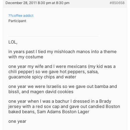
December 28, 2011 8:30 pm at 8:30 pm
#850658
??coffee addict
Participant
LOL,
in years past I tied my mishloach manos into a theme
with my costume
one year my wife and I were mexicans (my kid was a
chili pepper) so we gave hot peppers, salsa,
guacamole spicy chips and water
one year we were Israelis so we gave out bamba and
bissli, and magen david cookies
one year when I was a bachur I dressed in a Brady
jersey with a red sox cap and gave out candied Boston
baked beans, Sam Adams Boston Lager
one year