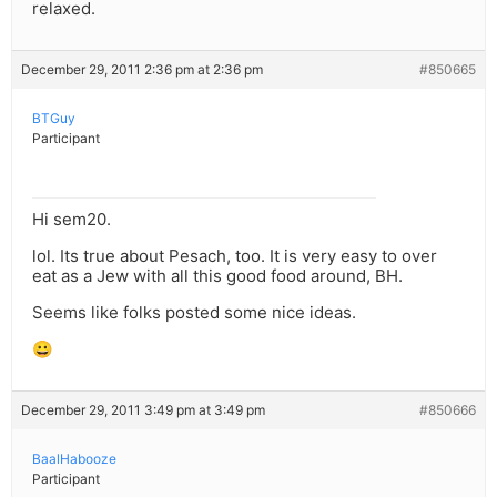
relaxed.
December 29, 2011 2:36 pm at 2:36 pm
#850665
BTGuy
Participant
Hi sem20.
lol. Its true about Pesach, too. It is very easy to over
eat as a Jew with all this good food around, BH.
Seems like folks posted some nice ideas.
😀
December 29, 2011 3:49 pm at 3:49 pm
#850666
BaalHabooze
Participant