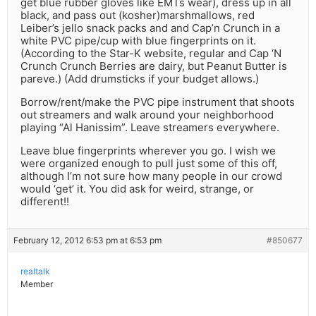
get blue rubber gloves like EMTs wear), dress up in all
black, and pass out (kosher)marshmallows, red
Leiber’s jello snack packs and and Cap’n Crunch in a
white PVC pipe/cup with blue fingerprints on it.
(According to the Star-K website, regular and Cap ‘N
Crunch Crunch Berries are dairy, but Peanut Butter is
pareve.) (Add drumsticks if your budget allows.)
Borrow/rent/make the PVC pipe instrument that shoots
out streamers and walk around your neighborhood
playing “Al Hanissim”. Leave streamers everywhere.
Leave blue fingerprints wherever you go. I wish we
were organized enough to pull just some of this off,
although I’m not sure how many people in our crowd
would ‘get’ it. You did ask for weird, strange, or
different!!
February 12, 2012 6:53 pm at 6:53 pm
#850677
realtalk
Member