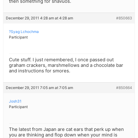
then something for shavuos.
December 29, 2011 4:28 am at 4:28 am
#850663
?Syag Lchochma
Participant
Cute stuff. I just remembered, I once passed out
graham crackers, marshmellows and a chocolate bar
and instructions for smores.
December 29, 2011 7:05 am at 7:05 am
#850664
Josh31
Participant
The latest from Japan are cat ears that perk up when
you are thinking and flop down when your mind is