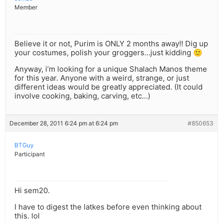
Member
Believe it or not, Purim is ONLY 2 months away!! Dig up
your costumes, polish your groggers…just kidding 🙂
Anyway, i’m looking for a unique Shalach Manos theme
for this year. Anyone with a weird, strange, or just
different ideas would be greatly appreciated. (It could
involve cooking, baking, carving, etc…)
December 28, 2011 6:24 pm at 6:24 pm
#850653
BTGuy
Participant
Hi sem20.
I have to digest the latkes before even thinking about
this. lol