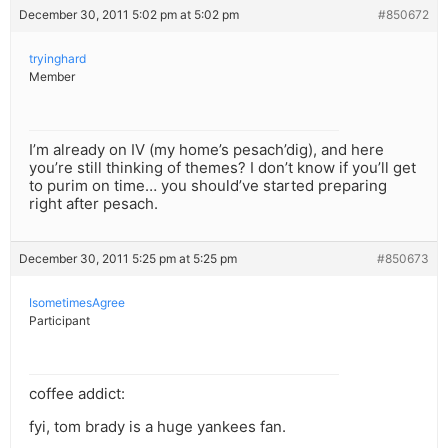
December 30, 2011 5:02 pm at 5:02 pm
#850672
tryinghard
Member
I’m already on IV (my home’s pesach’dig), and here
you’re still thinking of themes? I don’t know if you’ll get
to purim on time… you should’ve started preparing
right after pesach.
December 30, 2011 5:25 pm at 5:25 pm
#850673
IsometimesAgree
Participant
coffee addict:
fyi, tom brady is a huge yankees fan.