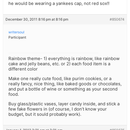
he would be wearing a yankees cap, not red sox!!
December 30, 2011 8:16 pm at 8:16 pm
#850674
writersoul
Participant
Rainbow theme- 1) everything is rainbow, like rainbow
cake and jelly beans, etc. or 2) each food item is a
different color
Make one really cute food, like purim cookies, or a
really fancy, nice thing, like baked goods or chocolates,
and put a bottle of wine or something as your second
food.
Buy glass/plastic vases, layer candy inside, and stick a
few fake flowers in (of course, I don’t know your
budget, but it sould probably work).