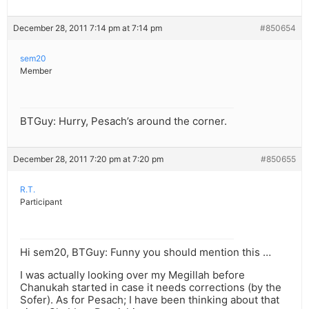
December 28, 2011 7:14 pm at 7:14 pm
#850654
sem20
Member
BTGuy: Hurry, Pesach’s around the corner.
December 28, 2011 7:20 pm at 7:20 pm
#850655
R.T.
Participant
Hi sem20, BTGuy: Funny you should mention this …
I was actually looking over my Megillah before
Chanukah started in case it needs corrections (by the
Sofer). As for Pesach; I have been thinking about that