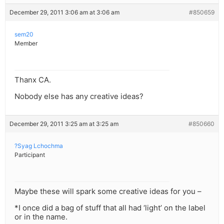
December 29, 2011 3:06 am at 3:06 am
#850659
sem20
Member
Thanx CA.
Nobody else has any creative ideas?
December 29, 2011 3:25 am at 3:25 am
#850660
?Syag Lchochma
Participant
Maybe these will spark some creative ideas for you –
*I once did a bag of stuff that all had ‘light’ on the label
or in the name.