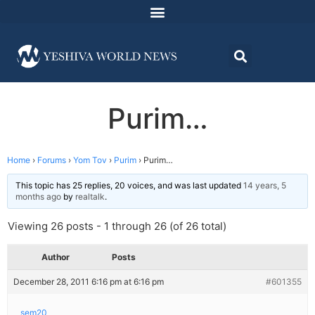
Purim…
Home
›
Forums
›
Yom Tov
›
Purim
›
Purim…
This topic has 25 replies, 20 voices, and was last updated
14 years, 5
months ago
by
realtalk
.
Viewing 26 posts - 1 through 26 (of 26 total)
Author
Posts
December 28, 2011 6:16 pm at 6:16 pm
#601355
sem20