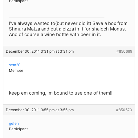
Participant
I’ve always wanted to(but never did it) Save a box from
Shmura Matza and put a pizza in it for shaloch Monus.
And of course a wine bottle with beer in it.
December 30, 2011 3:31 pm at 3:31 pm
#850669
sem20
Member
keep em coming, im bound to use one of them!!
December 30, 2011 3:55 pm at 3:55 pm
#850670
gefen
Participant