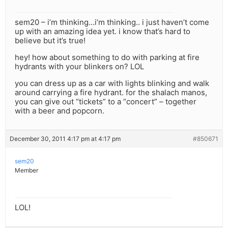
sem20 – i’m thinking…i’m thinking.. i just haven’t come
up with an amazing idea yet. i know that’s hard to
believe but it’s true!
hey! how about something to do with parking at fire
hydrants with your blinkers on? LOL
you can dress up as a car with lights blinking and walk
around carrying a fire hydrant. for the shalach manos,
you can give out “tickets” to a “concert” – together
with a beer and popcorn.
December 30, 2011 4:17 pm at 4:17 pm
#850671
sem20
Member
LOL!