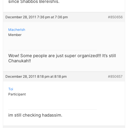
since Shabbos Bereishis.
December 28, 2011 7:36 pm at 7:36 pm
#850656
Macherish
Member
Wow! Some people are just super organized!!! It’s still
Chanukah!!
December 28, 2011 8:18 pm at 8:18 pm
#850657
Toi
Participant
im still checking hadassim.