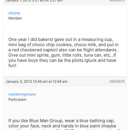
January 1, 2012 3:21 am at 3:21 am
#850675
shlump
Member
One year i did bakers! gave out in a measuring cup,
mini bag of choco chip cookies, choco milk, and put in
a red checkered napkin! also can be flight attendants .
Give out mini sprite, gum, little rolls, tuna can, etc…If
you have boys they can be the pilots.!gluck and have
fun!
January 3, 2012 12:46 am at 12:46 am
#850676
wanderingchana
Participant
If you like Blue Man Group, wear a blue bathing cap,
color your face, neck and hands in blue paint (maybe