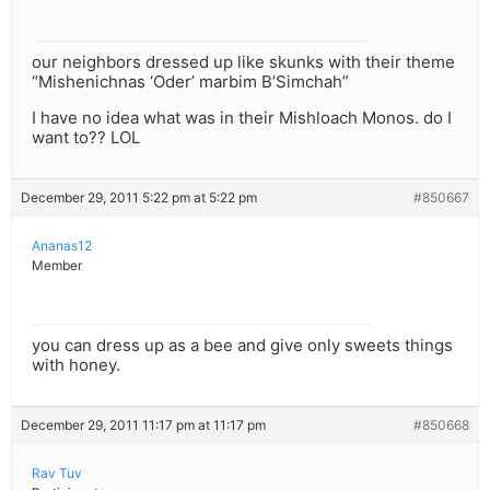
our neighbors dressed up like skunks with their theme
“Mishenichnas ‘Oder’ marbim B’Simchah”
I have no idea what was in their Mishloach Monos. do I
want to?? LOL
December 29, 2011 5:22 pm at 5:22 pm
#850667
Ananas12
Member
you can dress up as a bee and give only sweets things
with honey.
December 29, 2011 11:17 pm at 11:17 pm
#850668
Rav Tuv