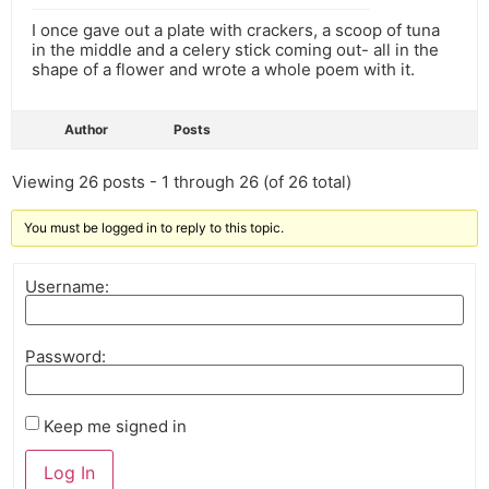
I once gave out a plate with crackers, a scoop of tuna
in the middle and a celery stick coming out- all in the
shape of a flower and wrote a whole poem with it.
Author
Posts
Viewing 26 posts - 1 through 26 (of 26 total)
You must be logged in to reply to this topic.
Username:
Password:
Keep me signed in
Log In