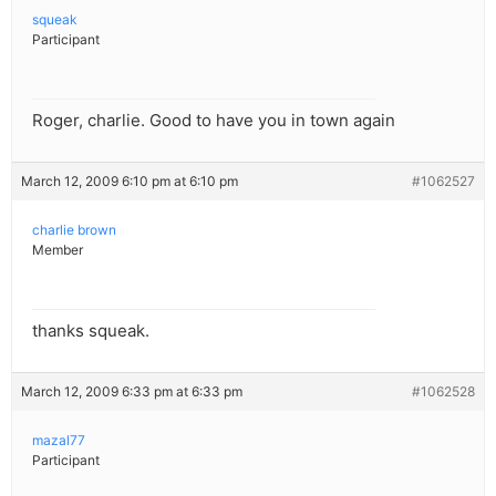
squeak
Participant
Roger, charlie. Good to have you in town again
March 12, 2009 6:10 pm at 6:10 pm
#1062527
charlie brown
Member
thanks squeak.
March 12, 2009 6:33 pm at 6:33 pm
#1062528
mazal77
Participant