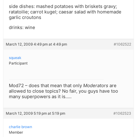
side dishes: mashed potatoes with briskets gravy;
ratatoilie; carrot kugel; caesar salad with homemade
garlic croutons
drinks: wine
March 12, 2009 4:49 pm at 4:49 pm
#1062522
squeak
Participant
Mod72 – does that mean that only
Moderators
are
allowed to close topics? No fair, you guys have too
many superpowers as it is…..
March 12, 2009 5:19 pm at 5:19 pm
#1062523
charlie brown
Member