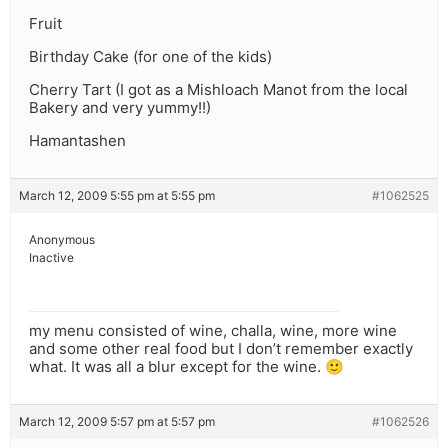
Fruit
Birthday Cake (for one of the kids)
Cherry Tart (I got as a Mishloach Manot from the local
Bakery and very yummy!!)
Hamantashen
March 12, 2009 5:55 pm at 5:55 pm
#1062525
Anonymous
Inactive
my menu consisted of wine, challa, wine, more wine
and some other real food but I don’t remember exactly
what. It was all a blur except for the wine. 🙂
March 12, 2009 5:57 pm at 5:57 pm
#1062526