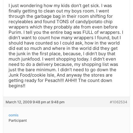
I just wondering how my kids don’t get sick. I was
finally getting to clean out my boys room. I went
through the garbage bag in their room shifting for
recyleables and found TONS of candy/potato chip
wrappers which they probably ate from even before
Purim. I tell you the entire bag was FULL of wrappers. I
didn’t want to count how many wrappers I found, but I
should have counted so I could ask, how in the world
did eat so much and where in the world did they get
the junk in the first place, because, I didn’t buy that
much junkfood. I went shopping today. I didn’t even
need to do a delivery because, my shopping list was
just the bare minimum. I didn’t need to go down the
Junk Food/cookie Isle, And anyway the stores are
getting ready for Pesach!!! AHH!! The count down
begins!!
March 12, 2009 9:48 pm at 9:48 pm
#1062534
oomis
Participant