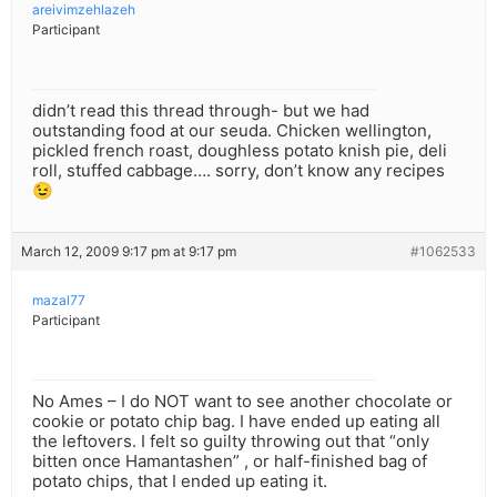
areivimzehlazeh
Participant
didn’t read this thread through- but we had
outstanding food at our seuda. Chicken wellington,
pickled french roast, doughless potato knish pie, deli
roll, stuffed cabbage…. sorry, don’t know any recipes
😉
March 12, 2009 9:17 pm at 9:17 pm
#1062533
mazal77
Participant
No Ames – I do NOT want to see another chocolate or
cookie or potato chip bag. I have ended up eating all
the leftovers. I felt so guilty throwing out that “only
bitten once Hamantashen” , or half-finished bag of
potato chips, that I ended up eating it.