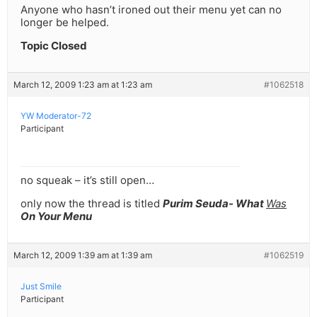
Anyone who hasn’t ironed out their menu yet can no
longer be helped.
Topic Closed
March 12, 2009 1:23 am at 1:23 am
#1062518
YW Moderator-72
Participant
no squeak – it’s still open…
only now the thread is titled
Purim Seuda- What
Was
On Your Menu
March 12, 2009 1:39 am at 1:39 am
#1062519
Just Smile
Participant