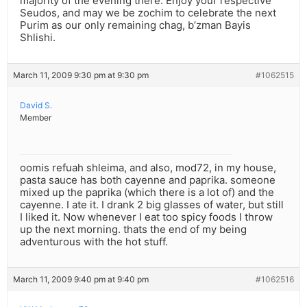
majority of the evening there. Enjoy your respective
Seudos, and may we be zochim to celebrate the next
Purim as our only remaining chag, b’zman Bayis
Shlishi.
March 11, 2009 9:30 pm at 9:30 pm
#1062515
David S.
Member
oomis refuah shleima, and also, mod72, in my house,
pasta sauce has both cayenne and paprika. someone
mixed up the paprika (which there is a lot of) and the
cayenne. I ate it. I drank 2 big glasses of water, but still
I liked it. Now whenever I eat too spicy foods I throw
up the next morning. thats the end of my being
adventurous with the hot stuff.
March 11, 2009 9:40 pm at 9:40 pm
#1062516