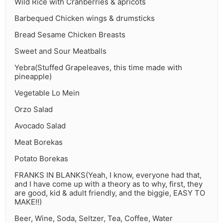
Wild Rice with Cranberries & apricots
Barbequed Chicken wings & drumsticks
Bread Sesame Chicken Breasts
Sweet and Sour Meatballs
Yebra(Stuffed Grapeleaves, this time made with
pineapple)
Vegetable Lo Mein
Orzo Salad
Avocado Salad
Meat Borekas
Potato Borekas
FRANKS IN BLANKS(Yeah, I know, everyone had that,
and I have come up with a theory as to why, first, they
are good, kid & adult friendly, and the biggie, EASY TO
MAKE!!)
Beer, Wine, Soda, Seltzer, Tea, Coffee, Water