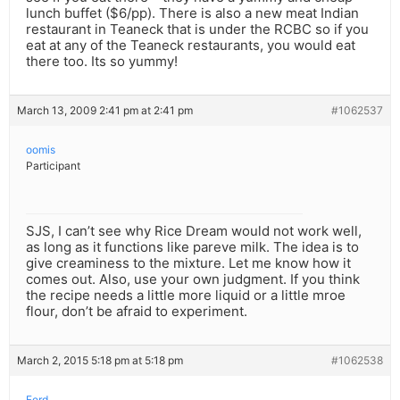
lunch buffet ($6/pp). There is also a new meat Indian
restaurant in Teaneck that is under the RCBC so if you
eat at any of the Teaneck restaurants, you would eat
there too. Its so yummy!
March 13, 2009 2:41 pm at 2:41 pm
#1062537
oomis
Participant
SJS, I can’t see why Rice Dream would not work well,
as long as it functions like pareve milk. The idea is to
give creaminess to the mixture. Let me know how it
comes out. Also, use your own judgment. If you think
the recipe needs a little more liquid or a little mroe
flour, don’t be afraid to experiment.
March 2, 2015 5:18 pm at 5:18 pm
#1062538
Ferd