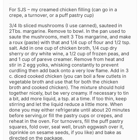
For SJS – my creamed chicken filling (can go in a
crepe, a turnover, or a puff pastry cup)
3/4 lb sliced mushrooms (I use canned), sauteed in
2Tbs. margarine. Remove to bowl. In the pan used to
saute the mushrooms, melt 3 Tbs margarine, and make
a roux (paste) with that and 1/4 cup of flour and 1/2 tsp.
salt. Add in one cup of chicken broth, 1/4 cup dry
sherry or dry white wine, a 1/2 cup of frozen peas, and
and 1 cup of pareve creamer. Remove from heat and
stir in 2 egg yolks, whisking constantly to prevent
curdling then add back onto a very low flame. Add in 3
c. diced cooked chicken (you can boil a few cutlets in
vegetable broth and use that for both the chicken
broth and cooked chicken). The mixture should hold
together nicely, but be very creamy. If necessary to tin
a bit, add more liquid, a tsp. at a time. If too thin, keep
stirring and let the liquid reduce a little more. When
done you may either refrigerate until about 20 minutes
before serving,or fill the pastry cups or crepes, and
reheat in the oven. For turnovers, fill the puff pastry
squares, fold over, seal well, brush eggwash over it,
(sprinkle on sesame seeds, if you like) and bake as
directed on the package.