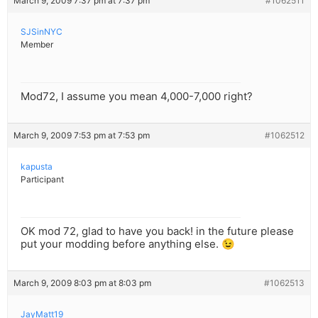
March 9, 2009 7:37 pm at 7:37 pm
#1062511
SJSinNYC
Member
Mod72, I assume you mean 4,000-7,000 right?
March 9, 2009 7:53 pm at 7:53 pm
#1062512
kapusta
Participant
OK mod 72, glad to have you back! in the future please
put your modding before anything else. 😉
March 9, 2009 8:03 pm at 8:03 pm
#1062513
JayMatt19