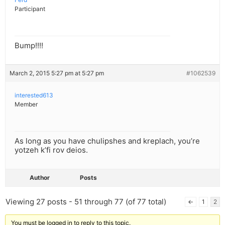
Participant
Bump!!!!
March 2, 2015 5:27 pm at 5:27 pm
#1062539
interested613
Member
As long as you have chulipshes and kreplach, you’re
yotzeh k’fi rov deios.
Author
Posts
Viewing 27 posts - 51 through 77 (of 77 total)
←
1
2
You must be logged in to reply to this topic.