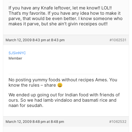
If you have any Knafe leftover, let me know!! LOL!!
That’s my favorite. If you have any idea how to make it
parve, that would be even better. I know someone who
makes it parve, but she ain’t givin receipes out!!
March 12, 2009 8:43 pm at 8:43 pm
#1062531
SJSinNYC
Member
No posting yummy foods without recipes Ames. You
know the rules – share 😀
We ended up going out for Indian food with friends of
ours. So we had lamb vindaloo and basmati rice and
naan for seudah.
March 12, 2009 8:48 pm at 8:48 pm
#1062532