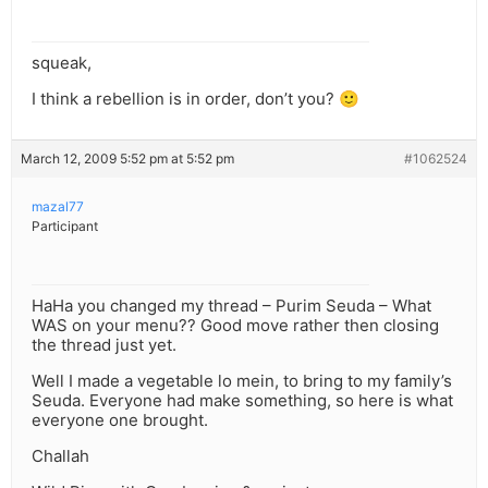
squeak,
I think a rebellion is in order, don’t you? 🙂
March 12, 2009 5:52 pm at 5:52 pm
#1062524
mazal77
Participant
HaHa you changed my thread – Purim Seuda – What
WAS on your menu?? Good move rather then closing
the thread just yet.
Well I made a vegetable lo mein, to bring to my family’s
Seuda. Everyone had make something, so here is what
everyone one brought.
Challah