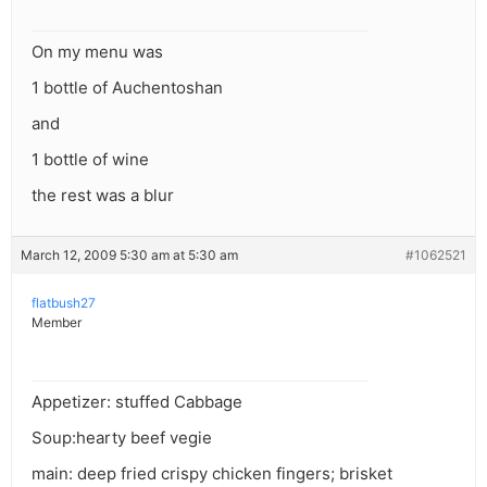
On my menu was
1 bottle of Auchentoshan
and
1 bottle of wine
the rest was a blur
March 12, 2009 5:30 am at 5:30 am
#1062521
flatbush27
Member
Appetizer: stuffed Cabbage
Soup:hearty beef vegie
main: deep fried crispy chicken fingers; brisket