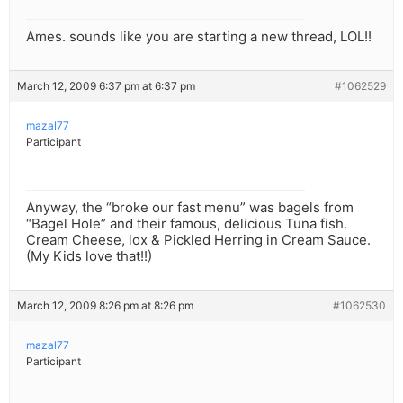
Ames. sounds like you are starting a new thread, LOL!!
March 12, 2009 6:37 pm at 6:37 pm
#1062529
mazal77
Participant
Anyway, the “broke our fast menu” was bagels from
“Bagel Hole” and their famous, delicious Tuna fish.
Cream Cheese, lox & Pickled Herring in Cream Sauce.
(My Kids love that!!)
March 12, 2009 8:26 pm at 8:26 pm
#1062530
mazal77
Participant