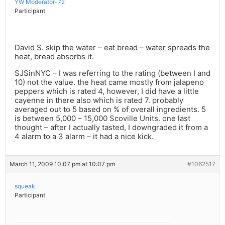
YW Moderator-72
Participant
David S. skip the water – eat bread – water spreads the
heat, bread absorbs it.
SJSinNYC – I was referring to the rating (between I and
10) not the value. the heat came mostly from jalapeno
peppers which is rated 4, however, I did have a little
cayenne in there also which is rated 7. probably
averaged out to 5 based on % of overall ingredients. 5
is between 5,000 – 15,000 Scoville Units. one last
thought – after I actually tasted, I downgraded it from a
4 alarm to a 3 alarm – it had a nice kick.
March 11, 2009 10:07 pm at 10:07 pm
#1062517
squeak
Participant