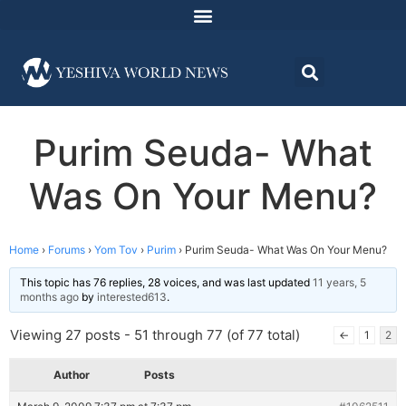
Purim Seuda- What
Was On Your Menu?
Home
›
Forums
›
Yom Tov
›
Purim
›
Purim Seuda- What Was On Your Menu?
This topic has 76 replies, 28 voices, and was last updated
11 years, 5
months ago
by
interested613
.
Viewing 27 posts - 51 through 77 (of 77 total)
←
1
2
Author
Posts