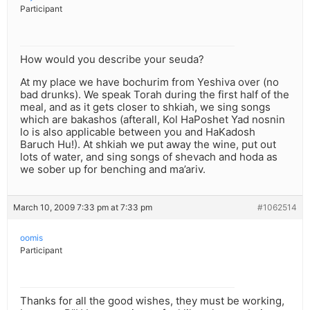
Participant
How would you describe your seuda?
At my place we have bochurim from Yeshiva over (no
bad drunks). We speak Torah during the first half of the
meal, and as it gets closer to shkiah, we sing songs
which are bakashos (afterall, Kol HaPoshet Yad nosnin
lo is also applicable between you and HaKadosh
Baruch Hu!). At shkiah we put away the wine, put out
lots of water, and sing songs of shevach and hoda as
we sober up for benching and ma’ariv.
March 10, 2009 7:33 pm at 7:33 pm
#1062514
oomis
Participant
Thanks for all the good wishes, they must be working,