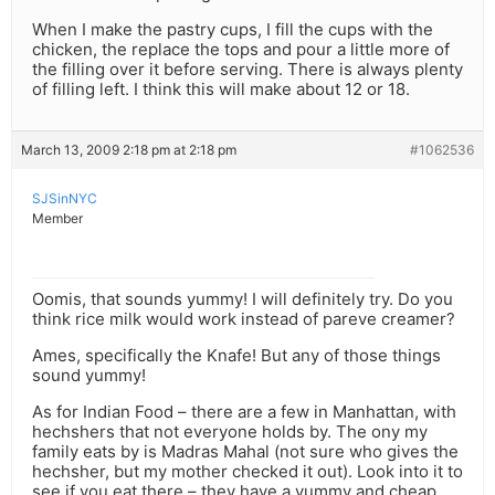
When I make the pastry cups, I fill the cups with the
chicken, the replace the tops and pour a little more of
the filling over it before serving. There is always plenty
of filling left. I think this will make about 12 or 18.
March 13, 2009 2:18 pm at 2:18 pm
#1062536
SJSinNYC
Member
Oomis, that sounds yummy! I will definitely try. Do you
think rice milk would work instead of pareve creamer?
Ames, specifically the Knafe! But any of those things
sound yummy!
As for Indian Food – there are a few in Manhattan, with
hechshers that not everyone holds by. The ony my
family eats by is Madras Mahal (not sure who gives the
hechsher, but my mother checked it out). Look into it to
see if you eat there – they have a yummy and cheap