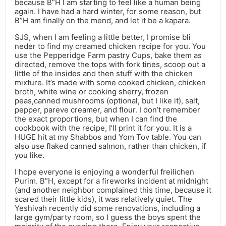
because B”H I am starting to feel like a human being
again. I have had a hard winter, for some reason, but
B”H am finally on the mend, and let it be a kapara.
SJS, when I am feeling a little better, I promise bli
neder to find my creamed chicken recipe for you. You
use the Pepperidge Farm pastry Cups, bake them as
directed, remove the tops with fork tines, scoop out a
little of the insides and then stuff with the chicken
mixture. It’s made with some cooked chicken, chicken
broth, white wine or cooking sherry, frozen
peas,canned mushrooms (optional, but I like it), salt,
pepper, pareve creamer, and flour. I don’t remember
the exact proportions, but when I can find the
cookbook with the recipe, I’ll print it for you. It is a
HUGE hit at my Shabbos and Yom Tov table. You can
also use flaked canned salmon, rather than chicken, if
you like.
I hope everyone is enjoying a wonderful freilichen
Purim. B”H, except for a fireworks incident at midnight
(and another neighbor complained this time, because it
scared their little kids), it was relatively quiet. The
Yeshivah recently did some renovations, including a
large gym/party room, so I guess the boys spent the