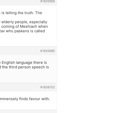
#1835956
s telling the truth. The
l elderly people, especially
the coming of Meshiach when
 Rav who paskens is called
#1835995
e English language there is
d the third person speech is
#1836102
immensely finds favour with.