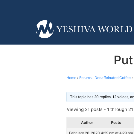
Put
Home
›
Forums
›
Decaffeinated Coffee
›
This topic has 20 replies, 12 voices, 
Viewing 21 posts - 1 through 21 (
Author
Posts
February 26, 2020 4:29 pm at 4:29 pm