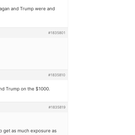
eagan and Trump were and
#1835801
#1835810
and Trump on the $1000.
#1835819
 to get as much exposure as