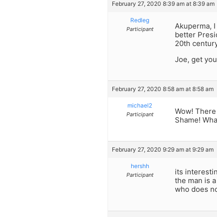
February 27, 2020 8:39 am at 8:39 am
Redleg
Akuperma, I
Participant
better Presi
20th centur
Joe, get you
February 27, 2020 8:58 am at 8:58 am
michael2
Wow! There s
Participant
Shame! What
February 27, 2020 9:29 am at 9:29 am
hershh
its interest
Participant
the man is a
who does not