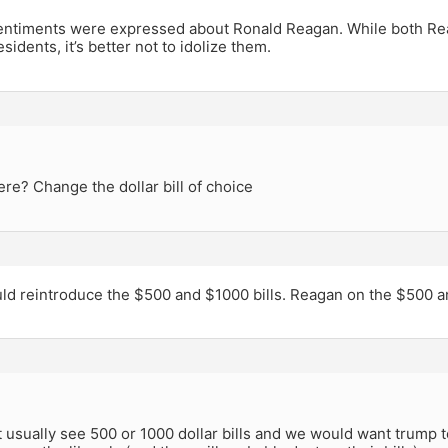
ntiments were expressed about Ronald Reagan. While both R
sidents, it’s better not to idolize them.
re? Change the dollar bill of choice
ld reintroduce the $500 and $1000 bills. Reagan on the $500 
 usually see 500 or 1000 dollar bills and we would want trump