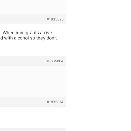
#1835825
o. When immigrants arrive
d with alcohol so they don’t
#1835864
#1835874