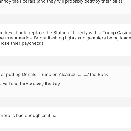
annoy the liberals (and they will probably destroy their bills)
m they should replace the Statue of Liberty with a Trump Casin
the true America. Bright flashing lights and gamblers being loade
 lose thier paychecks.
r of putting Donald Trump on Alcatraz………..”the Rock”
a cell and throw away the key
ore is bad enough as it is.