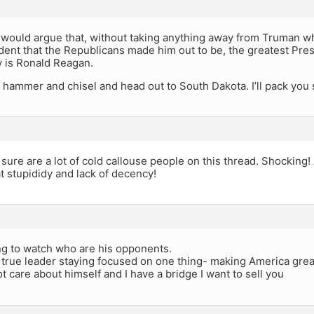
 would argue that, without taking anything away from Truman wh
dent that the Republicans made him out to be, the greatest Presid
y is Ronald Reagan.
 hammer and chisel and head out to South Dakota. I’ll pack you
ure are a lot of cold callouse people on this thread. Shocking!
 stupididy and lack of decency!
ing to watch who are his opponents.
 true leader staying focused on one thing- making America gre
 care about himself and I have a bridge I want to sell you