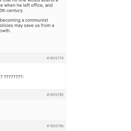
e when he left office, and
0th century.
n becoming a communist
olicies may save us from a
rowth.
#1835776
? ????????:
#1835785
#1835796