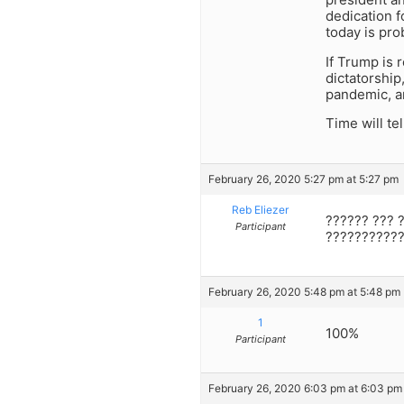
dedication f
today is pro
If Trump is
dictatorship
pandemic, an
Time will tel
February 26, 2020 5:27 pm at 5:27 pm
Reb Eliezer
?????? ??? 
Participant
???????????
February 26, 2020 5:48 pm at 5:48 pm
1
100%
Participant
February 26, 2020 6:03 pm at 6:03 pm