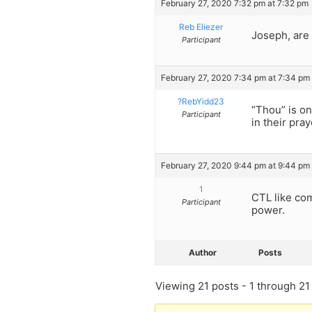
February 27, 2020 7:32 pm at 7:32 pm
Reb Eliezer
Joseph, are 
Participant
February 27, 2020 7:34 pm at 7:34 pm
?RebYidd23
“Thou” is on
Participant
in their pray
February 27, 2020 9:44 pm at 9:44 pm
1
CTL like com
Participant
power.
Author
Posts
Viewing 21 posts - 1 through 21 (