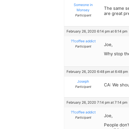
Someone in
The same se
Monsey
are great pre
Participant
February 26, 2020 6:14 pm at 6:14 pm
??coffee addict
Joe,
Participant
Why stop the
February 26, 2020 6:48 pm at 6:48 pm
Joseph
CA: We shou
Participant
February 26, 2020 7:14 pm at 7:14 pm
??coffee addict
Joe,
Participant
People don’t