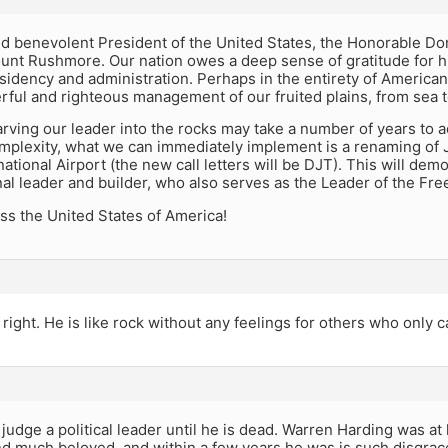
nd benevolent President of the United States, the Honorable Do
nt Rushmore. Our nation owes a deep sense of gratitude for hi
idency and administration. Perhaps in the entirety of American
ful and righteous management of our fruited plains, from sea t
rving our leader into the rocks may take a number of years to a
mplexity, what we can immediately implement is a renaming of J
ational Airport (the new call letters will be DJT). This will demo
nal leader and builder, who also serves as the Leader of the Fre
ss the United States of America!
right. He is like rock without any feelings for others who only c
judge a political leader until he is dead. Warren Harding was at 
nd much beloved, and within a few years he was is such disgrac