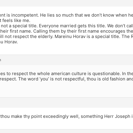
nt is incompetent. He lies so much that we don’t know when he i
 feels like me.
not a special title. Everyone married gets this title. We don’t cal
their first name. Calling them by their first name encourages 
ll not respect the elderly. Mareinu Horav is a special title. The
u Horav.
m
s to respect the whole american culture is questionable. In th
respect. The word ‘you’ is not respectful, thou is old fashion an
, thou make thy point exceedingly well, something Herr Joseph 