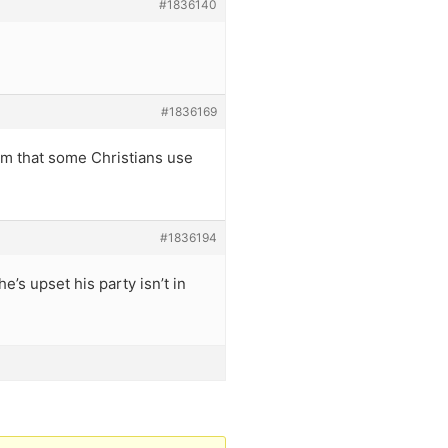
#1836140
#1836169
orm that some Christians use
#1836194
e’s upset his party isn’t in