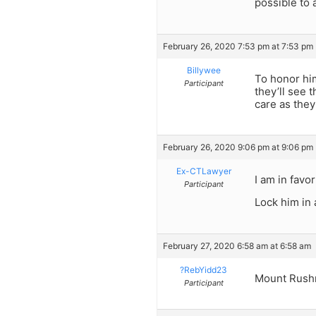
possible to 
February 26, 2020 7:53 pm at 7:53 pm
Billywee
To honor hi
Participant
they’ll see 
care as they
February 26, 2020 9:06 pm at 9:06 pm
Ex-CTLawyer
I am in favo
Participant
Lock him in 
February 27, 2020 6:58 am at 6:58 am
?RebYidd23
Mount Rushm
Participant