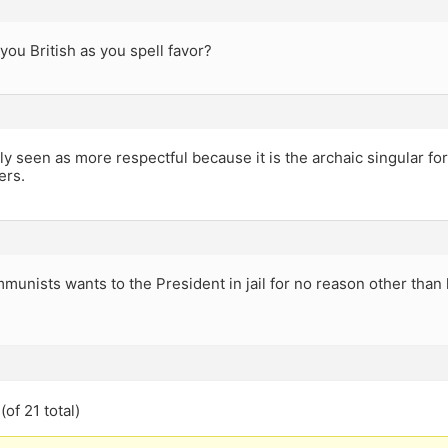
you British as you spell favor?
ly seen as more respectful because it is the archaic singular f
ers.
munists wants to the President in jail for no reason other than h
of 21 total)