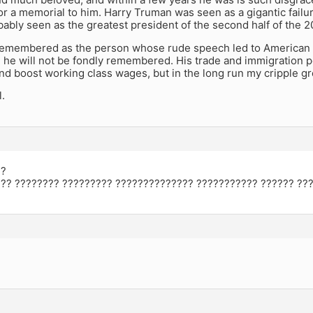
or a memorial to him. Harry Truman was seen as a gigantic failur
bably seen as the greatest president of the second half of the 2
 remembered as the person whose rude speech led to America
, he will not be fondly remembered. His trade and immigration p
d boost working class wages, but in the long run my cripple g
l.
??
?? ???????? ????????? ?????????????? ??????????? ?????? ???