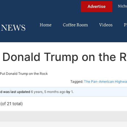
Nich
Advertise
Home
Coffee Room
Videos
P
 Donald Trump on the 
Put Donald Trump on the Rock
Tagged:
The Pan-American Highway
and was last updated
6 years, 5 months ago
by
1
.
of 21 total)