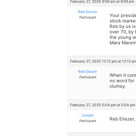
February 27, 2020 9:59 am at 9:59 am
Reb Eliezer
Your preside
Participant
stock market
Reb by us is 
over 70, by 
the young wi
Mare Marein
February 27, 2020 12:12 pm at 12:12 p
Reb Eliezer
When it come
Participant
no word for 
clumsy.
February 27, 2020 5:04 pm at 5:04 pm
Joseph
Reb Eliezer
Participant