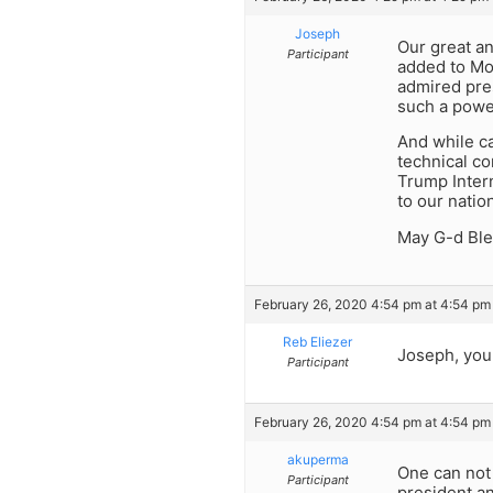
Joseph
Our great a
Participant
added to Mou
admired pres
such a power
And while ca
technical co
Trump Intern
to our natio
May G-d Ble
February 26, 2020 4:54 pm at 4:54 pm
Reb Eliezer
Joseph, you 
Participant
February 26, 2020 4:54 pm at 4:54 pm
akuperma
One can not 
Participant
president a