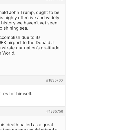
nald John Trump, ought to be
s highly effective and widely
 history we haven’t yet seen
o shining sea.
ccomplish due to its
FK airport to the Donald J.
nstrate our nation’s gratitude
e World.
#1835760
ares for himself.
#1835756
his death hailed as a great
e that no one would attend a