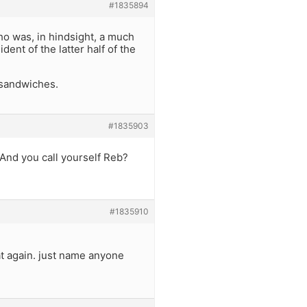
#1835894
o was, in hindsight, a much
ent of the latter half of the
 sandwiches.
#1835903
 And you call yourself Reb?
#1835910
at again. just name anyone