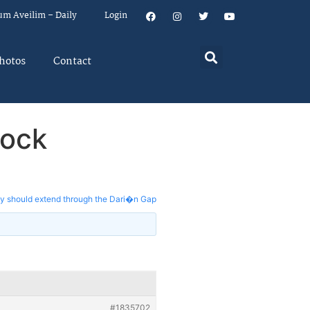
um Aveilim – Daily
Login
hotos
Contact
Rock
 should extend through the Dari�n Gap
#1835702