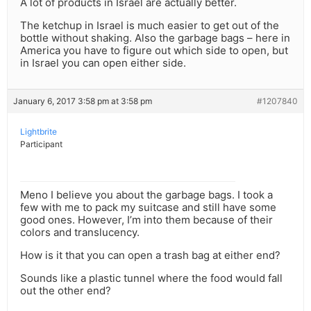
A lot of products in Israel are actually better.
The ketchup in Israel is much easier to get out of the
bottle without shaking. Also the garbage bags – here in
America you have to figure out which side to open, but
in Israel you can open either side.
January 6, 2017 3:58 pm at 3:58 pm
#1207840
Lightbrite
Participant
Meno I believe you about the garbage bags. I took a
few with me to pack my suitcase and still have some
good ones. However, I’m into them because of their
colors and translucency.
How is it that you can open a trash bag at either end?
Sounds like a plastic tunnel where the food would fall
out the other end?