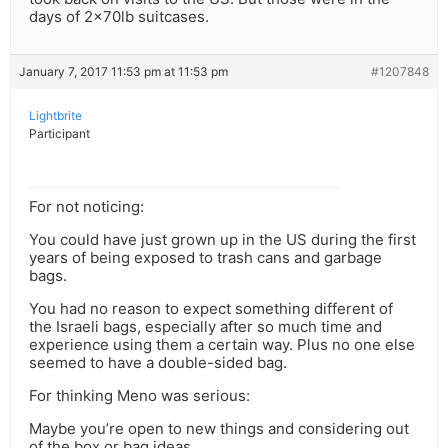
days of 2x70lb suitcases.
January 7, 2017 11:53 pm at 11:53 pm
#1207848
Lightbrite
Participant
For not noticing:
You could have just grown up in the US during the first
years of being exposed to trash cans and garbage
bags.
You had no reason to expect something different of
the Israeli bags, especially after so much time and
experience using them a certain way. Plus no one else
seemed to have a double-sided bag.
For thinking Meno was serious:
Maybe you’re open to new things and considering out
of the box or bag ideas.