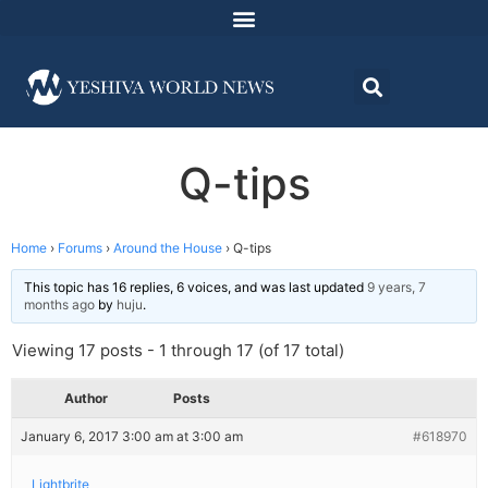
Q-tips
Home
›
Forums
›
Around the House
›
Q-tips
This topic has 16 replies, 6 voices, and was last updated
9 years, 7
months ago
by
huju
.
Viewing 17 posts - 1 through 17 (of 17 total)
Author
Posts
January 6, 2017 3:00 am at 3:00 am
#618970
Lightbrite