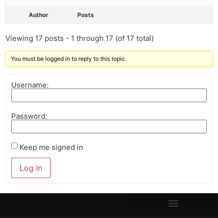
Author
Posts
Viewing 17 posts - 1 through 17 (of 17 total)
You must be logged in to reply to this topic.
Username:
Password:
Keep me signed in
Log In