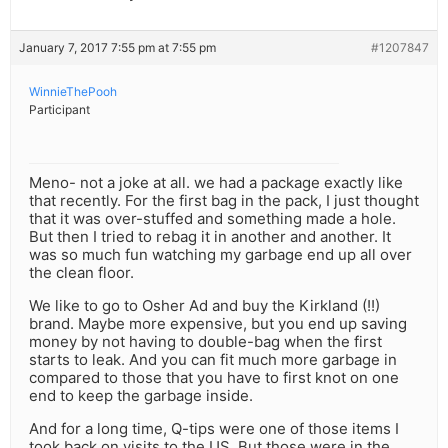
January 7, 2017 7:55 pm at 7:55 pm
#1207847
WinnieThePooh
Participant
Meno- not a joke at all. we had a package exactly like
that recently. For the first bag in the pack, I just thought
that it was over-stuffed and something made a hole.
But then I tried to rebag it in another and another. It
was so much fun watching my garbage end up all over
the clean floor.
We like to go to Osher Ad and buy the Kirkland (!!)
brand. Maybe more expensive, but you end up saving
money by not having to double-bag when the first
starts to leak. And you can fit much more garbage in
compared to those that you have to first knot on one
end to keep the garbage inside.
And for a long time, Q-tips were one of those items I
took back on visits to the US. But those were in the