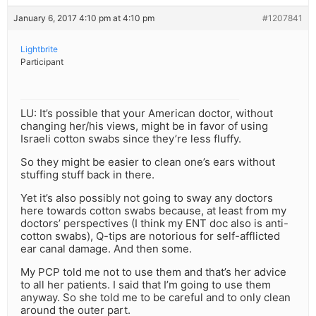
January 6, 2017 4:10 pm at 4:10 pm
#1207841
Lightbrite
Participant
LU: It’s possible that your American doctor, without
changing her/his views, might be in favor of using
Israeli cotton swabs since they’re less fluffy.
So they might be easier to clean one’s ears without
stuffing stuff back in there.
Yet it’s also possibly not going to sway any doctors
here towards cotton swabs because, at least from my
doctors’ perspectives (I think my ENT doc also is anti-
cotton swabs), Q-tips are notorious for self-afflicted
ear canal damage. And then some.
My PCP told me not to use them and that’s her advice
to all her patients. I said that I’m going to use them
anyway. So she told me to be careful and to only clean
around the outer part.