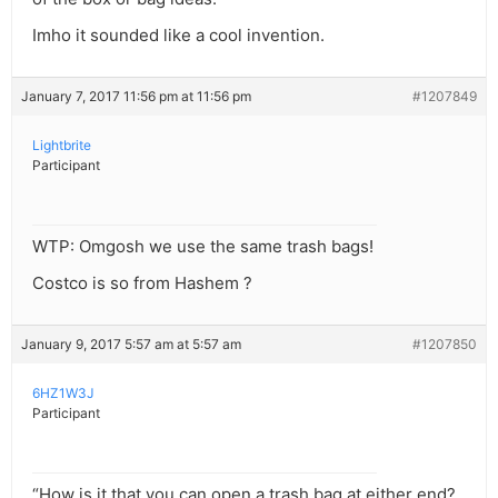
Imho it sounded like a cool invention.
January 7, 2017 11:56 pm at 11:56 pm
#1207849
Lightbrite
Participant
WTP: Omgosh we use the same trash bags!
Costco is so from Hashem ?
January 9, 2017 5:57 am at 5:57 am
#1207850
6HZ1W3J
Participant
“How is it that you can open a trash bag at either end?