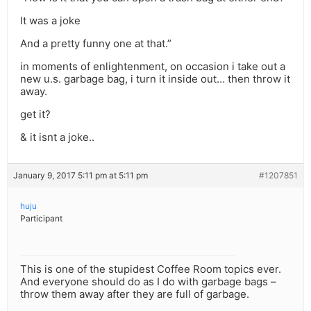
It was a joke
And a pretty funny one at that.”
in moments of enlightenment, on occasion i take out a
new u.s. garbage bag, i turn it inside out… then throw it
away.
get it?
& it isnt a joke..
January 9, 2017 5:11 pm at 5:11 pm
#1207851
huju
Participant
This is one of the stupidest Coffee Room topics ever.
And everyone should do as I do with garbage bags –
throw them away after they are full of garbage.