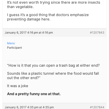
It’s not even worth trying since there are more insects
than vegetable.
I guess it’s a good thing that doctors emphasize
preventing damage here.
January 6, 2017 4:16 pm at 4:16 pm
#1207843
Meno
Participant
“How is it that you can open a trash bag at either end?
Sounds like a plastic tunnel where the food would fall
out the other end?”
It was a joke
And a pretty funny one at that.
January 6, 2017 4:35 pm at 4:35 pm
#1207844