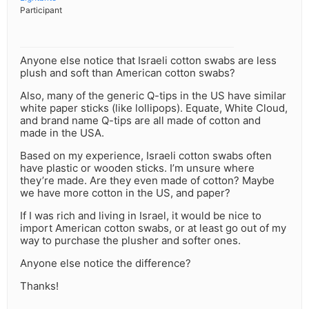
Participant
Anyone else notice that Israeli cotton swabs are less
plush and soft than American cotton swabs?
Also, many of the generic Q-tips in the US have similar
white paper sticks (like lollipops). Equate, White Cloud,
and brand name Q-tips are all made of cotton and
made in the USA.
Based on my experience, Israeli cotton swabs often
have plastic or wooden sticks. I’m unsure where
they’re made. Are they even made of cotton? Maybe
we have more cotton in the US, and paper?
If I was rich and living in Israel, it would be nice to
import American cotton swabs, or at least go out of my
way to purchase the plusher and softer ones.
Anyone else notice the difference?
Thanks!