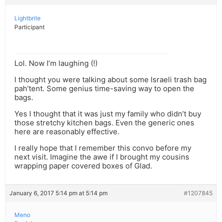
Lightbrite
Participant
Lol. Now I’m laughing (!)
I thought you were talking about some Israeli trash bag
pah’tent. Some genius time-saving way to open the
bags.
Yes I thought that it was just my family who didn’t buy
those stretchy kitchen bags. Even the generic ones
here are reasonably effective.
I really hope that I remember this convo before my
next visit. Imagine the awe if I brought my cousins
wrapping paper covered boxes of Glad.
January 6, 2017 5:14 pm at 5:14 pm
#1207845
Meno