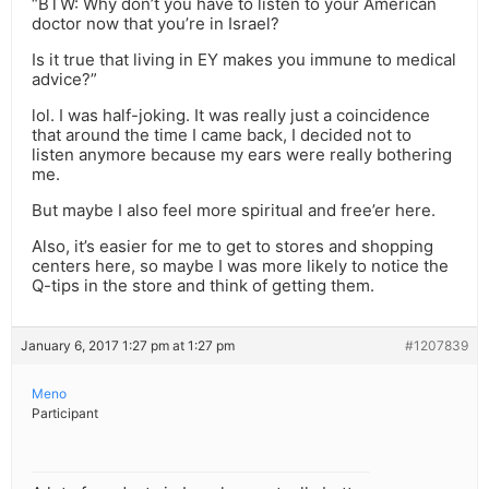
“BTW: Why don’t you have to listen to your American
doctor now that you’re in Israel?
Is it true that living in EY makes you immune to medical
advice?”
lol. I was half-joking. It was really just a coincidence
that around the time I came back, I decided not to
listen anymore because my ears were really bothering
me.
But maybe I also feel more spiritual and free’er here.
Also, it’s easier for me to get to stores and shopping
centers here, so maybe I was more likely to notice the
Q-tips in the store and think of getting them.
January 6, 2017 1:27 pm at 1:27 pm
#1207839
Meno
Participant