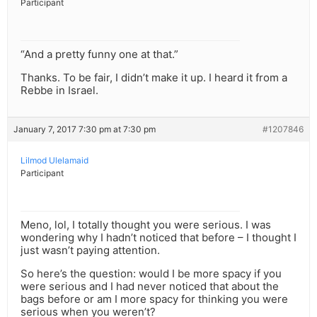
Participant
“And a pretty funny one at that.”
Thanks. To be fair, I didn’t make it up. I heard it from a
Rebbe in Israel.
January 7, 2017 7:30 pm at 7:30 pm
#1207846
Lilmod Ulelamaid
Participant
Meno, lol, I totally thought you were serious. I was
wondering why I hadn’t noticed that before – I thought I
just wasn’t paying attention.
So here’s the question: would I be more spacy if you
were serious and I had never noticed that about the
bags before or am I more spacy for thinking you were
serious when you weren’t?