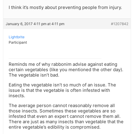
I think it’s mostly about preventing people from injury.
January 6, 2017 4:11 pm at 4:11 pm
#1207842
Lightbrite
Participant
Reminds me of why rabbonim advise against eating
certain vegetables (like you mentioned the other day).
The vegetable isn’t bad.
Eating the vegetable isn’t so much of an issue. The
issue is that the vegetable is often infested with
insects.
The average person cannot reasonably remove all
those insects. Sometimes these vegetables are so
infested that even an expert cannot remove them all.
There are just as many insects than vegetable that the
entire vegetable’s edibility is compromised.