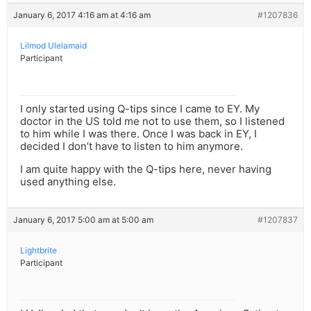
January 6, 2017 4:16 am at 4:16 am
#1207836
Lilmod Ulelamaid
Participant
I only started using Q-tips since I came to EY. My
doctor in the US told me not to use them, so I listened
to him while I was there. Once I was back in EY, I
decided I don’t have to listen to him anymore.
I am quite happy with the Q-tips here, never having
used anything else.
January 6, 2017 5:00 am at 5:00 am
#1207837
Lightbrite
Participant