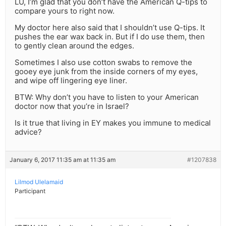
LU, I’m glad that you don’t have the American Q-tips to
compare yours to right now.
My doctor here also said that I shouldn’t use Q-tips. It
pushes the ear wax back in. But if I do use them, then
to gently clean around the edges.
Sometimes I also use cotton swabs to remove the
gooey eye junk from the inside corners of my eyes,
and wipe off lingering eye liner.
BTW: Why don’t you have to listen to your American
doctor now that you’re in Israel?
Is it true that living in EY makes you immune to medical
advice?
January 6, 2017 11:35 am at 11:35 am
#1207838
Lilmod Ulelamaid
Participant