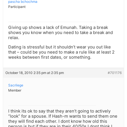
pascha bchochma
Participant
Giving up shows a lack of Emunah. Taking a break
shows you know when you need to take a break and
relax.
Dating is stressful but it shouldn’t wear you out like
that – could be you need to make a rule like at least 2
weeks between first dates, or something.
October 18, 2010 2:35 pm at 2:35 pm
#701176
Sacrilege
Member
I think its ok to say that they aren’t going to actively
“look” for a spouse. If Hash-m wants to send them one
they will find each other. I dont know how old this
person is but if they are in their 40/50s I dont think I