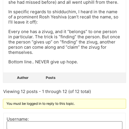
she had missed before) and all went uphill from there.
In specific regards to shidduchim, I heard in the name
of a prominent Rosh Yeshiva (can’t recall the name, so
I’ll leave it off):
Every one has a zivug, and it “belongs” to one person
in particular. The trick is “finding” the person. But once
the person “gives up” on “finding” the zivug, another
person can come along and “claim” the zivug for
themselves.
Bottom line.. NEVER give up hope.
Author
Posts
Viewing 12 posts - 1 through 12 (of 12 total)
You must be logged in to reply to this topic.
Username: