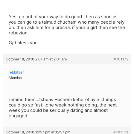
Yes. go out of your way to do good. then as soon as
you can go to a talmud chucham who many people rely
on. then ask him for a bracha. if your a girl then see the
rebezion.
G/d bless you.
October 18, 2010 2:01 am at 2:01 am
#701172
rebbitzen
Member
remind them…tshuas Hashem keheref ayin…things
could go so fast…one week nothing doing..the next
week you could be seriously dating and almost
engaged..
October 18, 2010 12:57 pm at 12:57 pm
#701173