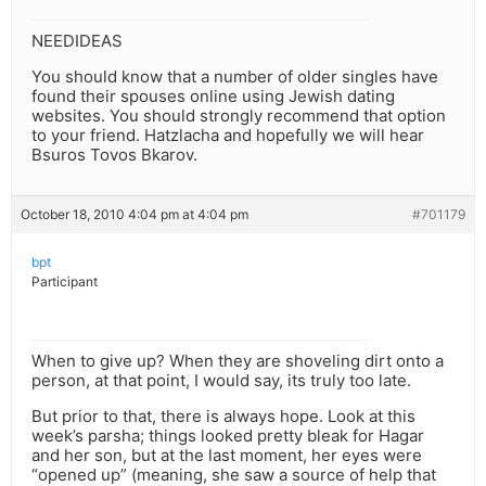
NEEDIDEAS
You should know that a number of older singles have
found their spouses online using Jewish dating
websites. You should strongly recommend that option
to your friend. Hatzlacha and hopefully we will hear
Bsuros Tovos Bkarov.
October 18, 2010 4:04 pm at 4:04 pm
#701179
bpt
Participant
When to give up? When they are shoveling dirt onto a
person, at that point, I would say, its truly too late.
But prior to that, there is always hope. Look at this
week’s parsha; things looked pretty bleak for Hagar
and her son, but at the last moment, her eyes were
“opened up” (meaning, she saw a source of help that