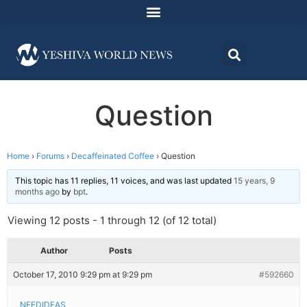
Question
Home
›
Forums
›
Decaffeinated Coffee
›
Question
This topic has 11 replies, 11 voices, and was last updated
15 years, 9
months ago
by
bpt
.
Viewing 12 posts - 1 through 12 (of 12 total)
Author
Posts
October 17, 2010 9:29 pm at 9:29 pm
#592660
NEEDIDEAS