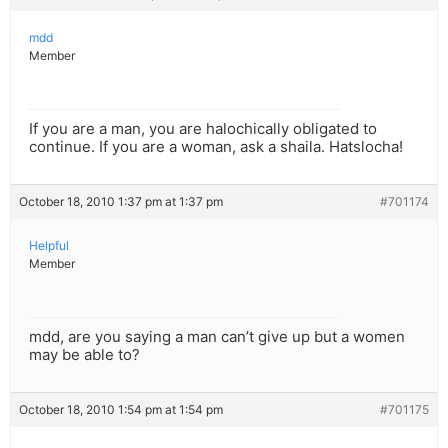
mdd
Member
If you are a man, you are halochically obligated to
continue. If you are a woman, ask a shaila. Hatslocha!
October 18, 2010 1:37 pm at 1:37 pm
#701174
Helpful
Member
mdd, are you saying a man can’t give up but a women
may be able to?
October 18, 2010 1:54 pm at 1:54 pm
#701175