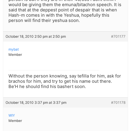
would be giving them the emuna/bitachon speech. It is
said that at the deppest point of despair that is when
Hash-m comes in with the Yeshua, hopefully this
person will find their yeshua soon.
October 18, 2010 2:50 pm at 2:50 pm
#701177
mybat
Member
Without the person knowing, say tefilla for him, ask for
brachos for him, and try to get his name out there.
Be’H he should find his bashert soon.
October 18, 2010 3:37 pm at 3:37 pm
#701178
WIY
Member