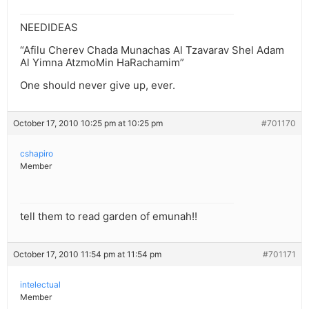
NEEDIDEAS
“Afilu Cherev Chada Munachas Al Tzavarav Shel Adam
Al Yimna AtzmoMin HaRachamim”
One should never give up, ever.
October 17, 2010 10:25 pm at 10:25 pm
#701170
cshapiro
Member
tell them to read garden of emunah!!
October 17, 2010 11:54 pm at 11:54 pm
#701171
intelectual
Member