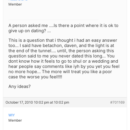
Member
A person asked me ….Is there a point where it is ok to
give up on dating? …
This is a question that i thought i had an easy answer
too… I said have betachon, daven, and the light is at
the end of the tunnel…. until, the person asking this
question said to me you never dated this long… You
dont know how it feels to go to shul or a wedding and
hear people say comments like iyh by you yet you feel
no more hope… The more will treat you like a poor
case the worse you feel!!!!
Any ideas?
October 17, 2010 10:02 pm at 10:02 pm
#701169
WIY
Member