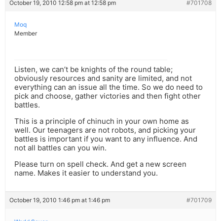
October 19, 2010 12:58 pm at 12:58 pm
#701708
Moq
Member
Listen, we can’t be knights of the round table;
obviously resources and sanity are limited, and not
everything can an issue all the time. So we do need to
pick and choose, gather victories and then fight other
battles.
This is a principle of chinuch in your own home as
well. Our teenagers are not robots, and picking your
battles is important if you want to any influence. And
not all battles can you win.
Please turn on spell check. And get a new screen
name. Makes it easier to understand you.
October 19, 2010 1:46 pm at 1:46 pm
#701709