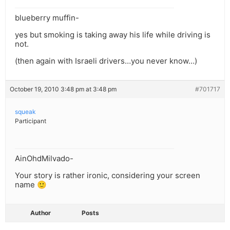
blueberry muffin-
yes but smoking is taking away his life while driving is
not.
(then again with Israeli drivers…you never know…)
October 19, 2010 3:48 pm at 3:48 pm
#701717
squeak
Participant
AinOhdMilvado-
Your story is rather ironic, considering your screen
name 🙂
Author
Posts