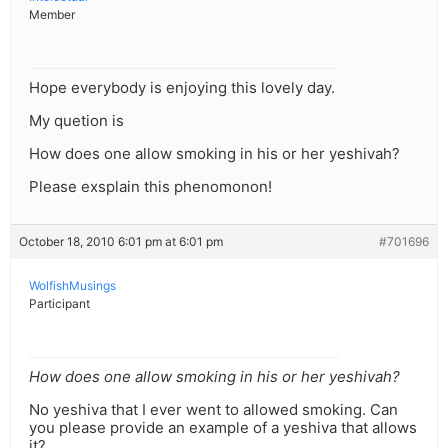
Member
Hope everybody is enjoying this lovely day.
My quetion is
How does one allow smoking in his or her yeshivah?
Please exsplain this phenomonon!
October 18, 2010 6:01 pm at 6:01 pm
#701696
WolfishMusings
Participant
How does one allow smoking in his or her yeshivah?
No yeshiva that I ever went to allowed smoking. Can
you please provide an example of a yeshiva that allows
it?