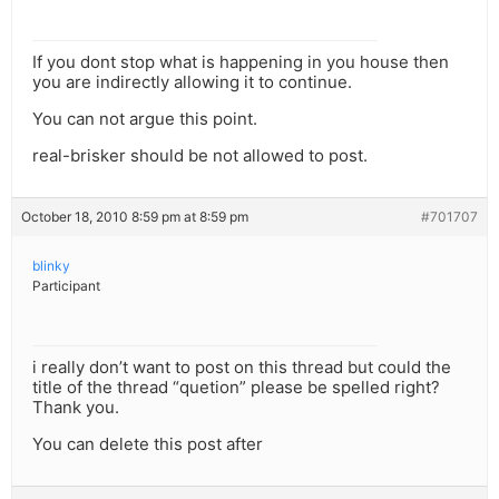
If you dont stop what is happening in you house then
you are indirectly allowing it to continue.
You can not argue this point.
real-brisker should be not allowed to post.
October 18, 2010 8:59 pm at 8:59 pm
#701707
blinky
Participant
i really don’t want to post on this thread but could the
title of the thread “quetion” please be spelled right?
Thank you.
You can delete this post after