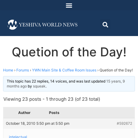
Quetion of the Day!
Home
›
Forums
›
YWN Main Site & Coffee Room Issues
›
Quetion of the Day!
This topic has 22 replies, 14 voices, and was last updated
15 years, 9
months ago
by
squeak
.
Viewing 23 posts - 1 through 23 (of 23 total)
Author
Posts
October 18, 2010 5:50 pm at 5:50 pm
#592672
intelectual