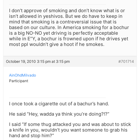
I don’t approve of smoking and don’t know what is or
isn’t allowed in yeshivos. But we do have to keep in
mind that smoking is a contreversial issue that is
based on our culture. In America smoking for a bochur
is a big NO-NO yet driving is perfectly acceptable
while in E”Y, a bochur is frowned upon if he drives yet
most ppl wouldn’t give a hoot if he smokes.
October 19, 2010 3:15 pm at 3:15 pm
#701714
AinOhdMilvado
Participant
I once took a cigarette out of a bachur’s hand.
He said “Hey, wadda ya think you’re doing?!?”
I said “If some thug attacked you and was about to stick
a knife in you, wouldn’t you want someone to grab his
hand and stop him?”