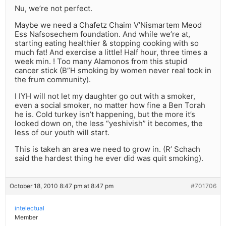
Nu, we’re not perfect.
Maybe we need a Chafetz Chaim V’Nismartem Meod
Ess Nafsosechem foundation. And while we’re at,
starting eating healthier & stopping cooking with so
much fat! And exercise a little! Half hour, three times a
week min. ! Too many Alamonos from this stupid
cancer stick (B”H smoking by women never real took in
the frum community).
I IYH will not let my daughter go out with a smoker,
even a social smoker, no matter how fine a Ben Torah
he is. Cold turkey isn’t happening, but the more it’s
looked down on, the less “yeshivish” it becomes, the
less of our youth will start.
This is takeh an area we need to grow in. (R’ Schach
said the hardest thing he ever did was quit smoking).
October 18, 2010 8:47 pm at 8:47 pm
#701706
intelectual
Member