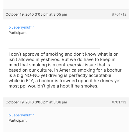
October 19, 2010 3:05 pm at 3:05 pm
#701712
blueberrymuffin
Participant
I don’t approve of smoking and don’t know what is or
isn’t allowed in yeshivos. But we do have to keep in
mind that smoking is a contreversial issue that is
based on our culture. In America smoking for a bochur
is a big NO-NO yet driving is perfectly acceptable
while in E”Y, a bochur is frowned upon if he drives yet
most ppl wouldn’t give a hoot if he smokes.
October 19, 2010 3:06 pm at 3:06 pm
#701713
blueberrymuffin
Participant