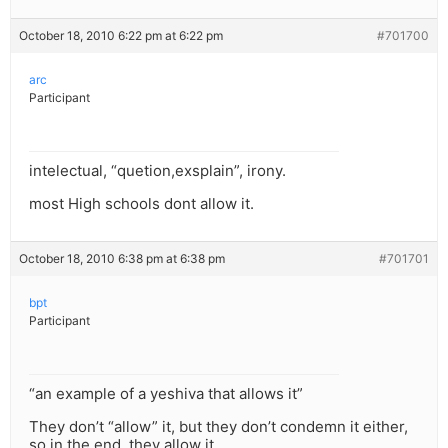
October 18, 2010 6:22 pm at 6:22 pm
#701700
arc
Participant
intelectual, “quetion,exsplain”, irony.
most High schools dont allow it.
October 18, 2010 6:38 pm at 6:38 pm
#701701
bpt
Participant
“an example of a yeshiva that allows it”
They don’t “allow” it, but they don’t condemn it either,
so in the end, they allow it