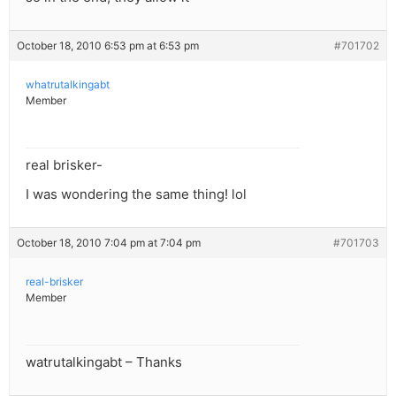
October 18, 2010 6:53 pm at 6:53 pm
#701702
whatrutalkingabt
Member
real brisker-
I was wondering the same thing! lol
October 18, 2010 7:04 pm at 7:04 pm
#701703
real-brisker
Member
watrutalkingabt – Thanks