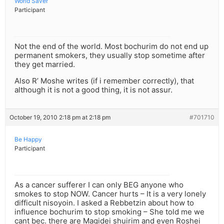
World Saver
Participant
Not the end of the world. Most bochurim do not end up
permanent smokers, they usually stop sometime after
they get married.
Also R’ Moshe writes (if i remember correctly), that
although it is not a good thing, it is not assur.
October 19, 2010 2:18 pm at 2:18 pm
#701710
Be Happy
Participant
As a cancer sufferer I can only BEG anyone who
smokes to stop NOW. Cancer hurts – It is a very lonely
difficult nisoyoin. I asked a Rebbetzin about how to
influence bochurim to stop smoking – She told me we
cant bec. there are Magidei shuirim and even Roshei