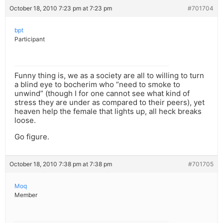
October 18, 2010 7:23 pm at 7:23 pm
#701704
bpt
Participant
Funny thing is, we as a society are all to willing to turn
a blind eye to bocherim who “need to smoke to
unwind” (though I for one cannot see what kind of
stress they are under as compared to their peers), yet
heaven help the female that lights up, all heck breaks
loose.
Go figure.
October 18, 2010 7:38 pm at 7:38 pm
#701705
Moq
Member