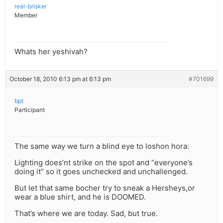
real-brisker
Member
Whats her yeshivah?
October 18, 2010 6:13 pm at 6:13 pm
#701699
bpt
Participant
The same way we turn a blind eye to loshon hora:
Lighting does’nt strike on the spot and “everyone’s
doing it” so it goes unchecked and unchallenged.
But let that same bocher try to sneak a Hersheys,or
wear a blue shirt, and he is DOOMED.
That’s where we are today. Sad, but true.