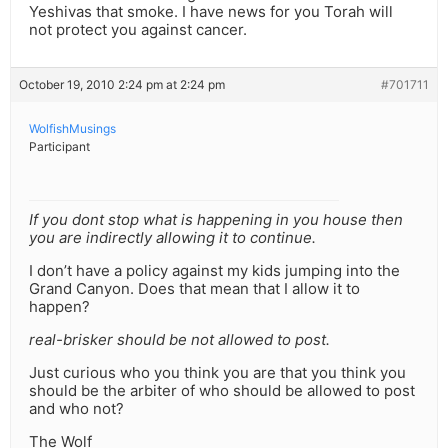
Yeshivas that smoke. I have news for you Torah will
not protect you against cancer.
October 19, 2010 2:24 pm at 2:24 pm
#701711
WolfishMusings
Participant
If you dont stop what is happening in you house then
you are indirectly allowing it to continue.
I don’t have a policy against my kids jumping into the
Grand Canyon. Does that mean that I allow it to
happen?
real-brisker should be not allowed to post.
Just curious who you think you are that you think you
should be the arbiter of who should be allowed to post
and who not?
The Wolf