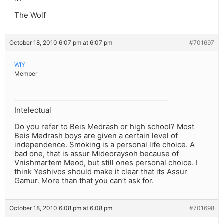
The Wolf
October 18, 2010 6:07 pm at 6:07 pm
#701697
WIY
Member
Intelectual
Do you refer to Beis Medrash or high school? Most
Beis Medrash boys are given a certain level of
independence. Smoking is a personal life choice. A
bad one, that is assur Mideoraysoh because of
Vnishmartem Meod, but still ones personal choice. I
think Yeshivos should make it clear that its Assur
Gamur. More than that you can’t ask for.
October 18, 2010 6:08 pm at 6:08 pm
#701698