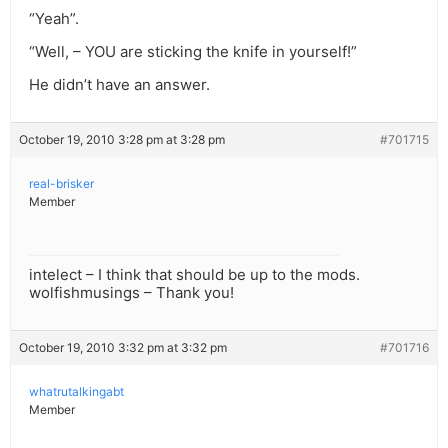
“Yeah”.
“Well, – YOU are sticking the knife in yourself!”
He didn’t have an answer.
October 19, 2010 3:28 pm at 3:28 pm
#701715
real-brisker
Member
intelect – I think that should be up to the mods.
wolfishmusings – Thank you!
October 19, 2010 3:32 pm at 3:32 pm
#701716
whatrutalkingabt
Member