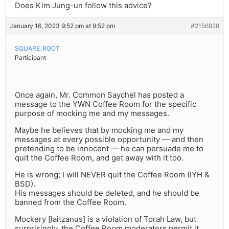
Does Kim Jung-un follow this advice?
January 16, 2023 9:52 pm at 9:52 pm
#2156928
SQUARE_ROOT
Participant
Once again, Mr. Common Saychel has posted a
message to the YWN Coffee Room for the specific
purpose of mocking me and my messages.
Maybe he believes that by mocking me and my
messages at every possible opportunity — and then
pretending to be innocent — he can persuade me to
quit the Coffee Room, and get away with it too.
He is wrong; I will NEVER quit the Coffee Room (IYH &
BSD).
His messages should be deleted, and he should be
banned from the Coffee Room.
Mockery [laitzanus] is a violation of Torah Law, but
surprisingly, the Coffee Room moderators permit it.