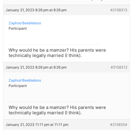
January 21, 2023 8:26 pm at 8:26 pm
#2158313
Zaphod Beeblebrox
Participant
Why would he be a mamzer? His parents were
technically legally married (I think).
January 21, 2023 8:26 pm at 8:26 pm
#2158312
Zaphod Beeblebrox
Participant
Why would he be a mamzer? His parents were
technically legally married (I think).
January 21, 2023 11:11 pm at 11:11 pm
#2158354