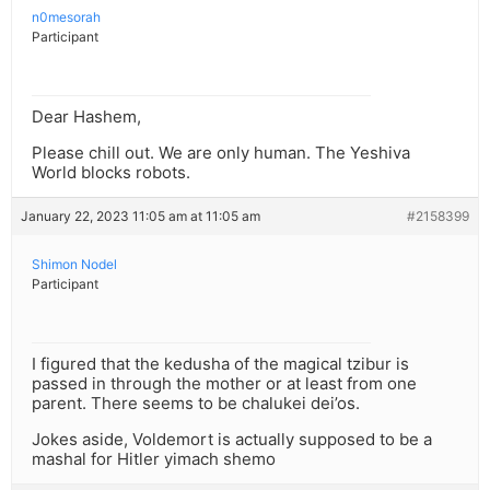
n0mesorah
Participant
Dear Hashem,
Please chill out. We are only human. The Yeshiva
World blocks robots.
January 22, 2023 11:05 am at 11:05 am
#2158399
Shimon Nodel
Participant
I figured that the kedusha of the magical tzibur is
passed in through the mother or at least from one
parent. There seems to be chalukei dei’os.
Jokes aside, Voldemort is actually supposed to be a
mashal for Hitler yimach shemo