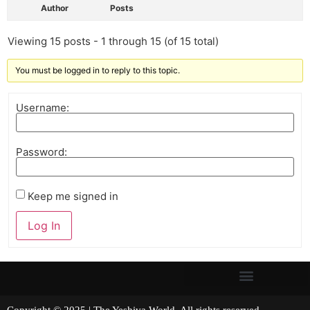
Author
Posts
Viewing 15 posts - 1 through 15 (of 15 total)
You must be logged in to reply to this topic.
Username:
Password:
Keep me signed in
Log In