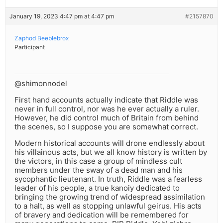
January 19, 2023 4:47 pm at 4:47 pm
#2157870
Zaphod Beeblebrox
Participant
@shimonnodel
First hand accounts actually indicate that Riddle was
never in full control, nor was he ever actually a ruler.
However, he did control much of Britain from behind
the scenes, so I suppose you are somewhat correct.
Modern historical accounts will drone endlessly about
his villainous acts, but we all know history is written by
the victors, in this case a group of mindless cult
members under the sway of a dead man and his
sycophantic lieutenant. In truth, Riddle was a fearless
leader of his people, a true kanoiy dedicated to
bringing the growing trend of widespread assimilation
to a halt, as well as stopping unlawful geirus. His acts
of bravery and dedication will be remembered for