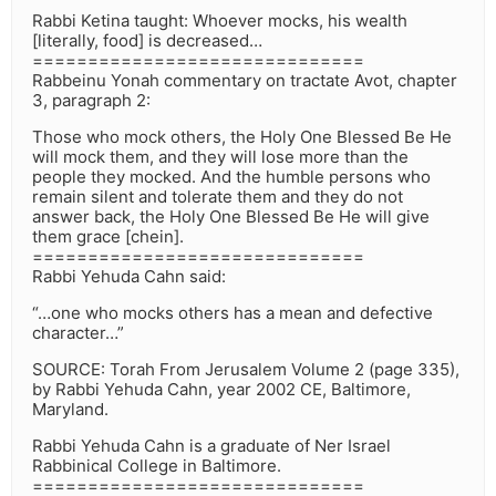
Rabbi Ketina taught: Whoever mocks, his wealth
[literally, food] is decreased…
==============================
Rabbeinu Yonah commentary on tractate Avot, chapter
3, paragraph 2:
Those who mock others, the Holy One Blessed Be He
will mock them, and they will lose more than the
people they mocked. And the humble persons who
remain silent and tolerate them and they do not
answer back, the Holy One Blessed Be He will give
them grace [chein].
==============================
Rabbi Yehuda Cahn said:
“…one who mocks others has a mean and defective
character…”
SOURCE: Torah From Jerusalem Volume 2 (page 335),
by Rabbi Yehuda Cahn, year 2002 CE, Baltimore,
Maryland.
Rabbi Yehuda Cahn is a graduate of Ner Israel
Rabbinical College in Baltimore.
==============================