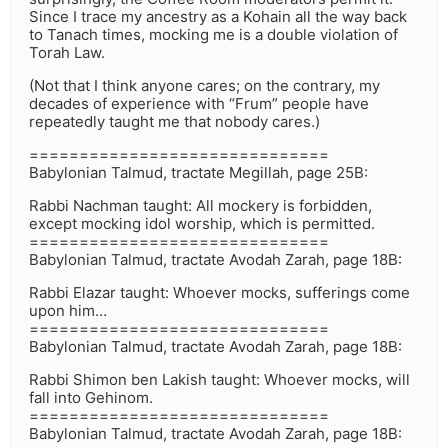
Since I trace my ancestry as a Kohain all the way back
to Tanach times, mocking me is a double violation of
Torah Law.
(Not that I think anyone cares; on the contrary, my
decades of experience with “Frum” people have
repeatedly taught me that nobody cares.)
==============================
Babylonian Talmud, tractate Megillah, page 25B:
Rabbi Nachman taught: All mockery is forbidden,
except mocking idol worship, which is permitted.
==============================
Babylonian Talmud, tractate Avodah Zarah, page 18B:
Rabbi Elazar taught: Whoever mocks, sufferings come
upon him…
==============================
Babylonian Talmud, tractate Avodah Zarah, page 18B:
Rabbi Shimon ben Lakish taught: Whoever mocks, will
fall into Gehinom.
==============================
Babylonian Talmud, tractate Avodah Zarah, page 18B: