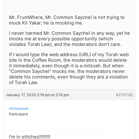
Mr. FrumWhere, Mr. Common Saychel is not trying to
mock Kli Yakar; he is mocking me.
I never harmed Mr. Common Saychel in any way, yet he
mocks me at every possible opportunity (which
violates Torah Law), and the moderators don’t care.
If I would type the web address (URL) of my Torah web
site in the Coffee Room, the moderators would delete
it immediately, even though it is a mitzvah. But when
“Common Saychel” mocks me, the moderators never
delete his comments, even though they are a violation
of Torah Law.
January 17, 2023 2:16 pm at 2:16 pm
#2157162
n0mesorah
Participant
I’m in stitches!!!!!!!!!