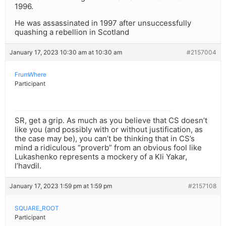
1996.
He was assassinated in 1997 after unsuccessfully
quashing a rebellion in Scotland
January 17, 2023 10:30 am at 10:30 am
#2157004
FrumWhere
Participant
SR, get a grip. As much as you believe that CS doesn’t
like you (and possibly with or without justification, as
the case may be), you can’t be thinking that in CS’s
mind a ridiculous “proverb” from an obvious fool like
Lukashenko represents a mockery of a Kli Yakar,
l’havdil.
January 17, 2023 1:59 pm at 1:59 pm
#2157108
SQUARE_ROOT
Participant