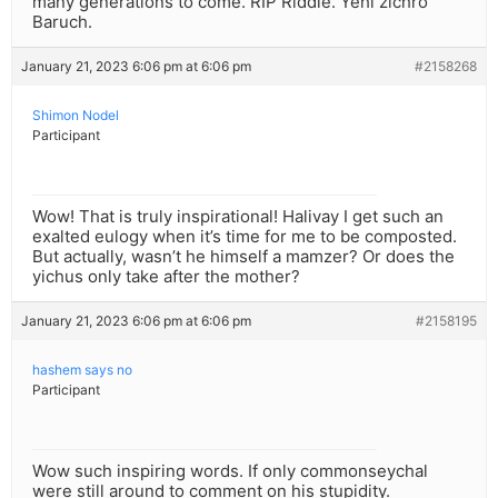
many generations to come. RIP Riddle. Yehi zichro
Baruch.
January 21, 2023 6:06 pm at 6:06 pm
#2158268
Shimon Nodel
Participant
Wow! That is truly inspirational! Halivay I get such an
exalted eulogy when it’s time for me to be composted.
But actually, wasn’t he himself a mamzer? Or does the
yichus only take after the mother?
January 21, 2023 6:06 pm at 6:06 pm
#2158195
hashem says no
Participant
Wow such inspiring words. If only commonseychal
were still around to comment on his stupidity.