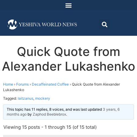
Quick Quote from
Alexander Lukashenko
Home
›
Forums
›
Decaffeinated Coffee
›
Quick Quote from Alexander
Lukashenko
Tagged:
laitzanus
,
mockery
This topic has 11 replies, 8 voices, and was last updated
3 years, 6
months ago
by
Zaphod Beeblebrox
.
Viewing 15 posts - 1 through 15 (of 15 total)