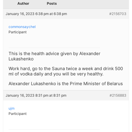
Author
Posts
January 16, 2023 6:38 pm at 6:38 pm
#2156703
commonsaychel
Participant
This is the health advice given by Alexander
Lukashenko
Work hard, go to the Sauna twice a week and drink 500
ml of vodka daily and you will be very healthy.
Alexander Lukashenko is the Prime Minister of Belarus
January 16, 2023 8:31 pm at 8:31 pm
#2156883
ujm
Participant