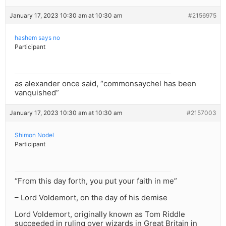
January 17, 2023 10:30 am at 10:30 am
#2156975
hashem says no
Participant
as alexander once said, “commonsaychel has been
vanquished”
January 17, 2023 10:30 am at 10:30 am
#2157003
Shimon Nodel
Participant
“From this day forth, you put your faith in me”
– Lord Voldemort, on the day of his demise
Lord Voldemort, originally known as Tom Riddle
succeeded in ruling over wizards in Great Britain in