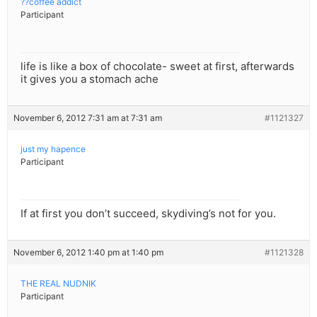
??coffee addict
Participant
life is like a box of chocolate- sweet at first, afterwards
it gives you a stomach ache
November 6, 2012 7:31 am at 7:31 am
#1121327
just my hapence
Participant
If at first you don’t succeed, skydiving’s not for you.
November 6, 2012 1:40 pm at 1:40 pm
#1121328
THE REAL NUDNIK
Participant