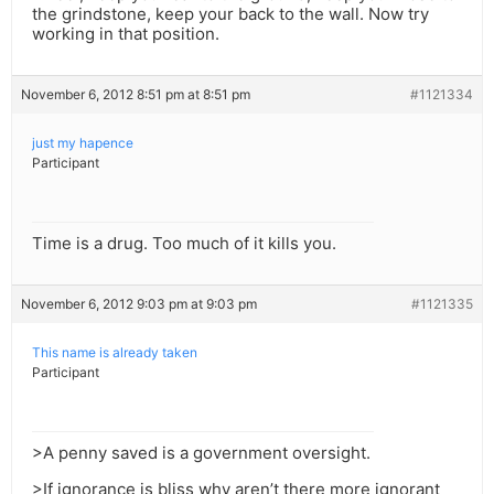
the grindstone, keep your back to the wall. Now try
working in that position.
November 6, 2012 8:51 pm at 8:51 pm
#1121334
just my hapence
Participant
Time is a drug. Too much of it kills you.
November 6, 2012 9:03 pm at 9:03 pm
#1121335
This name is already taken
Participant
>A penny saved is a government oversight.
>If ignorance is bliss why aren’t there more ignorant