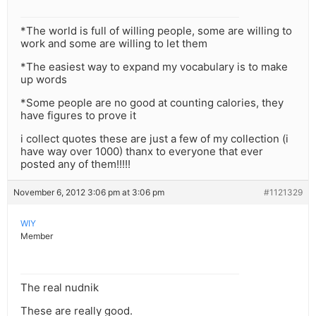
*The world is full of willing people, some are willing to
work and some are willing to let them
*The easiest way to expand my vocabulary is to make
up words
*Some people are no good at counting calories, they
have figures to prove it
i collect quotes these are just a few of my collection (i
have way over 1000) thanx to everyone that ever
posted any of them!!!!!
November 6, 2012 3:06 pm at 3:06 pm
#1121329
WIY
Member
The real nudnik
These are really good.