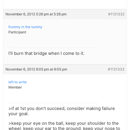
November 6, 2012 5:26 pm at 5:26 pm
#1121332
frummy in the tummy
Participant
I’ll burn that bridge when I come to it.
November 6, 2012 6:05 pm at 6:05 pm
#1121333
left to write
Member
>if at 1st you don’t succeed, consider making failure
your goal.
>keep your eye on the ball, keep your shoulder to the
wheel, keep your ear to the ground, keep your nose to