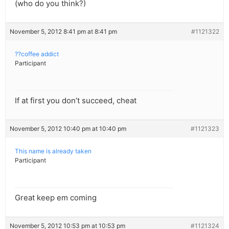
(who do you think?)
November 5, 2012 8:41 pm at 8:41 pm
#1121322
??coffee addict
Participant
If at first you don’t succeed, cheat
November 5, 2012 10:40 pm at 10:40 pm
#1121323
This name is already taken
Participant
Great keep em coming
November 5, 2012 10:53 pm at 10:53 pm
#1121324