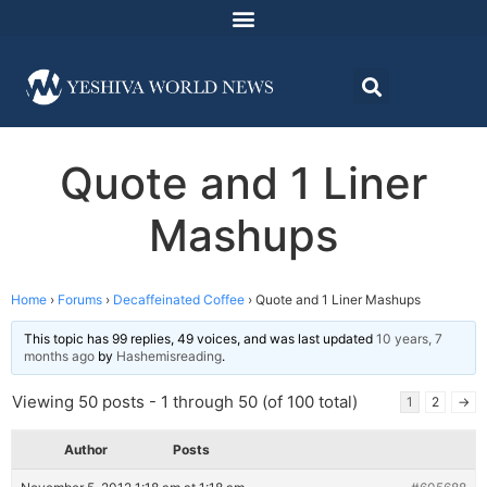
Quote and 1 Liner
Mashups
Home
›
Forums
›
Decaffeinated Coffee
›
Quote and 1 Liner Mashups
This topic has 99 replies, 49 voices, and was last updated
10 years, 7
months ago
by
Hashemisreading
.
Viewing 50 posts - 1 through 50 (of 100 total)
1
2
→
Author
Posts