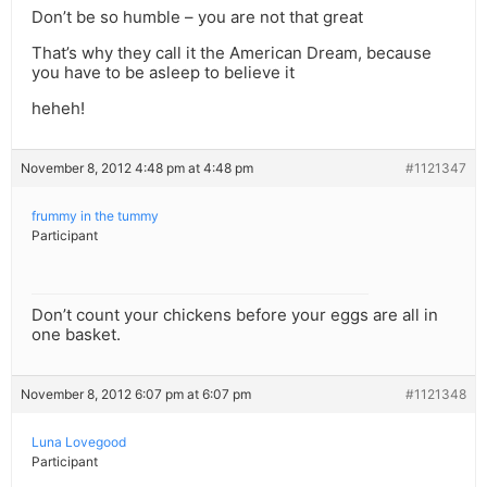
Don’t be so humble – you are not that great
That’s why they call it the American Dream, because
you have to be asleep to believe it
heheh!
November 8, 2012 4:48 pm at 4:48 pm
#1121347
frummy in the tummy
Participant
Don’t count your chickens before your eggs are all in
one basket.
November 8, 2012 6:07 pm at 6:07 pm
#1121348
Luna Lovegood
Participant