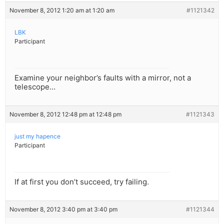
November 8, 2012 1:20 am at 1:20 am
#1121342
LBK
Participant
Examine your neighbor’s faults with a mirror, not a
telescope…
November 8, 2012 12:48 pm at 12:48 pm
#1121343
just my hapence
Participant
If at first you don’t succeed, try failing.
November 8, 2012 3:40 pm at 3:40 pm
#1121344