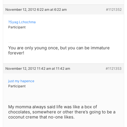
November 12, 2012 6:22 am at 6:22 am
#1121352
?Syag Lchochma
Participant
You are only young once, but you can be immature
forever!
November 12, 2012 11:42 am at 11:42 am
#1121353
just my hapence
Participant
My momma always said life was like a box of
chocolates, somewhere or other there’s going to be a
coconut creme that no-one likes.