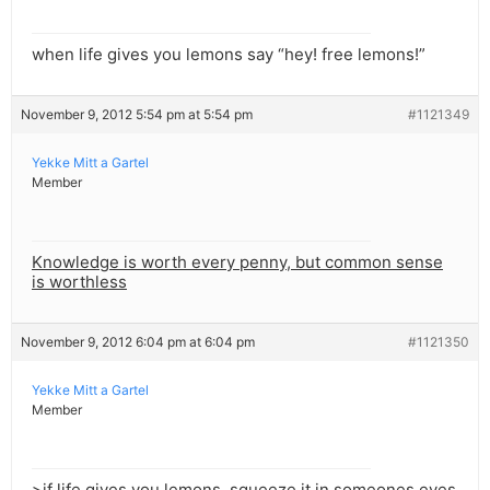
when life gives you lemons say “hey! free lemons!”
November 9, 2012 5:54 pm at 5:54 pm
#1121349
Yekke Mitt a Gartel
Member
Knowledge is worth every penny, but common sense
is worthless
November 9, 2012 6:04 pm at 6:04 pm
#1121350
Yekke Mitt a Gartel
Member
>if life gives you lemons, squeeze it in someones eyes