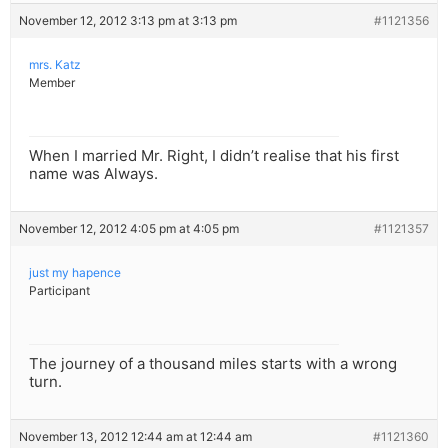
November 12, 2012 3:13 pm at 3:13 pm
#1121356
mrs. Katz
Member
When I married Mr. Right, I didn’t realise that his first
name was Always.
November 12, 2012 4:05 pm at 4:05 pm
#1121357
just my hapence
Participant
The journey of a thousand miles starts with a wrong
turn.
November 13, 2012 12:44 am at 12:44 am
#1121360