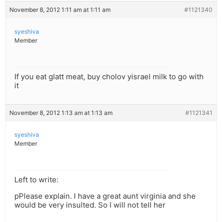
November 8, 2012 1:11 am at 1:11 am
#1121340
syeshiva
Member
If you eat glatt meat, buy cholov yisrael milk to go with
it
November 8, 2012 1:13 am at 1:13 am
#1121341
syeshiva
Member
Left to write:
pPlease explain. I have a great aunt virginia and she
would be very insulted. So I will not tell her