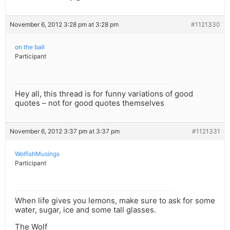
November 6, 2012 3:28 pm at 3:28 pm
#1121330
on the ball
Participant
Hey all, this thread is for funny variations of good
quotes – not for good quotes themselves
November 6, 2012 3:37 pm at 3:37 pm
#1121331
WolfishMusings
Participant
When life gives you lemons, make sure to ask for some
water, sugar, ice and some tall glasses.
The Wolf