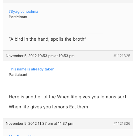
?Syag Lchochma
Participant
“A bird in the hand, spoils the broth”
November 5, 2012 10:53 pm at 10:53 pm
#1121325
This name is already taken
Participant
Here is another of the When life gives you lemons sort
When life gives you lemons Eat them
November 5, 2012 11:37 pm at 11:37 pm
#1121326