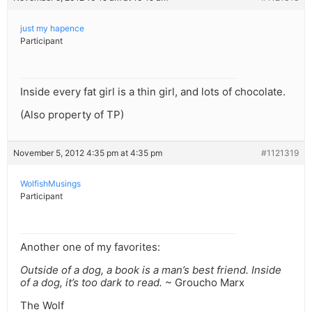
just my hapence
Participant
Inside every fat girl is a thin girl, and lots of chocolate.
(Also property of TP)
November 5, 2012 4:35 pm at 4:35 pm
#1121319
WolfishMusings
Participant
Another one of my favorites:
Outside of a dog, a book is a man’s best friend. Inside
of a dog, it’s too dark to read.
~ Groucho Marx
The Wolf