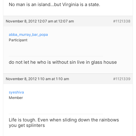
No man is an island…but Virginia is a state.
November 8, 2012 12:07 am at 12:07 am
#1121338
abba_murray_bar_popa
Participant
do not let he who is without sin live in glass house
November 8, 2012 1:10 am at 1:10 am
#1121339
syeshiva
Member
Life is tough. Even when sliding down the rainbows
you get splinters