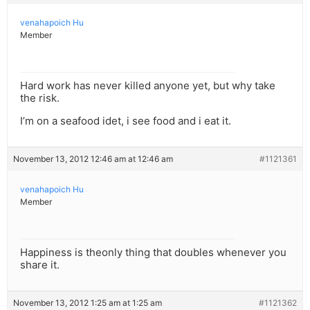
venahapoich Hu
Member
Hard work has never killed anyone yet, but why take
the risk.
I’m on a seafood idet, i see food and i eat it.
November 13, 2012 12:46 am at 12:46 am
#1121361
venahapoich Hu
Member
Happiness is theonly thing that doubles whenever you
share it.
November 13, 2012 1:25 am at 1:25 am
#1121362