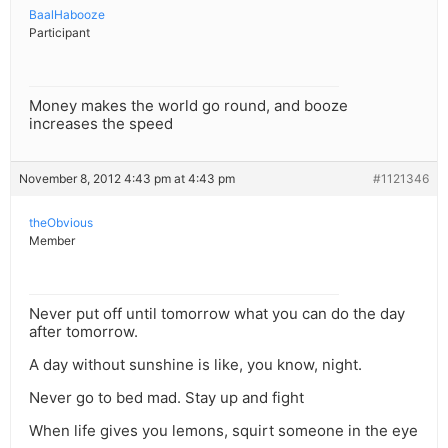
BaalHabooze
Participant
Money makes the world go round, and booze
increases the speed
November 8, 2012 4:43 pm at 4:43 pm
#1121346
theObvious
Member
Never put off until tomorrow what you can do the day
after tomorrow.
A day without sunshine is like, you know, night.
Never go to bed mad. Stay up and fight
When life gives you lemons, squirt someone in the eye