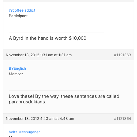
??coffee addict
Participant
A Byrd in the hand Is worth $10,000
November 13, 2012 1:31 am at 1:31 am
#1121363
BYEnglish
Member
Love these! By the way, these sentences are called
paraprosdokians.
November 13, 2012 4:43 am at 4:43 am
#1121364
Veltz Meshugener