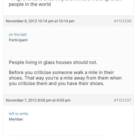
people in the world
November 6, 2012 10:14 pm at 10:14 pm
#1121336
on the ball
Participant
People living in glass houses should not.
Before you criticise someone walk a mile in their
shoes. That way you’re a mile away from them when
you criticise them and you have their shoes.
November 7, 2012 6:06 pm at 6:06 pm
#1121337
left to write
Member