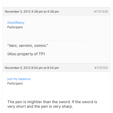
November 5, 2012 4:38 pm at 4:38 pm
#1121320
OneOfMany
Participant
“Veni, vermini, vomini.”
(Also property of TP)
November 5, 2012 8:34 pm at 8:34 pm
#1121321
just my hapence
Participant
The pen is mightier than the sword. If the sword is
very short and the pen is very sharp.