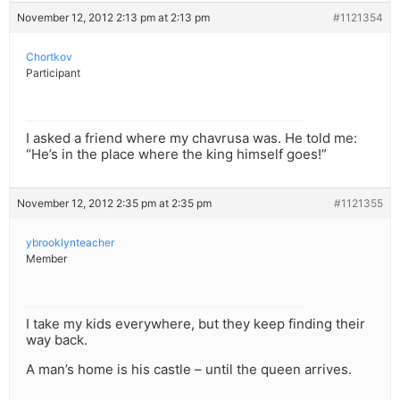
November 12, 2012 2:13 pm at 2:13 pm
#1121354
Chortkov
Participant
I asked a friend where my chavrusa was. He told me:
“He’s in the place where the king himself goes!”
November 12, 2012 2:35 pm at 2:35 pm
#1121355
ybrooklynteacher
Member
I take my kids everywhere, but they keep finding their
way back.
A man’s home is his castle – until the queen arrives.