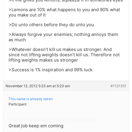
>Lemons are 10% what happens to you and 90% what
you make out of it
>Do unto others before they do unto you
>Always forgive your enemies; nothing annoys them
as much
>Whatever doesn’t kill us makes us stronger. And
since not lifting weights doesn’t kill us. Therefore not
lifting weights makes us stronger
>Success is 1% inspiration and 99% luck
November 12, 2012 5:23 am at 5:23 am
#1121351
This name is already taken
Participant
Great job keep em coming