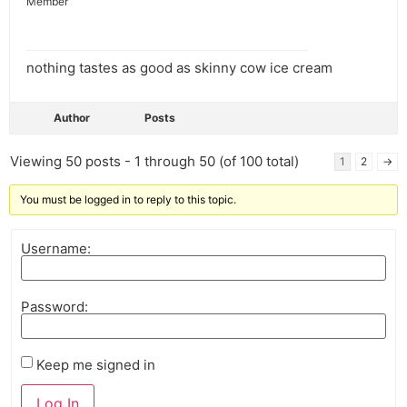
Member
nothing tastes as good as skinny cow ice cream
Author
Posts
Viewing 50 posts - 1 through 50 (of 100 total)
1
2
→
You must be logged in to reply to this topic.
Username:
Password:
Keep me signed in
Log In