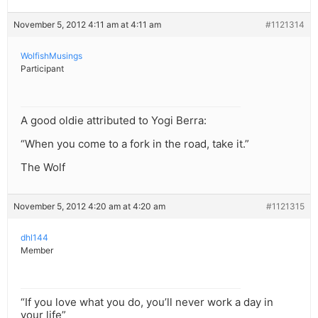
November 5, 2012 4:11 am at 4:11 am
#1121314
WolfishMusings
Participant
A good oldie attributed to Yogi Berra:
“When you come to a fork in the road, take it.”
The Wolf
November 5, 2012 4:20 am at 4:20 am
#1121315
dhl144
Member
“If you love what you do, you’ll never work a day in
your life”