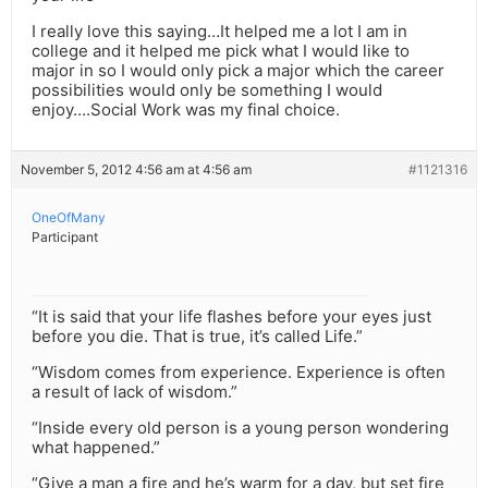
I really love this saying…It helped me a lot I am in
college and it helped me pick what I would like to
major in so I would only pick a major which the career
possibilities would only be something I would
enjoy….Social Work was my final choice.
November 5, 2012 4:56 am at 4:56 am
#1121316
OneOfMany
Participant
“It is said that your life flashes before your eyes just
before you die. That is true, it’s called Life.”
“Wisdom comes from experience. Experience is often
a result of lack of wisdom.”
“Inside every old person is a young person wondering
what happened.”
“Give a man a fire and he’s warm for a day, but set fire