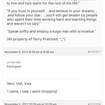
to him and he’s warm for the rest of his life.”
“If you trust in yourself. . .and believe in your dreams. .
.and follow your star. . . you’ll still get beaten by people
who spent their time working hard and learning things
and weren’t so lazy.”
“Speak softly and employ a huge man with a crowbar.”
(All property of Terry Pratchett. ^_^)
November 5, 2012 8:28 am at 8:28 am
#1121317
on the ball
Participant
Veni, Vidi, Visa
‘I came, I saw, I went shopping’
November 5, 2012 10:19 am at 10:19 am
#1121318