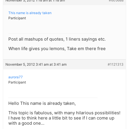
November 5, 2012 1:18 am at 1:18 am
#605688
This name is already taken
Participant
Post all mashups of quotes, 1 liners sayings etc.
When life gives you lemons, Take em there free
November 5, 2012 3:41 am at 3:41 am
#1121313
aurora77
Participant
Hello This name is already taken,
This topic is fabulous, with many hilarious possibilities!
I have to think here a little bit to see if I can come up
with a good one…