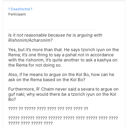
? DaasYochid ?
Participant
Is it not reasonable because he is arguing with
Rishonim/Acharonim?
Yes, but it’s more than that. He says tzorich iyun on the
Rema; it’s one thing to say a pshat not in accordance
with the rishonim, it’s quite another to ask a kashya on
the Rema for not doing so.
Also, if he means to argue on the Kol Bo, how can he
ask on the Rema based on the Kol Bo?
Furthermore, R’ Chaim never said a sevara to argue on
guf naki; why would there be a tzorich iyun on the Kol
Bo?
???? ?? ????? ???? ???? ??? ??? ???? ??
????? ?????? ????? ?????? ????? ???? ????? ???? ????
????? ???? ????? ????