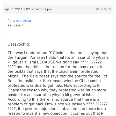
April 1, 2014 3:02 pm at 3:02 pm
#1046862
Patur Aval Assur
Participant
Daasyochid:
The way I understood R’ Chaim is that he is saying that
the Targum Yonasan holds that it’s an issur of lo yihyeh
kli gever al isha BECAUSE we don’t say ???? ??????
???? and that this is the reason for the man d’amar in
the psikta that says that the chachamim protested
Michal. The Beis Yosef says that the source for the Kol
Bo is the psikta i.e. the reason why the Chachamim
protested was due to guf naki. Now according to R’
Chaim the reason why they protested was much more
basic – it’s an issur of lo yihyeh kli gever al isha.
According to this there is no source that there is a
problem of guf naki. Now since we pasken ???? ??????
????, the psikta’s objection is obviated and there is no
reason to invent a new objection. It comes out that R’