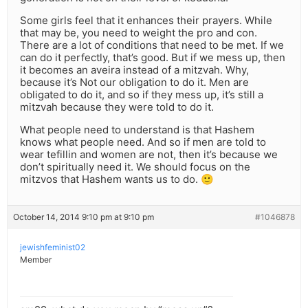
Some girls feel that it enhances their prayers. While
that may be, you need to weight the pro and con.
There are a lot of conditions that need to be met. If we
can do it perfectly, that’s good. But if we mess up, then
it becomes an aveira instead of a mitzvah. Why,
because it’s Not our obligation to do it. Men are
obligated to do it, and so if they mess up, it’s still a
mitzvah because they were told to do it.
What people need to understand is that Hashem
knows what people need. And so if men are told to
wear tefillin and women are not, then it’s because we
don’t spiritually need it. We should focus on the
mitzvos that Hashem wants us to do. 🙂
October 14, 2014 9:10 pm at 9:10 pm
#1046878
jewishfeminist02
Member