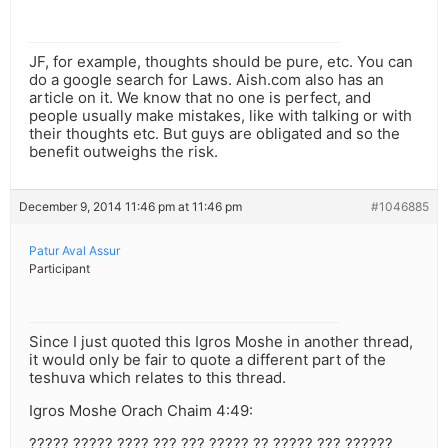
JF, for example, thoughts should be pure, etc. You can
do a google search for Laws. Aish.com also has an
article on it. We know that no one is perfect, and
people usually make mistakes, like with talking or with
their thoughts etc. But guys are obligated and so the
benefit outweighs the risk.
December 9, 2014 11:46 pm at 11:46 pm
#1046885
Patur Aval Assur
Participant
Since I just quoted this Igros Moshe in another thread,
it would only be fair to quote a different part of the
teshuva which relates to this thread.
Igros Moshe Orach Chaim 4:49:
????? ????? ???? ??? ??? ????? ?? ????? ??? ??????