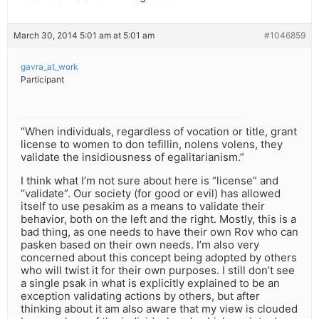
March 30, 2014 5:01 am at 5:01 am
#1046859
gavra_at_work
Participant
“When individuals, regardless of vocation or title, grant
license to women to don tefillin, nolens volens, they
validate the insidiousness of egalitarianism.”
I think what I’m not sure about here is “license” and
“validate”. Our society (for good or evil) has allowed
itself to use pesakim as a means to validate their
behavior, both on the left and the right. Mostly, this is a
bad thing, as one needs to have their own Rov who can
pasken based on their own needs. I’m also very
concerned about this concept being adopted by others
who will twist it for their own purposes. I still don’t see
a single psak in what is explicitly explained to be an
exception validating actions by others, but after
thinking about it am also aware that my view is clouded