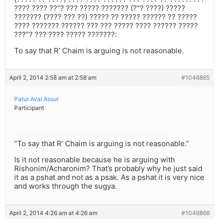
???? ???? ??”? ??? ????? ??????? (?”? ????) ?????
??????? (???? ??? ??) ????? ?? ????? ?????? ?? ?????
???? ??????? ?????? ??? ??? ????? ???? ?????? ?????
???”? ??? ???? ????? ???????:
To say that R’ Chaim is arguing is not reasonable.
April 2, 2014 2:58 am at 2:58 am
#1046865
Patur Aval Assur
Participant
“To say that R’ Chaim is arguing is not reasonable.”
Is it not reasonable because he is arguing with
Rishonim/Acharonim? That’s probably why he just said
it as a pshat and not as a psak. As a pshat it is very nice
and works through the sugya.
April 2, 2014 4:26 am at 4:26 am
#1046866