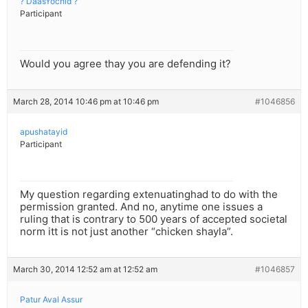
? DaasYochid ?
Participant
Would you agree thay you are defending it?
March 28, 2014 10:46 pm at 10:46 pm
#1046856
apushatayid
Participant
My question regarding extenuatinghad to do with the
permission granted. And no, anytime one issues a
ruling that is contrary to 500 years of accepted societal
norm itt is not just another “chicken shayla”.
March 30, 2014 12:52 am at 12:52 am
#1046857
Patur Aval Assur