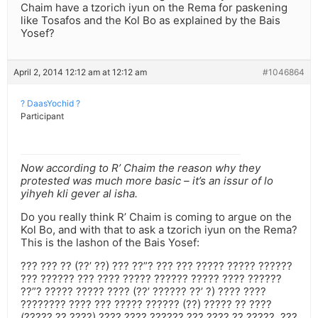
Chaim have a tzorich iyun on the Rema for paskening
like Tosafos and the Kol Bo as explained by the Bais
Yosef?
April 2, 2014 12:12 am at 12:12 am
#1046864
? DaasYochid ?
Participant
Now according to R’ Chaim the reason why they
protested was much more basic – it’s an issur of lo
yihyeh kli gever al isha.
Do you really think R’ Chaim is coming to argue on the
Kol Bo, and with that to ask a tzorich iyun on the Rema?
This is the lashon of the Bais Yosef:
??? ??? ?? (??’ ??) ??? ??”? ??? ??? ????? ????? ??????
??? ?????? ??? ???? ????? ?????? ????? ???? ??????
??”? ????? ????? ???? (??’ ?????? ??’ ?) ???? ????
???????? ???? ??? ????? ?????? (??) ????? ?? ????
(????? ?? ????) ???? ???? ?????? ??? ???? ?? ?????. ???