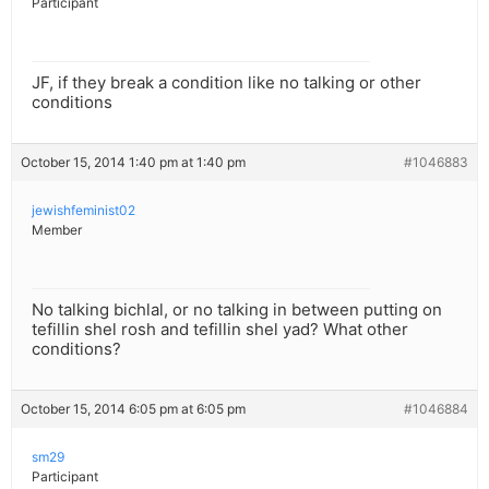
Participant
JF, if they break a condition like no talking or other
conditions
October 15, 2014 1:40 pm at 1:40 pm
#1046883
jewishfeminist02
Member
No talking bichlal, or no talking in between putting on
tefillin shel rosh and tefillin shel yad? What other
conditions?
October 15, 2014 6:05 pm at 6:05 pm
#1046884
sm29
Participant