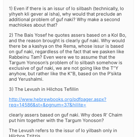
1) Even if there is an issur of lo silbash (technically, lo
yihyeh kli gever al isha), why would that preclude an
additional problem of guf naki? Why make a second
machlokes about that?
2) The Bais Yosef he quotes assers based on a Kol Bo,
and the reason brought is clearly guf naki. Why would
there be a kashya on the Rema, whose issur is based
on guf naki, regardless of the fact that we pasken like
Rabbeinu Tam? Even were we to assume that the
Targum Yonoson’s problem of lo silbash somehow is
exclusive of guf naki, we are not going like the T”Y
anyhow, but rather like the K”B, based on the P’sikta
and Yerushalmi.
3) The Levush in Hilchos Tefillin
http://www.hebrewbooks.org/pdfpager.aspx?
req=14586&st=&pgnum=37&hilite=
clearly assers based on guf naki. Why does R’ Chaim
put him together with the Targum Yonoson?
The Levush refers to the issur of lo yilbash only in
Hilchos Tzitzis.