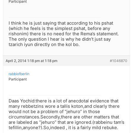
Participant
I think he is just saying that according to his pshat
(which he feels is the simplest pshat, before any
rishonim) there is no need for the Rema’s statement.
The only question I hear is why he didn’t just say
tzarich iyun directly on the kol bo.
April 2, 2014 1:18 pm at 1:18 pm
#1046870
rabbiofberlin
Participant
Daas Yochid:there is a lot of anecdotal evidence that
many rebbetzins wore a tallis koton,and clearly there
would not be a problem of “jehuro” in those
circumstances.Secondly,there are other matters that
are labeled as “jehuro” that are ignored.(rabbeinu tam’s
tefillin,anyone?).So,indeed , it is a fairly mild rebuke.