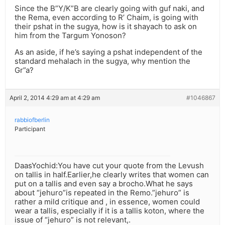
Since the B”Y/K”B are clearly going with guf naki, and
the Rema, even according to R’ Chaim, is going with
their pshat in the sugya, how is it shayach to ask on
him from the Targum Yonoson?
As an aside, if he’s saying a pshat independent of the
standard mehalach in the sugya, why mention the
Gr”a?
April 2, 2014 4:29 am at 4:29 am
#1046867
rabbiofberlin
Participant
DaasYochid:You have cut your quote from the Levush
on tallis in half.Earlier,he clearly writes that women can
put on a tallis and even say a brocho.What he says
about “jehuro”is repeated in the Remo.”jehuro” is
rather a mild critique and , in essence, women could
wear a tallis, especially if it is a tallis koton, where the
issue of “jehuro” is not relevant,.