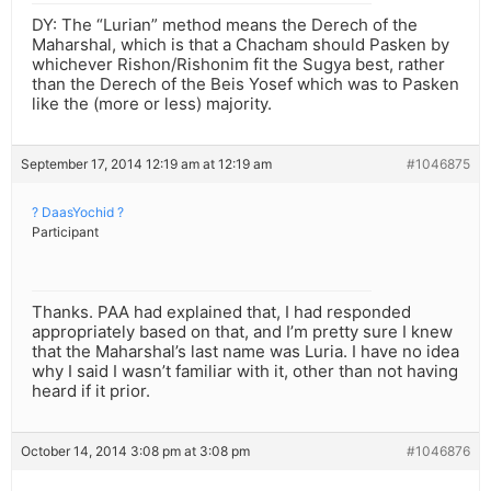
DY: The “Lurian” method means the Derech of the
Maharshal, which is that a Chacham should Pasken by
whichever Rishon/Rishonim fit the Sugya best, rather
than the Derech of the Beis Yosef which was to Pasken
like the (more or less) majority.
September 17, 2014 12:19 am at 12:19 am
#1046875
? DaasYochid ?
Participant
Thanks. PAA had explained that, I had responded
appropriately based on that, and I’m pretty sure I knew
that the Maharshal’s last name was Luria. I have no idea
why I said I wasn’t familiar with it, other than not having
heard if it prior.
October 14, 2014 3:08 pm at 3:08 pm
#1046876