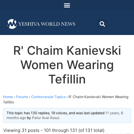
R' Chaim Kanievski
Women Wearing
Tefillin
Home
›
Forums
›
Controversial Topics
›
R' Chaim Kanievski Women Wearing
Tefillin
This topic has 130 replies, 19 voices, and was last updated
11 years, 8
months ago
by
Patur Aval Assur
.
Viewing 31 posts - 101 through 131 (of 131 total)