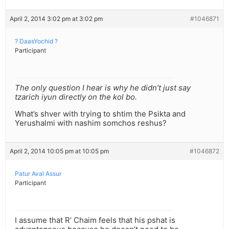
April 2, 2014 3:02 pm at 3:02 pm
#1046871
? DaasYochid ?
Participant
The only question I hear is why he didn’t just say
tzarich iyun directly on the kol bo.
What’s shver with trying to shtim the Psikta and
Yerushalmi with nashim somchos reshus?
April 2, 2014 10:05 pm at 10:05 pm
#1046872
Patur Aval Assur
Participant
I assume that R’ Chaim feels that his pshat is