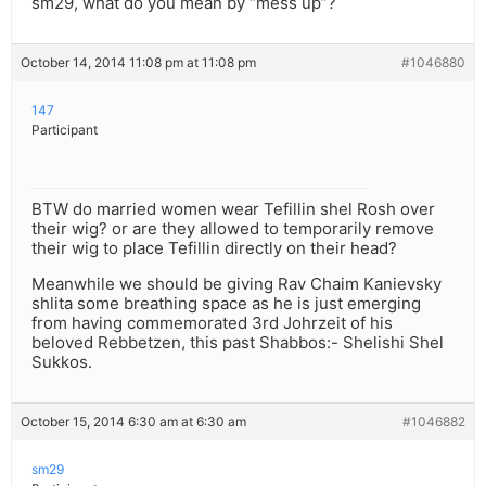
sm29, what do you mean by “mess up”?
October 14, 2014 11:08 pm at 11:08 pm
#1046880
147
Participant
BTW do married women wear Tefillin shel Rosh over
their wig? or are they allowed to temporarily remove
their wig to place Tefillin directly on their head?
Meanwhile we should be giving Rav Chaim Kanievsky
shlita some breathing space as he is just emerging
from having commemorated 3rd Johrzeit of his
beloved Rebbetzen, this past Shabbos:- Shelishi Shel
Sukkos.
October 15, 2014 6:30 am at 6:30 am
#1046882
sm29