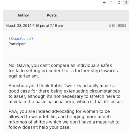
←
1
2
3
Author
Posts
March 28, 2014 7:16 pm at 7:16 pm
#1046853
? DaasYochid ?
Participant
No, Gavra, you can’t compare an individual’s safek
treifa to setting precedent for a further step towards
egalitarianism.
Apushutayid, I think Rabbi Twersky actually made a
good case for there being extenuating circumstances
to asser, although it’s not necessary to stretch here to
maintain the basic halacha here, which is that it’s assur.
PAA, you are indeed advocating for women to be
allowed to wear tefillin, and bringing more mareh
m’komos of shittos which we don’t have a mesorah to
follow doesn’t help your case.