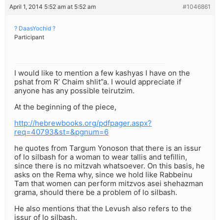
April 1, 2014 5:52 am at 5:52 am
#1046861
? DaasYochid ?
Participant
I would like to mention a few kashyas I have on the
pshat from R’ Chaim shlit”a. I would appreciate if
anyone has any possible teirutzim.
At the beginning of the piece,
http://hebrewbooks.org/pdfpager.aspx?
req=40793&st=&pgnum=6
he quotes from Targum Yonoson that there is an issur
of lo silbash for a woman to wear tallis and tefillin,
since there is no mitzvah whatsoever. On this basis, he
asks on the Rema why, since we hold like Rabbeinu
Tam that women can perform mitzvos asei shehazman
grama, should there be a problem of lo silbash.
He also mentions that the Levush also refers to the
issur of lo silbash.