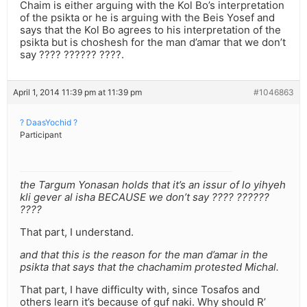
Chaim is either arguing with the Kol Bo’s interpretation
of the psikta or he is arguing with the Beis Yosef and
says that the Kol Bo agrees to his interpretation of the
psikta but is choshesh for the man d’amar that we don’t
say ???? ?????? ????.
April 1, 2014 11:39 pm at 11:39 pm
#1046863
? DaasYochid ?
Participant
the Targum Yonasan holds that it’s an issur of lo yihyeh
kli gever al isha BECAUSE we don’t say ???? ??????
????
That part, I understand.
and that this is the reason for the man d’amar in the
psikta that says that the chachamim protested Michal.
That part, I have difficulty with, since Tosafos and
others learn it’s because of guf naki. Why should R’