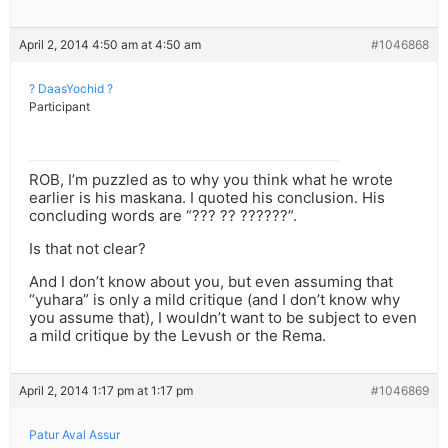
April 2, 2014 4:50 am at 4:50 am
#1046868
? DaasYochid ?
Participant
ROB, I’m puzzled as to why you think what he wrote
earlier is his maskana. I quoted his conclusion. His
concluding words are “??? ?? ??????”.
Is that not clear?
And I don’t know about you, but even assuming that
“yuhara” is only a mild critique (and I don’t know why
you assume that), I wouldn’t want to be subject to even
a mild critique by the Levush or the Rema.
April 2, 2014 1:17 pm at 1:17 pm
#1046869
Patur Aval Assur