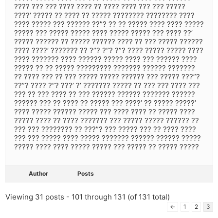
???? ??? ??? ???? ???? ?? ???? ???? ??? ??? ?????
????’ ????? ?? ???? ?? ????? ???????? ???????? ????
???? ????? ??? ?????? ??”? ?? ?? ????? ???? ???? ?????
????? ??? ????? ????? ???? ????? ????? ??? ???? ??’
????? ?????? ?? ????? ?????? ???? ?? ??? ????? ??????
???? ????’ ??????? ?? ?”? ?”? ?”? ???? ????? ????? ????
???? ??????? ???? ?????? ????? ???? ??? ?????? ????
????? ?? ?? ????? ????????? ??????? ?????? ???????
?? ???? ??? ?? ??? ????? ????? ?????? ??? ????? ???”?
??”? ???? ?”? ???’ ?’ ??????? ????? ?? ??? ??? ???? ???
??? ?? ??? ???? ?? ??? ?????? ?????? ??????? ??????
?????? ??? ?? ???? ?? ????? ??? ????’ ?? ????? ?????’
???? ????? ?????? ????? ??? ???? ???? ?? ????? ????
????? ???? ?? ???? ??????? ??? ????? ????? ?????? ??
??? ??? ???????? ?? ???”? ??? ????? ??? ?? ???? ????
??? ??? ????? ???? ????? ??????? ?????? ?????? ?????
????? ???? ???? ????? ????? ??? ????? ?? ????? ?????
Author
Posts
Viewing 31 posts - 101 through 131 (of 131 total)
←
1
2
3