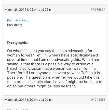
March 28, 2014 8:05 pm at 8:05 pm
#1046854
Patur Aval Assur
Participant
Daasyochid:
On what basis do you say that I am advocating for
women to wear Tefillin, when I have specifically said
several times that I am not advocating this. What I am
saying is that there is a possible way to arrive at a
halachic conclusion that a woman can wear Tefillin.
Therefore if I or anyone else want to wear Tefillin it is
possible. The question is whether we would take this
to its practical application. I myself might be hesitant to
do so but others might be less hesitant.
March 28, 2014 8:20 pm at 8:20 pm
#1046855