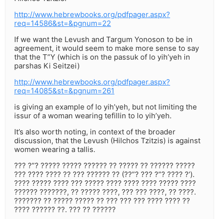
http://www.hebrewbooks.org/pdfpager.aspx?
req=14586&st=&pgnum=22
If we want the Levush and Targum Yonoson to be in
agreement, it would seem to make more sense to say
that the T”Y (which is on the passuk of lo yih’yeh in
parshas Ki Seitzei)
http://www.hebrewbooks.org/pdfpager.aspx?
req=14085&st=&pgnum=261
is giving an example of lo yih’yeh, but not limiting the
issur of a woman wearing tefillin to lo yih’yeh.
It’s also worth noting, in context of the broader
discussion, that the Levush (Hilchos Tzitzis) is against
women wearing a tallis.
??? ?”? ????? ????? ?????? ?? ????? ?? ?????? ?????
??? ???? ???? ?? ??? ?????? ?? (??”? ??? ?”? ???? ?’).
???? ????? ???? ??? ????? ???? ???? ???? ????? ????
?????? ???????, ?? ????? ????, ??? ??? ????, ?? ????.
??????? ?? ????? ????? ?? ??? ??? ??? ???? ???? ??
???? ?????? ??. ??? ?? ??????