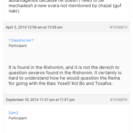
advantageous because he doesn’t need to be
mechadesh a new svara not mentioned by chazal (guf
naki).
April 3, 2014 12:56 am at 12:56 am
#1046873
? DaasYochid ?
Participant
It is found in the Rishonim, and it is not the derech to
question sevaros found in the Rishonim. It certainly is
hard to understand how he would question the Rema
for going with the Bais Yosef/ Kol Bo and Tosafos.
September 16, 2014 11:37 pm at 11:37 pm
#1046874
Sam2
Participant