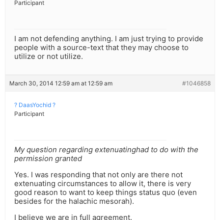
Participant
I am not defending anything. I am just trying to provide
people with a source-text that they may choose to
utilize or not utilize.
March 30, 2014 12:59 am at 12:59 am
#1046858
? DaasYochid ?
Participant
My question regarding extenuatinghad to do with the
permission granted
Yes. I was responding that not only are there not
extenuating circumstances to allow it, there is very
good reason to want to keep things status quo (even
besides for the halachic mesorah).
I believe we are in full agreement.