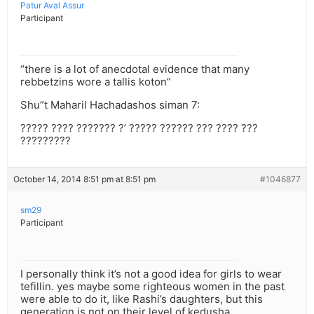
Patur Aval Assur
Participant
“there is a lot of anecdotal evidence that many
rebbetzins wore a tallis koton”
Shu”t Maharil Hachadashos siman 7:
????? ???? ??????? ?’ ????? ?????? ??? ???? ???
?????????
October 14, 2014 8:51 pm at 8:51 pm
#1046877
sm29
Participant
I personally think it’s not a good idea for girls to wear
tefillin. yes maybe some righteous women in the past
were able to do it, like Rashi’s daughters, but this
generation is not on their level of kedusha.