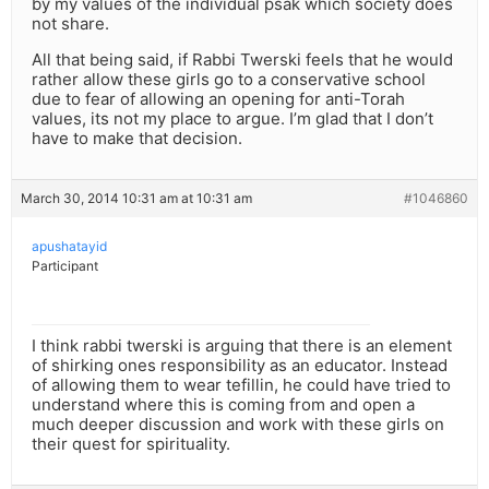
by my values of the individual psak which society does
not share.
All that being said, if Rabbi Twerski feels that he would
rather allow these girls go to a conservative school
due to fear of allowing an opening for anti-Torah
values, its not my place to argue. I’m glad that I don’t
have to make that decision.
March 30, 2014 10:31 am at 10:31 am
#1046860
apushatayid
Participant
I think rabbi twerski is arguing that there is an element
of shirking ones responsibility as an educator. Instead
of allowing them to wear tefillin, he could have tried to
understand where this is coming from and open a
much deeper discussion and work with these girls on
their quest for spirituality.