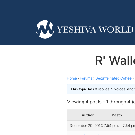
R' Wal
Home
›
Forums
›
Decaffeinated Coffee
›
This topic has 3 replies, 2 voices, an
Viewing 4 posts - 1 through 4 (o
Author
Posts
December 20, 2013 7:54 pm at 7:54 p