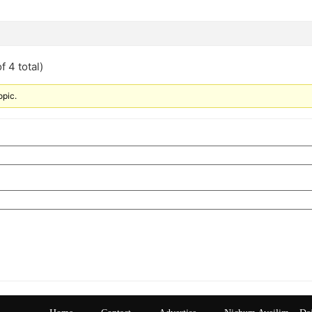
f 4 total)
opic.