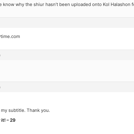
 know why the shiur hasn’t been uploaded onto Kol Halashon f
ytime.com
m
m
 my subtitle. Thank you.
it! – 29