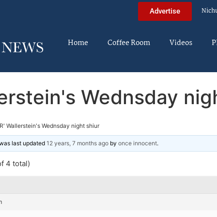
Nich
Advertise
Home
Coffee Room
Videos
P
lerstein's Wednsday nigh
R' Wallerstein's Wednsday night shiur
d was last updated
12 years, 7 months ago
by
once innocent
.
f 4 total)
m