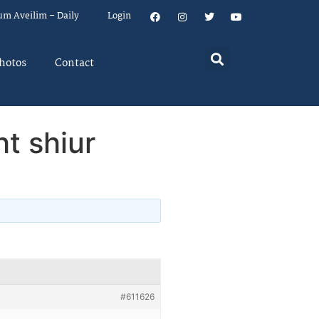
um Aveilim – Daily
Login
hotos
Contact
t shiur
#611626