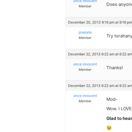
once innocent
Does anyone
Member
December 20, 2013 9:16 pm at 9:16 pm
pixelate
Try torahan
Member
December 22, 2013 6:22 am at 6:22 a
once innocent
Thanks!
Member
December 22, 2013 6:22 am at 6:22 a
once innocent
Mod-
Member
Wow. I LOVE
Glad to hear 
😉