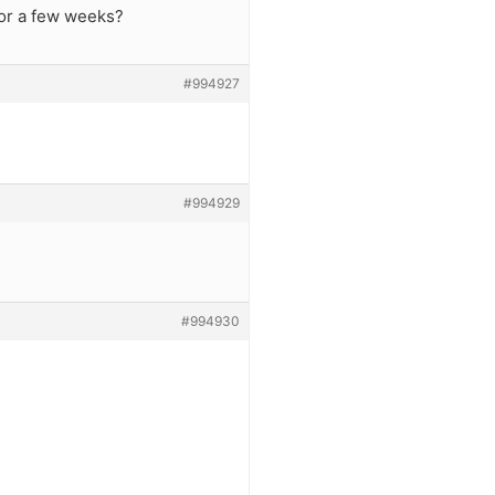
or a few weeks?
#994927
#994929
#994930