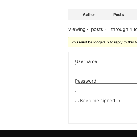
Author
Posts
Viewing 4 posts - 1 through 4 (o
You must be logged in to reply to this t
Username:
Password:
Keep me signed in