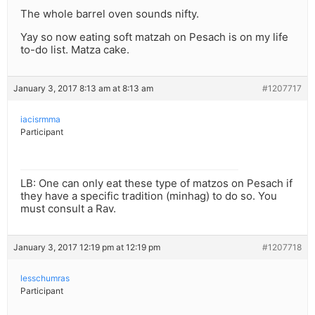
The whole barrel oven sounds nifty.
Yay so now eating soft matzah on Pesach is on my life
to-do list. Matza cake.
January 3, 2017 8:13 am at 8:13 am
#1207717
iacisrmma
Participant
LB: One can only eat these type of matzos on Pesach if
they have a specific tradition (minhag) to do so. You
must consult a Rav.
January 3, 2017 12:19 pm at 12:19 pm
#1207718
lesschumras
Participant