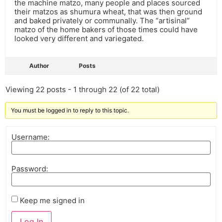
the machine matzo, many people and places sourced
their matzos as shumura wheat, that was then ground
and baked privately or communally. The “artisinal”
matzo of the home bakers of those times could have
looked very different and variegated.
Author
Posts
Viewing 22 posts - 1 through 22 (of 22 total)
You must be logged in to reply to this topic.
Username:
Password:
Keep me signed in
Log In