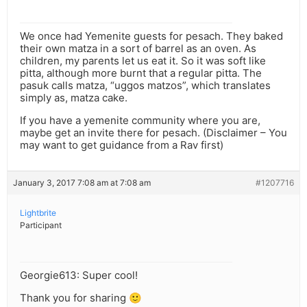
We once had Yemenite guests for pesach. They baked
their own matza in a sort of barrel as an oven. As
children, my parents let us eat it. So it was soft like
pitta, although more burnt that a regular pitta. The
pasuk calls matza, “uggos matzos”, which translates
simply as, matza cake.
If you have a yemenite community where you are,
maybe get an invite there for pesach. (Disclaimer – You
may want to get guidance from a Rav first)
January 3, 2017 7:08 am at 7:08 am
#1207716
Lightbrite
Participant
Georgie613: Super cool!
Thank you for sharing 🙂