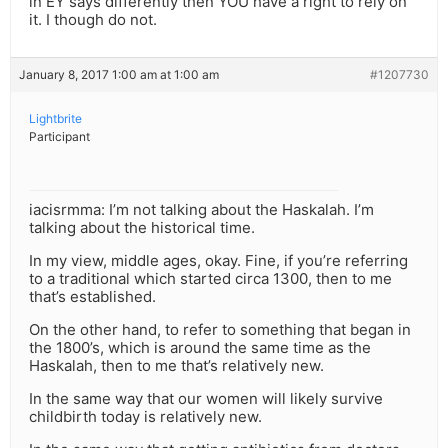
in EY says differently then YOU have a right to rely on
it. I though do not.
January 8, 2017 1:00 am at 1:00 am
#1207730
Lightbrite
Participant
iacisrmma: I’m not talking about the Haskalah. I’m
talking about the historical time.
In my view, middle ages, okay. Fine, if you’re referring
to a traditional which started circa 1300, then to me
that’s established.
On the other hand, to refer to something that began in
the 1800’s, which is around the same time as the
Haskalah, then to me that’s relatively new.
In the same way that our women will likely survive
childbirth today is relatively new.