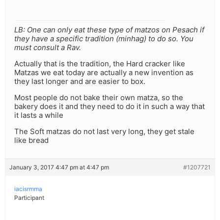
LB: One can only eat these type of matzos on Pesach if
they have a specific tradition (minhag) to do so. You
must consult a Rav.
Actually that is the tradition, the Hard cracker like
Matzas we eat today are actually a new invention as
they last longer and are easier to box.
Most people do not bake their own matza, so the
bakery does it and they need to do it in such a way that
it lasts a while
The Soft matzas do not last very long, they get stale
like bread
January 3, 2017 4:47 pm at 4:47 pm
#1207721
iacisrmma
Participant