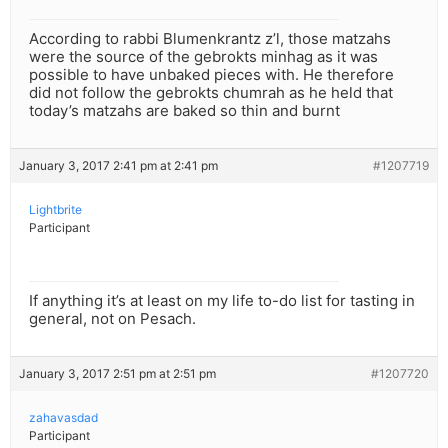
According to rabbi Blumenkrantz z’l, those matzahs
were the source of the gebrokts minhag as it was
possible to have unbaked pieces with. He therefore
did not follow the gebrokts chumrah as he held that
today’s matzahs are baked so thin and burnt
January 3, 2017 2:41 pm at 2:41 pm
#1207719
Lightbrite
Participant
If anything it’s at least on my life to-do list for tasting in
general, not on Pesach.
January 3, 2017 2:51 pm at 2:51 pm
#1207720
zahavasdad
Participant