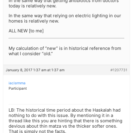
In the same way that getting antibiotics from doctors
today is relatively new.
In the same way that relying on electric lighting in our
homes is relatively new.
ALL NEW [to me]
My calculation of “new” is in historical reference from
what I consider “old.”
January 8, 2017 1:37 am at 1:37 am
#1207731
iacisrmma
Participant
LB: The historical time period about the Haskalah had
nothing to do with this issue. By mentioning it in a
thread like this you are hinting that there is something
devious about thin matza vs the thicker softer ones.
That is simply not the facts.