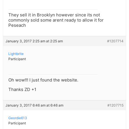
They sell it in Brooklyn however since its not
commonly sold some arent ready to allow it for
Peseach
January 3, 2017 2:25 am at 2:25 am
#1207714
Lightbrite
Participant
Oh wow!!! I just found the website.
Thanks ZD +1
January 3, 2017 6:46 am at 6:46 am
#1207715
Geordie613
Participant