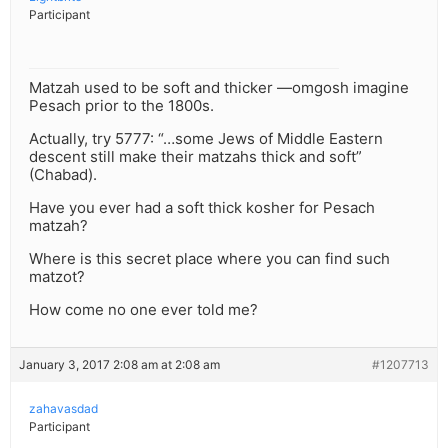
Participant
Matzah used to be soft and thicker —omgosh imagine
Pesach prior to the 1800s.
Actually, try 5777: “…some Jews of Middle Eastern
descent still make their matzahs thick and soft”
(Chabad).
Have you ever had a soft thick kosher for Pesach
matzah?
Where is this secret place where you can find such
matzot?
How come no one ever told me?
January 3, 2017 2:08 am at 2:08 am
#1207713
zahavasdad
Participant