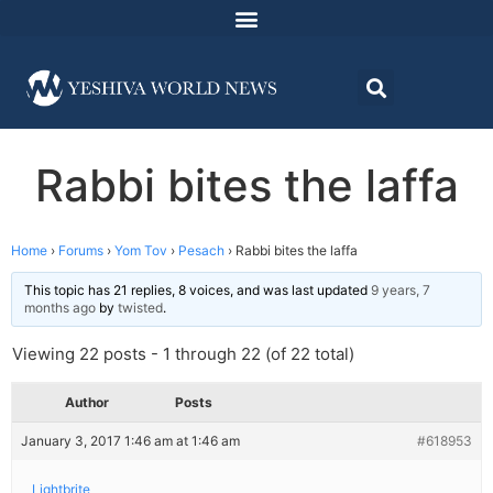
Rabbi bites the laffa
Home
›
Forums
›
Yom Tov
›
Pesach
›
Rabbi bites the laffa
This topic has 21 replies, 8 voices, and was last updated
9 years, 7
months ago
by
twisted
.
Viewing 22 posts - 1 through 22 (of 22 total)
Author
Posts
January 3, 2017 1:46 am at 1:46 am
#618953
Lightbrite