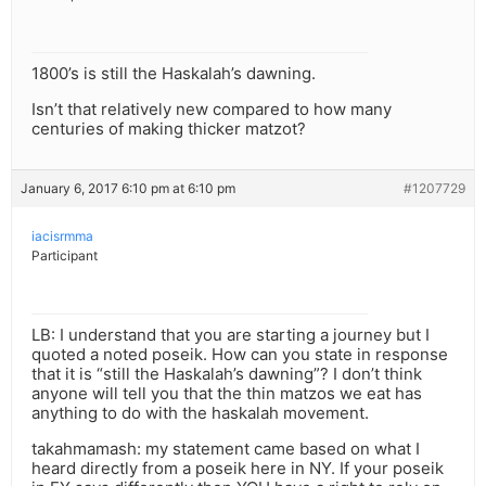
1800’s is still the Haskalah’s dawning.
Isn’t that relatively new compared to how many
centuries of making thicker matzot?
January 6, 2017 6:10 pm at 6:10 pm
#1207729
iacisrmma
Participant
LB: I understand that you are starting a journey but I
quoted a noted poseik. How can you state in response
that it is “still the Haskalah’s dawning”? I don’t think
anyone will tell you that the thin matzos we eat has
anything to do with the haskalah movement.
takahmamash: my statement came based on what I
heard directly from a poseik here in NY. If your poseik