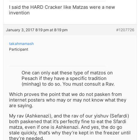
I said the HARD Cracker like Matzas were a new
invention
January 3, 2017 8:19 pm at 8:19 pm
#1207726
takahmamash
Participant
One can only eat these type of matzos on
Pesach if they have a specific tradition
(minhag) to do so. You must consult a Rav.
Which proves the point that we do not pasken from
internet posters who may or may not know what they
are saying.
My rav (Ashkenazi), and the rav of our yishuv (Sefardi)
both paskened that it’s perfectly fine to eat the Sfardi
matza, even if one is Ashkenazi. And yes, the do go
stale quickly, that’s why they’re kept in the freezer until
they’re needed.