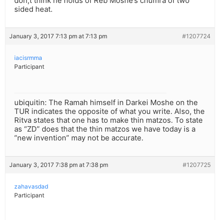
don;t think he holds of Reb Moshe’s chumra of two
sided heat.
January 3, 2017 7:13 pm at 7:13 pm
#1207724
iacisrmma
Participant
ubiquitin: The Ramah himself in Darkei Moshe on the
TUR indicates the opposite of what you write. Also, the
Ritva states that one has to make thin matzos. To state
as “ZD” does that the thin matzos we have today is a
“new invention” may not be accurate.
January 3, 2017 7:38 pm at 7:38 pm
#1207725
zahavasdad
Participant