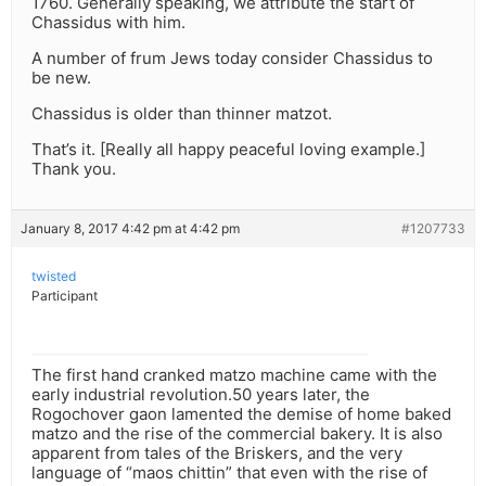
1760. Generally speaking, we attribute the start of
Chassidus with him.
A number of frum Jews today consider Chassidus to
be new.
Chassidus is older than thinner matzot.
That’s it. [Really all happy peaceful loving example.]
Thank you.
January 8, 2017 4:42 pm at 4:42 pm
#1207733
twisted
Participant
The first hand cranked matzo machine came with the
early industrial revolution.50 years later, the
Rogochover gaon lamented the demise of home baked
matzo and the rise of the commercial bakery. It is also
apparent from tales of the Briskers, and the very
language of “maos chittin” that even with the rise of