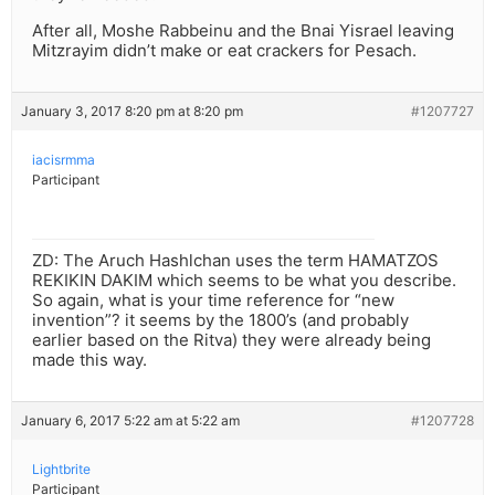
After all, Moshe Rabbeinu and the Bnai Yisrael leaving
Mitzrayim didn’t make or eat crackers for Pesach.
January 3, 2017 8:20 pm at 8:20 pm
#1207727
iacisrmma
Participant
ZD: The Aruch Hashlchan uses the term HAMATZOS
REKIKIN DAKIM which seems to be what you describe.
So again, what is your time reference for “new
invention”? it seems by the 1800’s (and probably
earlier based on the Ritva) they were already being
made this way.
January 6, 2017 5:22 am at 5:22 am
#1207728
Lightbrite
Participant