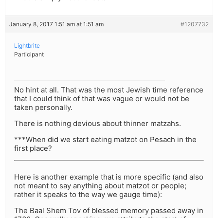
January 8, 2017 1:51 am at 1:51 am
#1207732
Lightbrite
Participant
No hint at all. That was the most Jewish time reference
that I could think of that was vague or would not be
taken personally.
There is nothing devious about thinner matzahs.
***When did we start eating matzot on Pesach in the
first place?
Here is another example that is more specific (and also
not meant to say anything about matzot or people;
rather it speaks to the way we gauge time):
The Baal Shem Tov of blessed memory passed away in