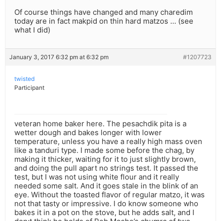
Of course things have changed and many charedim
today are in fact makpid on thin hard matzos … (see
what I did)
January 3, 2017 6:32 pm at 6:32 pm
#1207723
twisted
Participant
veteran home baker here. The pesachdik pita is a
wetter dough and bakes longer with lower
temperature, unless you have a really high mass oven
like a tanduri type. I made some before the chag, by
making it thicker, waiting for it to just slightly brown,
and doing the pull apart no strings test. It passed the
test, but I was not using white flour and it really
needed some salt. And it goes stale in the blink of an
eye. Without the toasted flavor of regular matzo, it was
not that tasty or impressive. I do know someone who
bakes it in a pot on the stove, but he adds salt, and I