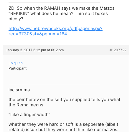
ZD: So when the RAMAH says we make the Matzos
“REKIKIN” what does he mean? Thin so it boxes
nicely?
http://www.hebrewbooks.org/pdfpager.aspx?
req=9730&st=&pgnum=164
January 3, 2017 6:12 pm at 6:12 pm
#1207722
ubiquitin
Participant
iacisrmma
the beir heitev on the seif you supplied tells you what
the Rema means
“Like a finger width”
whether they were hard or soft is a sepperate (albeit
related) issue but they were not thin like our matzos.