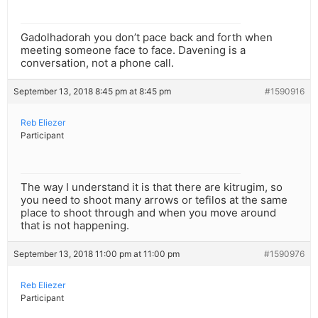
Gadolhadorah you don’t pace back and forth when
meeting someone face to face. Davening is a
conversation, not a phone call.
September 13, 2018 8:45 pm at 8:45 pm
#1590916
Reb Eliezer
Participant
The way I understand it is that there are kitrugim, so
you need to shoot many arrows or tefilos at the same
place to shoot through and when you move around
that is not happening.
September 13, 2018 11:00 pm at 11:00 pm
#1590976
Reb Eliezer
Participant