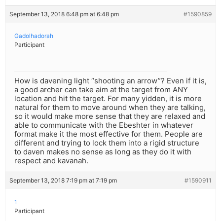
September 13, 2018 6:48 pm at 6:48 pm
#1590859
Gadolhadorah
Participant
How is davening light “shooting an arrow”? Even if it is,
a good archer can take aim at the target from ANY
location and hit the target. For many yidden, it is more
natural for them to move around when they are talking,
so it would make more sense that they are relaxed and
able to communicate with the Ebeshter in whatever
format make it the most effective for them. People are
different and trying to lock them into a rigid structure
to daven makes no sense as long as they do it with
respect and kavanah.
September 13, 2018 7:19 pm at 7:19 pm
#1590911
1
Participant