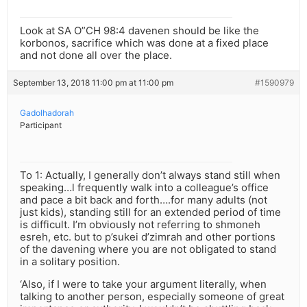
Look at SA O”CH 98:4 davenen should be like the
korbonos, sacrifice which was done at a fixed place
and not done all over the place.
September 13, 2018 11:00 pm at 11:00 pm
#1590979
Gadolhadorah
Participant
To 1: Actually, I generally don’t always stand still when
speaking…l frequently walk into a colleague’s office
and pace a bit back and forth….for many adults (not
just kids), standing still for an extended period of time
is difficult. I’m obviously not referring to shmoneh
esreh, etc. but to p’sukei d’zimrah and other portions
of the davening where you are not obligated to stand
in a solitary position.
‘Also, if I were to take your argument literally, when
talking to another person, especially someone of great