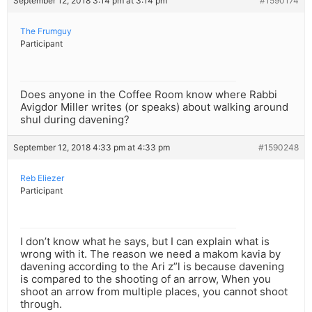
September 12, 2018 3:14 pm at 3:14 pm
#1590174
The Frumguy
Participant
Does anyone in the Coffee Room know where Rabbi
Avigdor Miller writes (or speaks) about walking around
shul during davening?
September 12, 2018 4:33 pm at 4:33 pm
#1590248
Reb Eliezer
Participant
I don’t know what he says, but I can explain what is
wrong with it. The reason we need a makom kavia by
davening according to the Ari z”l is because davening
is compared to the shooting of an arrow, When you
shoot an arrow from multiple places, you cannot shoot
through.