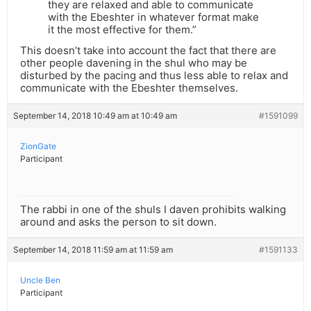
they are relaxed and able to communicate
with the Ebeshter in whatever format make
it the most effective for them.”
This doesn’t take into account the fact that there are
other people davening in the shul who may be
disturbed by the pacing and thus less able to relax and
communicate with the Ebeshter themselves.
September 14, 2018 10:49 am at 10:49 am
#1591099
ZionGate
Participant
The rabbi in one of the shuls I daven prohibits walking
around and asks the person to sit down.
September 14, 2018 11:59 am at 11:59 am
#1591133
Uncle Ben
Participant