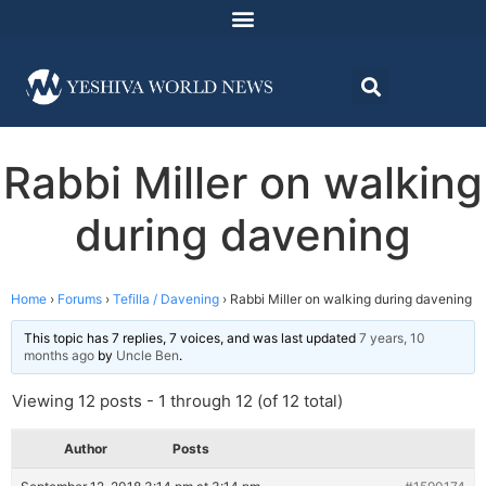
Rabbi Miller on walking
during davening
Home
›
Forums
›
Tefilla / Davening
›
Rabbi Miller on walking during davening
This topic has 7 replies, 7 voices, and was last updated
7 years, 10
months ago
by
Uncle Ben
.
Viewing 12 posts - 1 through 12 (of 12 total)
Author
Posts