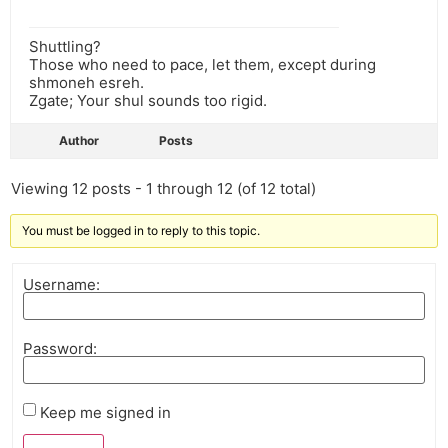
Shuttling?
Those who need to pace, let them, except during
shmoneh esreh.
Zgate; Your shul sounds too rigid.
Author
Posts
Viewing 12 posts - 1 through 12 (of 12 total)
You must be logged in to reply to this topic.
Username:
Password:
Keep me signed in