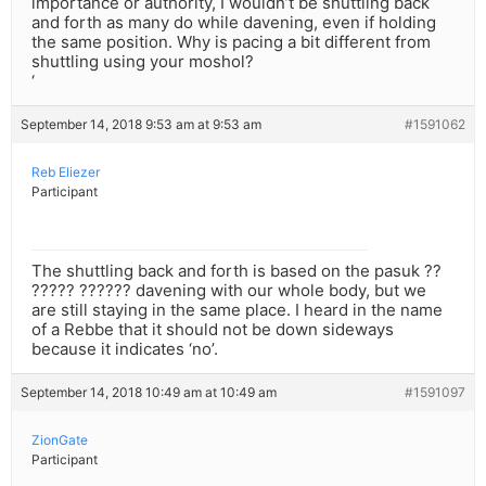
importance or authority, I wouldn’t be shuttling back
and forth as many do while davening, even if holding
the same position. Why is pacing a bit different from
shuttling using your moshol?
‘
September 14, 2018 9:53 am at 9:53 am
#1591062
Reb Eliezer
Participant
The shuttling back and forth is based on the pasuk ??
????? ?????? davening with our whole body, but we
are still staying in the same place. I heard in the name
of a Rebbe that it should not be down sideways
because it indicates ‘no’.
September 14, 2018 10:49 am at 10:49 am
#1591097
ZionGate
Participant