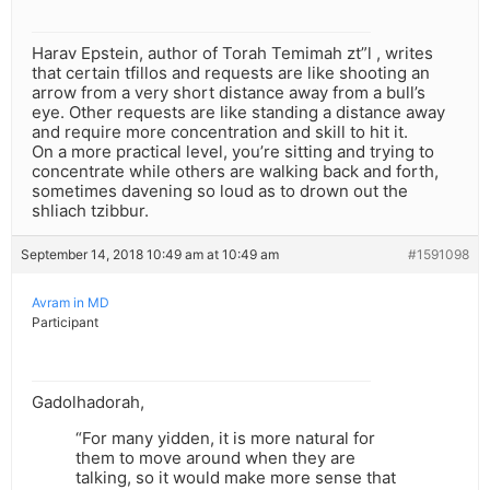
Harav Epstein, author of Torah Temimah zt”l , writes
that certain tfillos and requests are like shooting an
arrow from a very short distance away from a bull’s
eye. Other requests are like standing a distance away
and require more concentration and skill to hit it.
On a more practical level, you’re sitting and trying to
concentrate while others are walking back and forth,
sometimes davening so loud as to drown out the
shliach tzibbur.
September 14, 2018 10:49 am at 10:49 am
#1591098
Avram in MD
Participant
Gadolhadorah,
“For many yidden, it is more natural for
them to move around when they are
talking, so it would make more sense that