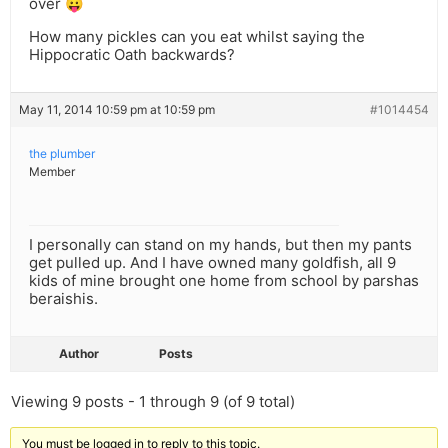
over 😛
How many pickles can you eat whilst saying the
Hippocratic Oath backwards?
May 11, 2014 10:59 pm at 10:59 pm
#1014454
the plumber
Member
I personally can stand on my hands, but then my pants
get pulled up. And I have owned many goldfish, all 9
kids of mine brought one home from school by parshas
beraishis.
Author
Posts
Viewing 9 posts - 1 through 9 (of 9 total)
You must be logged in to reply to this topic.