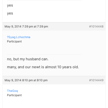
yes
yes
May 9, 2014 7:39 pm at 7:39 pm
#1014448
?Syag Lchochma
Participant
no, but my husband can.
many, and our newt is almost 10 years old.
May 9, 2014 8:10 pm at 8:10 pm
#1014449
TheGoq
Participant