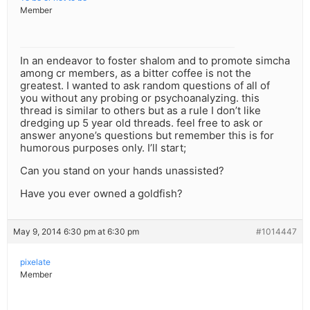
Member
In an endeavor to foster shalom and to promote simcha
among cr members, as a bitter coffee is not the
greatest. I wanted to ask random questions of all of
you without any probing or psychoanalyzing. this
thread is similar to others but as a rule I don’t like
dredging up 5 year old threads. feel free to ask or
answer anyone’s questions but remember this is for
humorous purposes only. I’ll start;
Can you stand on your hands unassisted?
Have you ever owned a goldfish?
May 9, 2014 6:30 pm at 6:30 pm
#1014447
pixelate
Member