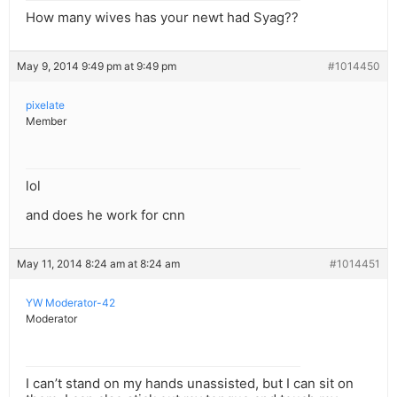
How many wives has your newt had Syag??
May 9, 2014 9:49 pm at 9:49 pm
#1014450
pixelate
Member
lol
and does he work for cnn
May 11, 2014 8:24 am at 8:24 am
#1014451
YW Moderator-42
Moderator
I can’t stand on my hands unassisted, but I can sit on