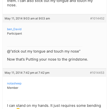
them. I can also stick out my tongue and touch my
nose.
May 11, 2014 9:03 am at 9:03 am
#1014452
ben_David
Participant
@”stick out my tongue and touch my nose”
Now that’s Putting your nose to the grindstone.
May 11, 2014 7:42 pm at 7:42 pm
#1014453
notasheep
Member
I can stand on my hands. It just requires some bending