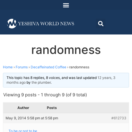
randomness
Home
›
Forums
›
Decaffeinated Coffee
›
randomness
This topic has 8 replies, 8 voices, and was last updated
12 years, 3
months ago
by
the plumber
.
Viewing 9 posts - 1 through 9 (of 9 total)
Author
Posts
May 9, 2014 5:58 pm at 5:58 pm
#612733
To be or not to be