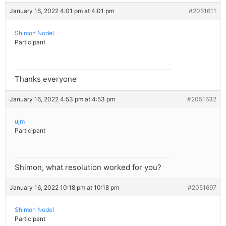
January 16, 2022 4:01 pm at 4:01 pm
#2051611
Shimon Nodel
Participant
Thanks everyone
January 16, 2022 4:53 pm at 4:53 pm
#2051632
ujm
Participant
Shimon, what resolution worked for you?
January 16, 2022 10:18 pm at 10:18 pm
#2051697
Shimon Nodel
Participant