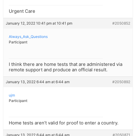
Urgent Care
January 12, 2022 10:41 pm at 10:41 pm
#2050852
Always_Ask_Questions
Participant
I think there are home tests that are administered via
remote support and produce an official result.
January 13, 2022 6:44 am at 6:44 am
#2050892
ujm
Participant
Home tests aren’t valid for proof to enter a country.
January 13, 2022 6:44 am at 6:44 am
#2050871