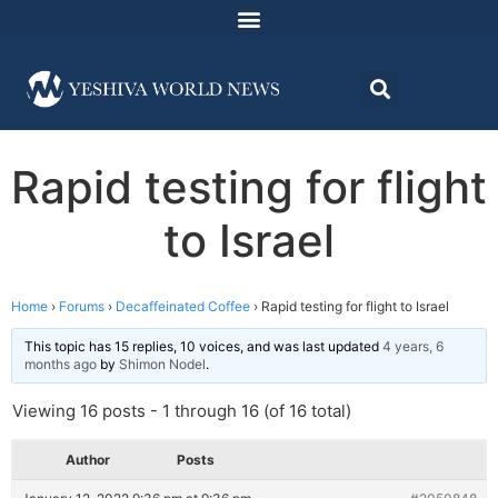
Rapid testing for flight
to Israel
Home
›
Forums
›
Decaffeinated Coffee
›
Rapid testing for flight to Israel
This topic has 15 replies, 10 voices, and was last updated
4 years, 6
months ago
by
Shimon Nodel
.
Viewing 16 posts - 1 through 16 (of 16 total)
Author
Posts