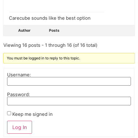
Carecube sounds like the best option
Author
Posts
Viewing 16 posts - 1 through 16 (of 16 total)
You must be logged in to reply to this topic.
Username:
Password:
Keep me signed in
Log In