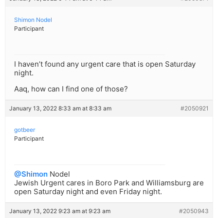
Shimon Nodel
Participant
I haven’t found any urgent care that is open Saturday
night.
Aaq, how can I find one of those?
January 13, 2022 8:33 am at 8:33 am
#2050921
gotbeer
Participant
@Shimon
Nodel
Jewish Urgent cares in Boro Park and Williamsburg are
open Saturday night and even Friday night.
January 13, 2022 9:23 am at 9:23 am
#2050943