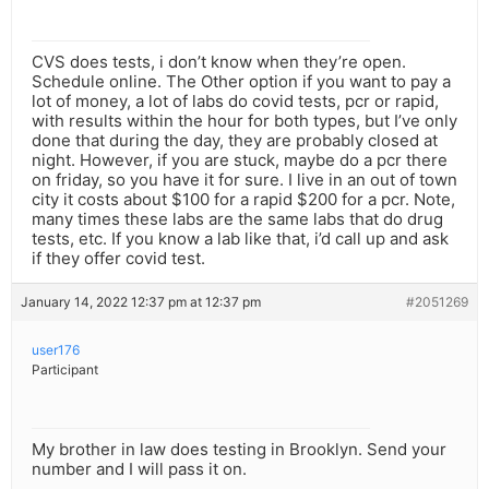
CVS does tests, i don’t know when they’re open.
Schedule online. The Other option if you want to pay a
lot of money, a lot of labs do covid tests, pcr or rapid,
with results within the hour for both types, but I’ve only
done that during the day, they are probably closed at
night. However, if you are stuck, maybe do a pcr there
on friday, so you have it for sure. I live in an out of town
city it costs about $100 for a rapid $200 for a pcr. Note,
many times these labs are the same labs that do drug
tests, etc. If you know a lab like that, i’d call up and ask
if they offer covid test.
January 14, 2022 12:37 pm at 12:37 pm
#2051269
user176
Participant
My brother in law does testing in Brooklyn. Send your
number and I will pass it on.