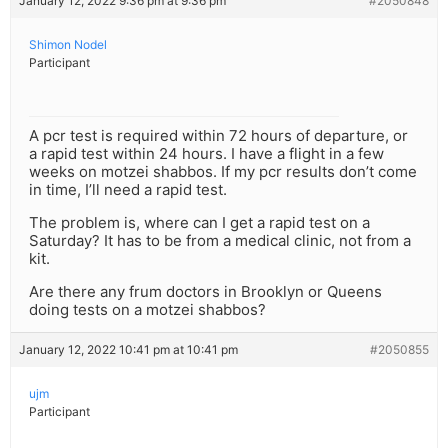
January 12, 2022 9:36 pm at 9:36 pm
#2050848
Shimon Nodel
Participant
A pcr test is required within 72 hours of departure, or
a rapid test within 24 hours. I have a flight in a few
weeks on motzei shabbos. If my pcr results don’t come
in time, I’ll need a rapid test.
The problem is, where can I get a rapid test on a
Saturday? It has to be from a medical clinic, not from a
kit.
Are there any frum doctors in Brooklyn or Queens
doing tests on a motzei shabbos?
January 12, 2022 10:41 pm at 10:41 pm
#2050855
ujm
Participant