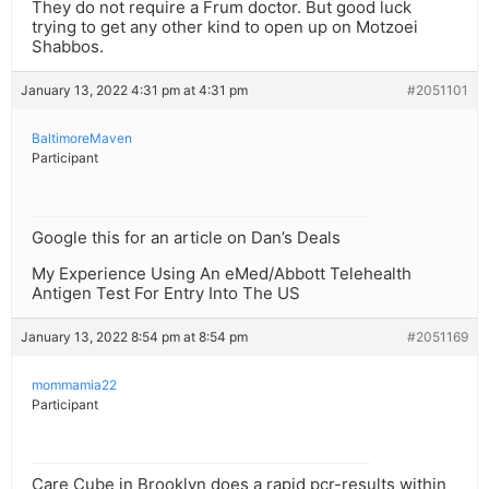
They do not require a Frum doctor. But good luck
trying to get any other kind to open up on Motzoei
Shabbos.
January 13, 2022 4:31 pm at 4:31 pm
#2051101
BaltimoreMaven
Participant
Google this for an article on Dan’s Deals
My Experience Using An eMed/Abbott Telehealth
Antigen Test For Entry Into The US
January 13, 2022 8:54 pm at 8:54 pm
#2051169
mommamia22
Participant
Care Cube in Brooklyn does a rapid pcr-results within