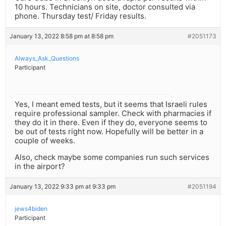
10 hours. Technicians on site, doctor consulted via
phone. Thursday test/ Friday results.
January 13, 2022 8:58 pm at 8:58 pm
#2051173
Always_Ask_Questions
Participant
Yes, I meant emed tests, but it seems that Israeli rules
require professional sampler. Check with pharmacies if
they do it in there. Even if they do, everyone seems to
be out of tests right now. Hopefully will be better in a
couple of weeks.
Also, check maybe some companies run such services
in the airport?
January 13, 2022 9:33 pm at 9:33 pm
#2051194
jews4biden
Participant