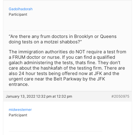
Gadolhadorah
Participant
“Are there any frum doctors in Brooklyn or Queens
doing tests on a motzei shabbos?”
The immigration authorities do NOT require a test from
a FRUM doctor or nurse. If you can find a qualified
galach administering the tests, thats fine. They don’t
care about the hashkafah of the testing firm. There are
also 24 hour tests being offered now at JFK and the
urgent care near the Belt Parkway by the JFK
entrance.
January 13, 2022 12:32 pm at 12:32 pm
#2050975
midwesterner
Participant