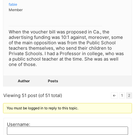
fabie
Member
When the voucher bill was proposed in Ca., the
advertising funding was 10:1 against, moreover, some
of the main opposition was from the Public School
teachers themselves, who send their children to
Private Schools. I had a Professor in college, who was
a public school teacher at the time. She was as well
one of those.
Author
Posts
Viewing 51 post (of 51 total)
←
1
2
You must be logged in to reply to this topic.
Username: