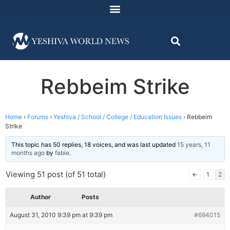
Rebbeim Strike
Home
›
Forums
›
Yeshiva / School / College / Education Issues
›
Rebbeim
Strike
This topic has 50 replies, 18 voices, and was last updated
15 years, 11
months ago
by
fabie
.
Viewing 51 post (of 51 total)
←
1
2
Author
Posts
August 31, 2010 9:39 pm at 9:39 pm
#694015