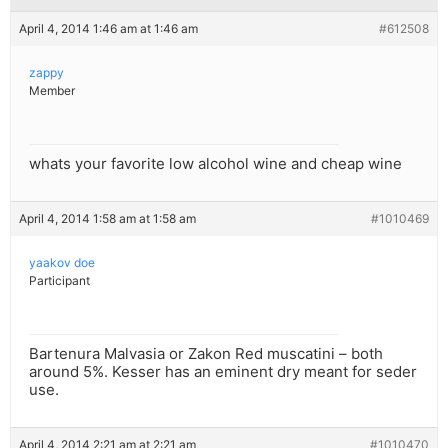
April 4, 2014 1:46 am at 1:46 am
#612508
zappy
Member
whats your favorite low alcohol wine and cheap wine
April 4, 2014 1:58 am at 1:58 am
#1010469
yaakov doe
Participant
Bartenura Malvasia or Zakon Red muscatini – both
around 5%. Kesser has an eminent dry meant for seder
use.
April 4, 2014 2:21 am at 2:21 am
#1010470