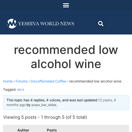
recommended low
alcohol wine
Home
›
Forums
›
Decaffeinated Coffee
›
recommended low alcohol wine
Tagged:
recs
This topic has 4 replies, 4 voices, and was last updated
12 years, 4
months ago
by
popa_bar_abba
.
Viewing 5 posts - 1 through 5 (of 5 total)
Author
Posts