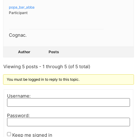
popa_bar_abba
Participant
Cognac.
Author
Posts
Viewing 5 posts - 1 through 5 (of 5 total)
You must be logged in to reply to this topic.
Username:
Password:
Keep me signed in