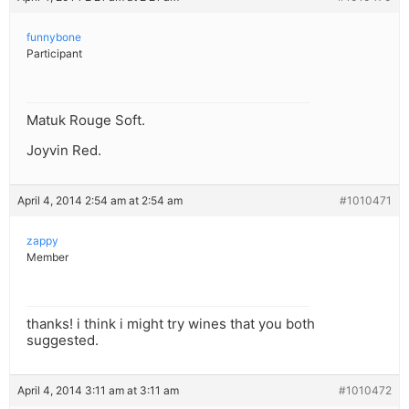
funnybone
Participant
Matuk Rouge Soft.
Joyvin Red.
April 4, 2014 2:54 am at 2:54 am
#1010471
zappy
Member
thanks! i think i might try wines that you both
suggested.
April 4, 2014 3:11 am at 3:11 am
#1010472