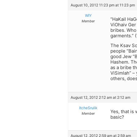
August 10, 2012 11:23 pm at 11:23 pm
WIY
“HaKail HaG
Member
ViOhaiv Ger
bribes. Who
garments.” (
The Ksav Sof
people “Bain
good Jew “B
Hashem. The
as a bribe 
ViSimlah” –
others, does
August 12, 2012 2:12 am at 2:12 am
ItcheSrulik
Yes, that is
Member
basic?
August 12, 2012 2:59 am at 2:59 am