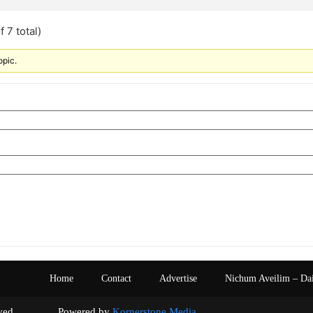
 7 total)
opic.
Home
Contact
Advertise
Nichum Aveilim – Da
s reserved. Powered by
Kornerstone Media