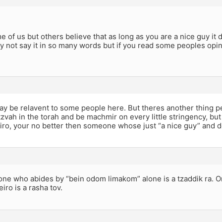
e of us but others believe that as long as you are a nice guy it
 not say it in so many words but if you read some peoples opin
ay be relavent to some people here. But theres another thing 
zvah in the torah and be machmir on every little stringency, but 
iro, your no better then someone whose just “a nice guy” and d
one who abides by “bein odom limakom” alone is a tzaddik ra. 
iro is a rasha tov.