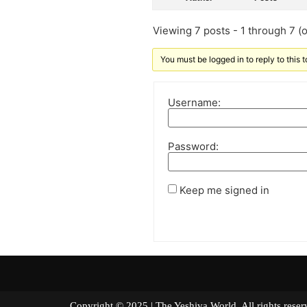
Viewing 7 posts - 1 through 7 (of
You must be logged in to reply to this t
Username:
Password:
Keep me signed in
Copyright © 2025 | The Yeshiva World. All right