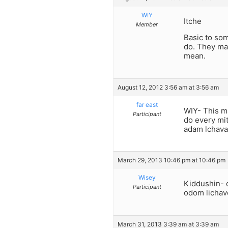
WIY
Itche
Member
Basic to som
do. They may
mean.
August 12, 2012 3:56 am at 3:56 am
far east
WIY- This m
Participant
do every mit
adam lchava
March 29, 2013 10:46 pm at 10:46 pm
Wisey
Kiddushin- 
Participant
odom lichave
March 31, 2013 3:39 am at 3:39 am