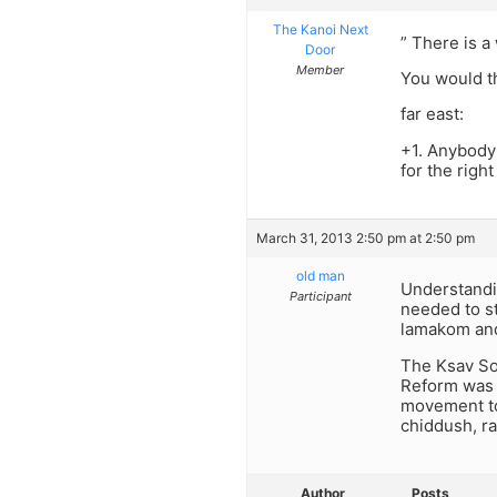
The Kanoi Next
” There is a
Door
Member
You would th
far east:
+1. Anybody 
for the righ
March 31, 2013 2:50 pm at 2:50 pm
old man
Understandin
Participant
needed to st
lamakom and
The Ksav Sof
Reform was f
movement to
chiddush, ra
Author
Posts