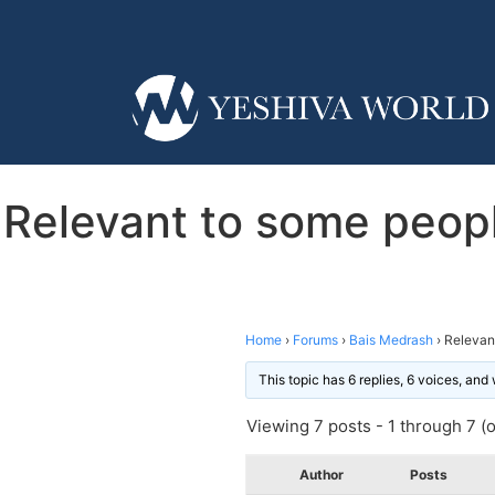
Relevant to some peopl
Home
›
Forums
›
Bais Medrash
›
Relevan
This topic has 6 replies, 6 voices, an
Viewing 7 posts - 1 through 7 (of
Author
Posts