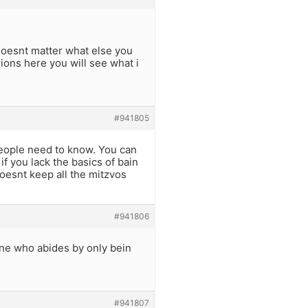
 doesnt matter what else you
ions here you will see what i
#941805
people need to know. You can
if you lack the basics of bain
oesnt keep all the mitzvos
#941806
One who abides by only bein
#941807