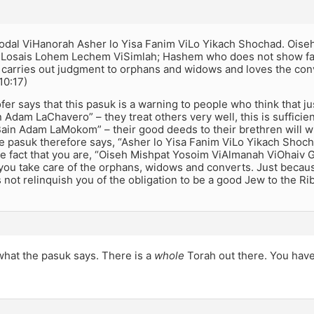
odal ViHanorah Asher lo Yisa Fanim ViLo Yikach Shochad. Ois
 Losais Lohem Lechem ViSimlah; Hashem who does not show fa
 carries out judgment to orphans and widows and loves the con
10:17)
er says that this pasuk is a warning to people who think that ju
 Adam LaChavero” – they treat others very well, this is sufficie
ain Adam LaMokom” – their good deeds to their brethren will wi
 pasuk therefore says, “Asher lo Yisa Fanim ViLo Yikach Shoch
the fact that you are, “Oiseh Mishpat Yosoim ViAlmanah ViOhai
 you take care of the orphans, widows and converts. Just becau
 not relinquish you of the obligation to be a good Jew to the Ri
 what the pasuk says. There is a
whole
Torah out there. You hav