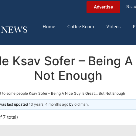
Nich
Advertise
Home
Coffee Room
Videos
P
e Ksav Sofer – Being A
Not Enough
t to some people Ksav Sofer – Being A Nice Guy Is Great… But Not Enough
d was last updated
13 years, 4 months ago
by
old man
.
 7 total)