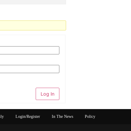
Log In
ily
Login/Register
In The News
Policy