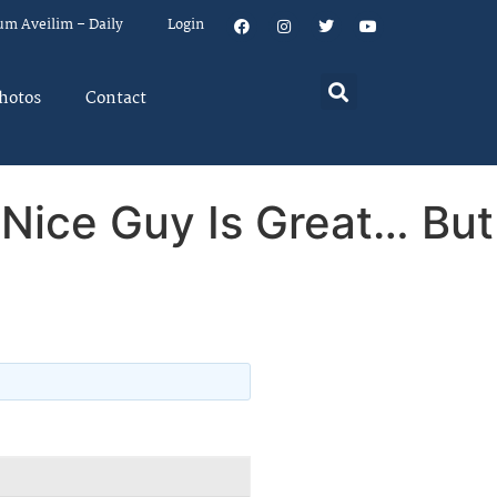
um Aveilim – Daily
Login
hotos
Contact
 Nice Guy Is Great… But