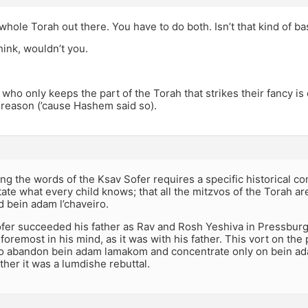
 whole Torah out there. You have to do both. Isn’t that kind of ba
ink, wouldn’t you.
who only keeps the part of the Torah that strikes their fancy is 
t reason (’cause Hashem said so).
g the words of the Ksav Sofer requires a specific historical c
ate what every child knows; that all the mitzvos of the Torah ar
 bein adam l’chaveiro.
er succeeded his father as Rav and Rosh Yeshiva in Pressburg. 
oremost in his mind, as it was with his father. This vort on the 
 abandon bein adam lamakom and concentrate only on bein adam 
ther it was a lumdishe rebuttal.