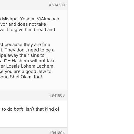
#604509
eh Mishpat Yosoim ViAlmanah
vor and does not take
vert to give him bread and
st because they are fine
nt. They don’t need to be a
pe away their sins to
ad” – Hashem will not take
v Ger Losais Lohem Lechem
se you are a good Jew to
bono Shel Olam, too!
#941803
e to do
both
. Isn’t that kind of
#941804