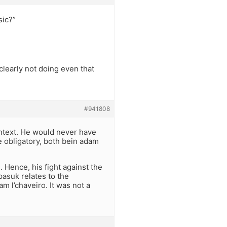
sic?”
clearly not doing even that
#941808
ontext. He would never have
e obligatory, both bein adam
Hence, his fight against the
pasuk relates to the
l’chaveiro. It was not a