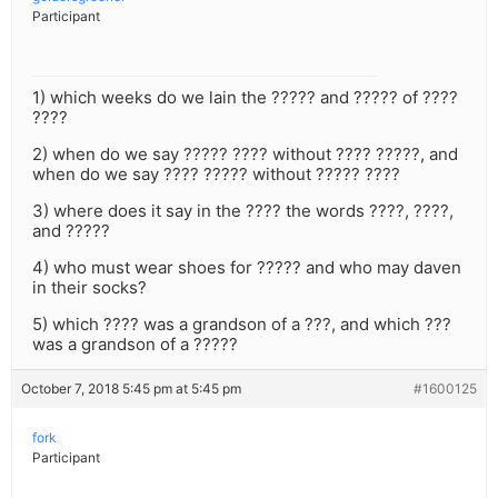
Participant
1) which weeks do we lain the ????? and ????? of ????
????
2) when do we say ????? ???? without ???? ?????, and
when do we say ???? ????? without ????? ????
3) where does it say in the ???? the words ????, ????,
and ?????
4) who must wear shoes for ????? and who may daven
in their socks?
5) which ???? was a grandson of a ???, and which ???
was a grandson of a ?????
October 7, 2018 5:45 pm at 5:45 pm
#1600125
fork
Participant