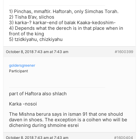
1) Pinchas, mmaftir. Haftorah, only Simchas Torah.
2) Tisha B’av, slichos
3) karka–? karkar–end of balak Kaaka-kedoshim-
4) Depends what the derech is in that place when in
front of the king
5) tzidkiyahu, chizkiyahu
October 8, 2018 7:43 am at 7:43 am
#1600399
goldersgreener
Participant
part of Haftora also shlach
Karka -nosoi
The Mishna berura says in isman 91 that one should
daven in shoes. The exception is a coihen who will be
dichening during shmoine esrei
October 8, 2018 7:43 am at 7:43 am
#1600404