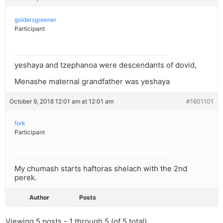
goldersgreener
Participant
yeshaya and tzephanoa were descendants of dovid,
Menashe maternal grandfather was yeshaya
October 9, 2018 12:01 am at 12:01 am
#1601101
fork
Participant
My chumash starts haftoras shelach with the 2nd
perek.
Author
Posts
Viewing 5 posts - 1 through 5 (of 5 total)