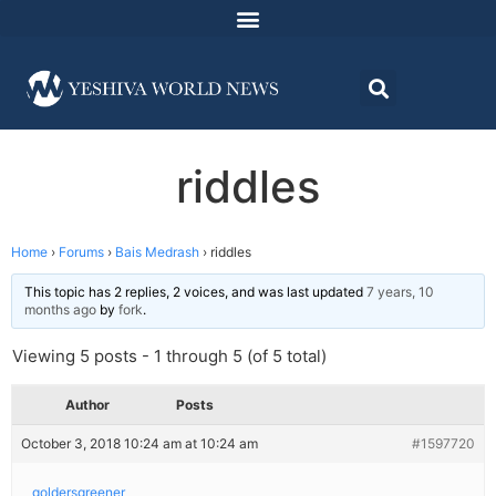
riddles
Home
›
Forums
›
Bais Medrash
›
riddles
This topic has 2 replies, 2 voices, and was last updated
7 years, 10
months ago
by
fork
.
Viewing 5 posts - 1 through 5 (of 5 total)
Author
Posts
October 3, 2018 10:24 am at 10:24 am
#1597720
goldersgreener