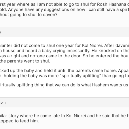
first year where as I am not able to go to shul for Rosh Hashana
old. Anyone have any suggestions on how I can still have a spirt
hout going to shul to daven?
m
alanter did not come to shul one year for Kol Nidrei. After daven
a house and heard a baby crying incessantly. He knocked on the
as alright and no-one came to the door. So he entered the hou
the parents went to shul.
icked up the baby and held it until the parents came home. Apparen
on, holding the baby was more “spiritually uplifting” than going to
ritually uplifting thing that we can do is what Hashem wants us t
3 pm
milar story where he came late to Kol Nidrei and he said that he
topped to feed him.