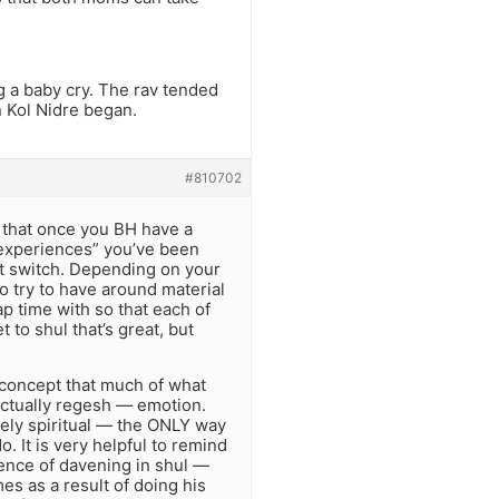
g a baby cry. The rav tended
n Kol Nidre began.
#810702
y that once you BH have a
l experiences” you’ve been
hat switch. Depending on your
o try to have around material
 time with so that each of
 to shul that’s great, but
he concept that much of what
actually regesh — emotion.
ately spiritual — the ONLY way
o. It is very helpful to remind
ience of davening in shul —
s as a result of doing his