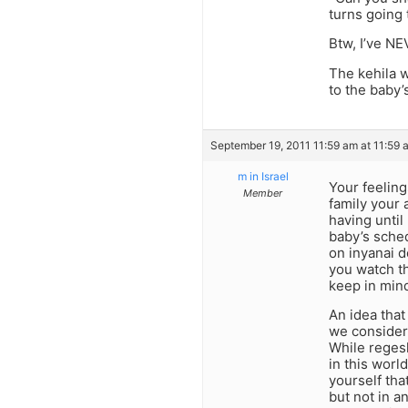
turns going 
Btw, I’ve NE
The kehila w
to the baby’
September 19, 2011 11:59 am at 11:59 
m in Israel
Your feeling
Member
family your 
having until
baby’s sched
on inyanai 
you watch th
keep in mind 
An idea that
we consider 
While regesh
in this worl
yourself tha
but not in a