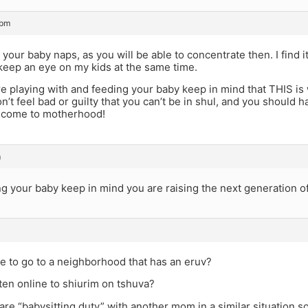
 pm
your baby naps, as you will be able to concentrate then. I find 
keep an eye on my kids at the same time.
re playing with and feeding your baby keep in mind that THIS i
n’t feel bad or guilty that you can’t be in shul, and you should 
lcome to motherhood!
m
ng your baby keep in mind you are raising the next generation 
ble to go to a neighborhood that has an eruv?
ten online to shiurim on tshuva?
re “babysitting duty” with another mom in a similar situation 