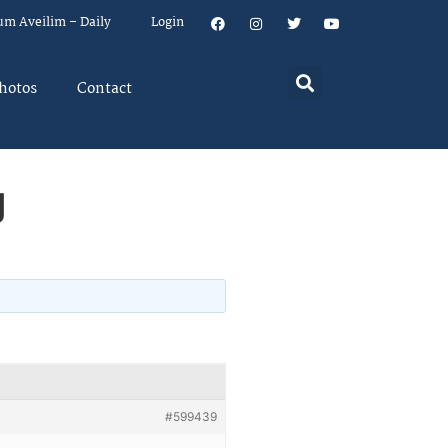
um Aveilim – Daily
Login
hotos
Contact
g
#599439