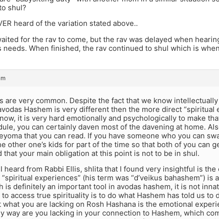
to shul?
VER heard of the variation stated above..
aited for the rav to come, but the rav was delayed when hearin
s needs. When finished, the rav continued to shul which is whe
am
s are very common. Despite the fact that we know intellectuall
avodas Hashem is very different then the more direct “spiritua
 now, it is very hard emotionally and psychologically to make t
ule, you can certainly daven most of the davening at home. Als
deyoma that you can read. If you have someone who you can swap
e other one’s kids for part of the time so that both of you can get
that your main obligation at this point is not to be in shul.
 I heard from Rabbi Ellis, shlita that I found very insightful is t
“spiritual experiences” (his term was “d’veikus bahashem”) is 
 is definitely an important tool in avodas hashem, it is not inn
d to access true spirituality is to do what Hashem has told us to d
t what you are lacking on Rosh Hashana is the emotional exper
ny way are you lacking in your connection to Hashem, which come