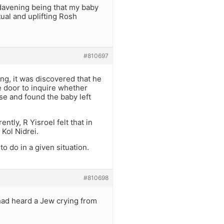
 davening being that my baby
ual and uplifting Rosh
#810697
ing, it was discovered that he
 door to inquire whether
se and found the baby left
tly, R Yisroel felt that in
 Kol Nidrei.
o do in a given situation.
#810698
 had heard a Jew crying from