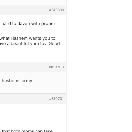
#810699
it hard to daven with proper
s what Hashem wants you to
have a beautiful yom tov. Good
#810700
of hashems army.
#810701
so that both moms can take