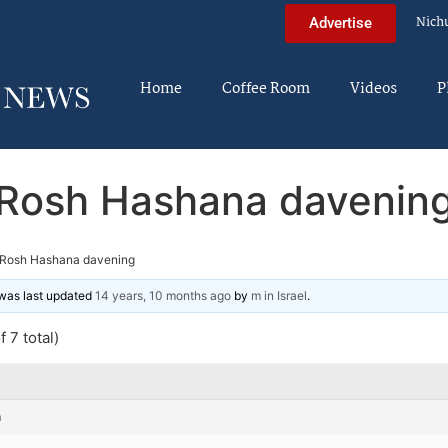
Nich
Advertise
Home
Coffee Room
Videos
P
Rosh Hashana davenin
Rosh Hashana davening
d was last updated
14 years, 10 months ago
by
m in Israel
.
 7 total)
m