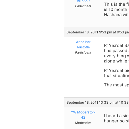
AR5859
This is the 
Participant
is 10 month 
Hashana wit
September 18, 2011 9:53 pm at 9:53 p
Abba bar
R’ Yisroel S
Aristotle
had passed 
Participant
everything w
alone while 
R’ Yisroel p
that situati
The most spi
September 18, 2011 10:33 pm at 10:3
YW Moderator-
I heard a si
42
hunger so s
Moderator