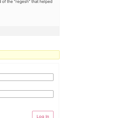
id of the “regesh” that helped
Log In