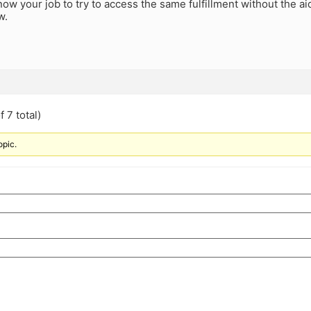
s now your job to try to access the same fulfillment without the a
w.
 7 total)
opic.