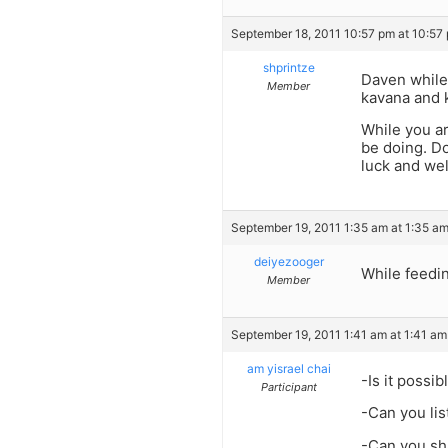
September 18, 2011 10:57 pm at 10:57
shprintze
Daven while 
Member
kavana and 
While you a
be doing. Do
luck and we
September 19, 2011 1:35 am at 1:35 a
deiyezooger
While feedi
Member
September 19, 2011 1:41 am at 1:41 am
am yisrael chai
-Is it possi
Participant
-Can you lis
-Can you sha