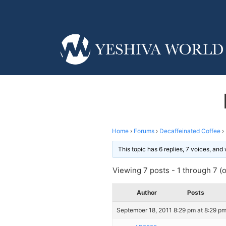
Home
›
Forums
›
Decaffeinated Coffee
›
This topic has 6 replies, 7 voices, an
Viewing 7 posts - 1 through 7 (of
Author
Posts
September 18, 2011 8:29 pm at 8:29 p