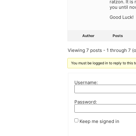
ratzon. It i
you until no
Good Luck!
Author
Posts
Viewing 7 posts - 1 through 7 (of
You must be logged in to reply to this t
Username:
Password:
Keep me signed in