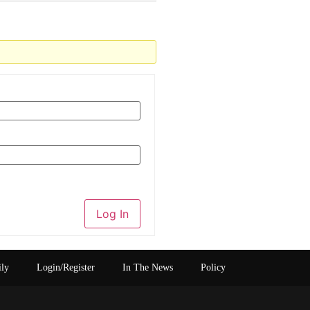
Log In
ily
Login/Register
In The News
Policy