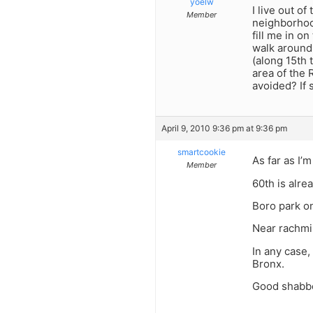
yoelw
I live out o
Member
neighborhood
fill me in o
walk around
(along 15th 
area of the 
avoided? If 
April 9, 2010 9:36 pm at 9:36 pm
smartcookie
As far as I’
Member
60th is alre
Boro park on
Near rachmis
In any case,
Bronx.
Good shabbo