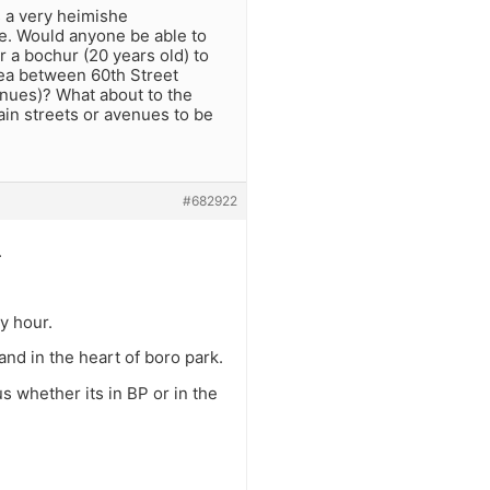
is a very heimishe
re. Would anyone be able to
r a bochur (20 years old) to
ea between 60th Street
enues)? What about to the
ain streets or avenues to be
#682922
.
ny hour.
nd in the heart of boro park.
 whether its in BP or in the