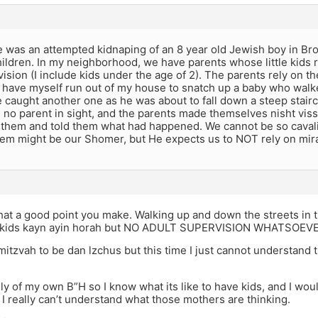
e was an attempted kidnaping of an 8 year old Jewish boy in B
ildren. In my neighborhood, we have parents whose little kids 
sion (I include kids under the age of 2). The parents rely on th
I have myself run out of my house to snatch up a baby who walke
 caught another one as he was about to fall down a steep stairc
 no parent in sight, and the parents made themselves nisht vis
 them and told them what had happened. We cannot be so cavali
hem might be our Shomer, but He expects us to NOT rely on mir
t a good point you make. Walking up and down the streets in t
f kids kayn ayin horah but NO ADULT SUPERVISION WHATSOEV
 mitzvah to be dan lzchus but this time I just cannot understand 
ily of my own B”H so I know what its like to have kids, and I wo
I really can’t understand what those mothers are thinking.