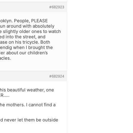
#682923
rooklyn. People, PLEASE
run around with absolutely
e slightly older ones to watch
d into the street, and
ase on his tricycle. Both
sendig when I brought the
er about our children’s
acles.
#682924
his beautiful weather, one
ER…..
the mothers. I cannot find a
uld never let them be outside