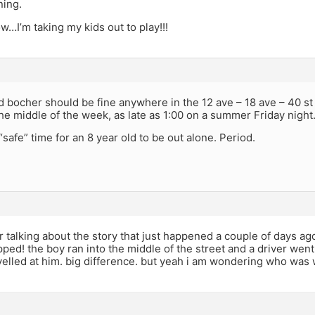
ning.
ow…I’m taking my kids out to play!!!
d bocher should be fine anywhere in the 12 ave – 18 ave – 40 st 
he middle of the week, as late as 1:00 on a summer Friday night
“safe” time for an 8 year old to be out alone. Period.
r talking about the story that just happened a couple of days ag
ped! the boy ran into the middle of the street and a driver went
yelled at him. big difference. but yeah i am wondering who was w