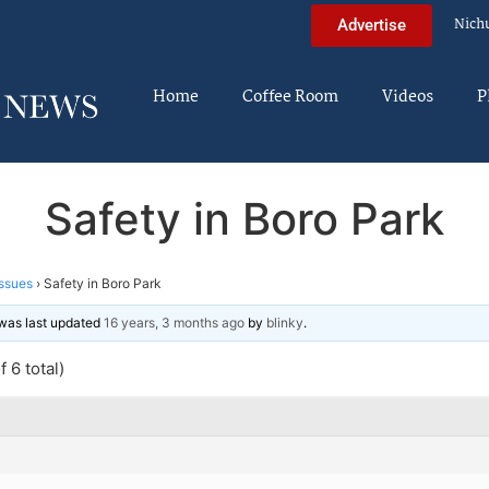
Nich
Advertise
Home
Coffee Room
Videos
P
Safety in Boro Park
ssues
›
Safety in Boro Park
d was last updated
16 years, 3 months ago
by
blinky
.
 6 total)