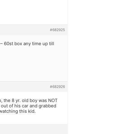
#682925
– 60st box any time up till
.
#682926
o, the 8 yr. old boy was NOT
 out of his car and grabbed
atching this kid.