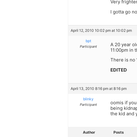
Very frighte
I gotta go n
April 12, 2010 10:02 pm at 10:02 pm
bpt
A 20 year ol
Participant
11:00pm in t
There is no 
EDITED
April 13, 2010 8:16 pm at 8:16 pm
blinky
oomis if you
Participant
being kidnap
the kid and 
Author
Posts