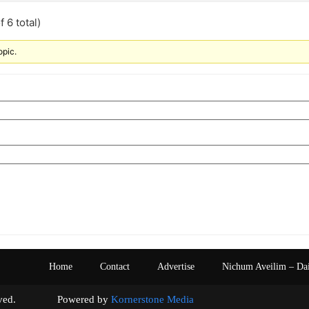
 6 total)
opic.
Home
Contact
Advertise
Nichum Aveilim – Da
s reserved. Powered by
Kornerstone Media