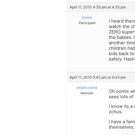
April 11, 2010 4:35 pm at 4:35 pm
oomis
I heard ther
Participant
watch the ch
ZERO supervi
the babies. 
another time
children had
kids back to
safety. Has
April 11, 2010 5:43 pm at 5:43 pm
smartcookie
Oh oomis wha
Member
sees lots o
I know its a
zchus.
I have a fam
themselves. 