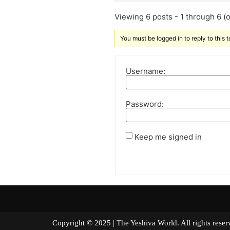
Viewing 6 posts - 1 through 6 (of
You must be logged in to reply to this t
Username:
Password:
Keep me signed in
Copyright © 2025 | The Yeshiva World. All right