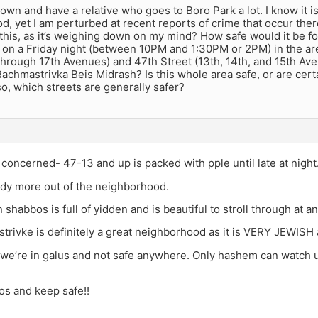
f town and have a relative who goes to Boro Park a lot. I know it 
, yet I am perturbed at recent reports of crime that occur the
n this, as it’s weighing down on my mind? How safe would it be fo
 on a Friday night (between 10PM and 1:30PM or 2PM) in the ar
through 17th Avenues) and 47th Street (13th, 14th, and 15th Av
Rachmastrivka Beis Midrash? Is this whole area safe, or are cert
so, which streets are generally safer?
m concerned- 47-13 and up is packed with pple until late at night
ady more out of the neighborhood.
 shabbos is full of yidden and is beautiful to stroll through at a
trivke is definitely a great neighborhood as it is VERY JEWISH a
 we’re in galus and not safe anywhere. Only hashem can watch us
s and keep safe!!