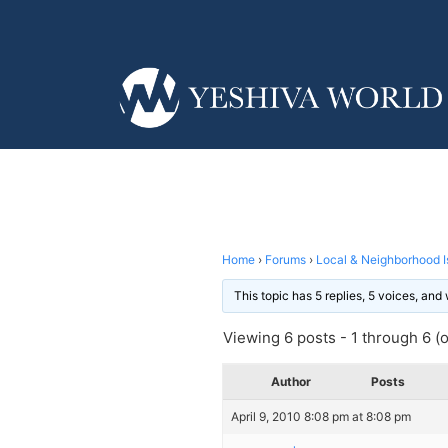
Home
›
Forums
›
Local & Neighborhood I
This topic has 5 replies, 5 voices, an
Viewing 6 posts - 1 through 6 (of
Author
Posts
April 9, 2010 8:08 pm at 8:08 pm