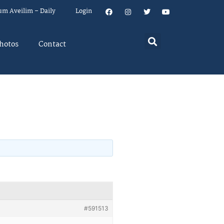
um Aveilim – Daily
Login
hotos
Contact
#591513