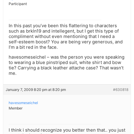
Participant
In this past you’ve been this flattering to characters
such as brkln19 and intellegent, but I get this type of
compliment without even mentioning that I need a
self-esteem boost? You are being very generous, and
I’m a bit red in the face.
havesomeseichel – was the person you were speaking
to wearing a blue pinstriped suit, white shirt and bow
tie? Carrying a black leather attache case? That wasn’t
me.
January 7, 2009 8:20 pm at 8:20 pm
#630818
havesomeseichel
Member
I think i should recognize you better then that.. you just