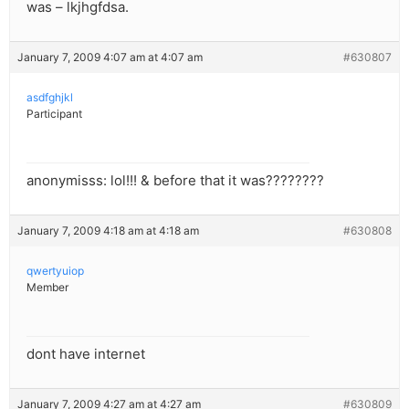
was – lkjhgfdsa.
January 7, 2009 4:07 am at 4:07 am
#630807
asdfghjkl
Participant
anonymisss: lol!!! & before that it was????????
January 7, 2009 4:18 am at 4:18 am
#630808
qwertyuiop
Member
dont have internet
January 7, 2009 4:27 am at 4:27 am
#630809