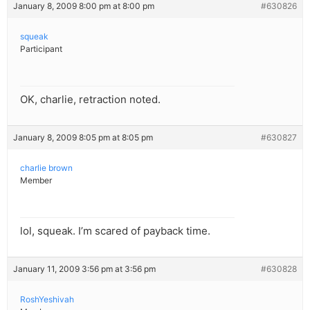
January 8, 2009 8:00 pm at 8:00 pm
#630826
squeak
Participant
OK, charlie, retraction noted.
January 8, 2009 8:05 pm at 8:05 pm
#630827
charlie brown
Member
lol, squeak. I’m scared of payback time.
January 11, 2009 3:56 pm at 3:56 pm
#630828
RoshYeshivah