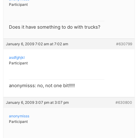
Participant
Does it have something to do with trucks?
January 6, 2009 7:02 am at 7:02 am
#630799
asdfghjkl
Participant
anonymisss: no, not one bit!!!!!
January 6, 2009 3:07 pm at 3:07 pm
#630800
anonymisss
Participant