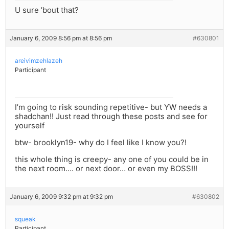
U sure ’bout that?
January 6, 2009 8:56 pm at 8:56 pm
#630801
areivimzehlazeh
Participant
I’m going to risk sounding repetitive- but YW needs a
shadchan!! Just read through these posts and see for
yourself
btw- brooklyn19- why do I feel like I know you?!
this whole thing is creepy- any one of you could be in
the next room…. or next door… or even my BOSS!!!
January 6, 2009 9:32 pm at 9:32 pm
#630802
squeak
Participant