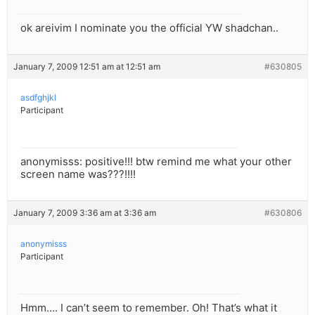
ok areivim I nominate you the official YW shadchan..
January 7, 2009 12:51 am at 12:51 am
#630805
asdfghjkl
Participant
anonymisss: positive!!! btw remind me what your other
screen name was???!!!!
January 7, 2009 3:36 am at 3:36 am
#630806
anonymisss
Participant
Hmm…. I can’t seem to remember. Oh! That’s what it