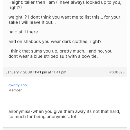
Height: taller then I am (I have always looked up to you,
right?)
weight: ? I dont think you want me to list this… for your
sake I will leave it out…
hair: still there
and on shabbos you wear dark clothes, right?
I think that sums you up, pretty much… and no, you
dont wear a blue striped suit with a bow tie.
January 7, 2009 11:41 pm at 11:41 pm
#630825
qwertyuiop
Member
anonymiss-when you give them away its not that hard,
so much for being anonymiss. lol