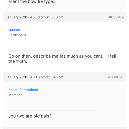
arent the bow tie type…
January 7, 2009 8:36 pm at 8:36 pm
#630819
squeak
Participant
Go on then. describe me (as much as you can). I’ll tell
the truth.
January 7, 2009 8:45 pm at 8:45 pm
#630820
KeepinEntertained
Member
you two are old pals?