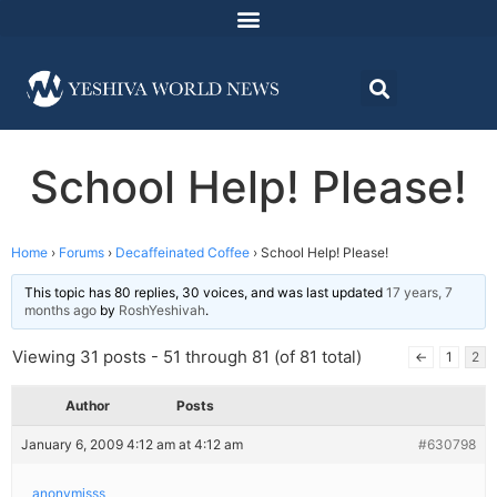
School Help! Please!
Home
›
Forums
›
Decaffeinated Coffee
›
School Help! Please!
This topic has 80 replies, 30 voices, and was last updated
17 years, 7
months ago
by
RoshYeshivah
.
Viewing 31 posts - 51 through 81 (of 81 total)
←
1
2
Author
Posts
January 6, 2009 4:12 am at 4:12 am
#630798
anonymisss