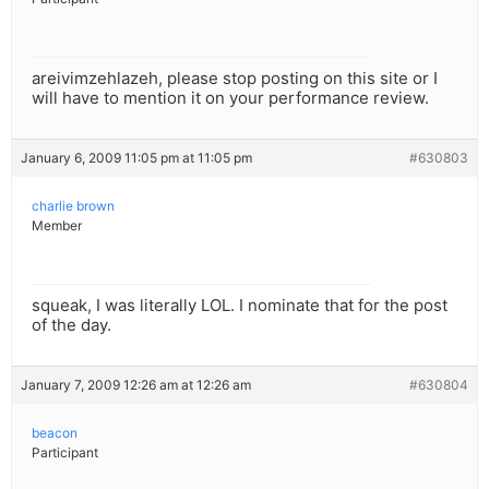
areivimzehlazeh, please stop posting on this site or I
will have to mention it on your performance review.
January 6, 2009 11:05 pm at 11:05 pm
#630803
charlie brown
Member
squeak, I was literally LOL. I nominate that for the post
of the day.
January 7, 2009 12:26 am at 12:26 am
#630804
beacon
Participant