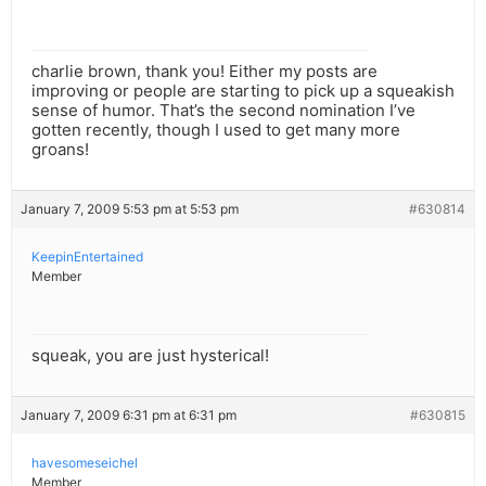
charlie brown, thank you! Either my posts are
improving or people are starting to pick up a squeakish
sense of humor. That’s the second nomination I’ve
gotten recently, though I used to get many more
groans!
January 7, 2009 5:53 pm at 5:53 pm
#630814
KeepinEntertained
Member
squeak, you are just hysterical!
January 7, 2009 6:31 pm at 6:31 pm
#630815
havesomeseichel
Member