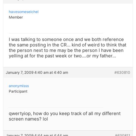
havesomeseichel
Member
I was talking to someone once and we both reference
the same posting in the CR… kind of weird to think that
the person next to me may be the person I have been
yelling at for the past week or two….or my father…
January 7, 2009 4:40 am at 4:40 am
#630810
anonymisss
Participant
qwertyiop, how do you keep track of all my different
screen names? lol
January 7, 2009 4:44 am at 4:44 am
#630811