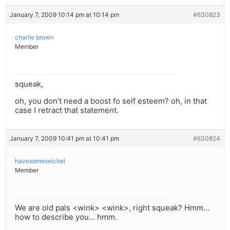
January 7, 2009 10:14 pm at 10:14 pm
#630823
charlie brown
Member
squeak,
oh, you don’t need a boost fo self esteem? oh, in that
case I retract that statement.
January 7, 2009 10:41 pm at 10:41 pm
#630824
havesomeseichel
Member
We are old pals <wink> <wink>, right squeak? Hmm…
how to describe you… hmm.