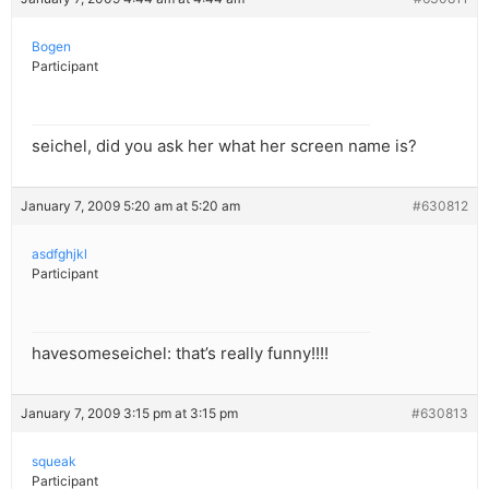
Bogen
Participant
seichel, did you ask her what her screen name is?
January 7, 2009 5:20 am at 5:20 am
#630812
asdfghjkl
Participant
havesomeseichel: that’s really funny!!!!
January 7, 2009 3:15 pm at 3:15 pm
#630813
squeak
Participant