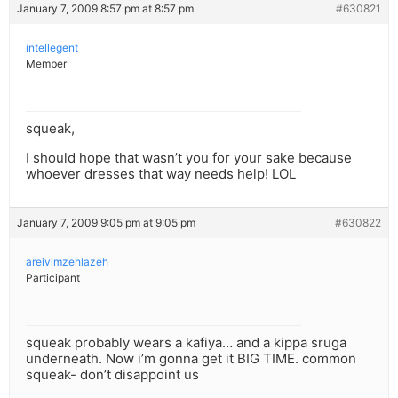
January 7, 2009 8:57 pm at 8:57 pm
#630821
intellegent
Member
squeak,
I should hope that wasn’t you for your sake because
whoever dresses that way needs help! LOL
January 7, 2009 9:05 pm at 9:05 pm
#630822
areivimzehlazeh
Participant
squeak probably wears a kafiya… and a kippa sruga
underneath. Now i’m gonna get it BIG TIME. common
squeak- don’t disappoint us