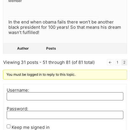
Member
In the end when obama fails there won’t be another
black president for 100 years! So that means his dream
wasn’t fulfilled!
Author
Posts
Viewing 31 posts - 51 through 81 (of 81 total)
←
1
2
You must be logged in to reply to this topic.
Username:
Password:
Keep me signed in