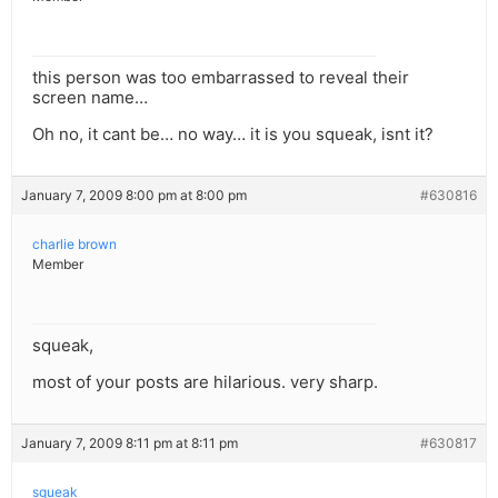
this person was too embarrassed to reveal their
screen name…
Oh no, it cant be… no way… it is you squeak, isnt it?
January 7, 2009 8:00 pm at 8:00 pm
#630816
charlie brown
Member
squeak,
most of your posts are hilarious. very sharp.
January 7, 2009 8:11 pm at 8:11 pm
#630817
squeak