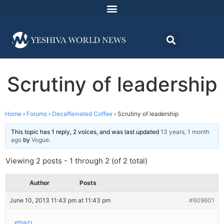
Scrutiny of leadership
Home
›
Forums
›
Decaffeinated Coffee
›
Scrutiny of leadership
This topic has 1 reply, 2 voices, and was last updated
13 years, 1 month
ago
by
Vogue
.
Viewing 2 posts - 1 through 2 (of 2 total)
Author
Posts
June 10, 2013 11:43 pm at 11:43 pm
#609601
etnazr