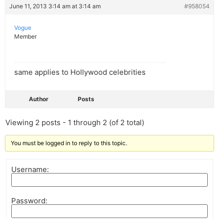
June 11, 2013 3:14 am at 3:14 am
#958054
Vogue
Member
same applies to Hollywood celebrities
Author
Posts
Viewing 2 posts - 1 through 2 (of 2 total)
You must be logged in to reply to this topic.
Username:
Password: