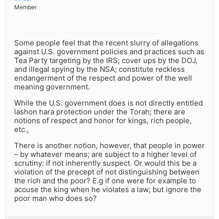
Member
Some people feel that the recent slurry of allegations
against U.S. government policies and practices such as
Tea Party targeting by the IRS; cover ups by the DOJ,
and illegal spying by the NSA; constitute reckless
endangerment of the respect and power of the well
meaning government.
While the U.S. government does is not directly entitled
lashon hara protection under the Torah; there are
notions of respect and honor for kings, rich people,
etc.,
There is another notion, however, that people in power
– by whatever means; are subject to a higher level of
scrutiny: if not inherently suspect. Or would this be a
violation of the precept of not distinguishing between
the rich and the poor? E.g if one were for example to
accuse the king when he violates a law; but ignore the
poor man who does so?