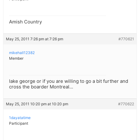
Amish Country
May 25, 2011 7:26 pm at 7:26 pm
#770621
mikehall12382
Member
lake george or if you are willing to go a bit further and
cross the boarder Montreal…
May 25, 2011 10:20 pm at 10:20 pm
#770622
1dayatatime
Participant