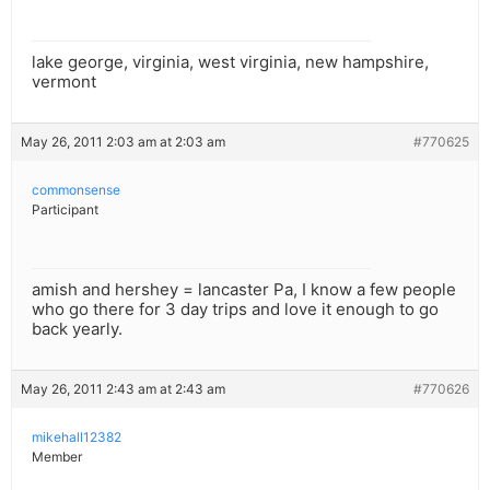
lake george, virginia, west virginia, new hampshire,
vermont
May 26, 2011 2:03 am at 2:03 am
#770625
commonsense
Participant
amish and hershey = lancaster Pa, I know a few people
who go there for 3 day trips and love it enough to go
back yearly.
May 26, 2011 2:43 am at 2:43 am
#770626
mikehall12382
Member