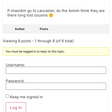
If chasidim go to Lancaster, do the Amish think they are
there long lost cousins 🙂
Author
Posts
Viewing 8 posts - 1 through 8 (of 8 total)
You must be logged in to reply to this topic.
Username:
Password:
Keep me signed in
Log In