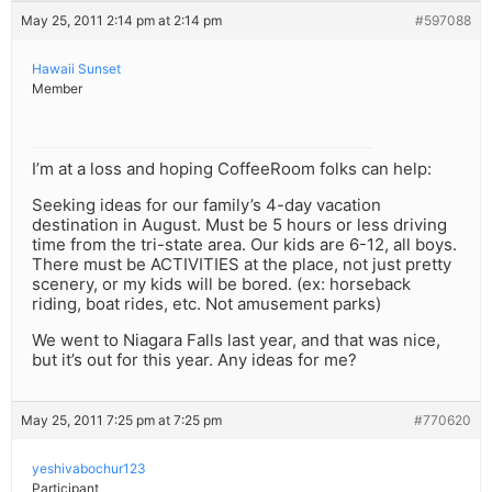
May 25, 2011 2:14 pm at 2:14 pm
#597088
Hawaii Sunset
Member
I’m at a loss and hoping CoffeeRoom folks can help:
Seeking ideas for our family’s 4-day vacation
destination in August. Must be 5 hours or less driving
time from the tri-state area. Our kids are 6-12, all boys.
There must be ACTIVITIES at the place, not just pretty
scenery, or my kids will be bored. (ex: horseback
riding, boat rides, etc. Not amusement parks)
We went to Niagara Falls last year, and that was nice,
but it’s out for this year. Any ideas for me?
May 25, 2011 7:25 pm at 7:25 pm
#770620
yeshivabochur123
Participant