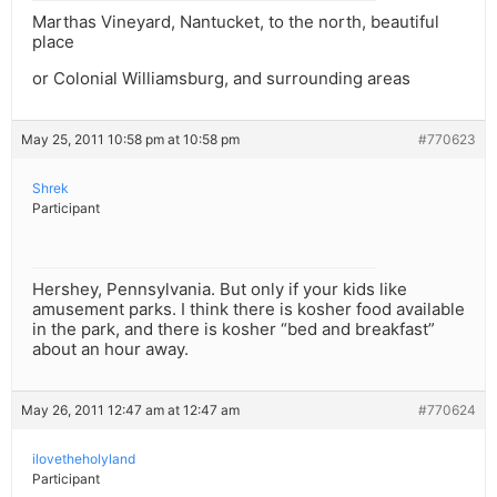
Marthas Vineyard, Nantucket, to the north, beautiful
place
or Colonial Williamsburg, and surrounding areas
May 25, 2011 10:58 pm at 10:58 pm
#770623
Shrek
Participant
Hershey, Pennsylvania. But only if your kids like
amusement parks. I think there is kosher food available
in the park, and there is kosher “bed and breakfast”
about an hour away.
May 26, 2011 12:47 am at 12:47 am
#770624
ilovetheholyland
Participant