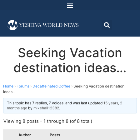
Seeking Vacation
destination ideas…
Home
›
Forums
›
Decaffeinated Coffee
›
Seeking Vacation destination
ideas…
This topic has 7 replies, 7 voices, and was last updated
15 years, 2
months ago
by
mikehall12382
.
Viewing 8 posts - 1 through 8 (of 8 total)
Author
Posts