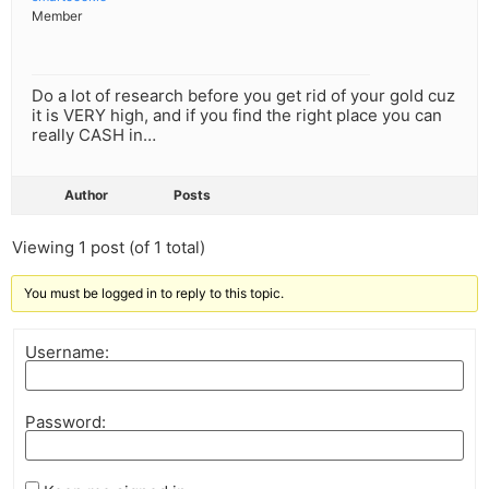
Member
Do a lot of research before you get rid of your gold cuz
it is VERY high, and if you find the right place you can
really CASH in…
Author
Posts
Viewing 1 post (of 1 total)
You must be logged in to reply to this topic.
Username:
Password: