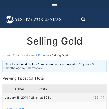
Selling Gold
Home
›
Forums
›
Money & Finance
›
Selling Gold
This topic has 4 replies, 1 voice, and was last updated
16 years, 6
months ago
by
smartcookie
.
Viewing 1 post (of 1 total)
Author
Posts
January 18, 2010 1:28 am at 1:28 am
#591114
smartcookie