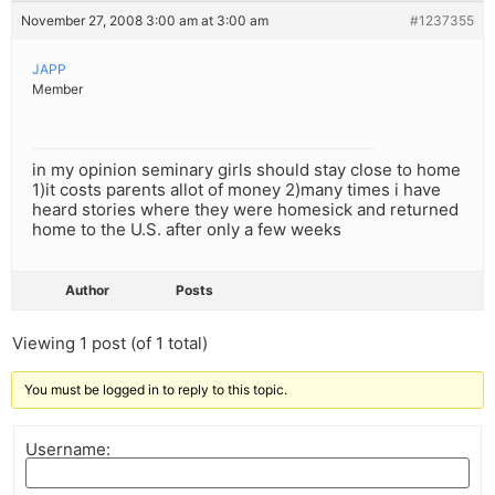
November 27, 2008 3:00 am at 3:00 am
#1237355
JAPP
Member
in my opinion seminary girls should stay close to home
1)it costs parents allot of money 2)many times i have
heard stories where they were homesick and returned
home to the U.S. after only a few weeks
Author
Posts
Viewing 1 post (of 1 total)
You must be logged in to reply to this topic.
Username: