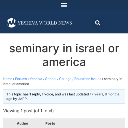
seminary in israel or
america
Home
›
Forums
›
Yeshiva / School / College / Education Issues
›
seminary in
israel or america
This topic has 1 reply, 1 voice, and was last updated
17 years, 8 months
ago
by
JAPP
.
Viewing 1 post (of 1 total)
Author
Posts