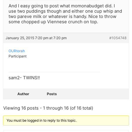
And I easy going to post what momonabudget did. I
use two puddings though and either one cup whip and
two pareve milk or whatever is handy. Nice to throw
some chopped up Viennese crunch on top.
January 25, 2015 7:20 pm at 7:20 pm
#1054748
OURtorah
Participant
sam2- TWINS!!
Author
Posts
Viewing 16 posts - 1 through 16 (of 16 total)
You must be logged in to reply to this topic.