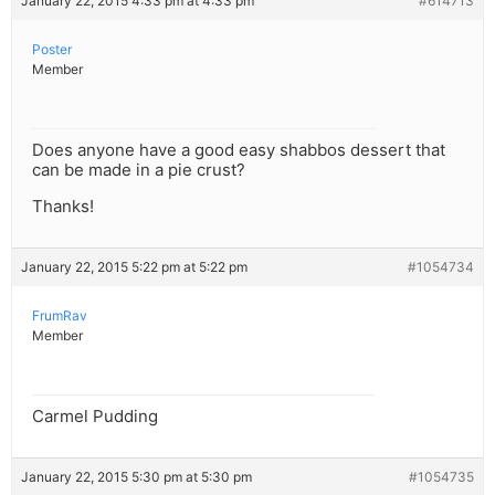
January 22, 2015 4:33 pm at 4:33 pm
#614713
Poster
Member
Does anyone have a good easy shabbos dessert that
can be made in a pie crust?
Thanks!
January 22, 2015 5:22 pm at 5:22 pm
#1054734
FrumRav
Member
Carmel Pudding
January 22, 2015 5:30 pm at 5:30 pm
#1054735