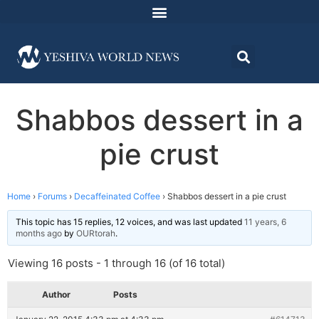
Shabbos dessert in a
pie crust
Home
›
Forums
›
Decaffeinated Coffee
›
Shabbos dessert in a pie crust
This topic has 15 replies, 12 voices, and was last updated
11 years, 6
months ago
by
OURtorah
.
Viewing 16 posts - 1 through 16 (of 16 total)
Author
Posts