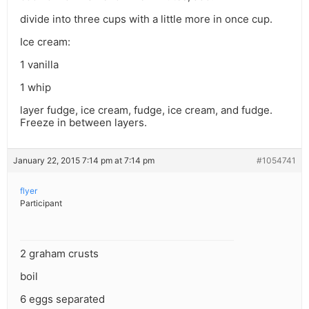
divide into three cups with a little more in once cup.
Ice cream:
1 vanilla
1 whip
layer fudge, ice cream, fudge, ice cream, and fudge.
Freeze in between layers.
January 22, 2015 7:14 pm at 7:14 pm
#1054741
flyer
Participant
2 graham crusts
boil
6 eggs separated