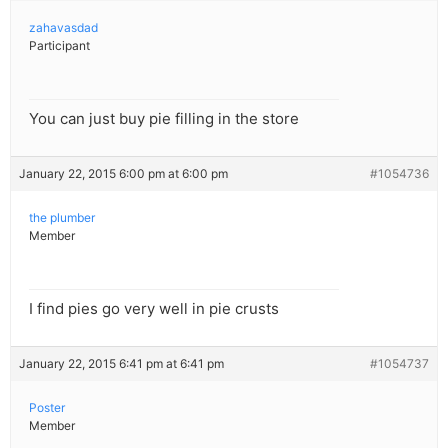
zahavasdad
Participant
You can just buy pie filling in the store
January 22, 2015 6:00 pm at 6:00 pm
#1054736
the plumber
Member
I find pies go very well in pie crusts
January 22, 2015 6:41 pm at 6:41 pm
#1054737
Poster
Member