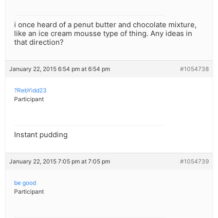
i once heard of a penut butter and chocolate mixture,
like an ice cream mousse type of thing. Any ideas in
that direction?
January 22, 2015 6:54 pm at 6:54 pm
#1054738
?RebYidd23
Participant
Instant pudding
January 22, 2015 7:05 pm at 7:05 pm
#1054739
be good
Participant