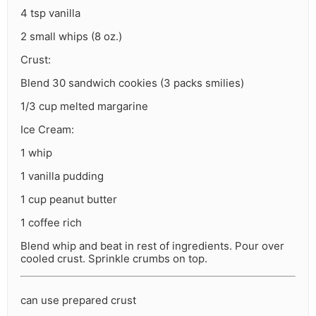
4 tsp vanilla
2 small whips (8 oz.)
Crust:
Blend 30 sandwich cookies (3 packs smilies)
1/3 cup melted margarine
Ice Cream:
1 whip
1 vanilla pudding
1 cup peanut butter
1 coffee rich
Blend whip and beat in rest of ingredients. Pour over
cooled crust. Sprinkle crumbs on top.
can use prepared crust