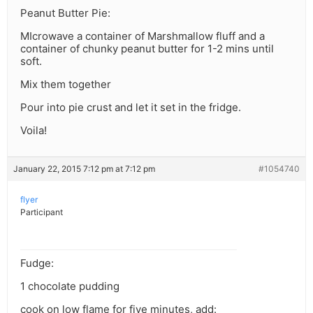
Peanut Butter Pie:
MIcrowave a container of Marshmallow fluff and a
container of chunky peanut butter for 1-2 mins until
soft.
Mix them together
Pour into pie crust and let it set in the fridge.
Voila!
January 22, 2015 7:12 pm at 7:12 pm
#1054740
flyer
Participant
Fudge:
1 chocolate pudding
cook on low flame for five minutes, add: