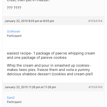
??? ????
January 22, 2015 8:05 pm at 8:05 pm
#1054744
OURtorah
Participant
easiest recipe- 1 package of paerve whipping cream
and one package of pareve cookies
Whip the cream and pour in smashed up cookies-
makes tweo pies. freeze them and voila a yummy
delcious shabbos dessert (cookies and cream pie!)
January 22, 2015 11:26 pm at 11:26 pm
#1054745
Sam2
Participant