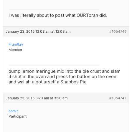
I was literally about to post what OURTorah did.
January 23, 2015 12:08 am at 12:08 am
#1054746
FrumRav
Member
dump lemon meringue mix into the pie crust and slam
it shut in the oven and press the button on the oven
and wallah u got urself a Shabbos Pie
January 23, 2015 3:20 am at 3:20 am
#1054747
oomis
Participant