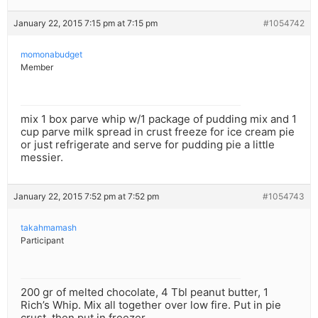
January 22, 2015 7:15 pm at 7:15 pm
#1054742
momonabudget
Member
mix 1 box parve whip w/1 package of pudding mix and 1
cup parve milk spread in crust freeze for ice cream pie
or just refrigerate and serve for pudding pie a little
messier.
January 22, 2015 7:52 pm at 7:52 pm
#1054743
takahmamash
Participant
200 gr of melted chocolate, 4 Tbl peanut butter, 1
Rich’s Whip. Mix all together over low fire. Put in pie
crust, then put in freezer.