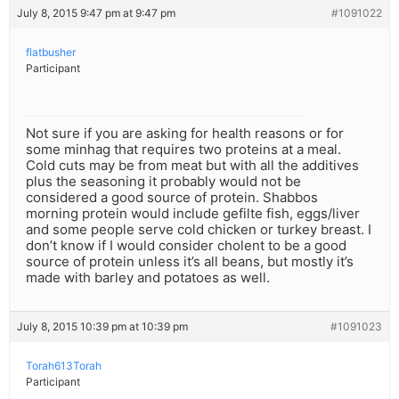
July 8, 2015 9:47 pm at 9:47 pm
#1091022
flatbusher
Participant
Not sure if you are asking for health reasons or for
some minhag that requires two proteins at a meal.
Cold cuts may be from meat but with all the additives
plus the seasoning it probably would not be
considered a good source of protein. Shabbos
morning protein would include gefilte fish, eggs/liver
and some people serve cold chicken or turkey breast. I
don’t know if I would consider cholent to be a good
source of protein unless it’s all beans, but mostly it’s
made with barley and potatoes as well.
July 8, 2015 10:39 pm at 10:39 pm
#1091023
Torah613Torah
Participant