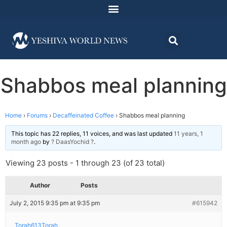
Shabbos meal planning
Home
›
Forums
›
Decaffeinated Coffee
›
Shabbos meal planning
This topic has 22 replies, 11 voices, and was last updated
11 years, 1
month ago
by
? DaasYochid ?
.
Viewing 23 posts - 1 through 23 (of 23 total)
Author
Posts
July 2, 2015 9:35 pm at 9:35 pm
#615942
Torah613Torah