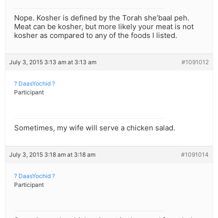
Nope. Kosher is defined by the Torah she’baal peh.
Meat can be kosher, but more likely your meat is not
kosher as compared to any of the foods I listed.
July 3, 2015 3:13 am at 3:13 am
#1091012
? DaasYochid ?
Participant
Sometimes, my wife will serve a chicken salad.
July 3, 2015 3:18 am at 3:18 am
#1091014
? DaasYochid ?
Participant