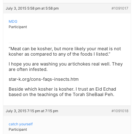
July 3, 2015 5:58 pm at 5:58 pm
#1091017
MDG
Participant
“Meat can be kosher, but more likely your meat is not
kosher as compared to any of the foods I listed.”
I hope you are washing you artichokes real well. They
are often infested.
star-k.org/cons-faqs-insects.htm
Beside which kosher is kosher. I trust an Eid Echad
based on the teachings of the Torah SheBaal Peh.
July 3, 2015 7:15 pm at 7:15 pm
#1091018
catch yourself
Participant