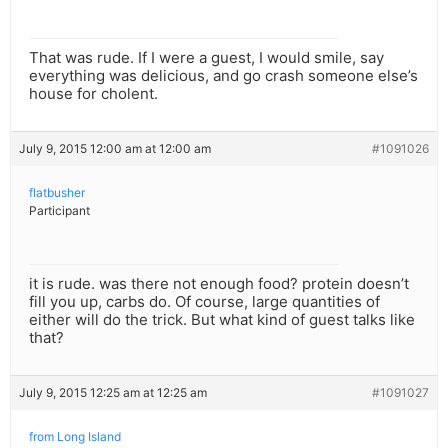
That was rude. If I were a guest, I would smile, say
everything was delicious, and go crash someone else’s
house for cholent.
July 9, 2015 12:00 am at 12:00 am
#1091026
flatbusher
Participant
it is rude. was there not enough food? protein doesn’t
fill you up, carbs do. Of course, large quantities of
either will do the trick. But what kind of guest talks like
that?
July 9, 2015 12:25 am at 12:25 am
#1091027
from Long Island