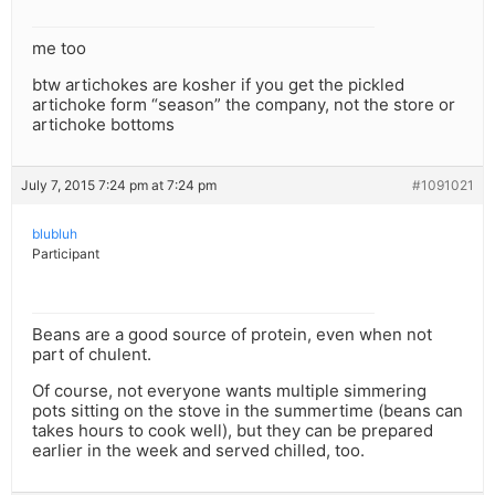
me too
btw artichokes are kosher if you get the pickled
artichoke form “season” the company, not the store or
artichoke bottoms
July 7, 2015 7:24 pm at 7:24 pm
#1091021
blubluh
Participant
Beans are a good source of protein, even when not
part of chulent.
Of course, not everyone wants multiple simmering
pots sitting on the stove in the summertime (beans can
takes hours to cook well), but they can be prepared
earlier in the week and served chilled, too.