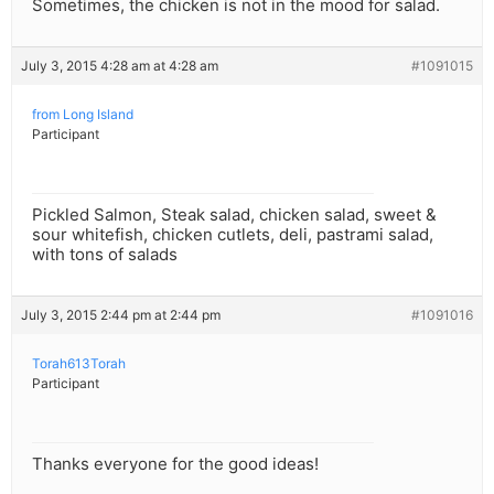
Sometimes, the chicken is not in the mood for salad.
July 3, 2015 4:28 am at 4:28 am
#1091015
from Long Island
Participant
Pickled Salmon, Steak salad, chicken salad, sweet &
sour whitefish, chicken cutlets, deli, pastrami salad,
with tons of salads
July 3, 2015 2:44 pm at 2:44 pm
#1091016
Torah613Torah
Participant
Thanks everyone for the good ideas!