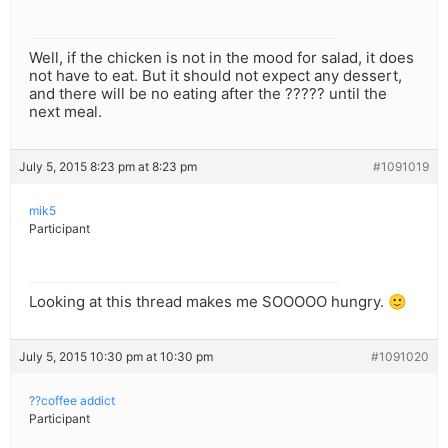
Well, if the chicken is not in the mood for salad, it does
not have to eat. But it should not expect any dessert,
and there will be no eating after the ????? until the
next meal.
July 5, 2015 8:23 pm at 8:23 pm
#1091019
mik5
Participant
Looking at this thread makes me SOOOOO hungry. 🙂
July 5, 2015 10:30 pm at 10:30 pm
#1091020
??coffee addict
Participant