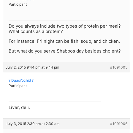
Participant
Do you always include two types of protein per meal?
What counts as a protein?
For instance, Fri night can be fish, soup, and chicken.
But what do you serve Shabbos day besides cholent?
July 2, 2015 9:44 pm at 9:44 pm
#1091005
? DaasYochid ?
Participant
Liver, deli.
July 3, 2015 2:30 am at 2:30 am
#1091006