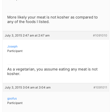
More likely your meat is not kosher as compared to
any of the foods I listed.
July 3, 2015 2:47 am at 2:47 am
#1091010
Joseph
Participant
As a vegetarian, you assume eating any meat is not
kosher.
July 3, 2015 3:04 am at 3:04 am
#1091011
goofus
Participant