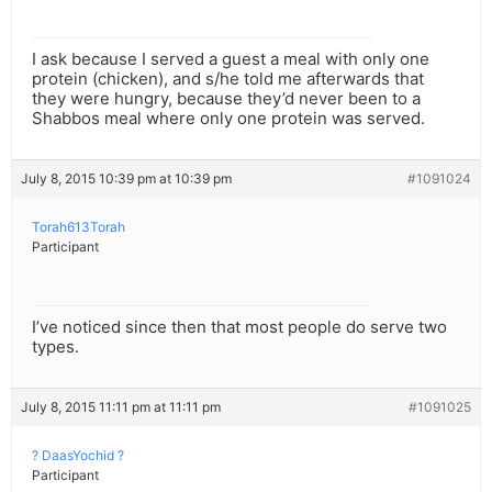
I ask because I served a guest a meal with only one
protein (chicken), and s/he told me afterwards that
they were hungry, because they’d never been to a
Shabbos meal where only one protein was served.
July 8, 2015 10:39 pm at 10:39 pm
#1091024
Torah613Torah
Participant
I’ve noticed since then that most people do serve two
types.
July 8, 2015 11:11 pm at 11:11 pm
#1091025
? DaasYochid ?
Participant