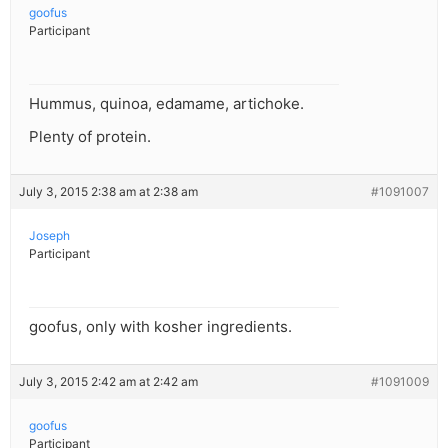
goofus
Participant
Hummus, quinoa, edamame, artichoke.
Plenty of protein.
July 3, 2015 2:38 am at 2:38 am
#1091007
Joseph
Participant
goofus, only with kosher ingredients.
July 3, 2015 2:42 am at 2:42 am
#1091009
goofus
Participant