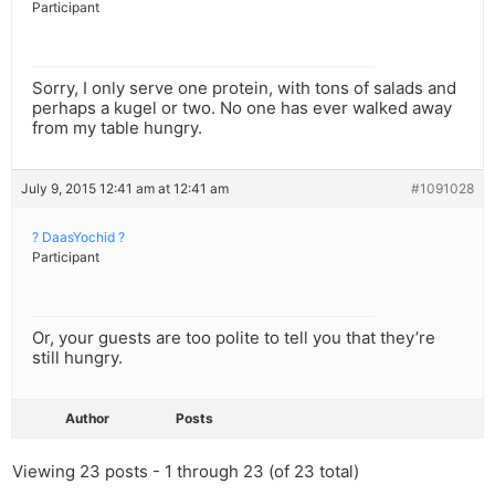
Participant
Sorry, I only serve one protein, with tons of salads and
perhaps a kugel or two. No one has ever walked away
from my table hungry.
July 9, 2015 12:41 am at 12:41 am
#1091028
? DaasYochid ?
Participant
Or, your guests are too polite to tell you that they’re
still hungry.
Author
Posts
Viewing 23 posts - 1 through 23 (of 23 total)