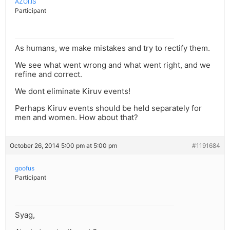
AZOI.IS
Participant
As humans, we make mistakes and try to rectify them.
We see what went wrong and what went right, and we
refine and correct.
We dont eliminate Kiruv events!
Perhaps Kiruv events should be held separately for
men and women. How about that?
October 26, 2014 5:00 pm at 5:00 pm
#1191684
goofus
Participant
Syag,