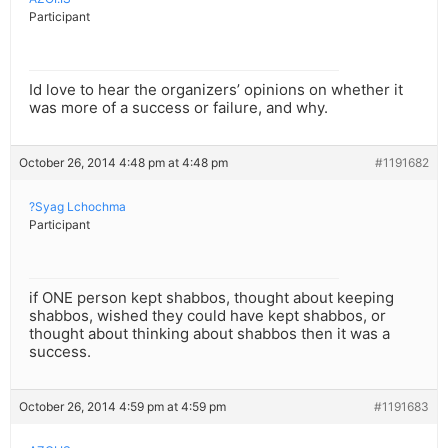
Participant
Id love to hear the organizers’ opinions on whether it
was more of a success or failure, and why.
October 26, 2014 4:48 pm at 4:48 pm
#1191682
?Syag Lchochma
Participant
if ONE person kept shabbos, thought about keeping
shabbos, wished they could have kept shabbos, or
thought about thinking about shabbos then it was a
success.
October 26, 2014 4:59 pm at 4:59 pm
#1191683