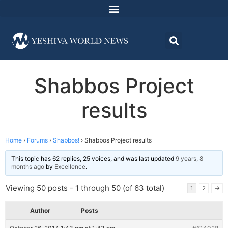
Shabbos Project
results
Home
›
Forums
›
Shabbos!
›
Shabbos Project results
This topic has 62 replies, 25 voices, and was last updated
9 years, 8
months ago
by
Excellence
.
Viewing 50 posts - 1 through 50 (of 63 total)
1
2
→
Author
Posts