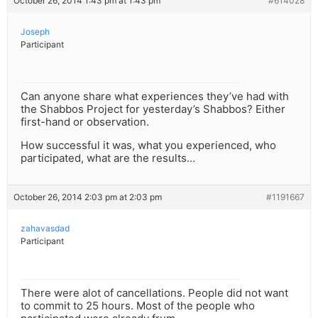
October 26, 2014 1:43 pm at 1:43 pm
#614028
Joseph
Participant
Can anyone share what experiences they’ve had with
the Shabbos Project for yesterday’s Shabbos? Either
first-hand or observation.
How successful it was, what you experienced, who
participated, what are the results…
October 26, 2014 2:03 pm at 2:03 pm
#1191667
zahavasdad
Participant
There were alot of cancellations. People did not want
to commit to 25 hours. Most of the people who