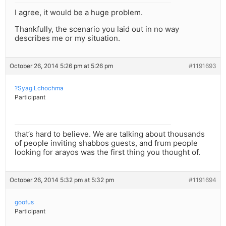
I agree, it would be a huge problem.
Thankfully, the scenario you laid out in no way
describes me or my situation.
October 26, 2014 5:26 pm at 5:26 pm
#1191693
?Syag Lchochma
Participant
that’s hard to believe. We are talking about thousands
of people inviting shabbos guests, and frum people
looking for arayos was the first thing you thought of.
October 26, 2014 5:32 pm at 5:32 pm
#1191694
goofus
Participant