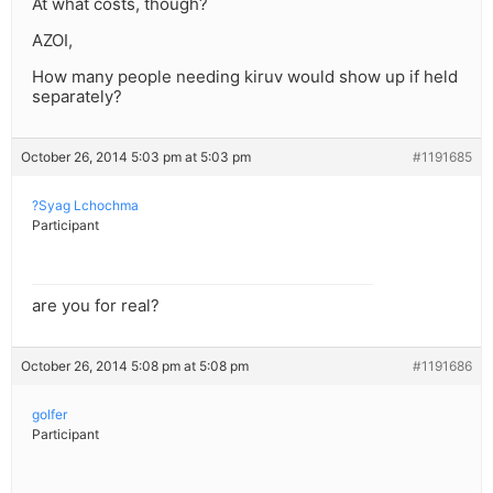
At what costs, though?
AZOI,
How many people needing kiruv would show up if held
separately?
October 26, 2014 5:03 pm at 5:03 pm
#1191685
?Syag Lchochma
Participant
are you for real?
October 26, 2014 5:08 pm at 5:08 pm
#1191686
golfer
Participant