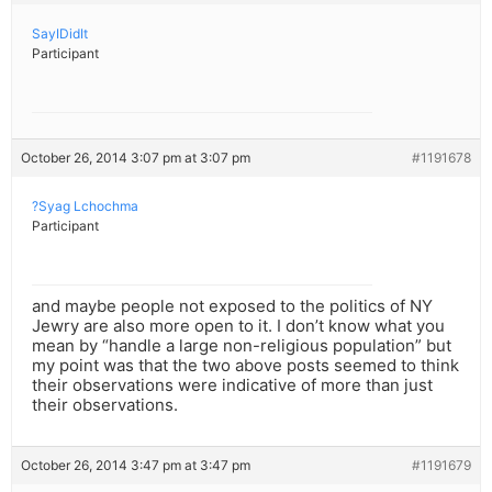
SayIDidIt
Participant
October 26, 2014 3:07 pm at 3:07 pm
#1191678
?Syag Lchochma
Participant
and maybe people not exposed to the politics of NY
Jewry are also more open to it. I don’t know what you
mean by “handle a large non-religious population” but
my point was that the two above posts seemed to think
their observations were indicative of more than just
their observations.
October 26, 2014 3:47 pm at 3:47 pm
#1191679