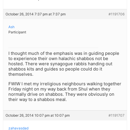
October 26, 2014 7:37 pm at 7:37 pm
#1191706
Ash
Participant
I thought much of the emphasis was in guiding people
to experience their own halachic shabbos not be
hosted. There were synagogue rabbis handing out
shabbos kits and guides so people could do it
themselves.
FWIW I met my irreligious neighbours walking together
Friday night on my way back from Shul when they
normally drive on shabbos. They were obviously on
their way to a shabbos meal.
October 26, 2014 10:07 pm at 10:07 pm
#1191707
zahavasdad