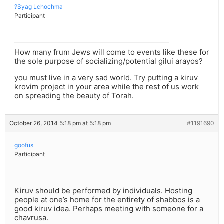
?Syag Lchochma
Participant
How many frum Jews will come to events like these for
the sole purpose of socializing/potential gilui arayos?
you must live in a very sad world. Try putting a kiruv
krovim project in your area while the rest of us work
on spreading the beauty of Torah.
October 26, 2014 5:18 pm at 5:18 pm
#1191690
goofus
Participant
Kiruv should be performed by individuals. Hosting
people at one’s home for the entirety of shabbos is a
good kiruv idea. Perhaps meeting with someone for a
chavrusa.