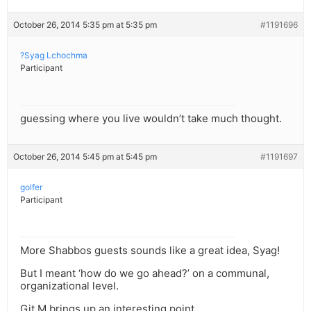
October 26, 2014 5:35 pm at 5:35 pm
#1191696
?Syag Lchochma
Participant
guessing where you live wouldn’t take much thought.
October 26, 2014 5:45 pm at 5:45 pm
#1191697
golfer
Participant
More Shabbos guests sounds like a great idea, Syag!
But I meant ‘how do we go ahead?’ on a communal,
organizational level.
Git M brings up an interesting point.