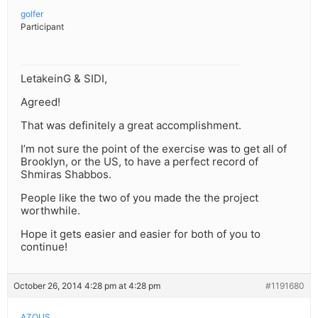
golfer
Participant
LetakeinG & SIDI,
Agreed!
That was definitely a great accomplishment.
I’m not sure the point of the exercise was to get all of
Brooklyn, or the US, to have a perfect record of
Shmiras Shabbos.
People like the two of you made the the project
worthwhile.
Hope it gets easier and easier for both of you to
continue!
October 26, 2014 4:28 pm at 4:28 pm
#1191680
AZOI.IS