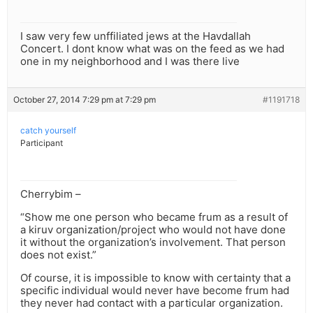
I saw very few unffiliated jews at the Havdallah
Concert. I dont know what was on the feed as we had
one in my neighborhood and I was there live
October 27, 2014 7:29 pm at 7:29 pm
#1191718
catch yourself
Participant
Cherrybim –
“Show me one person who became frum as a result of
a kiruv organization/project who would not have done
it without the organization’s involvement. That person
does not exist.”
Of course, it is impossible to know with certainty that a
specific individual would never have become frum had
they never had contact with a particular organization.