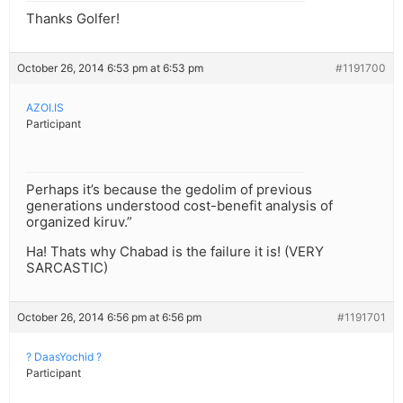
Thanks Golfer!
October 26, 2014 6:53 pm at 6:53 pm
#1191700
AZOI.IS
Participant
Perhaps it’s because the gedolim of previous
generations understood cost-benefit analysis of
organized kiruv.”
Ha! Thats why Chabad is the failure it is! (VERY
SARCASTIC)
October 26, 2014 6:56 pm at 6:56 pm
#1191701
? DaasYochid ?
Participant