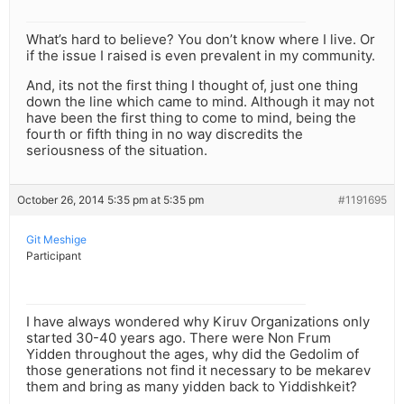
What’s hard to believe? You don’t know where I live. Or
if the issue I raised is even prevalent in my community.
And, its not the first thing I thought of, just one thing
down the line which came to mind. Although it may not
have been the first thing to come to mind, being the
fourth or fifth thing in no way discredits the
seriousness of the situation.
October 26, 2014 5:35 pm at 5:35 pm
#1191695
Git Meshige
Participant
I have always wondered why Kiruv Organizations only
started 30-40 years ago. There were Non Frum
Yidden throughout the ages, why did the Gedolim of
those generations not find it necessary to be mekarev
them and bring as many yidden back to Yiddishkeit?