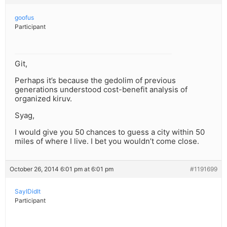
goofus
Participant
Git,
Perhaps it’s because the gedolim of previous
generations understood cost-benefit analysis of
organized kiruv.
Syag,
I would give you 50 chances to guess a city within 50
miles of where I live. I bet you wouldn’t come close.
October 26, 2014 6:01 pm at 6:01 pm
#1191699
SayIDidIt
Participant