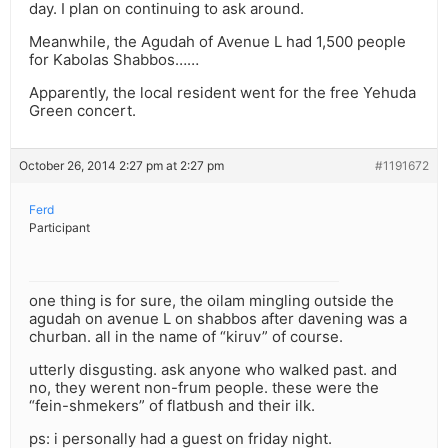
day. I plan on continuing to ask around.
Meanwhile, the Agudah of Avenue L had 1,500 people
for Kabolas Shabbos……
Apparently, the local resident went for the free Yehuda
Green concert.
October 26, 2014 2:27 pm at 2:27 pm
#1191672
Ferd
Participant
one thing is for sure, the oilam mingling outside the
agudah on avenue L on shabbos after davening was a
churban. all in the name of “kiruv” of course.
utterly disgusting. ask anyone who walked past. and
no, they werent non-frum people. these were the
“fein-shmekers” of flatbush and their ilk.
ps: i personally had a guest on friday night.