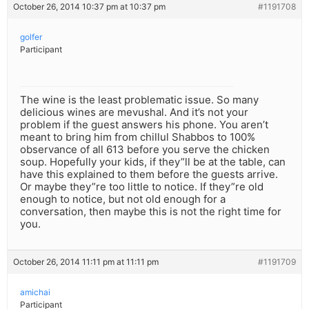
October 26, 2014 10:37 pm at 10:37 pm
#1191708
golfer
Participant
The wine is the least problematic issue. So many
delicious wines are mevushal. And it’s not your
problem if the guest answers his phone. You aren’t
meant to bring him from chillul Shabbos to 100%
observance of all 613 before you serve the chicken
soup. Hopefully your kids, if they”ll be at the table, can
have this explained to them before the guests arrive.
Or maybe they”re too little to notice. If they”re old
enough to notice, but not old enough for a
conversation, then maybe this is not the right time for
you.
October 26, 2014 11:11 pm at 11:11 pm
#1191709
amichai
Participant