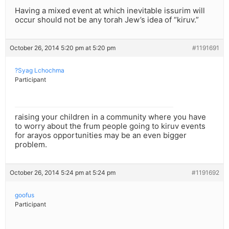
Having a mixed event at which inevitable issurim will
occur should not be any torah Jew’s idea of “kiruv.”
October 26, 2014 5:20 pm at 5:20 pm
#1191691
?Syag Lchochma
Participant
raising your children in a community where you have
to worry about the frum people going to kiruv events
for arayos opportunities may be an even bigger
problem.
October 26, 2014 5:24 pm at 5:24 pm
#1191692
goofus
Participant