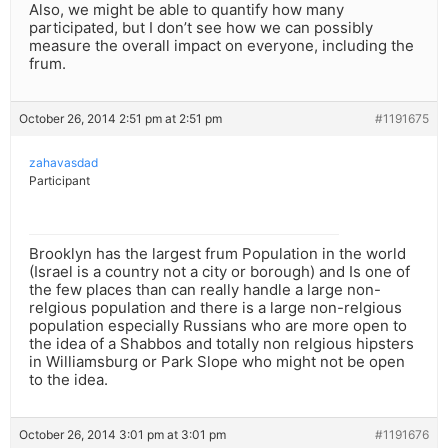
Also, we might be able to quantify how many
participated, but I don’t see how we can possibly
measure the overall impact on everyone, including the
frum.
October 26, 2014 2:51 pm at 2:51 pm
#1191675
zahavasdad
Participant
Brooklyn has the largest frum Population in the world
(Israel is a country not a city or borough) and Is one of
the few places than can really handle a large non-
relgious population and there is a large non-relgious
population especially Russians who are more open to
the idea of a Shabbos and totally non relgious hipsters
in Williamsburg or Park Slope who might not be open
to the idea.
October 26, 2014 3:01 pm at 3:01 pm
#1191676