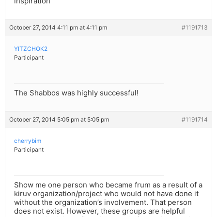
inspiration
October 27, 2014 4:11 pm at 4:11 pm
#1191713
YITZCHOK2
Participant
The Shabbos was highly successful!
October 27, 2014 5:05 pm at 5:05 pm
#1191714
cherrybim
Participant
Show me one person who became frum as a result of a
kiruv organization/project who would not have done it
without the organization’s involvement. That person
does not exist. However, these groups are helpful