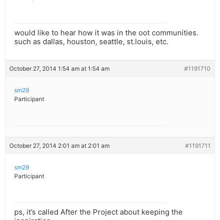
would like to hear how it was in the oot communities.
such as dallas, houston, seattle, st.louis, etc.
October 27, 2014 1:54 am at 1:54 am
#1191710
sm29
Participant
October 27, 2014 2:01 am at 2:01 am
#1191711
sm29
Participant
ps, it’s called After the Project about keeping the