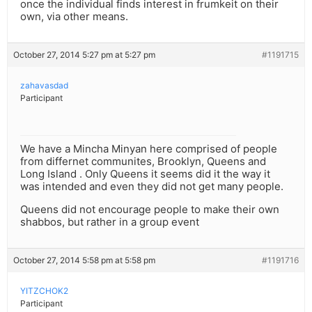
once the individual finds interest in frumkeit on their
own, via other means.
October 27, 2014 5:27 pm at 5:27 pm
#1191715
zahavasdad
Participant
We have a Mincha Minyan here comprised of people
from differnet communites, Brooklyn, Queens and
Long Island . Only Queens it seems did it the way it
was intended and even they did not get many people.
Queens did not encourage people to make their own
shabbos, but rather in a group event
October 27, 2014 5:58 pm at 5:58 pm
#1191716
YITZCHOK2
Participant