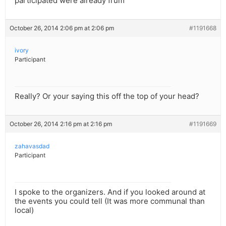
participated were already frum
October 26, 2014 2:06 pm at 2:06 pm
#1191668
ivory
Participant
Really? Or your saying this off the top of your head?
October 26, 2014 2:16 pm at 2:16 pm
#1191669
zahavasdad
Participant
I spoke to the organizers. And if you looked around at
the events you could tell (It was more communal than
local)