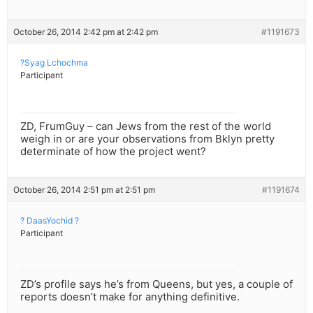
October 26, 2014 2:42 pm at 2:42 pm
#1191673
?Syag Lchochma
Participant
ZD, FrumGuy – can Jews from the rest of the world
weigh in or are your observations from Bklyn pretty
determinate of how the project went?
October 26, 2014 2:51 pm at 2:51 pm
#1191674
? DaasYochid ?
Participant
ZD’s profile says he’s from Queens, but yes, a couple of
reports doesn’t make for anything definitive.