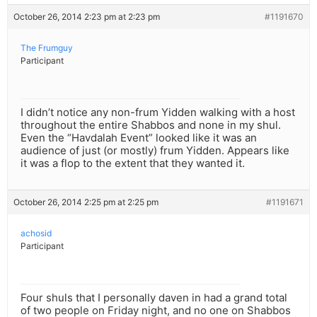
October 26, 2014 2:23 pm at 2:23 pm
#1191670
The Frumguy
Participant
I didn’t notice any non-frum Yidden walking with a host
throughout the entire Shabbos and none in my shul.
Even the “Havdalah Event” looked like it was an
audience of just (or mostly) frum Yidden. Appears like
it was a flop to the extent that they wanted it.
October 26, 2014 2:25 pm at 2:25 pm
#1191671
achosid
Participant
Four shuls that I personally daven in had a grand total
of two people on Friday night, and no one on Shabbos