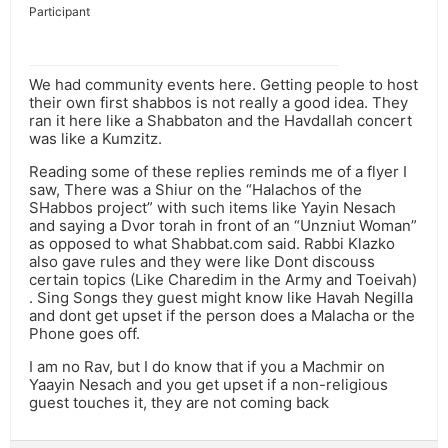
Participant
We had community events here. Getting people to host
their own first shabbos is not really a good idea. They
ran it here like a Shabbaton and the Havdallah concert
was like a Kumzitz.
Reading some of these replies reminds me of a flyer I
saw, There was a Shiur on the “Halachos of the
SHabbos project” with such items like Yayin Nesach
and saying a Dvor torah in front of an “Unzniut Woman”
as opposed to what Shabbat.com said. Rabbi Klazko
also gave rules and they were like Dont discouss
certain topics (Like Charedim in the Army and Toeivah)
. Sing Songs they guest might know like Havah Negilla
and dont get upset if the person does a Malacha or the
Phone goes off.
I am no Rav, but I do know that if you a Machmir on
Yaayin Nesach and you get upset if a non-religious
guest touches it, they are not coming back