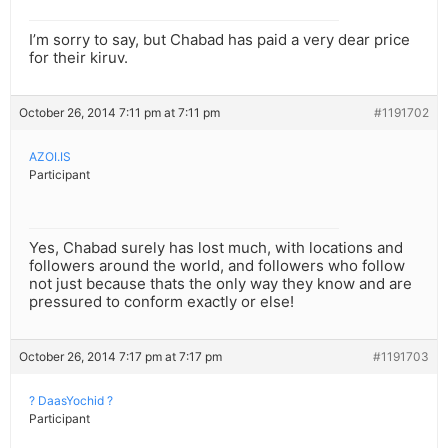
I’m sorry to say, but Chabad has paid a very dear price
for their kiruv.
October 26, 2014 7:11 pm at 7:11 pm
#1191702
AZOI.IS
Participant
Yes, Chabad surely has lost much, with locations and
followers around the world, and followers who follow
not just because thats the only way they know and are
pressured to conform exactly or else!
October 26, 2014 7:17 pm at 7:17 pm
#1191703
? DaasYochid ?
Participant