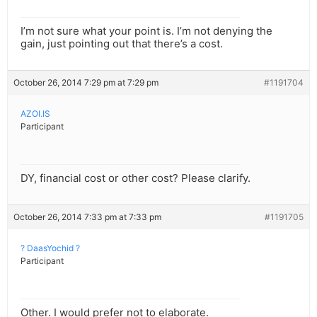
I’m not sure what your point is. I’m not denying the
gain, just pointing out that there’s a cost.
October 26, 2014 7:29 pm at 7:29 pm
#1191704
AZOI.IS
Participant
DY, financial cost or other cost? Please clarify.
October 26, 2014 7:33 pm at 7:33 pm
#1191705
? DaasYochid ?
Participant
Other. I would prefer not to elaborate.