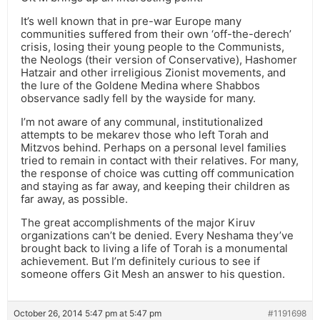
It’s well known that in pre-war Europe many
communities suffered from their own ‘off-the-derech’
crisis, losing their young people to the Communists,
the Neologs (their version of Conservative), Hashomer
Hatzair and other irreligious Zionist movements, and
the lure of the Goldene Medina where Shabbos
observance sadly fell by the wayside for many.
I’m not aware of any communal, institutionalized
attempts to be mekarev those who left Torah and
Mitzvos behind. Perhaps on a personal level families
tried to remain in contact with their relatives. For many,
the response of choice was cutting off communication
and staying as far away, and keeping their children as
far away, as possible.
The great accomplishments of the major Kiruv
organizations can’t be denied. Every Neshama they’ve
brought back to living a life of Torah is a monumental
achievement. But I’m definitely curious to see if
someone offers Git Mesh an answer to his question.
October 26, 2014 5:47 pm at 5:47 pm
#1191698