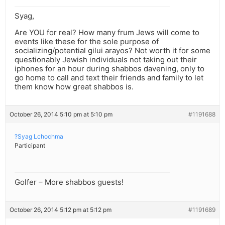
Syag,
Are YOU for real? How many frum Jews will come to
events like these for the sole purpose of
socializing/potential gilui arayos? Not worth it for some
questionably Jewish individuals not taking out their
iphones for an hour during shabbos davening, only to
go home to call and text their friends and family to let
them know how great shabbos is.
October 26, 2014 5:10 pm at 5:10 pm
#1191688
?Syag Lchochma
Participant
Golfer – More shabbos guests!
October 26, 2014 5:12 pm at 5:12 pm
#1191689