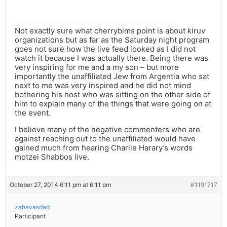
Not exactly sure what cherrybims point is about kiruv
organizations but as far as the Saturday night program
goes not sure how the live feed looked as I did not
watch it because I was actually there. Being there was
very inspiring for me and a my son – but more
importantly the unaffiliated Jew from Argentia who sat
next to me was very inspired and he did not mind
bothering his host who was sitting on the other side of
him to explain many of the things that were going on at
the event.
I believe many of the negative commenters who are
against reaching out to the unaffiliated would have
gained much from hearing Charlie Harary’s words
motzei Shabbos live.
October 27, 2014 6:11 pm at 6:11 pm
#1191717
zahavasdad
Participant