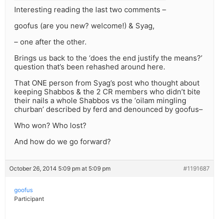
Interesting reading the last two comments –
goofus (are you new? welcome!) & Syag,
– one after the other.
Brings us back to the ‘does the end justify the means?’
question that’s been rehashed around here.
That ONE person from Syag’s post who thought about
keeping Shabbos & the 2 CR members who didn’t bite
their nails a whole Shabbos vs the ‘oilam mingling
churban’ described by ferd and denounced by goofus–
Who won? Who lost?
And how do we go forward?
October 26, 2014 5:09 pm at 5:09 pm
#1191687
goofus
Participant