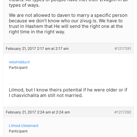
types of ways.
We are not allowed to daven to marry a specific person
because we don’t know who our zivug is. We have to
trust in Hashem that He will send the right one at the
right time in the right way.
February 21, 2017 2:17 am at 2:17 am
#1217291
rebshidduch
Participant
Lilmod, but I know theirs potential if he were older or if
I chasvichalila am still not married.
February 21, 2017 2:24 am at 2:24 am
#1217292
Lilmod Ulelamaid
Participant