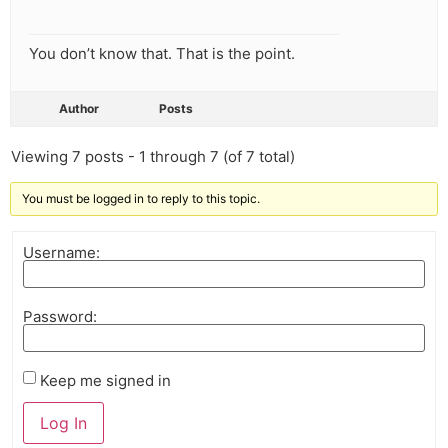
You don’t know that. That is the point.
Author
Posts
Viewing 7 posts - 1 through 7 (of 7 total)
You must be logged in to reply to this topic.
Username:
Password:
Keep me signed in
Log In