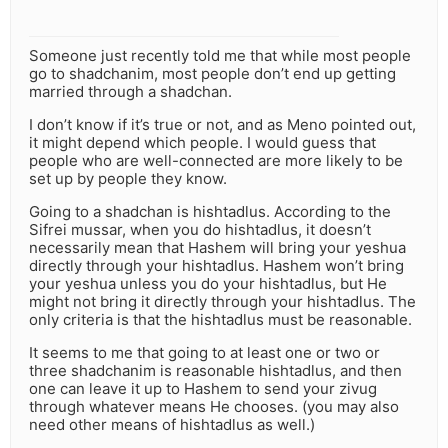
Someone just recently told me that while most people
go to shadchanim, most people don’t end up getting
married through a shadchan.
I don’t know if it’s true or not, and as Meno pointed out,
it might depend which people. I would guess that
people who are well-connected are more likely to be
set up by people they know.
Going to a shadchan is hishtadlus. According to the
Sifrei mussar, when you do hishtadlus, it doesn’t
necessarily mean that Hashem will bring your yeshua
directly through your hishtadlus. Hashem won’t bring
your yeshua unless you do your hishtadlus, but He
might not bring it directly through your hishtadlus. The
only criteria is that the hishtadlus must be reasonable.
It seems to me that going to at least one or two or
three shadchanim is reasonable hishtadlus, and then
one can leave it up to Hashem to send your zivug
through whatever means He chooses. (you may also
need other means of hishtadlus as well.)