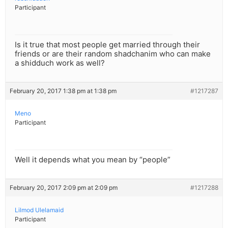
Participant
Is it true that most people get married through their
friends or are their random shadchanim who can make
a shidduch work as well?
February 20, 2017 1:38 pm at 1:38 pm
#1217287
Meno
Participant
Well it depends what you mean by “people”
February 20, 2017 2:09 pm at 2:09 pm
#1217288
Lilmod Ulelamaid
Participant