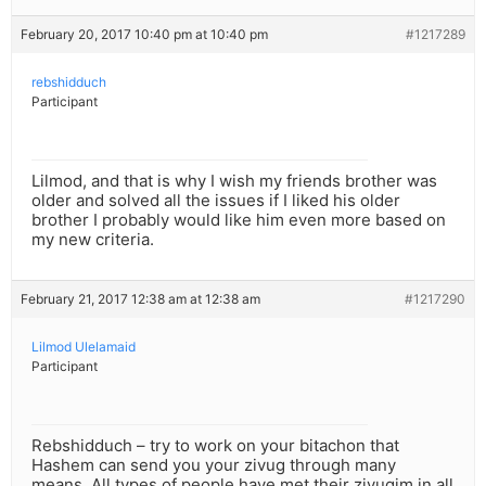
February 20, 2017 10:40 pm at 10:40 pm
#1217289
rebshidduch
Participant
Lilmod, and that is why I wish my friends brother was
older and solved all the issues if I liked his older
brother I probably would like him even more based on
my new criteria.
February 21, 2017 12:38 am at 12:38 am
#1217290
Lilmod Ulelamaid
Participant
Rebshidduch – try to work on your bitachon that
Hashem can send you your zivug through many
means. All types of people have met their zivugim in all