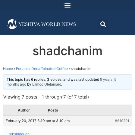
shadchanim
Home
›
Forums
›
Decaffeinated Coffee
›
shadchanim
This topic has 6 replies, 3 voices, and was last updated
9 years, 5
months ago
by
Lilmod Ulelamaid
.
Viewing 7 posts - 1 through 7 (of 7 total)
Author
Posts
February 20, 2017 3:10 am at 3:10 am
#619291
rebshidduch