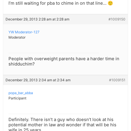
I’m still waiting for pba to chime in on that line… 🙂
December 29, 2013 2:28 am at 2:28 am
#1009150
YW Moderator-127
Moderator
People with overweight parents have a harder time in
shidduchim?
December 29, 2013 2:34 am at 2:34 am
#1009151
popa_bar_abba
Participant
Definitely. There isn’t a guy who doesn’t look at his
potential mother in law and wonder if that will be his
wife in 25 years.