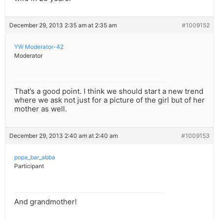
December 29, 2013 2:35 am at 2:35 am
#1009152
YW Moderator-42
Moderator
That’s a good point. I think we should start a new trend
where we ask not just for a picture of the girl but of her
mother as well.
December 29, 2013 2:40 am at 2:40 am
#1009153
popa_bar_abba
Participant
And grandmother!