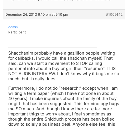
December 24, 2013 9:10 pm at 9:10 pm
#1009142
oomis
Participant
Shadchanim probably have a gazillion people waiting
for callbacks. I would call the shadchan myself. That
said, can we start a movement to STOP calling
personal info about a boy or girl their “resume?” IT IS
NOT A JOB INTERVIEW. I don’t know why it bugs me so
much, but it really does.
Furthermore, I do not do “research,” except when I am
writing a term paper (which I have not done in about
40 years). I make inquiries about the family of the boy
or girl that has been suggested. This terminology bugs
me SO much. And though I know there are far more
important thigs to worry about, I feel sometimes as
though the entire Shidduch process has been boiled
down to solely a business deal. Anyone else feel this