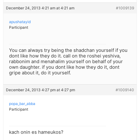
December 24, 2013 4:21 am at 4:21 am
#1009139
apushatayid
Participant
You can always try being the shadchan yourself if you
dont like how they do it. call on the roshei yeshiva,
rabbonim and menahalim yourself on behalf of your
own daughter. if you dont like how they do it, dont
gripe about it, do it yourself.
December 24, 2013 4:27 pm at 4:27 pm
#1009140
popa_bar_abba
Participant
kach onin es hameukos?