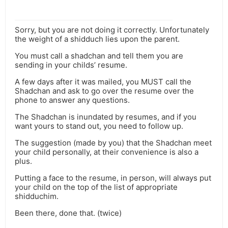
Sorry, but you are not doing it correctly. Unfortunately
the weight of a shidduch lies upon the parent.
You must call a shadchan and tell them you are
sending in your childs’ resume.
A few days after it was mailed, you MUST call the
Shadchan and ask to go over the resume over the
phone to answer any questions.
The Shadchan is inundated by resumes, and if you
want yours to stand out, you need to follow up.
The suggestion (made by you) that the Shadchan meet
your child personally, at their convenience is also a
plus.
Putting a face to the resume, in person, will always put
your child on the top of the list of appropriate
shidduchim.
Been there, done that. (twice)