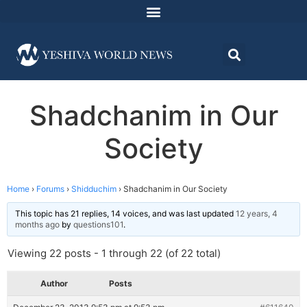
Shadchanim in Our
Society
Home
›
Forums
›
Shidduchim
›
Shadchanim in Our Society
This topic has 21 replies, 14 voices, and was last updated
12 years, 4
months ago
by
questions101
.
Viewing 22 posts - 1 through 22 (of 22 total)
Author
Posts