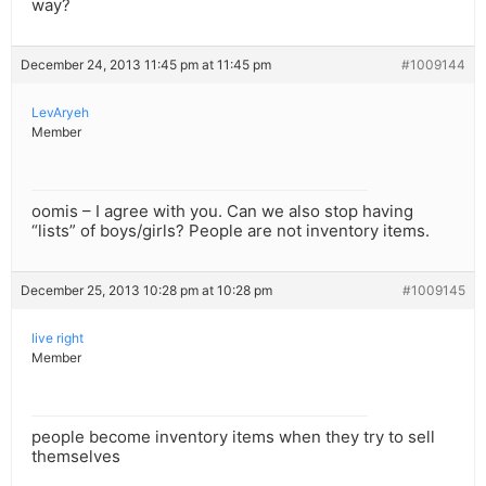
way?
December 24, 2013 11:45 pm at 11:45 pm
#1009144
LevAryeh
Member
oomis – I agree with you. Can we also stop having
“lists” of boys/girls? People are not inventory items.
December 25, 2013 10:28 pm at 10:28 pm
#1009145
live right
Member
people become inventory items when they try to sell
themselves