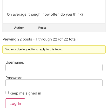
On average, though, how often do you think?
Author
Posts
Viewing 22 posts - 1 through 22 (of 22 total)
You must be logged in to reply to this topic.
Username:
Password:
Keep me signed in
Log In