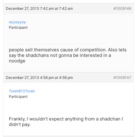
December 27, 2013 7:42 am at 7:42 am
#1009146
oyyoyyoy
Participant
people sell themselves cause of competition. Also lets
say the shadchans not gonna be interested in a
noodge
December 27, 2013 4:56 pm at 4:56 pm
#1009147
Torah613Torah
Participant
Frankly, I wouldn’t expect anything from a shadchan I
didn’t pay.