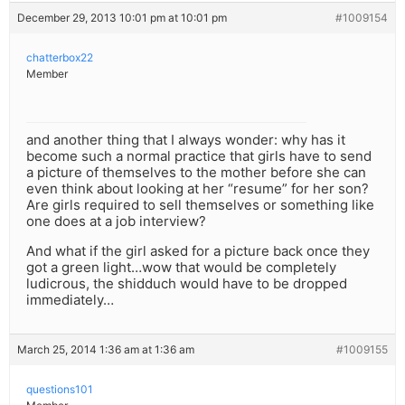
December 29, 2013 10:01 pm at 10:01 pm
#1009154
chatterbox22
Member
and another thing that I always wonder: why has it
become such a normal practice that girls have to send
a picture of themselves to the mother before she can
even think about looking at her “resume” for her son?
Are girls required to sell themselves or something like
one does at a job interview?
And what if the girl asked for a picture back once they
got a green light…wow that would be completely
ludicrous, the shidduch would have to be dropped
immediately…
March 25, 2014 1:36 am at 1:36 am
#1009155
questions101