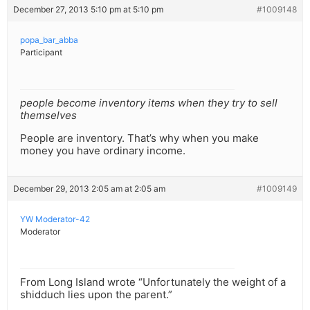
December 27, 2013 5:10 pm at 5:10 pm
#1009148
popa_bar_abba
Participant
people become inventory items when they try to sell
themselves
People are inventory. That’s why when you make
money you have ordinary income.
December 29, 2013 2:05 am at 2:05 am
#1009149
YW Moderator-42
Moderator
From Long Island wrote “Unfortunately the weight of a
shidduch lies upon the parent.”