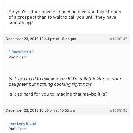
So you’d rather have a shadchan give you false hopes
of a prospect than to wait to call you until they have
something?
December 23, 2013 10:44 pm at 10:44 pm
#1009137
? DaasYochid ?
Participant
Is it soo hard to call and say hi I’m still thinking of your
daughter but nothing cooking right now
Is it so hard for you to imagine that maybe it is?
December 23, 2013 10:55 pm at 10:55 pm
#1009138
from Long Island
Participant