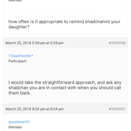
Member
how often is it appropriate to remind shadchanim your
daughter?
March 25, 2014 5:39 pm at 5:39 pm
#1009156
? DaasYochid ?
Participant
I would take the straightforward approach, and ask any
shadchan you are in contact with when you should call
them back.
March 25, 2014 9:24 pm at 9:24 pm
#1009157
questions101
Member