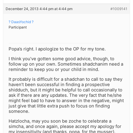
December 24, 2013 4:44 pm at 4:44 pm
#1009141
? DaasYochid ?
Participant
Popa’s right. I apologize to the OP for my tone.
I think you’ve gotten some good advice, though, to
follow up on your own. Sometimes shadchanim need a
reminder to keep you or your child in mind.
It probably is difficult for a shadchan to call to say they
haven’t been successful in finding a prospective
shidduch, but it might be helpful to call occasionally to
ask if there are any updates. The very fact that he/she
might feel bad to have to answer in the negative, might
just give that little extra push to focus on finding
someone.
Hatzlocha, may you soon be zoche to celebrate a
simcha, and once again, please accept my apology for
my insensitivity (and thanks, popa, for the musser).