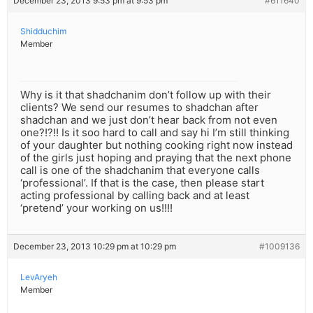
December 23, 2013 9:53 pm at 9:53 pm
#611640
Shidduchim
Member
Why is it that shadchanim don’t follow up with their
clients? We send our resumes to shadchan after
shadchan and we just don’t hear back from not even
one?!?!! Is it soo hard to call and say hi I’m still thinking
of your daughter but nothing cooking right now instead
of the girls just hoping and praying that the next phone
call is one of the shadchanim that everyone calls
‘professional’. If that is the case, then please start
acting professional by calling back and at least
‘pretend’ your working on us!!!!
December 23, 2013 10:29 pm at 10:29 pm
#1009136
LevAryeh
Member